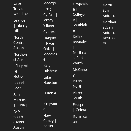
Montgo
Lake
Grapevin
North
mery
Travis |
e |
San
Westlake
Colleyvill
Cy-Fair |
Antonio
e |
Jersey
Leander
Northea
Southlak
Village
| Liberty
st San
e
Hill
Cypress
Antonio
Keller |
North
Metroco
Heights
Roanoke
Central
m
| River
|
Austin
Oaks |
Northea
Montros
Northwe
st Fort
e
st Austin
Worth
Katy |
Pflugervi
McKinne
Fulshear
lle |
y
Hutto
Lake
Plano
Houston
Round
North
|
Rock
Plano
Humble
San
South
|
Marcos
Kingwoo
Prosper
| Buda |
d
| Celina
Kyle
New
Richards
South
Caney |
on
Central
Porter
Austin