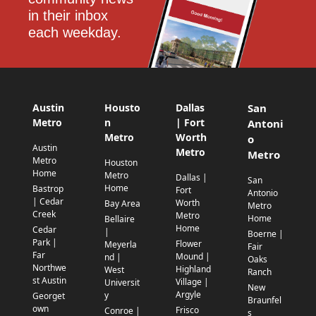
in their inbox 
each weekday.
Austin
Housto
Dallas
San
Metro
n
| Fort
Antoni
Metro
Worth
o
Austin
Metro
Metro
Metro
Houston
Home
Metro
Dallas |
San
Home
Bastrop
Fort
Antonio
| Cedar
Worth
Bay Area
Metro
Creek
Metro
Home
Bellaire
Home
Cedar
|
Boerne |
Park |
Flower
Meyerla
Fair
Far
Mound |
nd |
Oaks
Northwe
Highland
West
Ranch
st Austin
Village |
Universit
New
Argyle
y
Georget
Braunfel
own
Frisco
Conroe |
s