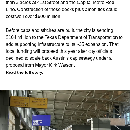
than 3 acres at 41st Street and the Capital Metro Red
Line. Construction of those decks plus amenities could
cost well over $600 million.
Before caps and stitches are built, the city is sending
$104 million to the Texas Department of Transportation to
add supporting infrastructure to its I-35 expansion. That
local funding will proceed this year after city officials
declined to scale back Austin's cap strategy under a
proposal from Mayor Kirk Watson.
Read the full story.