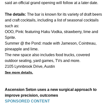
said an official grand opening will follow at a later date.
The details:
The bar is known for its variety of draft beers
and craft cocktails, including a list of seasonal cocktails
such as:
OOO, Pink: featuring Haku Vodka, strawberry, lime and
Sprite.
Summer @ the Pond: made with Jameson, Cointreau,
pineapple and lime.
The new space also includes food trucks, covered
outdoor seating, yard games, TVs and more.
2105 Lynnbrook Drive, Austin
See more details.
Ascension Seton uses a new surgical approach to
improve precision, outcomes
SPONSORED CONTENT