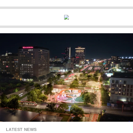
LATEST NEWS