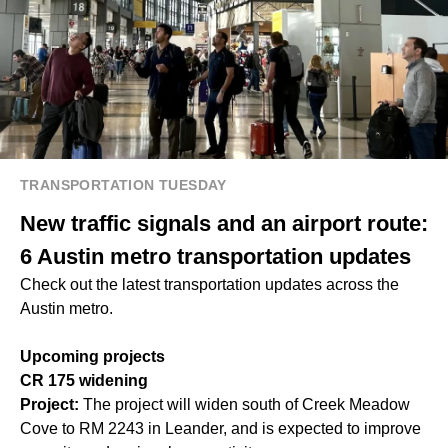
TRANSPORTATION TUESDAY
New traffic signals and an airport route:
6 Austin metro transportation updates
Check out the latest transportation updates across the
Austin metro.
Upcoming projects
CR 175 widening
Project:
The project will widen south of Creek Meadow
Cove to RM 2243 in Leander, and is expected to improve