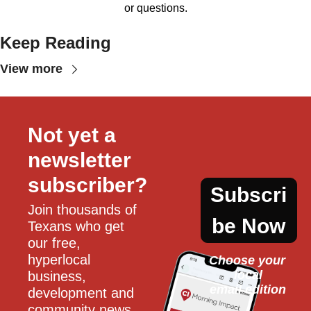
or questions.
Keep Reading
View more
Not yet a 
newsletter 
subscriber?
Subscri
Join thousands of 
be Now
Texans who get 
our free, 
hyperlocal 
Choose your 
local
business, 
email edition
development and 
community news 