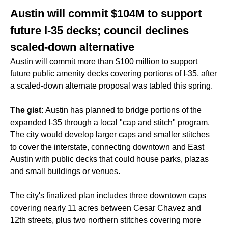
Austin will commit $104M to support
future I-35 decks; council declines
scaled-down alternative
Austin will commit more than $100 million to support
future public amenity decks covering portions of I-35, after
a scaled-down alternate proposal was tabled this spring.
The gist:
Austin has planned to bridge portions of the
expanded I-35 through a local "cap and stitch" program.
The city would develop larger caps and smaller stitches
to cover the interstate, connecting downtown and East
Austin with public decks that could house parks, plazas
and small buildings or venues.
The city's finalized plan includes three downtown caps
covering nearly 11 acres between Cesar Chavez and
12th streets, plus two northern stitches covering more