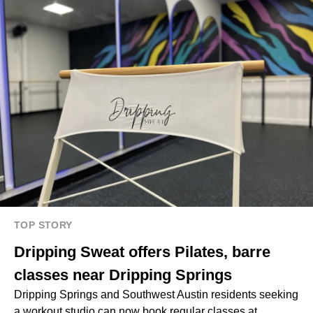
TOP STORY
Dripping Sweat offers Pilates, barre
classes near Dripping Springs
Dripping Springs and Southwest Austin residents seeking
a workout studio can now book regular classes at