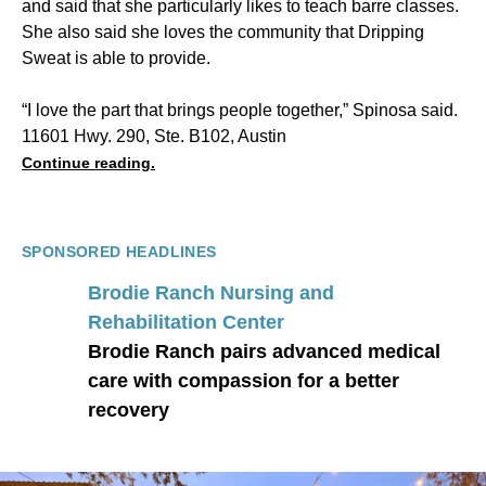
and said that she particularly likes to teach barre classes.
She also said she loves the community that Dripping
Sweat is able to provide.
“I love the part that brings people together,” Spinosa said.
11601 Hwy. 290, Ste. B102, Austin
Continue reading.
SPONSORED HEADLINES
Brodie Ranch Nursing and
Rehabilitation Center
Brodie Ranch pairs advanced medical
care with compassion for a better
recovery