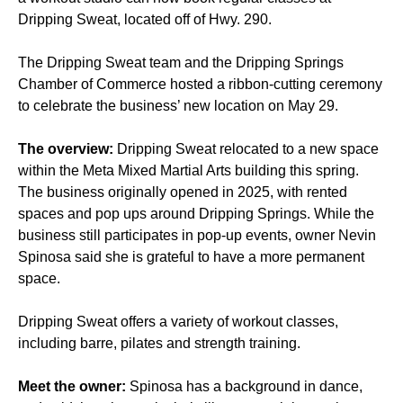
Dripping Sweat, located off of Hwy. 290.
The Dripping Sweat team and the Dripping Springs
Chamber of Commerce hosted a ribbon-cutting ceremony
to celebrate the business’ new location on May 29.
The overview:
Dripping Sweat relocated to a new space
within the Meta Mixed Martial Arts building this spring.
The business originally opened in 2025, with rented
spaces and pop ups around Dripping Springs. While the
business still participates in pop-up events, owner Nevin
Spinosa said she is grateful to have a more permanent
space.
Dripping Sweat offers a variety of workout classes,
including barre, pilates and strength training.
Meet the owner:
Spinosa has a background in dance,