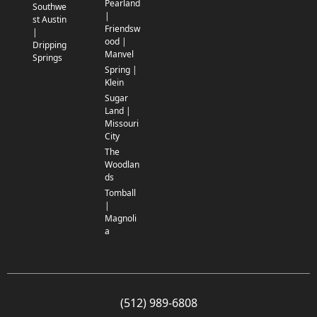
Pearland
Southwe
|
st Austin
Friendsw
|
ood |
Dripping
Manvel
Springs
Spring |
Klein
Sugar
Land |
Missouri
City
The
Woodlan
ds
Tomball
|
Magnoli
a
(512) 989-6808