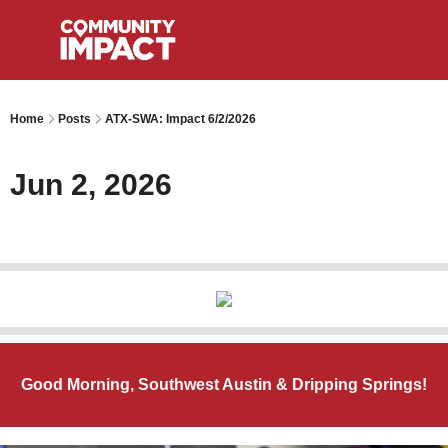
Home
Posts
ATX-SWA: Impact 6/2/2026
Jun 2, 2026
Good Morning, Southwest Austin & Dripping Springs!