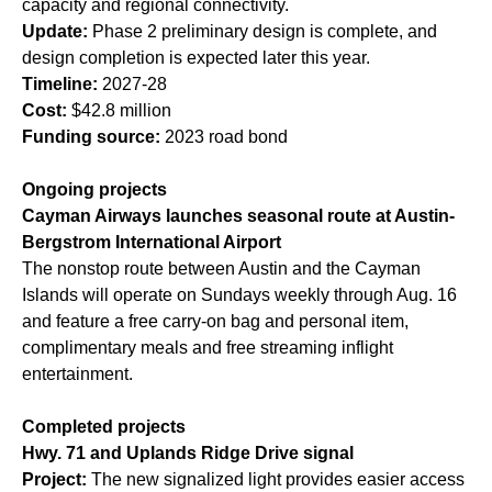
capacity and regional connectivity.
Update:
Phase 2 preliminary design is complete, and
design completion is expected later this year.
Timeline:
2027-28
Cost:
$42.8 million
Funding source:
2023 road bond
Ongoing projects
Cayman Airways launches seasonal route at Austin-
Bergstrom International Airport
The nonstop route between Austin and the Cayman
Islands will operate on Sundays weekly through Aug. 16
and feature a free carry-on bag and personal item,
complimentary meals and free streaming inflight
entertainment.
Completed projects
Hwy. 71 and Uplands Ridge Drive signal
Project:
The new signalized light provides easier access