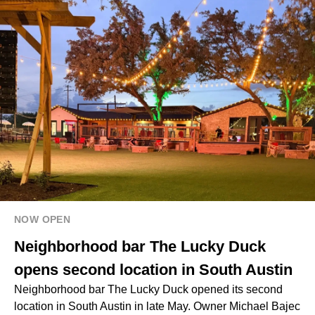
NOW OPEN
Neighborhood bar The Lucky Duck
opens second location in South Austin
Neighborhood bar The Lucky Duck opened its second
location in South Austin in late May. Owner Michael Bajec