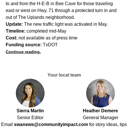
to and from the H-E-B in Bee Cave for those traveling
east or west on Hwy. 71 through a protected turn in and
out of The Uplands neighborhood.
Update:
The new traffic light was activated in May.
Timeline:
completed mid-May
Cost:
not available as of press time
Funding source:
TxDOT
Continue reading.
Your local team
Sierra Martin
Heather Demere
Senior Editor
General Manager
Email
swanews@communityimpact.com
for story ideas, tips