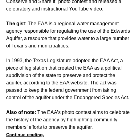
Conserve and Share It" photo contest and released a
celebratory and instructional YouTube video.
The gist:
The EAA is a regional water management
agency responsible for regulating the use of the Edwards
Aquifer, a resource that provides water to a large number
of Texans and municipalities.
In 1993, the Texas Legislature adopted the EAA Act, a
piece of legislation that created the EAA as a political
subdivision of the state to preserve and protect the
aquifer, according to the EAA website. The act was
passed to keep the federal government from taking
control of the aquifer under the Endangered Species Act.
Also of note:
The EAA’s photo contest aims to celebrate
the history of the agency by highlighting community
members’ efforts to preserve the aquifer.
Continue reading.