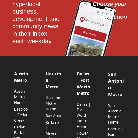
hyperlocal 
Choose your 
local
business, 
email edition
development and 
community news 
in their inbox 
each weekday.
Austin
Housto
Dallas
San
Metro
n
| Fort
Antoni
Metro
Worth
o
Austin
Metro
Metro
Metro
Houston
Home
Metro
Dallas |
San
Home
Bastrop
Fort
Antonio
| Cedar
Worth
Bay Area
Metro
Creek
Metro
Home
Bellaire
Home
Cedar
|
Boerne |
Park |
Flower
Meyerla
Fair