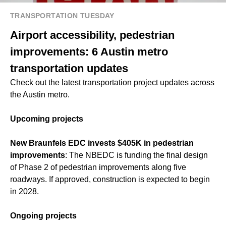
TRANSPORTATION TUESDAY
Airport accessibility, pedestrian
improvements: 6 Austin metro
transportation updates
Check out the latest transportation project updates across
the Austin metro.
Upcoming projects
New Braunfels EDC invests $405K in pedestrian
improvements
: The NBEDC is funding the final design
of Phase 2 of pedestrian improvements along five
roadways. If approved, construction is expected to begin
in 2028.
Ongoing projects