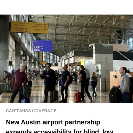
CAN'T-MISS COVERAGE
New Austin airport partnership
expands accessibility for blind, low