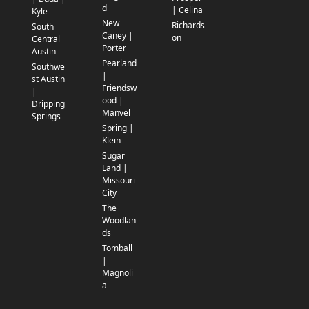
d
| Celina
Kyle
New
Richards
South
Caney |
on
Central
Porter
Austin
Pearland
Southwe
|
st Austin
Friendsw
|
ood |
Dripping
Manvel
Springs
Spring |
Klein
Sugar
Land |
Missouri
City
The
Woodlan
ds
Tomball
|
Magnoli
a