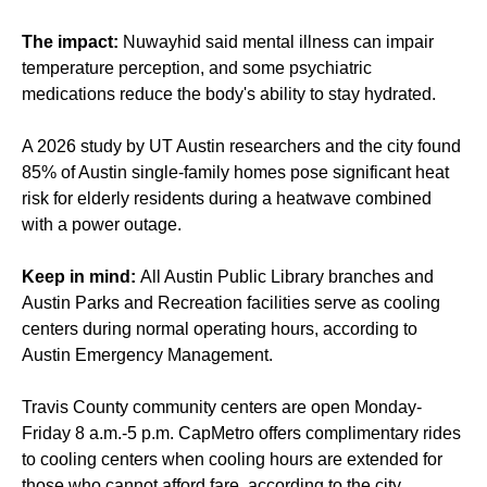
The impact:
Nuwayhid said mental illness can impair
temperature perception, and some psychiatric
medications reduce the body's ability to stay hydrated.
A 2026 study by UT Austin researchers and the city found
85% of Austin single-family homes pose significant heat
risk for elderly residents during a heatwave combined
with a power outage.
Keep in mind:
All Austin Public Library branches and
Austin Parks and Recreation facilities serve as cooling
centers during normal operating hours, according to
Austin Emergency Management.
Travis County community centers are open Monday-
Friday 8 a.m.-5 p.m. CapMetro offers complimentary rides
to cooling centers when cooling hours are extended for
those who cannot afford fare, according to the city.