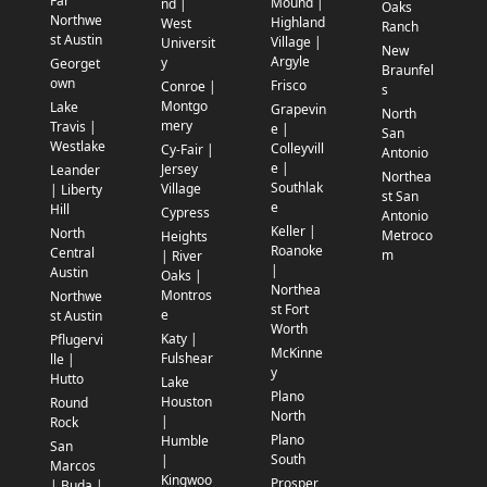
Far
Mound |
nd |
Oaks
Northwe
Highland
West
Ranch
st Austin
Village |
Universit
New
Argyle
y
Georget
Braunfel
own
Frisco
Conroe |
s
Montgo
Lake
Grapevin
North
mery
Travis |
e |
San
Westlake
Colleyvill
Cy-Fair |
Antonio
e |
Jersey
Leander
Northea
Southlak
Village
| Liberty
st San
e
Hill
Cypress
Antonio
Keller |
North
Metroco
Heights
Roanoke
Central
m
| River
|
Austin
Oaks |
Northea
Montros
Northwe
st Fort
e
st Austin
Worth
Katy |
Pflugervi
McKinne
Fulshear
lle |
y
Hutto
Lake
Plano
Houston
Round
North
|
Rock
Plano
Humble
San
South
|
Marcos
Kingwoo
Prosper
| Buda |