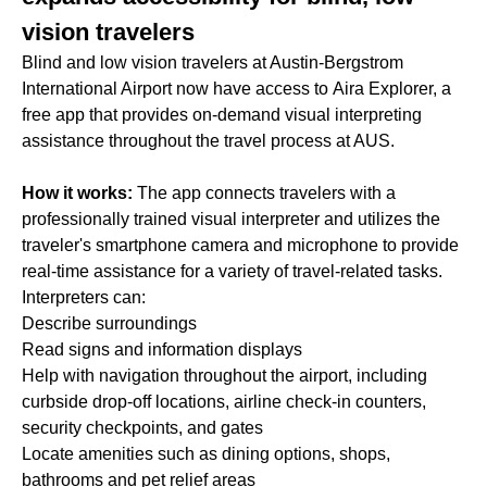
vision travelers
Blind and low vision travelers at Austin-Bergstrom
International Airport now have access to Aira Explorer, a
free app that provides on-demand visual interpreting
assistance throughout the travel process at AUS.
How it works:
The app connects travelers with a
professionally trained visual interpreter and utilizes the
traveler's smartphone camera and microphone to provide
real-time assistance for a variety of travel-related tasks.
Interpreters can:
Describe surroundings
Read signs and information displays
Help with navigation throughout the airport, including
curbside drop-off locations, airline check-in counters,
security checkpoints, and gates
Locate amenities such as dining options, shops,
bathrooms and pet relief areas