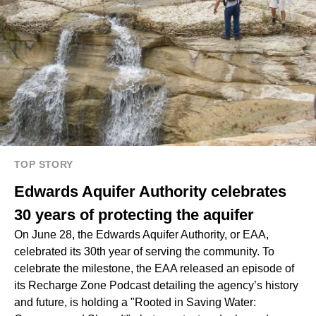
TOP STORY
Edwards Aquifer Authority celebrates
30 years of protecting the aquifer
On June 28, the Edwards Aquifer Authority, or EAA,
celebrated its 30th year of serving the community. To
celebrate the milestone, the EAA released an episode of
its Recharge Zone Podcast detailing the agency’s history
and future, is holding a "Rooted in Saving Water: