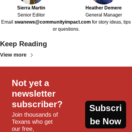
Sierra Martin
Heather Demere
Senior Editor
General Manager
Email
swanews@communityimpact.com
for story ideas, tips
or questions.
Keep Reading
View more
Not yet a 
newsletter 
subscriber?
Subscri
Join thousands of 
be Now
Texans who get 
our free, 