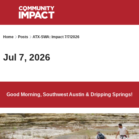
Home
Posts
ATX-SWA: Impact 7/7/2026
Jul 7, 2026
Good Morning, Southwest Austin & Dripping Springs!