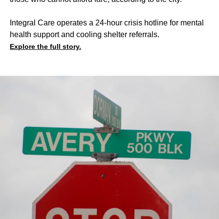
Integral Care operates a 24-hour crisis hotline for mental
health support and cooling shelter referrals.
Explore the full story.