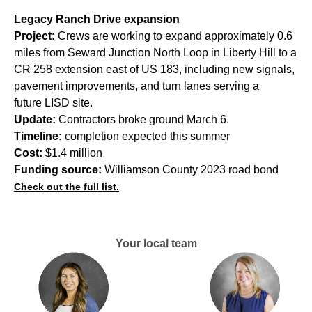
Legacy Ranch Drive expansion
Project:
Crews are working to expand approximately 0.6
miles from Seward Junction North Loop in Liberty Hill to a
CR 258 extension east of US 183, including new signals,
pavement improvements, and turn lanes serving a
future LISD site.
Update:
Contractors broke ground March 6.
Timeline:
completion expected this summer
Cost:
$1.4 million
Funding source:
Williamson County 2023 road bond
Check out the full list.
Your local team