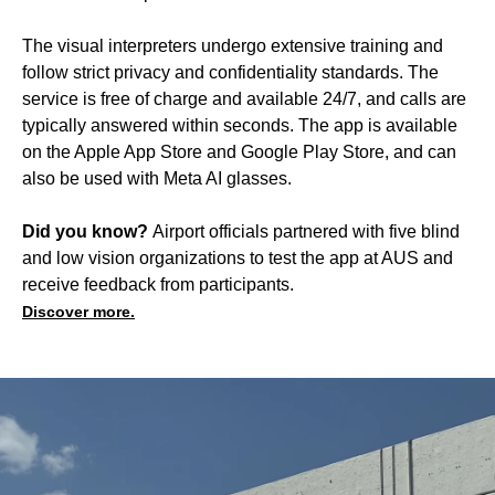
The visual interpreters undergo extensive training and
follow strict privacy and confidentiality standards. The
service is free of charge and available 24/7, and calls are
typically answered within seconds. The app is available
on the Apple App Store and Google Play Store, and can
also be used with Meta AI glasses.
Did you know?
Airport officials partnered with five blind
and low vision organizations to test the app at AUS and
receive feedback from participants.
Discover more.