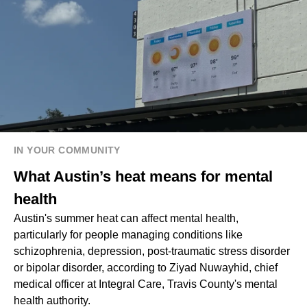
IN YOUR COMMUNITY
What Austin’s heat means for mental
health
Austin's summer heat can affect mental health,
particularly for people managing conditions like
schizophrenia, depression, post-traumatic stress disorder
or bipolar disorder, according to Ziyad Nuwayhid, chief
medical officer at Integral Care, Travis County's mental
health authority.