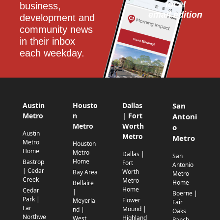
local
business, 
email edition
development and 
community news 
in their inbox 
each weekday.
Austin
Housto
Dallas
San
Metro
n
| Fort
Antoni
Metro
Worth
o
Austin
Metro
Metro
Metro
Houston
Home
Metro
Dallas |
San
Home
Bastrop
Fort
Antonio
| Cedar
Worth
Bay Area
Metro
Creek
Metro
Home
Bellaire
Home
Cedar
|
Boerne |
Park |
Flower
Meyerla
Fair
Far
Mound |
nd |
Oaks
Northwe
Highland
West
Ranch