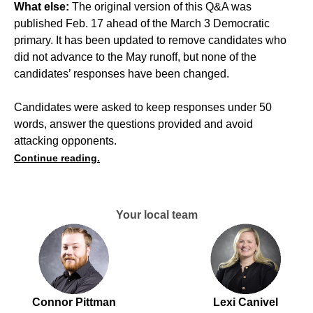
What else:
The original version of this Q&A was
published Feb. 17 ahead of the March 3 Democratic
primary. It has been updated to remove candidates who
did not advance to the May runoff, but none of the
candidates’ responses have been changed.
Candidates were asked to keep responses under 50
words, answer the questions provided and avoid
attacking opponents.
Continue reading.
Your local team
Connor Pittman
Lexi Canivel