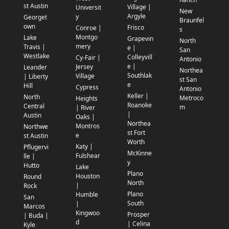
st Austin
Village |
Universit
New
Argyle
y
Georget
Braunfel
own
Frisco
Conroe |
s
Montgo
Lake
Grapevin
North
mery
Travis |
e |
San
Westlake
Colleyvill
Cy-Fair |
Antonio
e |
Jersey
Leander
Northea
Southlak
Village
| Liberty
st San
e
Hill
Cypress
Antonio
Keller |
North
Metroco
Heights
Roanoke
Central
m
| River
|
Austin
Oaks |
Northea
Montros
Northwe
st Fort
e
st Austin
Worth
Katy |
Pflugervi
McKinne
Fulshear
lle |
y
Hutto
Lake
Plano
Houston
Round
North
|
Rock
Plano
Humble
San
South
|
Marcos
Kingwoo
Prosper
| Buda |
d
| Celina
Kyle