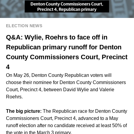
ELECTION NEWS
Q&A: Wylie, Roehrs to face off in
Republican primary runoff for Denton
County Commissioners Court, Precinct
4
On May 26, Denton County Republican voters will
choose their nominee for Denton County Commissioners
Court, Precinct 4, between David Wylie and Valerie
Roehrs.
The big picture:
The Republican race for Denton County
Commissioners Court, Precinct 4, advanced to a May
runoff election after no candidate received at least 50% of
the vote in the March 3 primary.