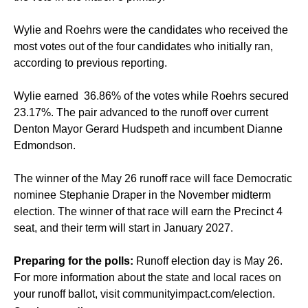
Wylie and Roehrs were the candidates who received the
most votes out of the four candidates who initially ran,
according to previous reporting.
Wylie earned 36.86% of the votes while Roehrs secured
23.17%. The pair advanced to the runoff over current
Denton Mayor Gerard Hudspeth and incumbent Dianne
Edmondson.
The winner of the May 26 runoff race will face Democratic
nominee Stephanie Draper in the November midterm
election. The winner of that race will earn the Precinct 4
seat, and their term will start in January 2027.
Preparing for the polls:
Runoff election day is May 26.
For more information about the state and local races on
your runoff ballot, visit
communityimpact.com/election
.