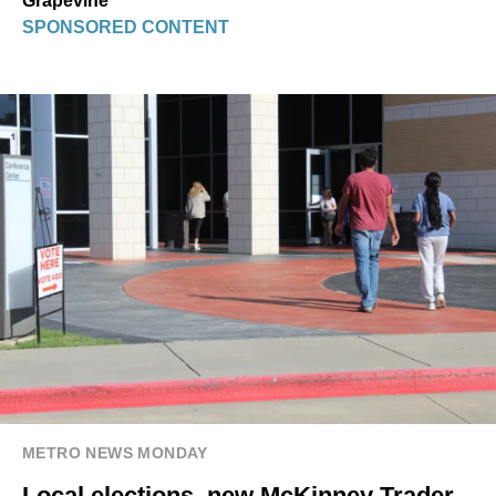
Grapevine
SPONSORED CONTENT
METRO NEWS MONDAY
Local elections, new McKinney Trader