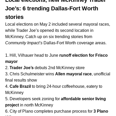
Joe’s: 6 trending Dallas-Fort Worth
stories
Local elections on May 2 included several mayoral races,
while Trader Joe’s opened its second location in
McKinney. Catch up on six trending stories from
Community Impact’s
Dallas-Fort Worth coverage areas.
1. Hill, Vilhauer head to June
runoff election for Frisco
mayor
2.
Trader Joe’s
debuts 2nd McKinney store
3. Chris Schulmeister wins
Allen mayoral race
, unofficial
final results show
4.
Cafe Brazil
to bring 24-hour coffeehouse, eatery to
McKinney
5. Developers seek zoning for
affordable senior living
project
in north McKinney
6. City of Plano completes purchase process for
3 Plano