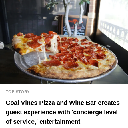
TOP STORY
Coal Vines Pizza and Wine Bar creates
guest experience with 'concierge level
of service,' entertainment