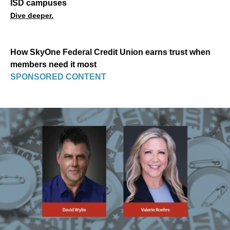
ISD campuses
Dive deeper.
How SkyOne Federal Credit Union earns trust when
members need it most
SPONSORED CONTENT