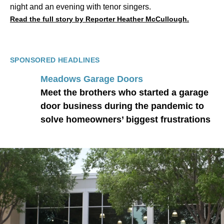
night and an evening with tenor singers.
Read the full story by Reporter Heather McCullough.
SPONSORED HEADLINES
Meadows Garage Doors
Meet the brothers who started a garage
door business during the pandemic to
solve homeowners’ biggest frustrations