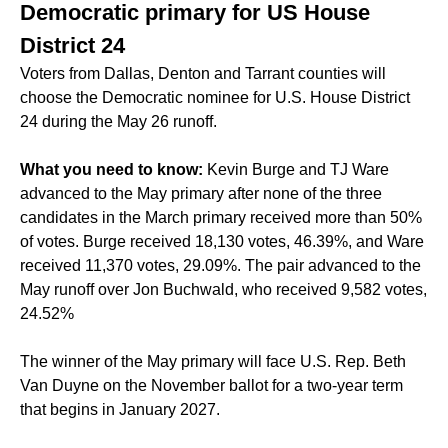
Democratic primary for US House
District 24
Voters from Dallas, Denton and Tarrant counties will
choose the Democratic nominee for U.S. House District
24 during the May 26 runoff.
What you need to know:
Kevin Burge and TJ Ware
advanced to the May primary after none of the three
candidates in the March primary received more than 50%
of votes. Burge received 18,130 votes, 46.39%, and Ware
received 11,370 votes, 29.09%. The pair advanced to the
May runoff over Jon Buchwald, who received 9,582 votes,
24.52%
The winner of the May primary will face U.S. Rep. Beth
Van Duyne on the November ballot for a two-year term
that begins in January 2027.