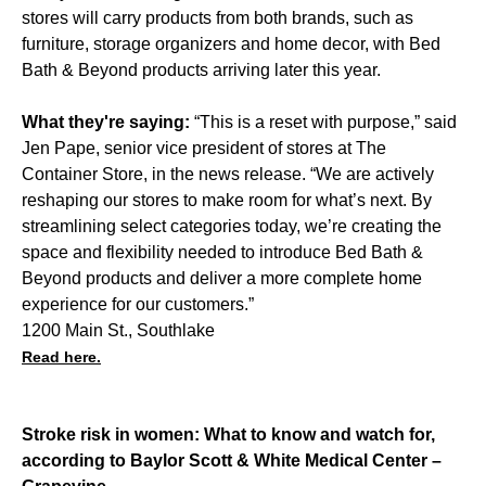
stores will carry products from both brands, such as
furniture, storage organizers and home decor, with Bed
Bath & Beyond products arriving later this year.
What they're saying:
“This is a reset with purpose,” said
Jen Pape, senior vice president of stores at The
Container Store, in the news release. “We are actively
reshaping our stores to make room for what’s next. By
streamlining select categories today, we’re creating the
space and flexibility needed to introduce Bed Bath &
Beyond products and deliver a more complete home
experience for our customers.”
1200 Main St., Southlake
Read here.
Stroke risk in women: What to know and watch for,
according to Baylor Scott & White Medical Center –