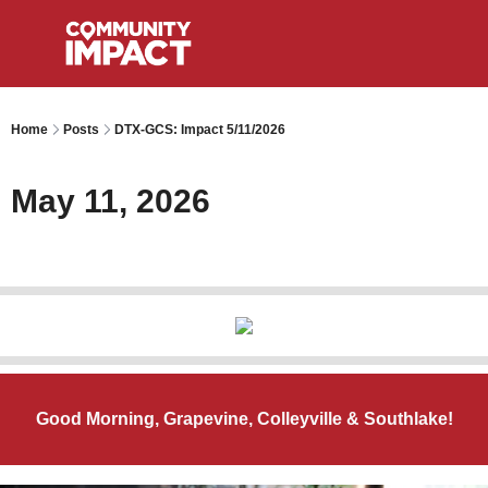
Home
Posts
DTX-GCS: Impact 5/11/2026
May 11, 2026
Good Morning, Grapevine, Colleyville & Southlake!