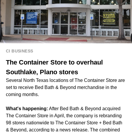
CI BUSINESS
The Container Store to overhaul
Southlake, Plano stores
Several North Texas locations of The Container Store are
set to receive Bed Bath & Beyond merchandise in the
coming months.
What's happening:
After Bed Bath & Beyond acquired
The Container Store in April, the company is rebranding
98 stores nationwide to The Container Store + Bed Bath
& Beyond, according to a news release. The combined