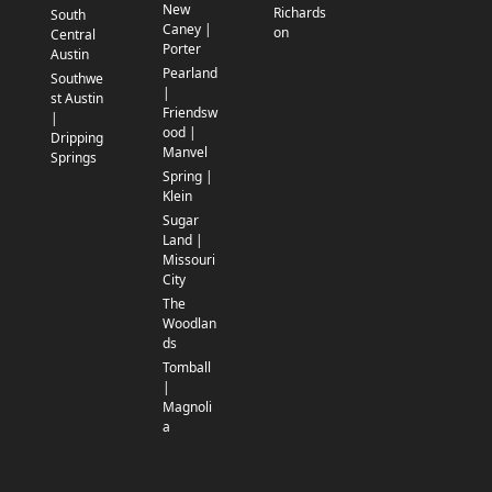
New
Richards
South
Caney |
on
Central
Porter
Austin
Pearland
Southwe
|
st Austin
Friendsw
|
ood |
Dripping
Manvel
Springs
Spring |
Klein
Sugar
Land |
Missouri
City
The
Woodlan
ds
Tomball
|
Magnoli
a