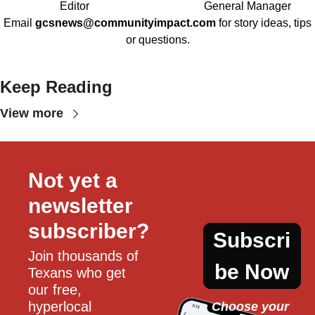
Editor
General Manager
Email
gcsnews@communityimpact.com
for story ideas, tips
or questions.
Keep Reading
View more
Not yet a 
newsletter 
subscriber?
Subscri
Join thousands of 
be Now
Texans who get 
our free, 
hyperlocal 
Choose your 