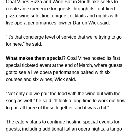
Coal Vines Pizza and Wine Bar in Southlake seeks to
create an experience for guests through its coal-fired
pizza, wine selection, unique cocktails and nights with
live opera performances, owner Darren Wick said.
“It’s that concierge level of service that we're trying to go
for here,” he said.
What makes them special?
Coal Vines hosted its first
special ticketed event at the end of March, where guests
got to see a live opera performance paired with six
courses and six wines, Wick said.
“Not only did we pair the food with the wine but with the
song as well,” he said. “It took a long time to work out how
to pair all three of those together, and it was a hit.”
The eatery plans to continue hosting special events for
guests, including additional Italian opera nights, a tango