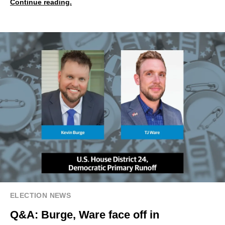
Continue reading.
ELECTION NEWS
Q&A: Burge, Ware face off in