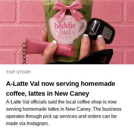
TOP STORY
A-Latte Val now serving homemade
coffee, lattes in New Caney
A-Latte Val officials said the local coffee shop is now
serving homemade lattes in New Caney. The business
operates through pick up services and orders can be
made via Instagram.