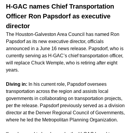
H-GAC names Chief Transportation
Officer Ron Papsdorf as executive
director
The Houston-Galveston Area Council has named Ron
Papsdorf as its new executive director, officials
announced in a June 16 news release. Papsdorf, who is
currently serving as H-GAC’s chief transportation officer,
will replace
Chuck Wemple
, who is retiring after eight
years.
Diving in:
In his current role, Papsdorf oversees
transportation across the region and assists local
governments in collaborating on transportation projects,
per the release. Papsdorf previously served as a division
director at the Denver Regional Council of Governments,
where he led the Metropolitan Planning Organization.