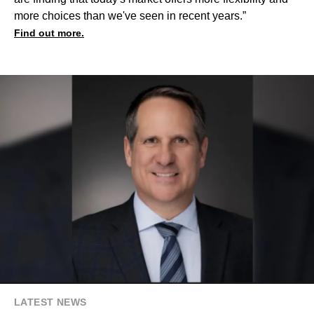
more choices than we've seen in recent years.”
Find out more.
LATEST NEWS