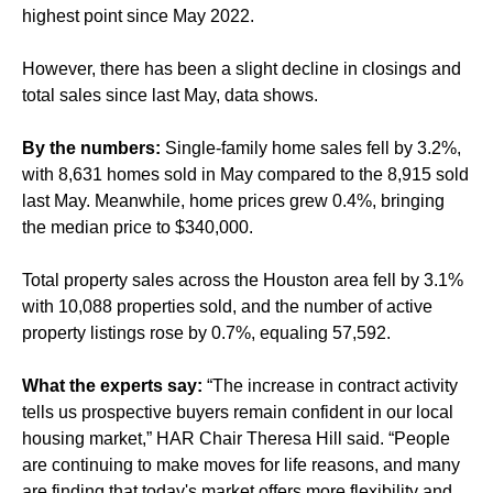
highest point since May 2022.
However, there has been a slight decline in closings and
total sales since last May, data shows.
By the numbers:
Single-family home sales fell by 3.2%,
with 8,631 homes sold in May compared to the 8,915 sold
last May. Meanwhile, home prices grew 0.4%, bringing
the median price to $340,000.
Total property sales across the Houston area fell by 3.1%
with 10,088 properties sold, and the number of active
property listings rose by 0.7%, equaling 57,592.
What the experts say:
“The increase in contract activity
tells us prospective buyers remain confident in our local
housing market,” HAR Chair Theresa Hill said. “People
are continuing to make moves for life reasons, and many
are finding that today's market offers more flexibility and