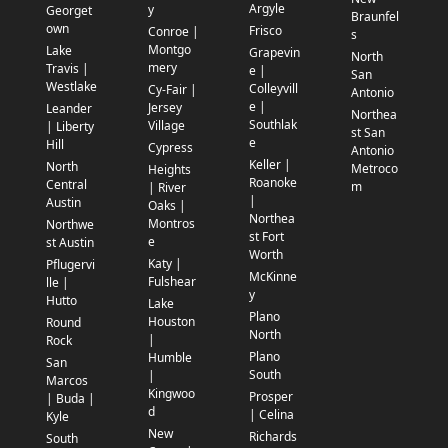
Argyle
y
Georget
Braunfel
own
Frisco
Conroe |
s
Montgo
Lake
Grapevin
North
mery
Travis |
e |
San
Westlake
Colleyvill
Cy-Fair |
Antonio
e |
Jersey
Leander
Northea
Southlak
Village
| Liberty
st San
e
Hill
Cypress
Antonio
Keller |
North
Metroco
Heights
Roanoke
Central
m
| River
|
Austin
Oaks |
Northea
Montros
Northwe
st Fort
e
st Austin
Worth
Katy |
Pflugervi
McKinne
Fulshear
lle |
y
Hutto
Lake
Plano
Houston
Round
North
|
Rock
Plano
Humble
San
South
|
Marcos
Kingwoo
Prosper
| Buda |
d
| Celina
Kyle
New
Richards
South