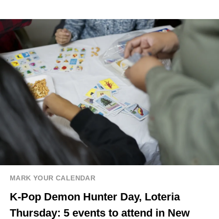
MARK YOUR CALENDAR
K-Pop Demon Hunter Day, Loteria
Thursday: 5 events to attend in New