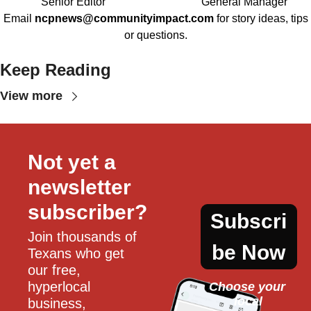
Senior Editor
General Manager
Email
ncpnews@communityimpact.com
for story ideas, tips
or questions.
Keep Reading
View more
Not yet a 
newsletter 
subscriber?
Subscri
Join thousands of 
be Now
Texans who get 
our free, 
hyperlocal 
Choose your 
local
business, 