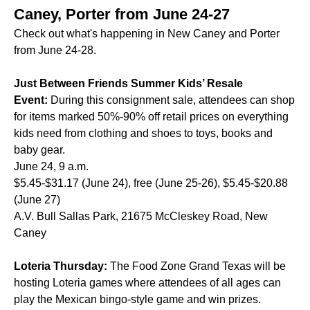
Caney, Porter from June 24-27
Check out what's happening in New Caney and Porter
from June 24-28.
Just Between Friends Summer Kids’ Resale
Event:
During this consignment sale, attendees can shop
for items marked 50%-90% off retail prices on everything
kids need from clothing and shoes to toys, books and
baby gear.
June 24, 9 a.m.
$5.45-$31.17 (June 24), free (June 25-26), $5.45-$20.88
(June 27)
A.V. Bull Sallas Park, 21675 McCleskey Road, New
Caney
Loteria Thursday:
The Food Zone Grand Texas will be
hosting Loteria games where attendees of all ages can
play the Mexican bingo-style game and win prizes.