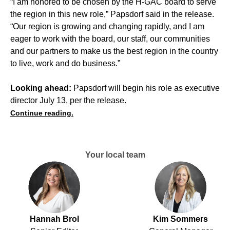
“I am honored to be chosen by the H-GAC board to serve
the region in this new role,” Papsdorf said in the release.
“Our region is growing and changing rapidly, and I am
eager to work with the board, our staff, our communities
and our partners to make us the best region in the country
to live, work and do business.”
Looking ahead:
Papsdorf will begin his role as executive
director July 13, per the release.
Continue reading.
Your local team
Hannah Brol
Kim Sommers