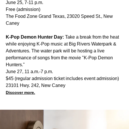
June 25, 7-11 p.m.
Free (admission)
The Food Zone Grand Texas, 23020 Speed St., New
Caney
K-Pop Demon Hunter Day:
Take a break from the heat
while enjoying K-Pop music at Big Rivers Waterpark &
Adventures. The water park will be hosting a live
performance of songs from the movie "K-Pop Demon
Hunters."
June 27, 11 a.m.-7 p.m.
$45 (regular admission ticket includes event admission)
23101 Hwy. 242, New Caney
Discover more.