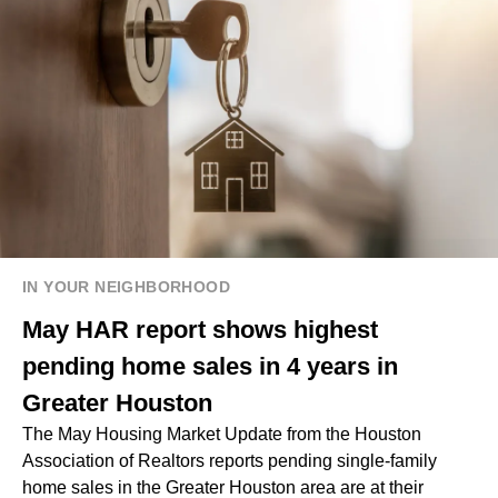
IN YOUR NEIGHBORHOOD
May HAR report shows highest
pending home sales in 4 years in
Greater Houston
The May Housing Market Update from the Houston
Association of Realtors reports pending single-family
home sales in the Greater Houston area are at their