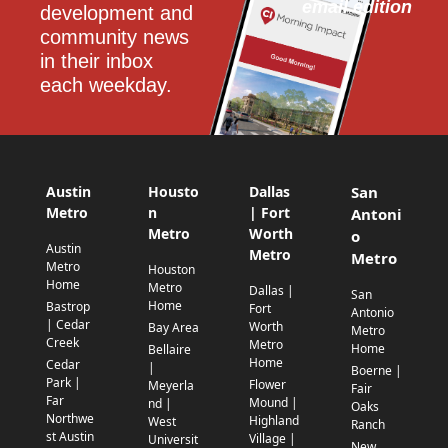
email edition
development and 
community news 
in their inbox 
each weekday.
Austin
Housto
Dallas
San
Metro
n
| Fort
Antoni
Metro
Worth
o
Austin
Metro
Metro
Metro
Houston
Home
Metro
Dallas |
San
Home
Bastrop
Fort
Antonio
| Cedar
Worth
Bay Area
Metro
Creek
Metro
Home
Bellaire
Home
Cedar
|
Boerne |
Park |
Flower
Meyerla
Fair
Far
Mound |
nd |
Oaks
Northwe
Highland
West
Ranch
st Austin
Village |
Universit
New