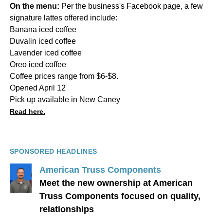
On the menu:
Per the business's Facebook page, a few
signature lattes offered include:
Banana iced coffee
Duvalin iced coffee
Lavender iced coffee
Oreo iced coffee
Coffee prices range from $6-$8.
Opened April 12
Pick up available in New Caney
Read here.
SPONSORED HEADLINES
American Truss Components
Meet the new ownership at American
Truss Components focused on quality,
relationships