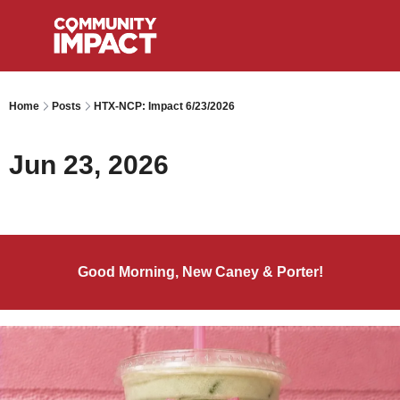
Home
Posts
HTX-NCP: Impact 6/23/2026
Jun 23, 2026
Good Morning, New Caney & Porter!