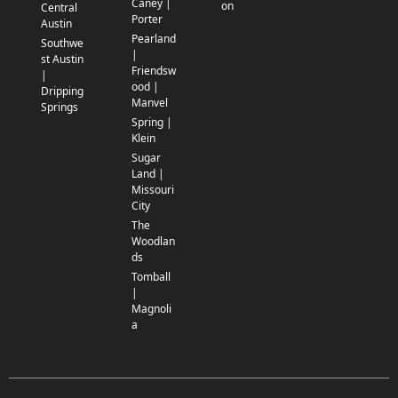
Caney |
on
Central
Porter
Austin
Pearland
Southwe
|
st Austin
Friendsw
|
ood |
Dripping
Manvel
Springs
Spring |
Klein
Sugar
Land |
Missouri
City
The
Woodlan
ds
Tomball
|
Magnoli
a