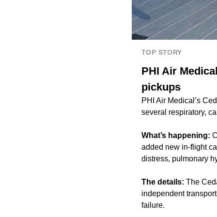
TOP STORY
PHI Air Medica
pickups
PHI Air Medical’s Ce
several respiratory, c
What’s happening:
C
added new in-flight car
distress, pulmonary hy
The details:
The Cedar
independent transport
failure.