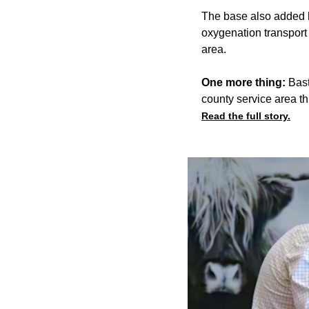
The base also added h
oxygenation transport 
area.
One more thing:
Bast
county service area t
Read the full story.