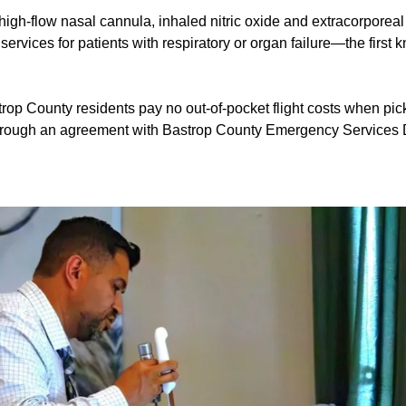
igh-flow nasal cannula, inhaled nitric oxide and extracorpore
services for patients with respiratory or organ failure—the first 
rop County residents pay no out-of-pocket flight costs when pic
hrough an agreement with Bastrop County Emergency Services Di