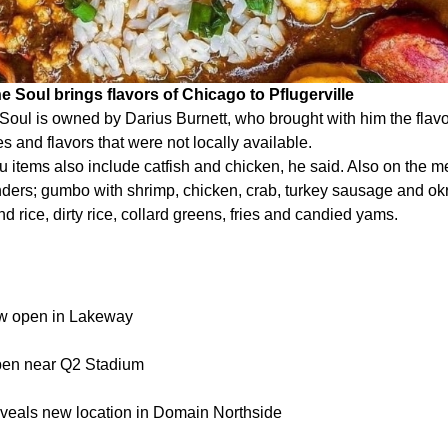
e Soul brings flavors of Chicago to Pflugerville
 Soul is owned by Darius Burnett, who brought with him the flav
s and flavors that were not locally available.
 items also include catfish and chicken, he said. Also on the m
ders; gumbo with shrimp, chicken, crab, turkey sausage and okr
d rice, dirty rice, collard greens, fries and candied yams.
w open in Lakeway
pen near Q2 Stadium
eveals new location in Domain Northside