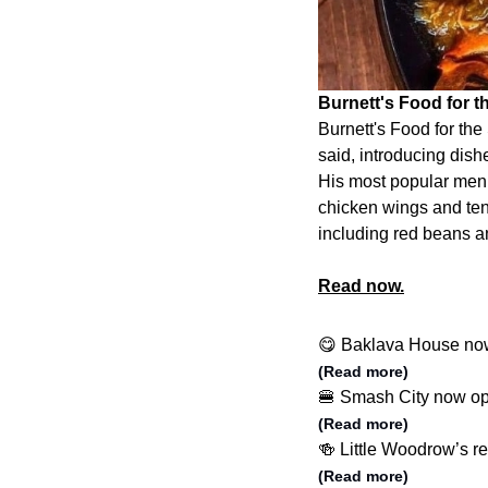
Burnett's Food for th
Burnett's Food for the
said, introducing dishe
His most popular menu
chicken wings and ten
including red beans an
Read now.
😋 Baklava House no
(Read more)
🍔 Smash City now o
(Read more)
🍻 Little Woodrow’s r
(Read more)