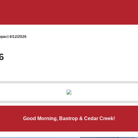
pact 6/12/2026
6
Good Morning, Bastrop & Cedar Creek!