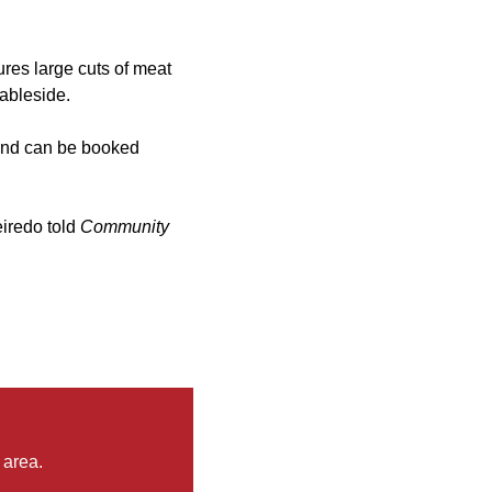
ures large cuts of meat
tableside.
and can be booked
eiredo told
Community
 area.