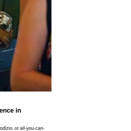
ence in
odízio, or all-you-can-