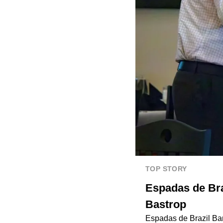
TOP STORY
Espadas de Braz
Bastrop
Espadas de Brazil Ba