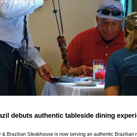
il debuts authentic tableside dining experi
r & Brazilian Steakhouse
is now serving an authentic Brazilian r