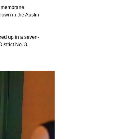
al membrane
known in the Austin
ked up in a seven-
strict No. 3.