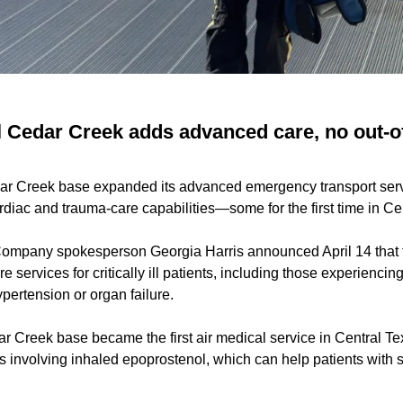
l Cedar Creek adds advanced care, no out-o
dar Creek base expanded its advanced emergency transport serv
ardiac and trauma-care capabilities—some for the first time in Ce
ompany spokesperson Georgia Harris announced April 14 that
e services for critically ill patients, including those experiencin
pertension or organ failure.
 Creek base became the first air medical service in Central Tex
s involving inhaled epoprostenol, which can help patients with s