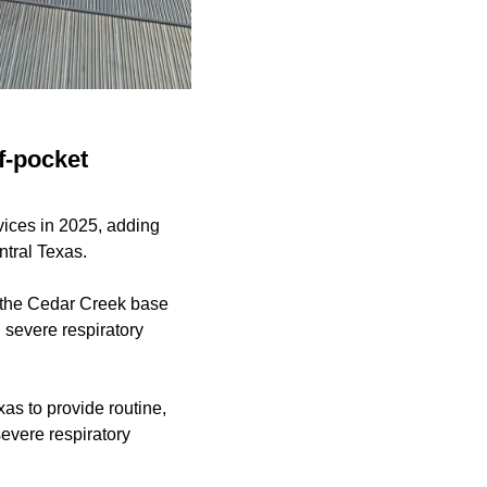
f-pocket
ices in 2025, adding
ntral Texas.
 the Cedar Creek base
g severe respiratory
as to provide routine,
evere respiratory