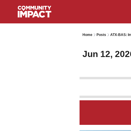
Home
Posts
ATX-BAS: Im
Jun 12, 202