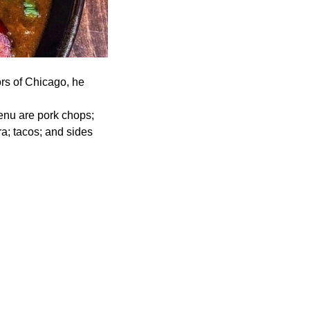
ors of Chicago, he
enu are pork chops;
a; tacos; and sides