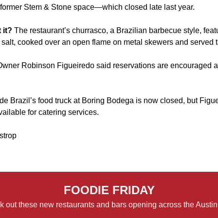
former Stem & Stone space
—which closed late last year.
 it?
The restaurant’s churrasco, a Brazilian barbecue style, feat
salt, cooked over an open flame on metal skewers and served 
Owner Robinson Figueiredo said reservations are encouraged 
e Brazil’s food truck at
Boring Bodega
is now closed, but Figu
available for catering services.
strop
FOODIE FRIDAY
 out these new restaurants and bars opening across the Austin