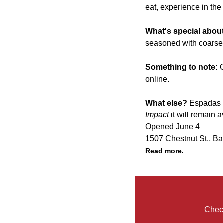
eat, experience in the
What's special about
seasoned with coarse 
Something to note:
online.
What else?
Espadas d
Impact
it will remain 
Opened June 4
1507 Chestnut St., Ba
Read more.
Check