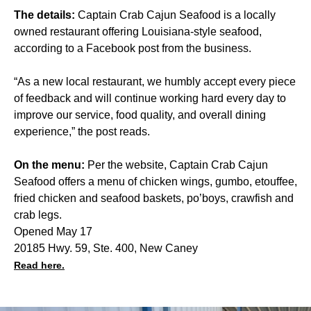
The details:
Captain Crab Cajun Seafood is a locally
owned restaurant offering Louisiana-style seafood,
according to a Facebook post from the business.
“As a new local restaurant, we humbly accept every piece
of feedback and will continue working hard every day to
improve our service, food quality, and overall dining
experience,” the post reads.
On the menu:
Per the website, Captain Crab Cajun
Seafood offers a menu of chicken wings, gumbo, etouffee,
fried chicken and seafood baskets, po’boys, crawfish and
crab legs.
Opened May 17
20185 Hwy. 59, Ste. 400, New Caney
Read here.