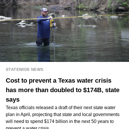
STATEWIDE NEWS
Cost to prevent a Texas water crisis
has more than doubled to $174B, state
says
Texas officials released a draft of their next state water
plan in April, projecting that state and local governments
will need to spend $174 billion in the next 50 years to
prevent a water crisis.