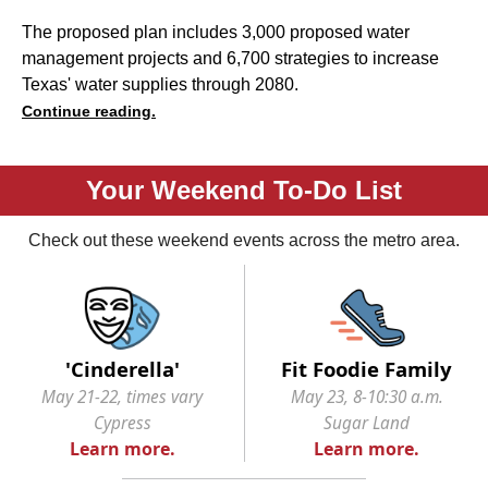
The proposed plan includes 3,000 proposed water
management projects and 6,700 strategies to increase
Texas' water supplies through 2080.
Continue reading.
Your Weekend To-Do List
Check out these weekend events across the metro area.
'Cinderella'
Fit Foodie Family
May 21-22, times vary
May 23, 8-10:30 a.m.
Cypress
Sugar Land
Learn more.
Learn more.