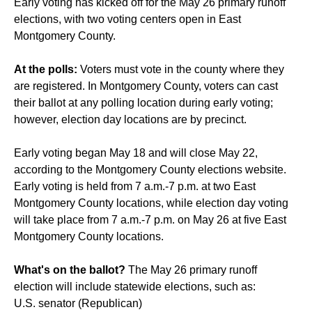
Early voting has kicked off for the May 26 primary runoff
elections, with two voting centers open in East
Montgomery County.
At the polls:
Voters must vote in the county where they
are registered. In Montgomery County, voters can cast
their ballot at any polling location during early voting;
however, election day locations are by precinct.
Early voting began May 18 and will close May 22,
according to the Montgomery County elections website.
Early voting is held from 7 a.m.-7 p.m. at two East
Montgomery County locations, while election day voting
will take place from 7 a.m.-7 p.m. on May 26 at five East
Montgomery County locations.
What's on the ballot?
The May 26 primary runoff
election will include statewide elections, such as:
U.S. senator (
Republican
)