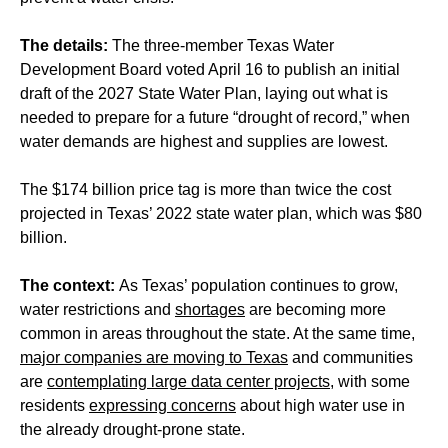
The details:
The three-member Texas Water
Development Board voted April 16 to publish an initial
draft of the 2027 State Water Plan, laying out what is
needed to prepare for a future “drought of record,” when
water demands are highest and supplies are lowest.
The $174 billion price tag is more than twice the cost
projected in Texas’ 2022 state water plan, which was $80
billion.
The context:
As Texas’ population continues to grow,
water restrictions and
shortages
are becoming more
common in areas throughout the state. At the same time,
major companies are moving to Texas
and communities
are
contemplating large data center projects
, with some
residents
expressing concerns
about high water use in
the already drought-prone state.