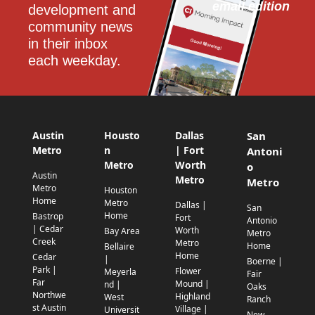
email edition
development and 
community news 
in their inbox 
each weekday.
Austin
Housto
Dallas
San
Metro
n
| Fort
Antoni
Metro
Worth
o
Austin
Metro
Metro
Metro
Houston
Home
Metro
Dallas |
San
Home
Bastrop
Fort
Antonio
| Cedar
Worth
Bay Area
Metro
Creek
Metro
Home
Bellaire
Home
Cedar
|
Boerne |
Park |
Flower
Meyerla
Fair
Far
Mound |
nd |
Oaks
Northwe
Highland
West
Ranch
st Austin
Village |
Universit
New