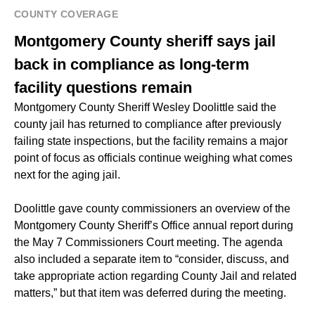
COUNTY COVERAGE
Montgomery County sheriff says jail
back in compliance as long-term
facility questions remain
Montgomery County Sheriff Wesley Doolittle said the
county jail has returned to compliance after previously
failing state inspections, but the facility remains a major
point of focus as officials continue weighing what comes
next for the aging jail.
Doolittle gave county commissioners an overview of the
Montgomery County Sheriff’s Office annual report during
the May 7 Commissioners Court meeting. The agenda
also included a separate item to “consider, discuss, and
take appropriate action regarding County Jail and related
matters,” but that item was deferred during the meeting.