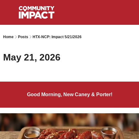
Home
Posts
HTX-NCP: Impact 5/21/2026
May 21, 2026
Good Morning, New Caney & Porter!