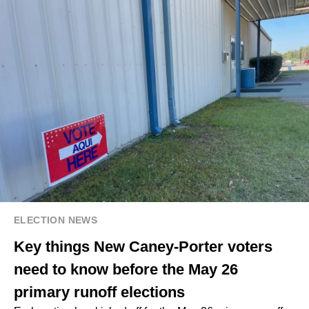
ELECTION NEWS
Key things New Caney-Porter voters
need to know before the May 26
primary runoff elections