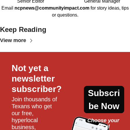
Senior Editor
General Manager
Email
ncpnews@communityimpact.com
for story ideas, tips
or questions.
Keep Reading
View more
Not yet a 
newsletter 
subscriber?
Subscri
Join thousands of 
be Now
Texans who get 
our free, 
hyperlocal 
Choose your 
local
business, 