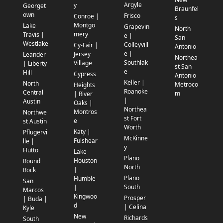
Argyle
y
Georget
Braunfel
own
Frisco
Conroe |
s
Montgo
Lake
Grapevin
North
mery
Travis |
e |
San
Westlake
Colleyvill
Cy-Fair |
Antonio
e |
Jersey
Leander
Northea
Southlak
Village
| Liberty
st San
e
Hill
Cypress
Antonio
Keller |
North
Metroco
Heights
Roanoke
Central
m
| River
|
Austin
Oaks |
Northea
Montros
Northwe
st Fort
e
st Austin
Worth
Katy |
Pflugervi
McKinne
Fulshear
lle |
y
Hutto
Lake
Plano
Houston
Round
North
|
Rock
Plano
Humble
San
South
|
Marcos
Kingwoo
Prosper
| Buda |
d
| Celina
Kyle
New
Richards
South