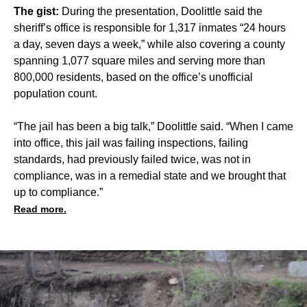
The gist:
During the presentation, Doolittle said the
sheriff’s office is responsible for 1,317 inmates “24 hours
a day, seven days a week,” while also covering a county
spanning 1,077 square miles and serving more than
800,000 residents, based on the office’s unofficial
population count.
“The jail has been a big talk,” Doolittle said. “When I came
into office, this jail was failing inspections, failing
standards, had previously failed twice, was not in
compliance, was in a remedial state and we brought that
up to compliance.”
Read more.