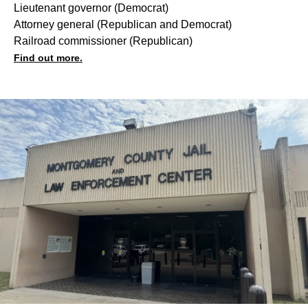
Lieutenant governor (
Democrat
)
Attorney general (
Republican
and
Democrat
)
Railroad commissioner (
Republican
)
Find out more.