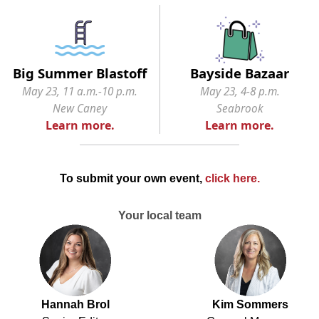
Big Summer Blastoff
Bayside Bazaar
May 23, 11 a.m.-10 p.m.
May 23, 4-8 p.m.
New Caney
Seabrook
Learn more.
Learn more.
To submit your own event,
click here
.
Your local team
Hannah Brol
Kim Sommers