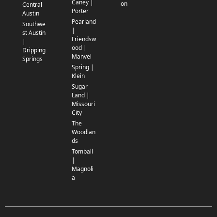
Caney |
on
Central
Porter
Austin
Pearland
Southwe
|
st Austin
Friendsw
|
ood |
Dripping
Manvel
Springs
Spring |
Klein
Sugar
Land |
Missouri
City
The
Woodlan
ds
Tomball
|
Magnoli
a