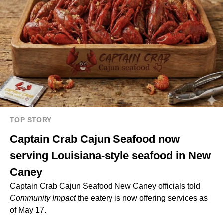
TOP STORY
Captain Crab Cajun Seafood now
serving Louisiana-style seafood in New
Caney
Captain Crab Cajun Seafood New Caney officials told
Community Impact
the eatery is now offering services as
of May 17.