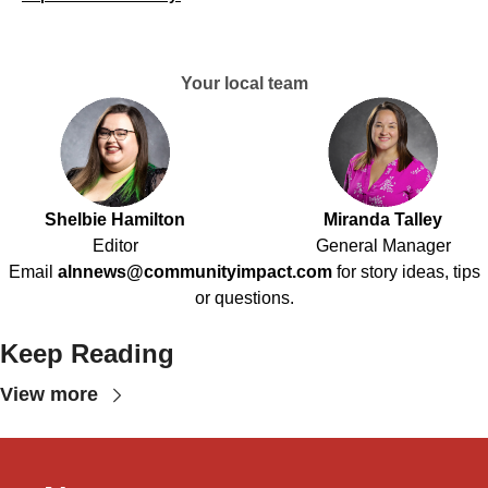
Your local team
Shelbie Hamilton
Miranda Talley
Editor
General Manager
Email
alnnews@communityimpact.com
for story ideas, tips
or questions.
Keep Reading
View more