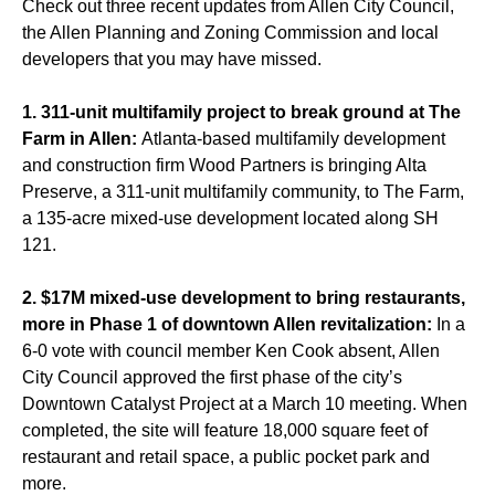
Check out three recent updates from Allen City Council,
the Allen Planning and Zoning Commission and local
developers that you may have missed.
1. 311-unit multifamily project to break ground at The
Farm in Allen:
Atlanta-based multifamily development
and construction firm Wood Partners is bringing Alta
Preserve, a 311-unit multifamily community, to The Farm,
a 135-acre mixed-use development located along SH
121.
2. $17M mixed-use development to bring restaurants,
more in Phase 1 of downtown Allen revitalization:
In a
6-0 vote with council member Ken Cook absent, Allen
City Council approved the first phase of the city’s
Downtown Catalyst Project at a March 10 meeting. When
completed, the site will feature 18,000 square feet of
restaurant and retail space, a public pocket park and
more.