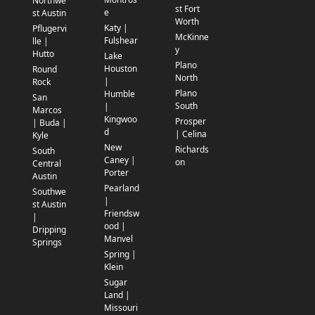
Northwe
st Fort
e
st Austin
Worth
Katy |
Pflugervi
McKinne
Fulshear
lle |
y
Hutto
Lake
Plano
Houston
Round
North
|
Rock
Plano
Humble
San
South
|
Marcos
Kingwoo
Prosper
| Buda |
d
| Celina
Kyle
New
Richards
South
Caney |
on
Central
Porter
Austin
Pearland
Southwe
|
st Austin
Friendsw
|
ood |
Dripping
Manvel
Springs
Spring |
Klein
Sugar
Land |
Missouri