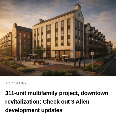
TOP STORY
311-unit multifamily project, downtown
revitalization: Check out 3 Allen
development updates