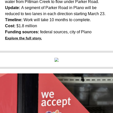
water from Pittman Creek to flow under Parker Road.
Update:
A segment of Parker Road in Plano will be
reduced to two lanes in each direction starting March 23.
Timeline:
Work will take 10 months to complete.
Cost:
$1.8 million
Funding sources:
federal sources, city of Plano
Explore the full story.