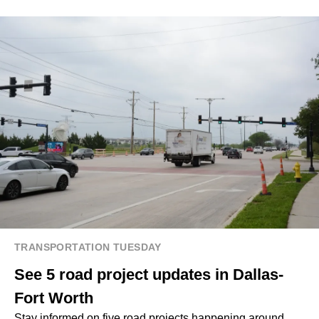
TRANSPORTATION TUESDAY
See 5 road project updates in Dallas-
Fort Worth
Stay informed on five road projects happening around