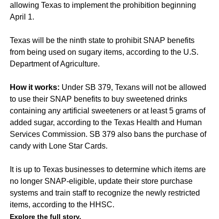
allowing Texas to implement the prohibition beginning
April 1.
Texas will be the ninth state to prohibit SNAP benefits
from being used on sugary items, according to the U.S.
Department of Agriculture.
How it works:
Under SB 379, Texans will not be allowed
to use their SNAP benefits to buy sweetened drinks
containing any artificial sweeteners or at least 5 grams of
added sugar, according to the Texas Health and Human
Services Commission. SB 379 also bans the purchase of
candy with Lone Star Cards.
It is up to Texas businesses to determine which items are
no longer SNAP-eligible, update their store purchase
systems and train staff to recognize the newly restricted
items, according to the HHSC.
Explore the full story.