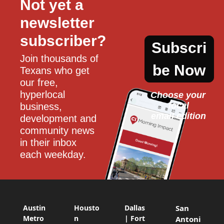
Not yet a 
newsletter 
subscriber?
Subscri
Join thousands of 
be Now
Texans who get 
our free, 
hyperlocal 
Choose your 
local
business, 
email edition
development and 
community news 
in their inbox 
each weekday.
Austin
Housto
Dallas
San
Metro
n
| Fort
Antoni