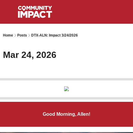
Home
Posts
DTX-ALN: Impact 3/24/2026
Mar 24, 2026
Good Morning, Allen!