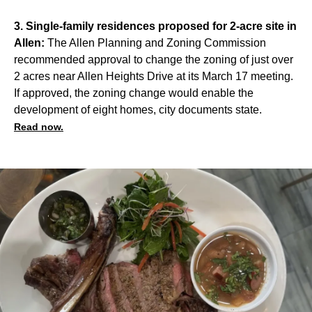
3. Single-family residences proposed for 2-acre site in
Allen:
The Allen Planning and Zoning Commission
recommended approval to change the zoning of just over
2 acres near Allen Heights Drive at its March 17 meeting.
If approved, the zoning change would enable the
development of eight homes, city documents state.
Read now.