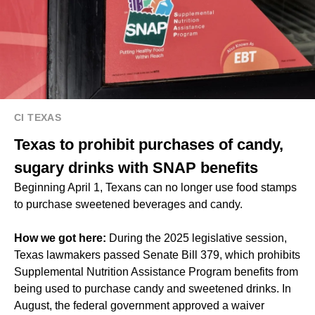
CI TEXAS
Texas to prohibit purchases of candy,
sugary drinks with SNAP benefits
Beginning April 1, Texans can no longer use food stamps
to purchase sweetened beverages and candy.
How we got here:
During the 2025 legislative session,
Texas lawmakers passed Senate Bill 379, which prohibits
Supplemental Nutrition Assistance Program benefits from
being used to purchase candy and sweetened drinks. In
August, the federal government approved a waiver