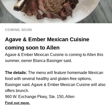
COMING SOON
Agave & Ember Mexican Cuisine
coming soon to Allen
Agave & Ember Mexican Cuisine is coming to Allen this
summer, owner Blanca Basinger said.
The details:
The menu will feature homemade Mexican
food with several healthy and gluten-free options,
Basinger said. Agave & Ember Mexican Cuisine will also
offers brunch.
960 W. Exchange Pkwy, Ste. 150, Allen
Find out more.