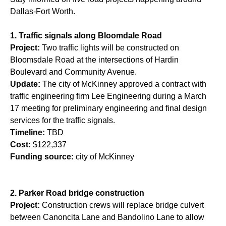
Dallas-Fort Worth.
1. Traffic signals along Bloomdale Road
Project:
Two traffic lights will be constructed on
Bloomsdale Road at the intersections of Hardin
Boulevard and Community Avenue.
Update:
The city of McKinney approved a contract with
traffic engineering firm Lee Engineering during a March
17 meeting for preliminary engineering and final design
services for the traffic signals.
Timeline:
TBD
Cost:
$122,337
Funding source:
city of McKinney
2. Parker Road bridge construction
Project:
Construction crews will replace bridge culvert
between Canoncita Lane and Bandolino Lane to allow