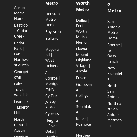
Metro
Worth
o
Austin
Metro
Metro
Metro
Houston
Home
Metro
Dallas |
San
Home
Bastrop
Fort
Antonio
| Cedar
Worth
Bay Area
Metro
Creek
Metro
Home
Bellaire
Home
Cedar
|
Boerne |
Park |
Flower
Meyerla
Fair
Far
Mound |
nd |
Oaks
Northwe
Highland
West
Ranch
st Austin
Village |
Universit
New
Argyle
y
Georget
Braunfel
own
Frisco
Conroe |
s
Montgo
Lake
Grapevin
North
mery
Travis |
e |
San
Westlake
Colleyvill
Cy-Fair |
Antonio
e |
Jersey
Leander
Northea
Southlak
Village
| Liberty
st San
e
Hill
Cypress
Antonio
Keller |
North
Metroco
Heights
Roanoke
Central
m
| River
|
Austin
Oaks |
Northea
Montros