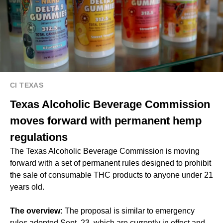
CI TEXAS
Texas Alcoholic Beverage Commission
moves forward with permanent hemp
regulations
The Texas Alcoholic Beverage Commission is moving
forward with a set of permanent rules designed to prohibit
the sale of consumable THC products to anyone under 21
years old.
The overview:
The proposal is similar to emergency
rules adopted Sept. 23, which are currently in effect and