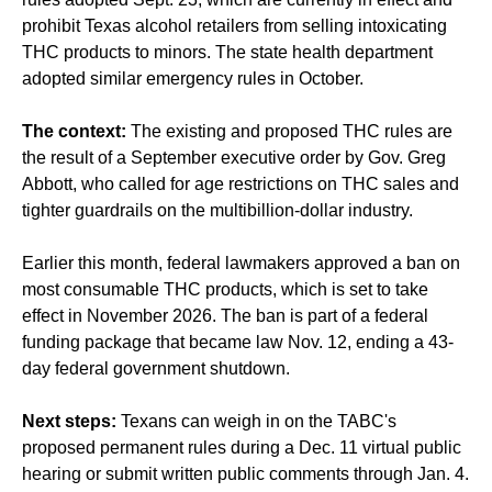
prohibit Texas alcohol retailers from selling intoxicating
THC products to minors. The state health department
adopted similar emergency rules in October.
The context:
The existing and proposed THC rules are
the result of a September executive order by Gov. Greg
Abbott, who called for age restrictions on THC sales and
tighter guardrails on the multibillion-dollar industry.
Earlier this month, federal lawmakers approved a ban on
most consumable THC products, which is set to take
effect in November 2026. The ban is part of a federal
funding package that became law Nov. 12, ending a 43-
day federal government shutdown.
Next steps:
Texans can weigh in on the TABC's
proposed permanent rules during a Dec. 11 virtual public
hearing or submit written public comments through Jan. 4.