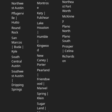
Northea
Montros
Northwe
st Fort
e
st Austin
Worth
Katy |
Pflugervi
McKinne
Fulshear
lle |
y
Hutto
Lake
Plano
Houston
Round
North
|
Rock
Plano
Humble
San
South
|
Marcos
Kingwoo
Prosper
| Buda |
d
| Celina
Kyle
New
Richards
South
Caney |
on
Central
Porter
Austin
Pearland
Southwe
|
st Austin
Friendsw
|
ood |
Dripping
Manvel
Springs
Spring |
Klein
Sugar
Land |