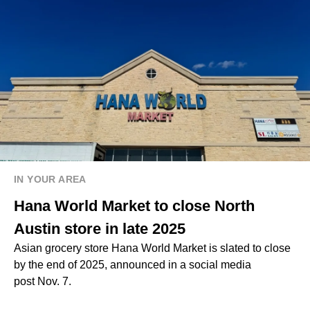
IN YOUR AREA
Hana World Market to close North
Austin store in late 2025
Asian grocery store Hana World Market is slated to close
by the end of 2025, announced in a social media
post Nov. 7.