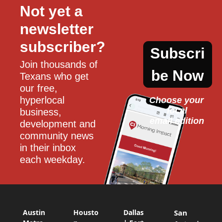
Not yet a 
newsletter 
subscriber?
Subscri
Join thousands of 
be Now
Texans who get 
our free, 
hyperlocal 
Choose your 
local
business, 
email edition
development and 
community news 
in their inbox 
each weekday.
Austin
Housto
Dallas
San