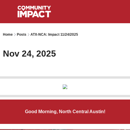
Home
Posts
ATX-NCA: Impact 11/24/2025
Nov 24, 2025
Good Morning, North Central Austin!