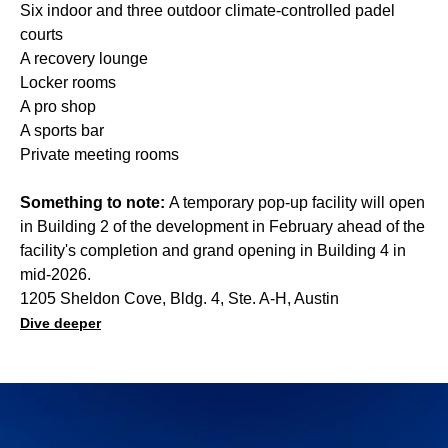
Six indoor and three outdoor climate-controlled padel
courts
A recovery lounge
Locker rooms
A pro shop
A sports bar
Private meeting rooms
Something to note:
A temporary pop-up facility will open
in Building 2 of the development in February ahead of the
facility's completion and grand opening in Building 4 in
mid-2026.
1205 Sheldon Cove, Bldg. 4, Ste. A-H, Austin
Dive deeper