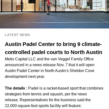
LATEST NEWS
Austin Padel Center to bring 9 climate-
controlled padel courts to North Austin
Metis Capital LLC and the van Veggel Family Office
announced in a news release Nov. 7 that it will open
Austin Padel Center in North Austin's Sheldon Cove
development next year.
The details :
Padel is a racket-based sport that combines
strategies from tennis and squash, per the news
release. Representatives for the business said the
22,000-square-foot sports facility will feature: