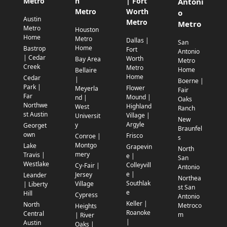
Metro
n
| Fort
Antoni
Metro
Worth
o
Austin
Metro
Metro
Metro
Houston
Home
Metro
Dallas |
San
Home
Bastrop
Fort
Antonio
| Cedar
Worth
Bay Area
Metro
Creek
Metro
Home
Bellaire
Home
Cedar
|
Boerne |
Park |
Flower
Meyerla
Fair
Far
Mound |
nd |
Oaks
Northwe
Highland
West
Ranch
st Austin
Village |
Universit
New
Argyle
y
Georget
Braunfel
own
Frisco
Conroe |
s
Montgo
Lake
Grapevin
North
mery
Travis |
e |
San
Westlake
Colleyvill
Cy-Fair |
Antonio
e |
Jersey
Leander
Northea
Southlak
Village
| Liberty
st San
e
Hill
Cypress
Antonio
Keller |
North
Metroco
Heights
Roanoke
Central
m
| River
|
Austin
Oaks |