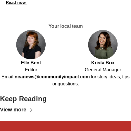
Read now.
Your local team
Elle Bent
Krista Box
Editor
General Manager
Email
ncanews@communityimpact.com
for story ideas, tips
or questions.
Keep Reading
View more