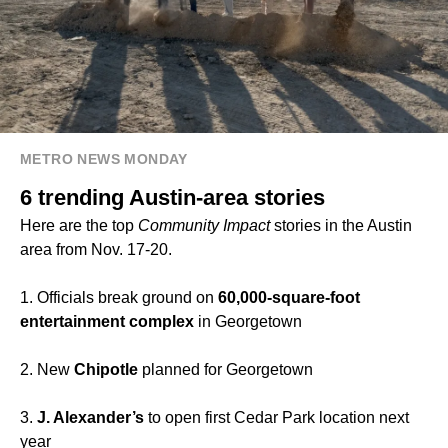
METRO NEWS MONDAY
6 trending Austin-area stories
Here are the top
Community Impact
stories in the Austin
area from Nov. 17-20.
1. Officials break ground on
60,000-square-foot
entertainment complex
in Georgetown
2. New
Chipotle
planned for Georgetown
3.
J. Alexander’s
to open first Cedar Park location next
year