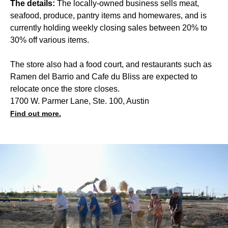
The details:
The locally-owned business sells meat,
seafood, produce, pantry items and homewares, and is
currently holding weekly closing sales between 20% to
30% off various items.
The store also had a food court, and restaurants such as
Ramen del Barrio and Cafe du Bliss are expected to
relocate once the store closes.
1700 W. Parmer Lane, Ste. 100, Austin
Find out more.