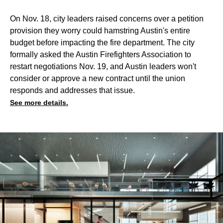
On Nov. 18, city leaders raised concerns over a petition
provision they worry could hamstring Austin's entire
budget before impacting the fire department. The city
formally asked the Austin Firefighters Association to
restart negotiations Nov. 19, and Austin leaders won't
consider or approve a new contract until the union
responds and addresses that issue.
See more details.