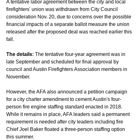
A tentative labor agreement between the city and local
firefighters' union was withdrawn from City Council
consideration Nov. 20, due to concerns over the possible
financial impacts of a separate ballot measure the union
released after the proposed deal was reached earlier this
fall.
The details:
The tentative four-year agreement was in
late September and scheduled for final approval by
council and Austin Firefighters Association members in
November.
However, the AFA also announced a petition campaign
for a city charter amendment to cement Austin's four-
person fire engine staffing standard enacted in 2018.
While it remains in place, AFA leaders said a permanent
requirement is needed after city leaders including fire
Chief Joel Baker floated a three-person staffing option
this summer.