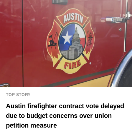
TOP STORY
Austin firefighter contract vote delayed
due to budget concerns over union
petition measure