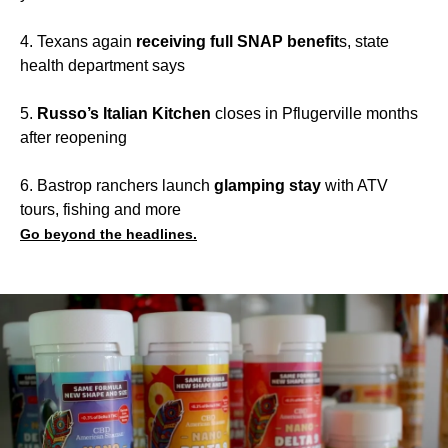
4. Texans again
receiving full SNAP benefit
s, state
health department says
5.
Russo’s Italian Kitchen
closes in Pflugerville months
after reopening
6. Bastrop ranchers launch
glamping stay
with ATV
tours, fishing and more
Go beyond the headlines.