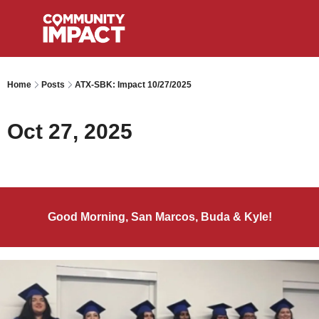
Home
Posts
ATX-SBK: Impact 10/27/2025
Oct 27, 2025
Good Morning, San Marcos, Buda & Kyle!