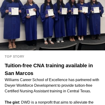
TOP STORY
Tuition-free CNA training available in
San Marcos
Williams Career School of Excellence has partnered with
Dwyer Workforce Development to provide tuition-free
Certified Nursing Assistant training in Central Texas.
The gist:
DWD is a nonprofit that aims to alleviate the