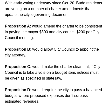
With early voting underway since Oct. 20, Buda residents
are voting on a number of charter amendments that
update the city’s governing document.
Proposition A:
would amend the charter to be consistent
in paying the mayor $300 and city council $200 per City
Council meeting.
Proposition B:
would allow City Council to appoint the
city attorney.
Proposition C:
would make the charter clear that, if City
Council is to take a vote on a budget item, notices must
be given as specified in state law.
Proposition D:
would require the city to pass a balanced
budget, where proposed expenses don’t surpass
estimated revenues.