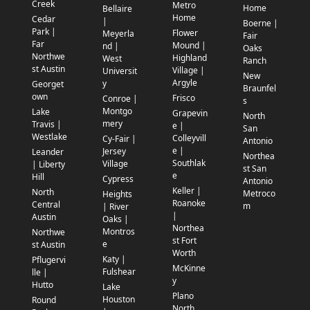
Creek
Metro
Home
Bellaire
Home
Cedar
|
Boerne |
Park |
Flower
Meyerla
Fair
Far
Mound |
nd |
Oaks
Northwe
Highland
West
Ranch
st Austin
Village |
Universit
New
Argyle
y
Georget
Braunfel
own
Frisco
Conroe |
s
Montgo
Lake
Grapevin
North
mery
Travis |
e |
San
Westlake
Colleyvill
Cy-Fair |
Antonio
e |
Jersey
Leander
Northea
Southlak
Village
| Liberty
st San
e
Hill
Cypress
Antonio
Keller |
North
Metroco
Heights
Roanoke
Central
m
| River
|
Austin
Oaks |
Northea
Montros
Northwe
st Fort
e
st Austin
Worth
Katy |
Pflugervi
McKinne
Fulshear
lle |
y
Hutto
Lake
Plano
Houston
Round
North