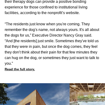
their therapy dogs can provide a positive bonding
experience for those confined to institutional living
facilities, according to the nonprofit’s website.
“The residents just know when you're coming. They
remember the dog's name, not always yours. It's all about
the dogs for us,” Executive Director Nancy Gray said.
“And [the residents] just smile. Sometimes they've told us
that they were in pain, but once the dog comes, they feel
they don't think about their pain for that few minutes they
can hug on the dog, or sometimes they just want to talk to
you.”
Read the full story.