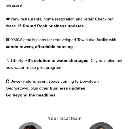
measure
🍽️ New restaurants, home restoration and retail: Check out
these
15 Round Rock business updates
🏢 YMCA details plans for redeveloped TownLake facility with
condo towers, affordable housing
💧 Liberty Hill's
solution to water shortages
: City to implement
new water reuse pilot program
💍 Jewelry store, event space coming to Downtown
Georgetown, plus other
business updates
Go beyond the headlines.
Your local team