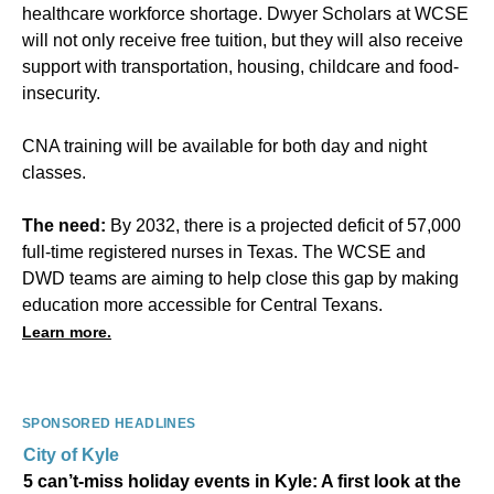
healthcare workforce shortage. Dwyer Scholars at WCSE
will not only receive free tuition, but they will also receive
support with transportation, housing, childcare and food-
insecurity.
CNA training will be available for both day and night
classes.
The need:
By 2032, there is a projected deficit of 57,000
full-time registered nurses in Texas. The WCSE and
DWD teams are aiming to help close this gap by making
education more accessible for Central Texans.
Learn more.
SPONSORED HEADLINES
City of Kyle
5 can’t-miss holiday events in Kyle: A first look at the