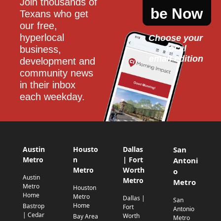
Join thousands of 
be Now
Texans who get 
our free, 
hyperlocal 
Choose your 
local
business, 
email edition
development and 
community news 
in their inbox 
each weekday.
Austin
Housto
Dallas
San
Metro
n
| Fort
Antoni
Metro
Worth
o
Austin
Metro
Metro
Metro
Houston
Home
Metro
Dallas |
San
Home
Bastrop
Fort
Antonio
| Cedar
Worth
Bay Area
Metro