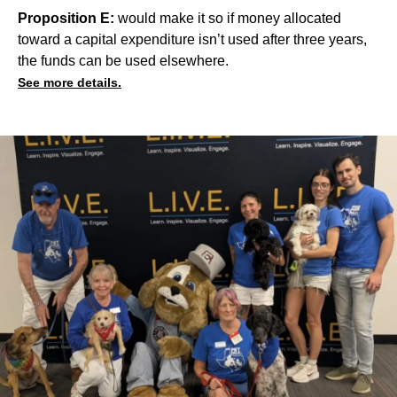
Proposition E:
would make it so if money allocated
toward a capital expenditure isn’t used after three years,
the funds can be used elsewhere.
See more details.