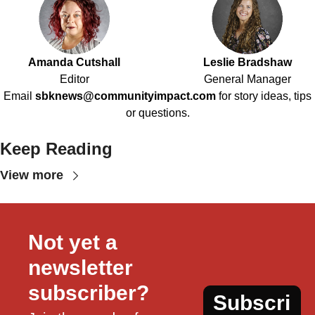
Amanda Cutshall
Leslie Bradshaw
Editor
General Manager
Email
sbknews@communityimpact.com
for story ideas, tips
or questions.
Keep Reading
View more
Not yet a 
newsletter 
subscriber?
Subscri