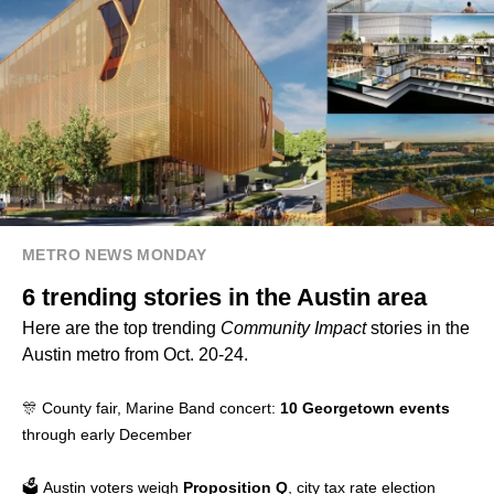
METRO NEWS MONDAY
6 trending stories in the Austin area
Here are the top trending
Community Impact
stories in the
Austin metro from Oct. 20-24.
🎊 County fair, Marine Band concert:
10 Georgetown events
through early December
🗳️ Austin voters weigh
Proposition Q
, city tax rate election