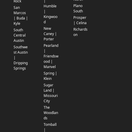
|
Rock
Plano
Humble
San
South
|
Marcos
Kingwoo
Prosper
| Buda |
d
| Celina
Kyle
New
Richards
South
Caney |
on
Central
Porter
Austin
Pearland
Southwe
|
st Austin
Friendsw
|
ood |
Dripping
Manvel
Springs
Spring |
Klein
Sugar
Land |
Missouri
City
The
Woodlan
ds
Tomball
|