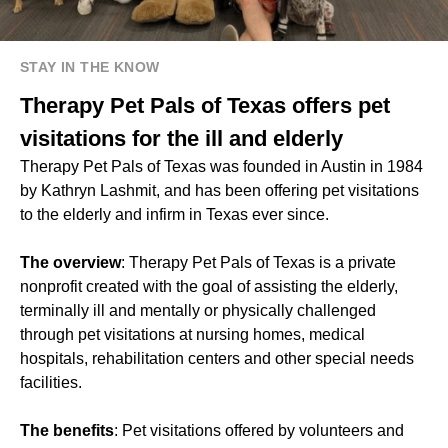
STAY IN THE KNOW
Therapy Pet Pals of Texas offers pet
visitations for the ill and elderly
Therapy Pet Pals of Texas was founded in Austin in 1984
by Kathryn Lashmit, and has been offering pet visitations
to the elderly and infirm in Texas ever since.
The overview
: Therapy Pet Pals of Texas is a private
nonprofit created with the goal of assisting the elderly,
terminally ill and mentally or physically challenged
through pet visitations at nursing homes, medical
hospitals, rehabilitation centers and other special needs
facilities.
The benefits
: Pet visitations offered by volunteers and