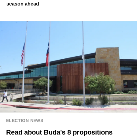
season ahead
ELECTION NEWS
Read about Buda's 8 propositions