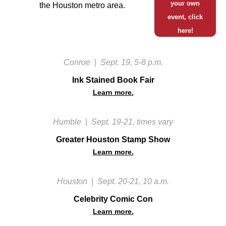
your own
the Houston metro area.
event, click
here!
Conroe
|
Sept. 19, 5-8 p.m.
Ink Stained Book Fair
Learn more.
Humble
|
Sept. 19-21, times vary
Greater Houston Stamp Show
Learn more.
Houston
|
Sept. 20-21, 10 a.m.
Celebrity Comic Con
Learn more.