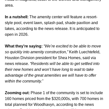
area.
In a nutshell:
The amenity center will feature a resort-
style pool, event lawn, splash pad, shade pavilion and
lakes, according to the news release. It is anticipated to
open in 2026.
What they're saying:
“We’re excited to be able to move
so quickly into amenity construction,”
Keith Luechtefeld,
Houston Division president for Shea Homes, said via
news release.
“Residents will be able to get settled into
their new homes and won’t have long to wait to take
advantage of the great amenities we will have to offer
within the community."
Zooming out:
Phase 1 of the community is set to include
160 homes priced from the $320,000s, with 700 homes in
total planned for Woodhavyn, according to the news