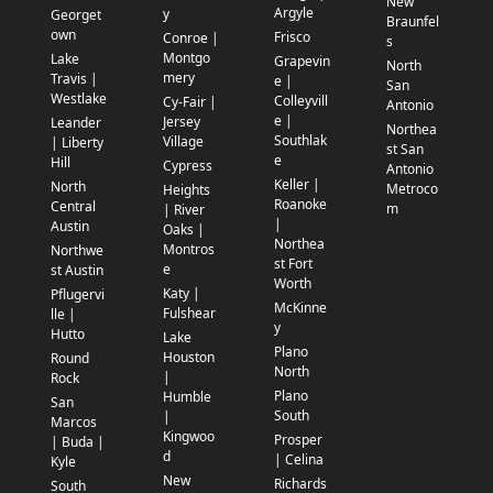
New
Argyle
y
Georget
Braunfel
own
Frisco
Conroe |
s
Montgo
Lake
Grapevin
North
mery
Travis |
e |
San
Westlake
Colleyvill
Cy-Fair |
Antonio
e |
Jersey
Leander
Northea
Southlak
Village
| Liberty
st San
e
Hill
Cypress
Antonio
Keller |
North
Metroco
Heights
Roanoke
Central
m
| River
|
Austin
Oaks |
Northea
Montros
Northwe
st Fort
e
st Austin
Worth
Katy |
Pflugervi
McKinne
Fulshear
lle |
y
Hutto
Lake
Plano
Houston
Round
North
|
Rock
Plano
Humble
San
South
|
Marcos
Kingwoo
Prosper
| Buda |
d
| Celina
Kyle
New
Richards
South