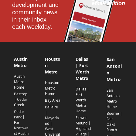
email edition
development and 
community news 
in their inbox 
each weekday.
Austin
Housto
Dallas
San
Metro
n
| Fort
Antoni
Metro
Worth
o
Austin
Metro
Metro
Metro
Houston
Home
Metro
Dallas |
San
Home
Bastrop
Fort
Antonio
| Cedar
Worth
Bay Area
Metro
Creek
Metro
Home
Bellaire
Home
Cedar
|
Boerne |
Park |
Flower
Meyerla
Fair
Far
Mound |
nd |
Oaks
Northwe
Highland
West
Ranch
st Austin
Village |
Universit