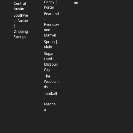
Caney |
on
Central
Porter
Austin
Pearland
Southwe
|
st Austin
Friendsw
|
ood |
Dripping
Manvel
Springs
Spring |
Klein
Sugar
Land |
Missouri
City
The
Woodlan
ds
Tomball
|
Magnoli
a