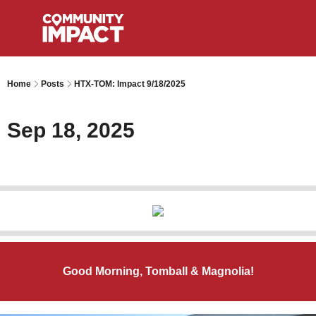
Home
Posts
HTX-TOM: Impact 9/18/2025
Sep 18, 2025
Good Morning, Tomball & Magnolia!