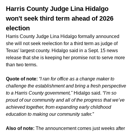
Harris County Judge Lina Hidalgo
won't seek third term ahead of 2026
election
Harris County Judge Lina Hidalgo formally announced
she will not seek reelection for a third term as judge of
Texas’ largest county. Hidalgo said in a Sept. 15 news
release that she is keeping her promise not to serve more
than two terms.
Quote of note:
“I ran for office as a change maker to
challenge the establishment and bring a fresh perspective
to a Harris County government,"
Hidalgo said.
“I’m so
proud of our community and all of the progress that we’ve
achieved together, from expanding early childhood
education to making our community safer.”
Also of note:
The announcement comes just weeks after