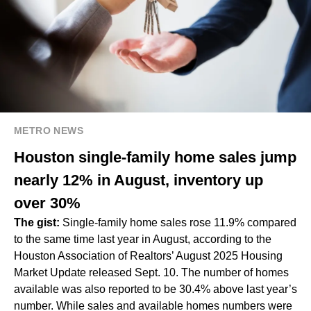
METRO NEWS
Houston single-family home sales jump
nearly 12% in August, inventory up
over 30%
The gist:
Single-family home sales rose 11.9% compared
to the same time last year in August, according to the
Houston Association of Realtors’ August 2025 Housing
Market Update released Sept. 10. The number of homes
available was also reported to be 30.4% above last year’s
number. While sales and available homes numbers were