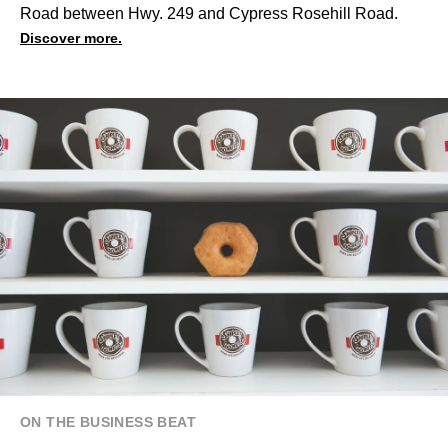
Road between Hwy. 249 and Cypress Rosehill Road.
Discover more.
ON THE BUSINESS BEAT