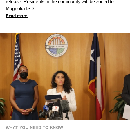
release. Residents in the community will be zoned to
Magnolia ISD.
Read more.
WHAT YOU NEED TO KNOW