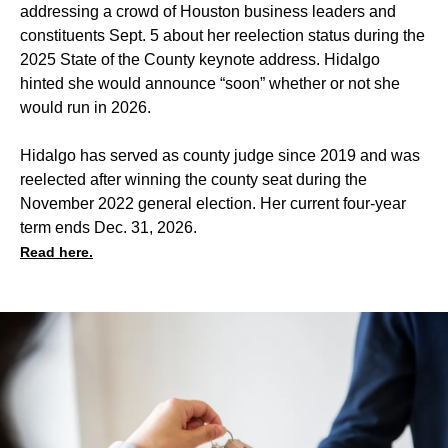
addressing a crowd of Houston business leaders and
constituents
Sept. 5 about her reelection status during the
2025 State of the County keynote address. Hidalgo
hinted she would announce “soon” whether or not she
would run in 2026.
Hidalgo has served as county judge since 2019 and was
reelected after winning the county seat during the
November 2022 general election. Her current four-year
term ends Dec. 31, 2026.
Read here.