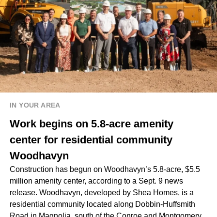
IN YOUR AREA
Work begins on 5.8-acre amenity
center for residential community
Woodhavyn
Construction has begun on Woodhavyn’s 5.8-acre, $5.5
million amenity center, according to a Sept. 9 news
release. Woodhavyn, developed by Shea Homes, is a
residential community located along Dobbin-Huffsmith
Road in Magnolia, south of the Conroe and Montgomery