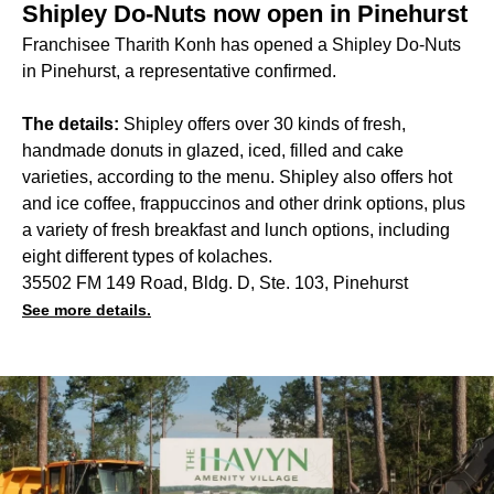
Shipley Do-Nuts now open in Pinehurst
Franchisee Tharith Konh has opened a Shipley Do-Nuts
in Pinehurst, a representative confirmed.
The details:
Shipley offers over 30 kinds of fresh,
handmade donuts in glazed, iced, filled and cake
varieties, according to the menu. Shipley also offers hot
and ice coffee, frappuccinos and other drink options, plus
a variety of fresh breakfast and lunch options, including
eight different types of kolaches.
35502 FM 149 Road, Bldg. D, Ste. 103, Pinehurst
See more details.