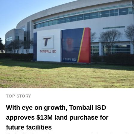
TOP STORY
With eye on growth, Tomball ISD
approves $13M land purchase for
future facilities