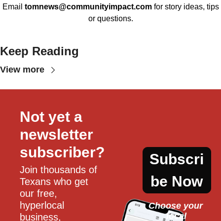
Email
tomnews@communityimpact.com
for story ideas, tips
or questions.
Keep Reading
View more
Not yet a 
newsletter 
subscriber?
Subscri
Join thousands of 
be Now
Texans who get 
our free, 
hyperlocal 
Choose your 
local
business, 