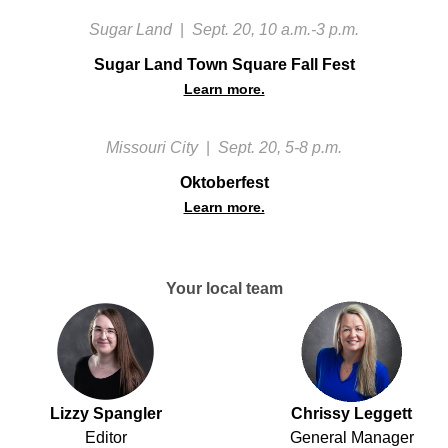
Sugar Land
|
Sept. 20, 10 a.m.-3 p.m.
Sugar Land Town Square Fall Fest
Learn more.
Missouri City
|
Sept. 20, 5-8 p.m.
Oktoberfest
Learn more.
Your local team
Lizzy Spangler
Chrissy Leggett
Editor
General Manager