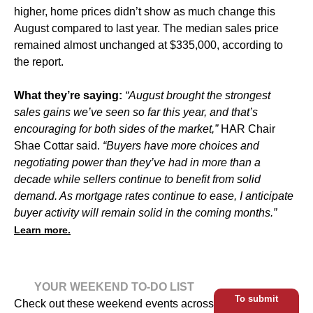
higher, home prices didn’t show as much change this
August compared to last year. The median sales price
remained almost unchanged at $335,000, according to
the report.
What they’re saying:
“August brought the strongest
sales gains we’ve seen so far this year, and that’s
encouraging for both sides of the market,”
HAR Chair
Shae Cottar said.
“Buyers have more choices and
negotiating power than they’ve had in more than a
decade while sellers continue to benefit from solid
demand. As mortgage rates continue to ease, I anticipate
buyer activity will remain solid in the coming months.”
Learn more.
YOUR WEEKEND TO-DO LIST
To submit
Check out these weekend events across