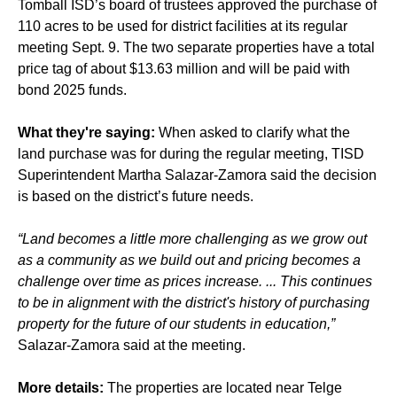
Tomball ISD’s board of trustees approved the purchase of
110 acres to be used for district facilities at its regular
meeting Sept. 9. The two separate properties have a total
price tag of about $13.63 million and will be paid with
bond 2025 funds.
What they're saying:
When asked to clarify what the
land purchase was for during the regular meeting, TISD
Superintendent Martha Salazar-Zamora said the decision
is based on the district’s future needs.
“Land becomes a little more challenging as we grow out
as a community as we build out and pricing becomes a
challenge over time as prices increase. ... This continues
to be in alignment with the district's history of purchasing
property for the future of our students in education,”
Salazar-Zamora said at the meeting.
More details:
The properties are located near Telge