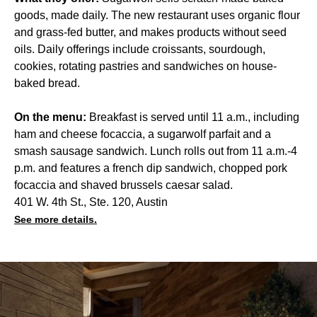
goods, made daily. The new restaurant uses organic flour
and grass-fed butter, and makes products without seed
oils. Daily offerings include croissants, sourdough,
cookies, rotating pastries and sandwiches on house-
baked bread.
On the menu:
Breakfast is served until 11 a.m., including
ham and cheese focaccia, a sugarwolf parfait and a
smash sausage sandwich. Lunch rolls out from 11 a.m.-4
p.m. and features a french dip sandwich, chopped pork
focaccia and shaved brussels caesar salad.
401 W. 4th St., Ste. 120, Austin
See more details.