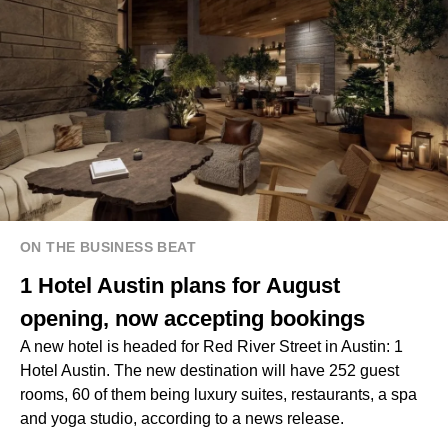
ON THE BUSINESS BEAT
1 Hotel Austin plans for August
opening, now accepting bookings
A new hotel is headed for Red River Street in Austin: 1
Hotel Austin. The new destination will have 252 guest
rooms, 60 of them being luxury suites, restaurants, a spa
and yoga studio, according to a news release.