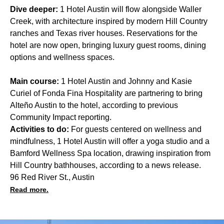
Dive deeper:
1 Hotel Austin will flow alongside Waller
Creek, with architecture inspired by modern Hill Country
ranches and Texas river houses. Reservations for the
hotel are now open, bringing luxury guest rooms, dining
options and wellness spaces.
Main course:
1 Hotel Austin and Johnny and Kasie
Curiel of Fonda Fina Hospitality are partnering to bring
Alteño Austin to the hotel, according to previous
Community Impact reporting.
Activities to do:
For guests centered on wellness and
mindfulness, 1 Hotel Austin will offer a yoga studio and a
Bamford Wellness Spa location, drawing inspiration from
Hill Country bathhouses, according to a news release.
96 Red River St., Austin
Read more.