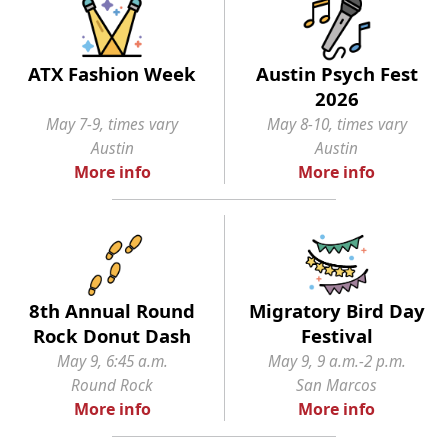
ATX Fashion Week
Austin Psych Fest
2026
May 7-9, times vary
May 8-10, times vary
Austin
Austin
More info
More info
8th Annual Round
Migratory Bird Day
Rock Donut Dash
Festival
May 9, 6:45 a.m.
May 9, 9 a.m.-2 p.m.
Round Rock
San Marcos
More info
More info