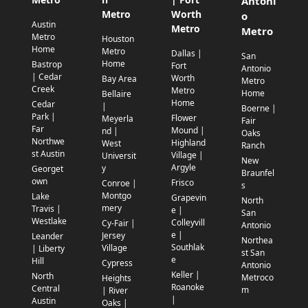
Antoni
Metro
Worth
o
Austin
Metro
Metro
Metro
Houston
Home
Metro
Dallas |
San
Home
Bastrop
Fort
Antonio
| Cedar
Worth
Bay Area
Metro
Creek
Metro
Home
Bellaire
Home
Cedar
|
Boerne |
Park |
Flower
Meyerla
Fair
Far
Mound |
nd |
Oaks
Northwe
Highland
West
Ranch
st Austin
Village |
Universit
New
Argyle
y
Georget
Braunfel
own
Frisco
Conroe |
s
Montgo
Lake
Grapevin
North
mery
Travis |
e |
San
Westlake
Colleyvill
Cy-Fair |
Antonio
e |
Jersey
Leander
Northea
Southlak
Village
| Liberty
st San
e
Hill
Cypress
Antonio
Keller |
North
Metroco
Heights
Roanoke
Central
m
| River
|
Austin
Oaks |