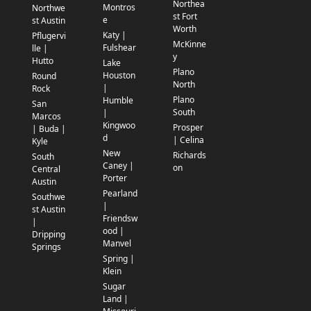
Northea
Montros
Northwe
st Fort
e
st Austin
Worth
Katy |
Pflugervi
McKinne
Fulshear
lle |
y
Hutto
Lake
Plano
Houston
Round
North
|
Rock
Plano
Humble
San
South
|
Marcos
Kingwoo
Prosper
| Buda |
d
| Celina
Kyle
New
Richards
South
Caney |
on
Central
Porter
Austin
Pearland
Southwe
|
st Austin
Friendsw
|
ood |
Dripping
Manvel
Springs
Spring |
Klein
Sugar
Land |