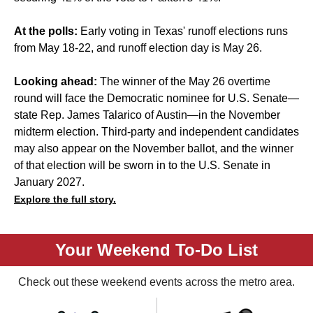
At the polls:
Early voting in Texas' runoff elections runs
from May 18-22, and runoff election day is May 26.
Looking ahead:
The winner of the May 26 overtime
round will face the Democratic nominee for U.S. Senate—
state Rep. James Talarico
of Austin—in the November
midterm election. Third-party and independent candidates
may also appear on the November ballot, and the winner
of that election will be sworn in to the U.S. Senate in
January 2027.
Explore the full story.
Your Weekend To-Do List
Check out these weekend events across the metro area.