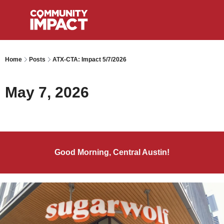
Home
Posts
ATX-CTA: Impact 5/7/2026
May 7, 2026
Good Morning, Central Austin!