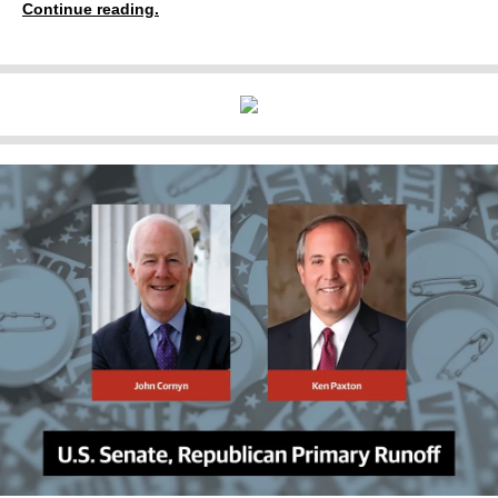
Continue reading.