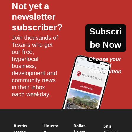
Not yet a 
newsletter 
subscriber?
Subscri
Join thousands of 
be Now
Texans who get 
our free, 
hyperlocal 
Choose your 
local
business, 
email edition
development and 
community news 
in their inbox 
each weekday.
Austin
Housto
Dallas
San
Metro
n
| Fort