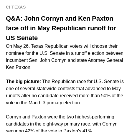
CI TEXAS
Q&A: John Cornyn and Ken Paxton
face off in May Republican runoff for
US Senate
On May 26, Texas Republican voters will choose their
nominee for the U.S. Senate in a runoff election between
incumbent Sen. John Cornyn and state Attorney General
Ken Paxton.
The big picture:
The Republican race for U.S. Senate is
one of several statewide contests that
advanced to May
runoffs
after no candidate received more than 50% of the
vote in the March 3 primary election.
Cornyn and Paxton were the two highest-performing
candidates in the
eight-way
primary race, with Cornyn
securing 42% of the vote to Paxton's 41%.