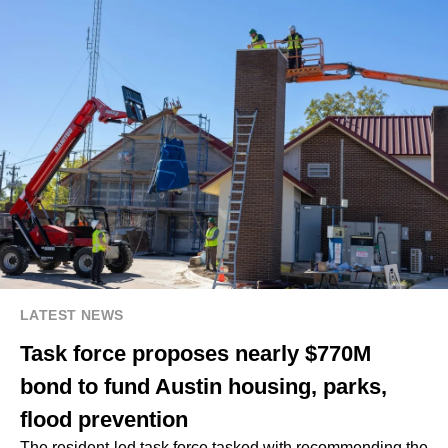
LATEST NEWS
Task force proposes nearly $770M
bond to fund Austin housing, parks,
flood prevention
The resident-led task force tasked with recommending the