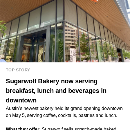
TOP STORY
Sugarwolf Bakery now serving
breakfast, lunch and beverages in
downtown
Austin’s newest bakery held its grand opening downtown
on May 5, serving coffee, cocktails, pastries and lunch.
What they offer:
Sugarwolf sells scratch-made baked