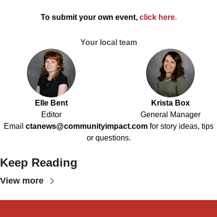
To submit your own event,
click here
.
Your local team
Elle Bent
Krista Box
Editor
General Manager
Email
ctanews@communityimpact.com
for story ideas, tips
or questions.
Keep Reading
View more