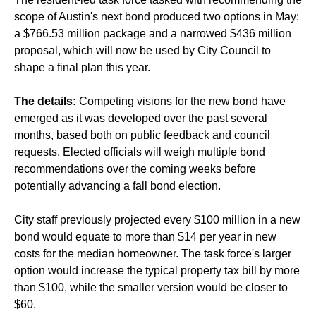
scope of Austin's next bond produced two options in May:
a $766.53 million package and a narrowed $436 million
proposal, which will now be used by City Council to
shape a final plan this year.
The details:
Competing visions for the new bond have
emerged as it was developed over the past several
months, based both on public feedback and council
requests. Elected officials will weigh multiple bond
recommendations over the coming weeks before
potentially advancing a fall bond election.
City staff previously projected every $100 million in a new
bond would equate to more than $14 per year in new
costs for the median homeowner. The task force's larger
option would increase the typical property tax bill by more
than $100, while the smaller version would be closer to
$60.