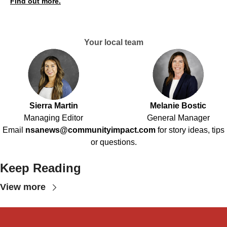
Find out more.
Your local team
Sierra Martin
Melanie Bostic
Managing Editor
General Manager
Email
nsanews@communityimpact.com
for story ideas, tips
or questions.
Keep Reading
View more