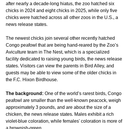
after nearly a decade-long hiatus, the zoo hatched six
chicks in 2024 and eight chicks in 2025, while only five
chicks were hatched across all other zoos in the U.S., a
news release states.
The newest chicks join several other recently hatched
Congo peafowl that are being hand-reared by the Zoo’s
Aviculture team in The Nest, which is a specialized
facility dedicated to raising young birds, the news release
states. Visitors can view the parents in Bird Alley, and
guests may be able to view some of the older chicks in
the F.C. Hixon Birdhouse.
The background:
One of the world’s rarest birds, Congo
peafowl are smaller than the well-known peacock, weigh
approximately 3 pounds, and are about the size of a
chicken, the news release states. Males exhibit a rich
violet-blue coloration, while females' coloration is more of
a brownish-green.