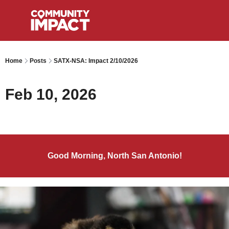
Home
Posts
SATX-NSA: Impact 2/10/2026
Feb 10, 2026
Good Morning, North San Antonio!