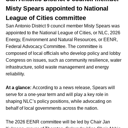
Misty Spears appointed to National
League of Cities committee
San Antonio District 9 council member Misty Spears was
appointed to the National League of Cities, or NLC, 2026
Energy, Environment and Natural Resources, or EENR,
Federal Advocacy Committee. The committee is
composed of local officials who develop policy and lobby
Congress on issues, such as community resilience, water
infrastructure, solid waste management and energy
reliability.
At a glance:
According to a news release, Spears will
serve for a one-year term and will play a key role in
shaping NLC’s policy positions, while advocating on
behalf of local governments across the nation.
The 2026 EENR committee will be led by Chair Jan