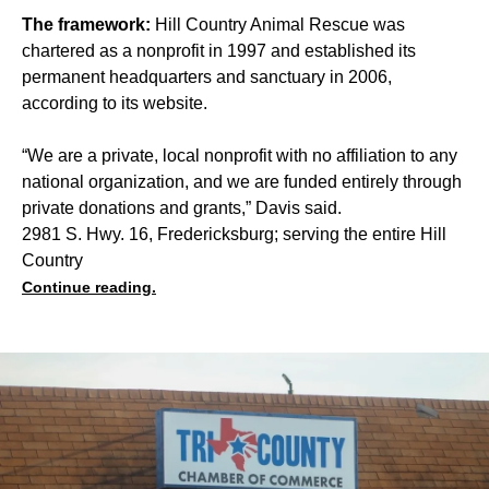
The framework:
Hill Country Animal Rescue was
chartered as a nonprofit in 1997 and established its
permanent headquarters and sanctuary in 2006,
according to its website.
“We are a private, local nonprofit with no affiliation to any
national organization, and we are funded entirely through
private donations and grants,” Davis said.
2981 S. Hwy. 16, Fredericksburg; serving the entire Hill
Country
Continue reading.