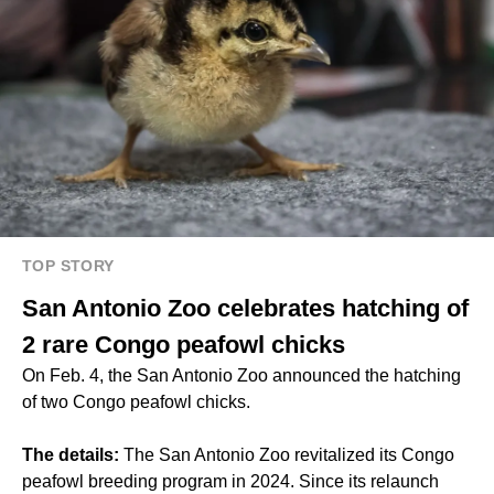
TOP STORY
San Antonio Zoo celebrates hatching of
2 rare Congo peafowl chicks
On Feb. 4, the San Antonio Zoo announced the hatching
of two Congo peafowl chicks.
The details:
The San Antonio Zoo revitalized its Congo
peafowl breeding program in 2024. Since its relaunch