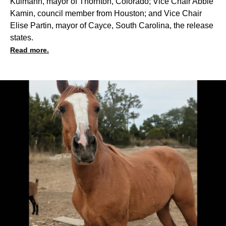
Kulmann, mayor of Thornton, Colorado; Vice Chair Abbie
Kamin, council member from Houston; and Vice Chair
Elise Partin, mayor of Cayce, South Carolina, the release
states.
Read more.