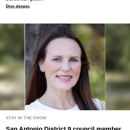
Dive deeper.
STAY IN THE KNOW
San Antonio District 9 council member