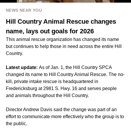
NEWS NEAR YOU
Hill Country Animal Rescue changes
name, lays out goals for 2026
This animal rescue organization has changed its name
but continues to help those in need across the entire Hill
Country.
Latest update:
As of Jan. 1, the Hill Country SPCA
changed its name to Hill Country Animal Rescue. The no-
kill, private intake rescue is headquartered in
Fredericksburg at 2981 S. Hwy. 16 and serves people
and animals throughout the Hill Country.
Director Andrew Davis said the change was part of an
effort to communicate more effectively who the group is to
the public.