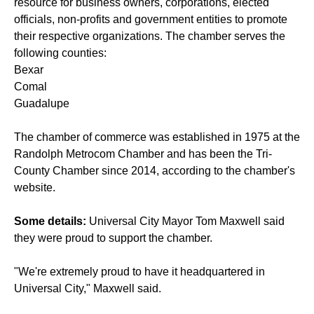
resource for business owners, corporations, elected
officials, non-profits and government entities to promote
their respective organizations. The chamber serves the
following counties:
Bexar
Comal
Guadalupe
The chamber of commerce was established in 1975 at the
Randolph Metrocom Chamber and has been the Tri-
County Chamber since 2014, according to the chamber's
website.
Some details:
Universal City Mayor Tom Maxwell said
they were proud to support the chamber.
"We're extremely proud to have it headquartered in
Universal City," Maxwell said.