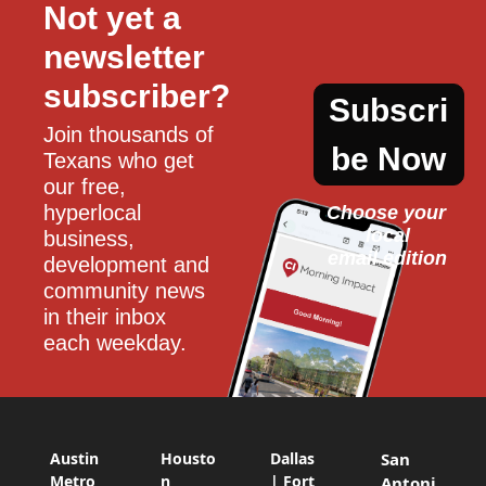
Not yet a 
newsletter 
subscriber?
Subscri
Join thousands of 
be Now
Texans who get 
our free, 
hyperlocal 
Choose your 
local
business, 
email edition
development and 
community news 
in their inbox 
each weekday.
Austin
Housto
Dallas
San
Metro
n
| Fort
Antoni