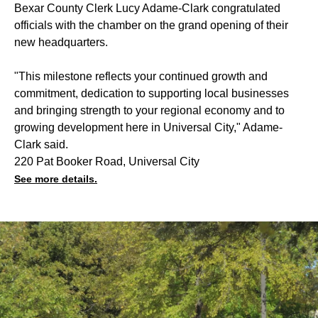
Bexar County Clerk Lucy Adame-Clark congratulated
officials with the chamber on the grand opening of their
new headquarters.
"This milestone reflects your continued growth and
commitment, dedication to supporting local businesses
and bringing strength to your regional economy and to
growing development here in Universal City," Adame-
Clark said.
220 Pat Booker Road, Universal City
See more details.