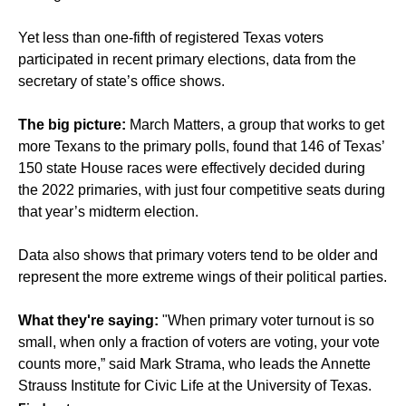
Yet less than one-fifth of registered Texas voters
participated in recent primary elections, data from the
secretary of state’s office shows.
The big picture:
March Matters, a group that works to get
more Texans to the primary polls, found that 146 of Texas’
150 state House races were effectively decided during
the 2022 primaries, with just four competitive seats during
that year’s midterm election.
Data also shows that primary voters tend to be older and
represent the more extreme wings of their political parties.
What they're saying:
"When primary voter turnout is so
small, when only a fraction of voters are voting, your vote
counts more,” said Mark Strama, who leads the Annette
Strauss Institute for Civic Life at the University of Texas.