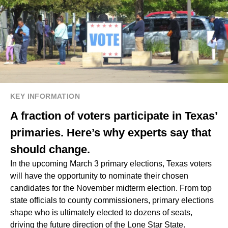
KEY INFORMATION
A fraction of voters participate in Texas’
primaries. Here’s why experts say that
should change.
In the upcoming March 3 primary elections, Texas voters
will have the opportunity to nominate their chosen
candidates for the November midterm election. From top
state officials to county commissioners, primary elections
shape who is ultimately elected to dozens of seats,
driving the future direction of the Lone Star State.