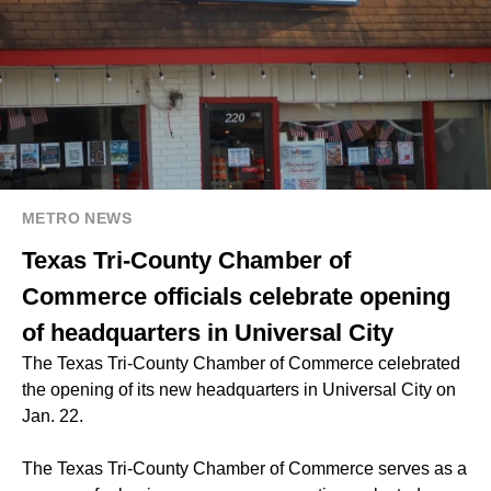
METRO NEWS
Texas Tri-County Chamber of
Commerce officials celebrate opening
of headquarters in Universal City
The Texas Tri-County Chamber of Commerce celebrated
the opening of its new headquarters in Universal City on
Jan. 22.
The Texas Tri-County Chamber of Commerce serves as a