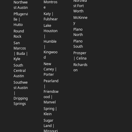
Northea
Montros
Northwe
st Fort
e
st Austin
Worth
Katy |
Pflugervi
McKinne
Fulshear
lle |
y
Hutto
Lake
Plano
Houston
Round
North
|
Rock
Plano
Humble
San
South
|
Marcos
Kingwoo
Prosper
| Buda |
d
| Celina
Kyle
New
Richards
South
Caney |
on
Central
Porter
Austin
Pearland
Southwe
|
st Austin
Friendsw
|
ood |
Dripping
Manvel
Springs
Spring |
Klein
Sugar
Land |
Missouri