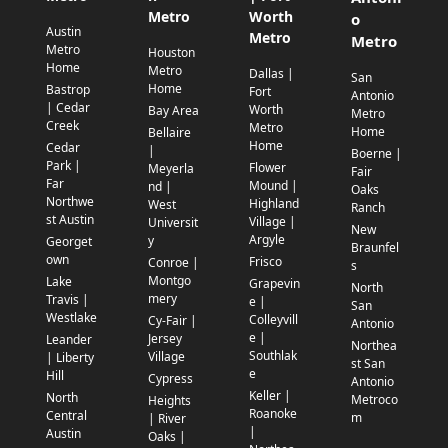
Metro
Worth
o
Austin
Metro
Metro
Metro
Houston
Home
Metro
Dallas |
San
Home
Bastrop
Fort
Antonio
| Cedar
Worth
Bay Area
Metro
Creek
Metro
Home
Bellaire
Home
Cedar
|
Boerne |
Park |
Flower
Meyerla
Fair
Far
Mound |
nd |
Oaks
Northwe
Highland
West
Ranch
st Austin
Village |
Universit
New
Argyle
y
Georget
Braunfel
own
Frisco
Conroe |
s
Montgo
Lake
Grapevin
North
mery
Travis |
e |
San
Westlake
Colleyvill
Cy-Fair |
Antonio
e |
Jersey
Leander
Northea
Southlak
Village
| Liberty
st San
e
Hill
Cypress
Antonio
Keller |
North
Metroco
Heights
Roanoke
Central
m
| River
|
Austin
Oaks |