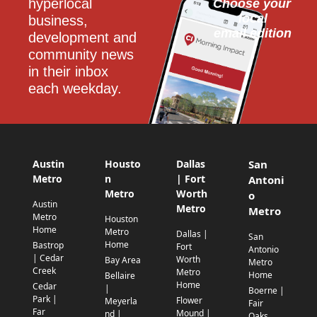
hyperlocal 
Choose your 
local
business, 
email edition
development and 
community news 
in their inbox 
each weekday.
Austin
Housto
Dallas
San
Metro
n
| Fort
Antoni
Metro
Worth
o
Austin
Metro
Metro
Metro
Houston
Home
Metro
Dallas |
San
Home
Bastrop
Fort
Antonio
| Cedar
Worth
Bay Area
Metro
Creek
Metro
Home
Bellaire
Home
Cedar
|
Boerne |
Park |
Flower
Meyerla
Fair
Far
Mound |
nd |
Oaks