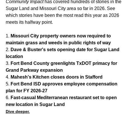
Community Impact
has covered hundreds of stories in the
Sugar Land and Missouri City area so far in 2026. See
which stories have been the most read this year as 2026
meets its halfway point.
1.
Missouri City property owners now required to
maintain grass and weeds in public rights of way
2.
Dave & Buster's sets opening date for Sugar Land
location
3.
Fort Bend County greenlights TxDOT primacy for
Grand Parkway expansion
4.
Mahesh's Kitchen closes doors in Stafford
5.
Fort Bend ISD approves employee compensation
plan for FY 2026-27
6.
Fast-casual Mediterranean restaurant set to open
new location in Sugar Land
Dive deeper.