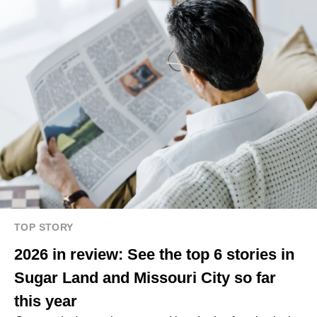
TOP STORY
2026 in review: See the top 6 stories in
Sugar Land and Missouri City so far
this year