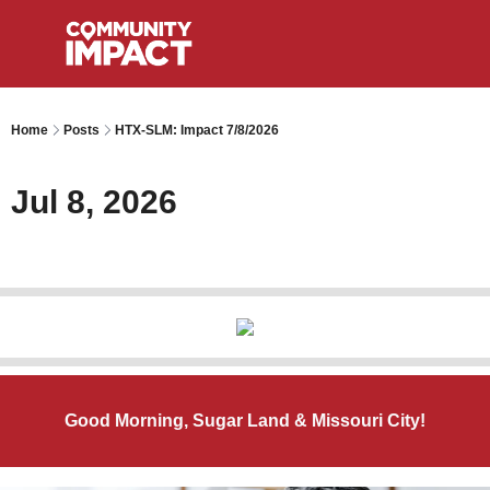
Home
Posts
HTX-SLM: Impact 7/8/2026
Jul 8, 2026
Good Morning, Sugar Land & Missouri City!