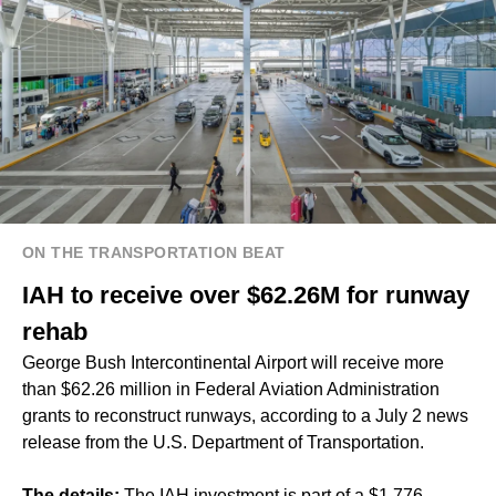
ON THE TRANSPORTATION BEAT
IAH to receive over $62.26M for runway
rehab
George Bush Intercontinental Airport will receive more
than $62.26 million in Federal Aviation Administration
grants to reconstruct runways, according to a July 2 news
release from the U.S. Department of Transportation.
The details:
The IAH investment is part of a $1.776