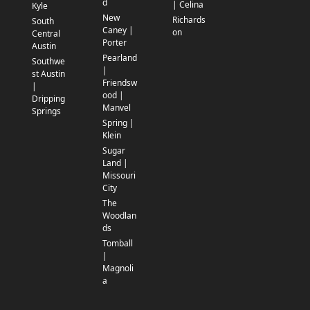
d
| Celina
Kyle
New
Richards
South
Caney |
on
Central
Porter
Austin
Pearland
Southwe
|
st Austin
Friendsw
|
ood |
Dripping
Manvel
Springs
Spring |
Klein
Sugar
Land |
Missouri
City
The
Woodlan
ds
Tomball
|
Magnoli
a