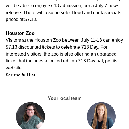
will be able to enjoy $7.13 admission, per a July 7 news
release. There will also be select food and drink specials
priced at $7.13.
Houston Zoo
Visitors at the Houston Zoo between July 11-13 can enjoy
$7.13 discounted tickets to celebrate 713 Day. For
interested visitors, the zoo is also offering an upgraded
ticket that includes a limited edition 713 Day hat, per its
website.
See the full list.
Your local team