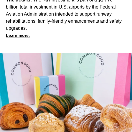
billion total investment in U.S. airports by the Federal
Aviation Administration intended to support runway
rehabilitations, family-friendly enhancements and safety
upgrades.
Learn more.