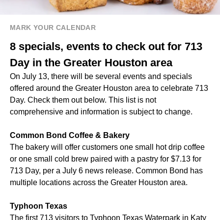
MARK YOUR CALENDAR
8 specials, events to check out for 713
Day in the Greater Houston area
On July 13, there will be several events and specials
offered around the Greater Houston area to celebrate 713
Day. Check them out below. This list is not
comprehensive and information is subject to change.
Common Bond Coffee & Bakery
The bakery will offer customers one small hot drip coffee
or one small cold brew paired with a pastry for $7.13 for
713 Day, per a July 6 news release. Common Bond has
multiple locations across the Greater Houston area.
Typhoon Texas
The first 713 visitors to Typhoon Texas Waterpark in Katy