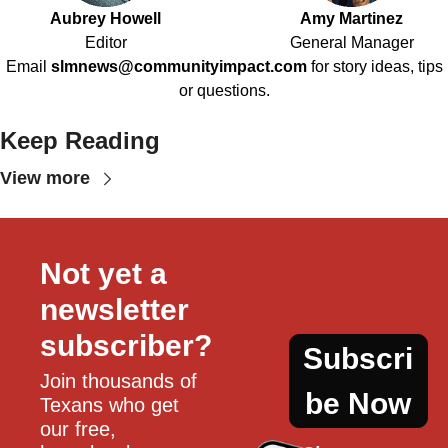
Aubrey Howell
Amy Martinez
Editor
General Manager
Email
slmnews@communityimpact.com
for story ideas, tips
or questions.
Keep Reading
View more
Not yet a 
newsletter 
subscriber?
Subscri
Join thousands of 
be Now
Texans who get 
our free, 