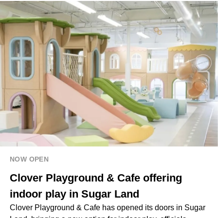
NOW OPEN
Clover Playground & Cafe offering
indoor play in Sugar Land
Clover Playground & Cafe has opened its doors in Sugar