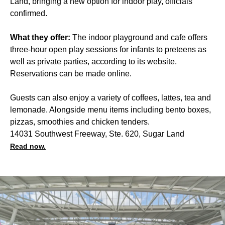
Land, bringing a new option for indoor play, officials
confirmed.
What they offer:
The indoor playground and cafe offers
three-hour open play sessions for infants to preteens as
well as private parties, according to its website.
Reservations can be made online.
Guests can also enjoy a variety of coffees, lattes, tea and
lemonade. Alongside menu items including bento boxes,
pizzas, smoothies and chicken tenders.
14031 Southwest Freeway, Ste. 620, Sugar Land
Read now.