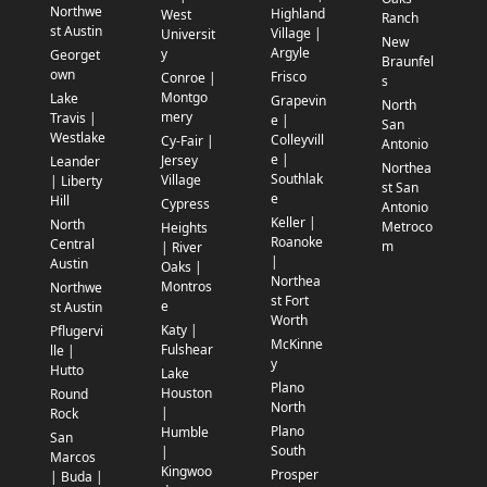
Northwe
Highland
West
Ranch
st Austin
Village |
Universit
New
Argyle
y
Georget
Braunfel
own
Frisco
Conroe |
s
Montgo
Lake
Grapevin
North
mery
Travis |
e |
San
Westlake
Colleyvill
Cy-Fair |
Antonio
e |
Jersey
Leander
Northea
Southlak
Village
| Liberty
st San
e
Hill
Cypress
Antonio
Keller |
North
Metroco
Heights
Roanoke
Central
m
| River
|
Austin
Oaks |
Northea
Montros
Northwe
st Fort
e
st Austin
Worth
Katy |
Pflugervi
McKinne
Fulshear
lle |
y
Hutto
Lake
Plano
Houston
Round
North
|
Rock
Plano
Humble
San
South
|
Marcos
Kingwoo
Prosper
| Buda |