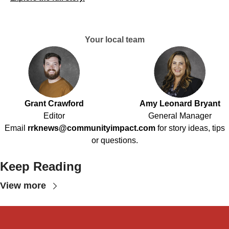
Your local team
Grant Crawford
Amy Leonard Bryant
Editor
General Manager
Email
rrknews@communityimpact.com
for story ideas, tips
or questions.
Keep Reading
View more