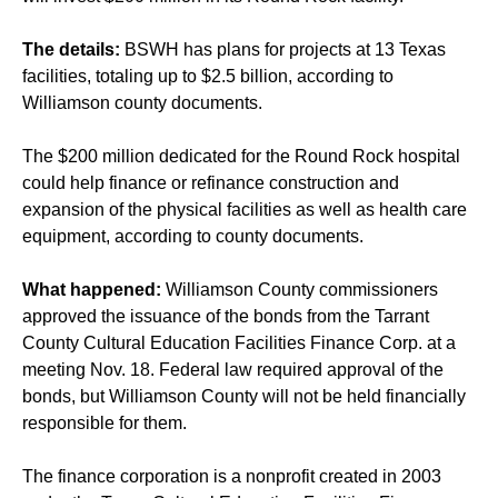
The details:
BSWH has plans for projects at 13 Texas
facilities, totaling up to $2.5 billion, according to
Williamson county documents.
The $200 million dedicated for the Round Rock hospital
could help finance or refinance construction and
expansion of the physical facilities as well as health care
equipment, according to county documents.
What happened:
Williamson County commissioners
approved the issuance of the bonds from the Tarrant
County Cultural Education Facilities Finance Corp. at a
meeting Nov. 18. Federal law required approval of the
bonds, but Williamson County will not be held financially
responsible for them.
The finance corporation is a nonprofit created in 2003