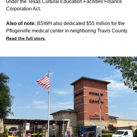
under the Texas Cultural Education Facilities Finance
Corporation Act.
Also of note:
BSWH also dedicated $55 million for the
Pflugerville medical center in neighboring Travis County.
Read the full story.