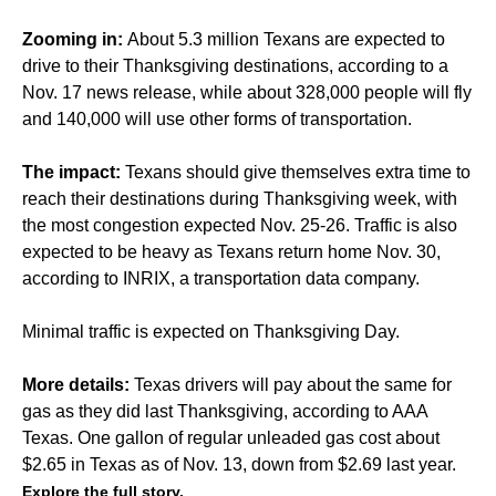
Zooming in:
About 5.3 million Texans are expected to
drive to their Thanksgiving destinations, according to a
Nov. 17 news release, while about 328,000 people will fly
and 140,000 will use other forms of transportation.
The impact:
Texans should give themselves extra time to
reach their destinations during Thanksgiving week, with
the most congestion expected Nov. 25-26. Traffic is also
expected to be heavy as Texans return home Nov. 30,
according to INRIX, a transportation data company.
Minimal traffic is expected on Thanksgiving Day.
More details:
Texas drivers will pay about the same for
gas as they did last Thanksgiving, according to AAA
Texas. One gallon of regular unleaded gas cost about
$2.65 in Texas as of Nov. 13, down from $2.69 last year.
Explore the full story.