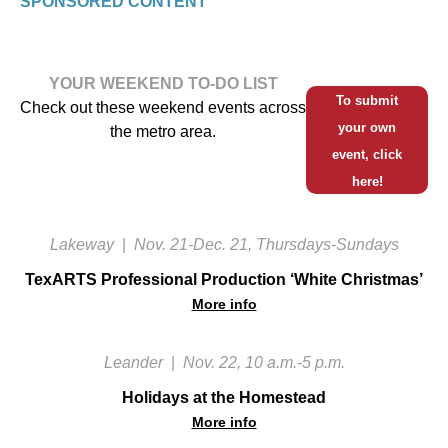
SPONSORED CONTENT
YOUR WEEKEND TO-DO LIST
To submit
Check out these weekend events across
your own
the metro area.
event, click
here!
Lakeway
|
Nov. 21-Dec. 21, Thursdays-Sundays
TexARTS Professional Production ‘White Christmas’
More info
Leander
|
Nov. 22, 10 a.m.-5 p.m.
Holidays at the Homestead
More info