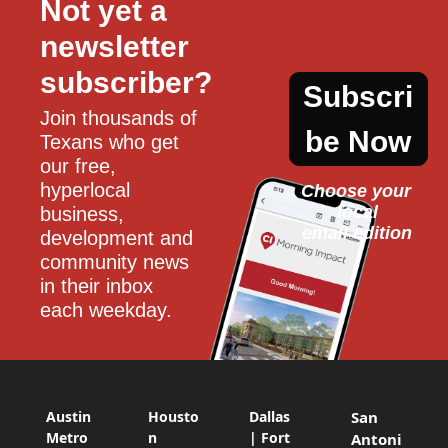
Not yet a 
newsletter 
subscriber?
Subscri
Join thousands of 
be Now
Texans who get 
our free, 
hyperlocal 
Choose your 
local
business, 
email edition
development and 
community news 
in their inbox 
each weekday.
Austin
Housto
Dallas
San
Metro
n
| Fort
Antoni