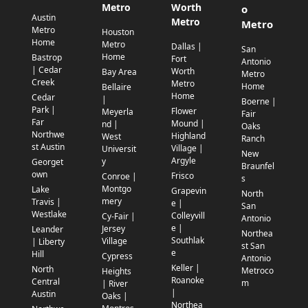
Metro
Worth
o
Austin
Metro
Metro
Metro
Houston
Home
Metro
Dallas |
San
Home
Bastrop
Fort
Antonio
| Cedar
Worth
Bay Area
Metro
Creek
Metro
Home
Bellaire
Home
Cedar
|
Boerne |
Park |
Flower
Meyerla
Fair
Far
Mound |
nd |
Oaks
Northwe
Highland
West
Ranch
st Austin
Village |
Universit
New
Argyle
y
Georget
Braunfel
own
Frisco
Conroe |
s
Montgo
Lake
Grapevin
North
mery
Travis |
e |
San
Westlake
Colleyvill
Cy-Fair |
Antonio
e |
Jersey
Leander
Northea
Southlak
Village
| Liberty
st San
e
Hill
Cypress
Antonio
Keller |
North
Metroco
Heights
Roanoke
Central
m
| River
|
Austin
Oaks |
Northea