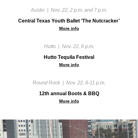
Austin
|
Nov. 22, 2 p.m. and 7 p.m.
Central Texas Youth Ballet ‘The Nutcracker’
More info
Hutto
|
Nov. 22, 6 p.m.
Hutto Tequila Festival
More info
Round Rock
|
Nov. 22, 6-11 p.m.
12th annual Boots & BBQ
More info