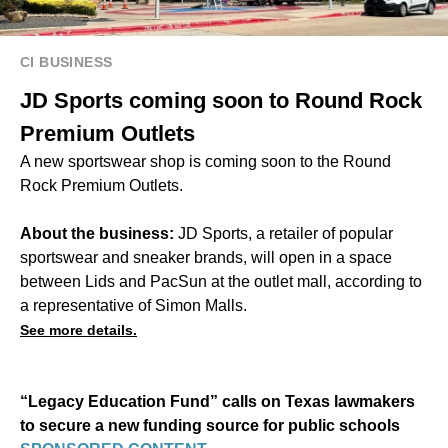
CI BUSINESS
JD Sports coming soon to Round Rock
Premium Outlets
A new sportswear shop is coming soon to the Round
Rock Premium Outlets.
About the business:
JD Sports, a retailer of popular
sportswear and sneaker brands, will open in a space
between Lids and PacSun at the outlet mall, according to
a representative of Simon Malls.
See more details.
“Legacy Education Fund” calls on Texas lawmakers
to secure a new funding source for public schools