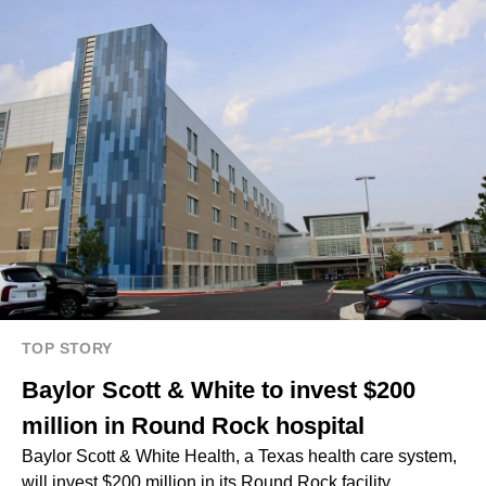
TOP STORY
Baylor Scott & White to invest $200
million in Round Rock hospital
Baylor Scott & White Health, a Texas health care system,
will invest $200 million in its Round Rock facility.