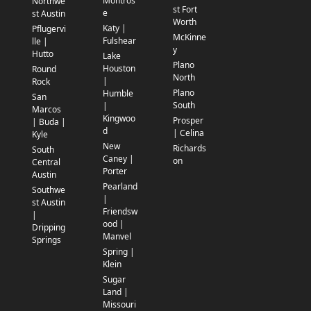
Montros
Northwe
st Fort
e
st Austin
Worth
Katy |
Pflugervi
McKinne
Fulshear
lle |
y
Hutto
Lake
Plano
Houston
Round
North
|
Rock
Plano
Humble
San
South
|
Marcos
Kingwoo
Prosper
| Buda |
d
| Celina
Kyle
New
Richards
South
Caney |
on
Central
Porter
Austin
Pearland
Southwe
|
st Austin
Friendsw
|
ood |
Dripping
Manvel
Springs
Spring |
Klein
Sugar
Land |
Missouri