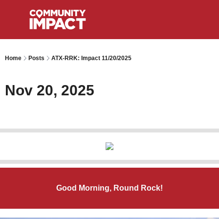
Home
Posts
ATX-RRK: Impact 11/20/2025
Nov 20, 2025
Good Morning, Round Rock!