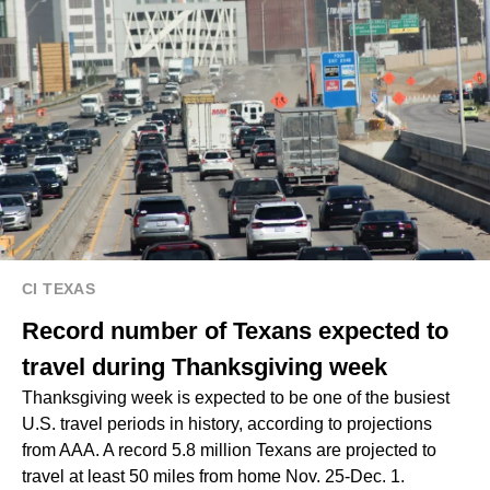
CI TEXAS
Record number of Texans expected to
travel during Thanksgiving week
Thanksgiving week is expected to be one of the busiest
U.S. travel periods in history, according to projections
from AAA. A record 5.8 million Texans are projected to
travel at least 50 miles from home Nov. 25-Dec. 1.