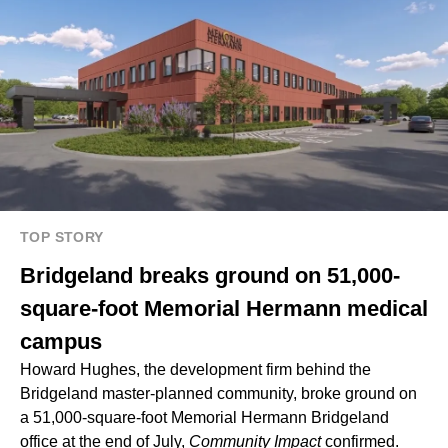
TOP STORY
Bridgeland breaks ground on 51,000-
square-foot Memorial Hermann medical
campus
Howard Hughes
, the development firm behind the
Bridgeland
master-planned community, broke ground on
a 51,000-square-foot Memorial Hermann Bridgeland
office at the end of July,
Community Impact
confirmed.