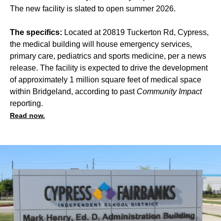
The new facility is slated to open summer 2026.
The specifics:
Located at 20819 Tuckerton Rd, Cypress,
the medical building will house emergency services,
primary care, pediatrics and sports medicine, per a news
release. The facility is expected to drive the development
of approximately 1 million square feet of medical space
within Bridgeland, according to past
Community Impact
reporting.
Read now.