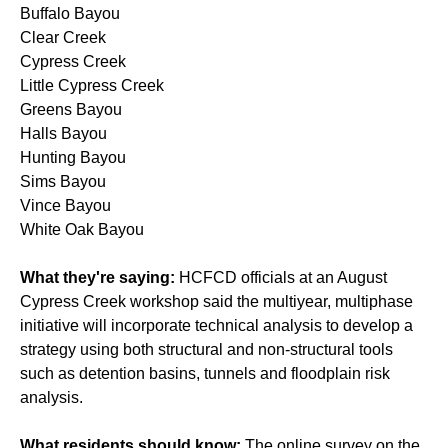
Buffalo Bayou
Clear Creek
Cypress Creek
Little Cypress Creek
Greens Bayou
Halls Bayou
Hunting Bayou
Sims Bayou
Vince Bayou
White Oak Bayou
What they're saying:
HCFCD officials at an August
Cypress Creek workshop said the multiyear, multiphase
initiative will incorporate technical analysis to develop a
strategy using both structural and non-structural tools
such as detention basins, tunnels and floodplain risk
analysis.
What residents should know:
The online survey on the