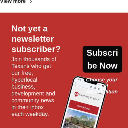
View more
Not yet a 
newsletter 
subscriber?
Subscri
Join thousands of 
be Now
Texans who get 
our free, 
hyperlocal 
Choose your 
local
business, 
email edition
development and 
community news 
in their inbox 
each weekday.