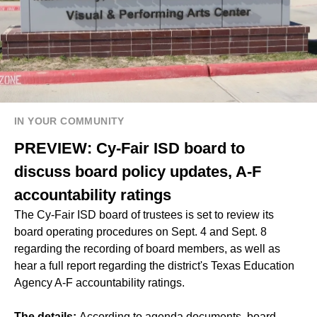
IN YOUR COMMUNITY
PREVIEW: Cy-Fair ISD board to
discuss board policy updates, A-F
accountability ratings
The Cy-Fair ISD board of trustees is set to review its
board operating procedures on Sept. 4 and Sept. 8
regarding the recording of board members, as well as
hear a full report regarding the district's Texas Education
Agency A-F accountability ratings.
The details:
According to agenda documents, board