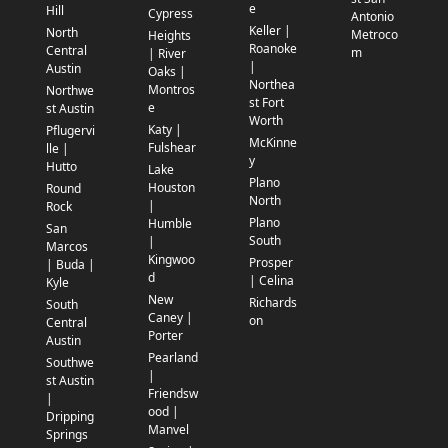
e
Hill
Cypress
Antonio
Keller |
North
Metroco
Heights
Roanoke
Central
m
| River
|
Austin
Oaks |
Northea
Montros
Northwe
st Fort
e
st Austin
Worth
Katy |
Pflugervi
McKinne
Fulshear
lle |
y
Hutto
Lake
Plano
Houston
Round
North
|
Rock
Plano
Humble
San
South
|
Marcos
Kingwoo
Prosper
| Buda |
d
| Celina
Kyle
New
Richards
South
Caney |
on
Central
Porter
Austin
Pearland
Southwe
|
st Austin
Friendsw
|
ood |
Dripping
Manvel
Springs