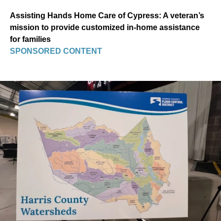
Assisting Hands Home Care of Cypress: A veteran’s
mission to provide customized in-home assistance
for families
SPONSORED CONTENT