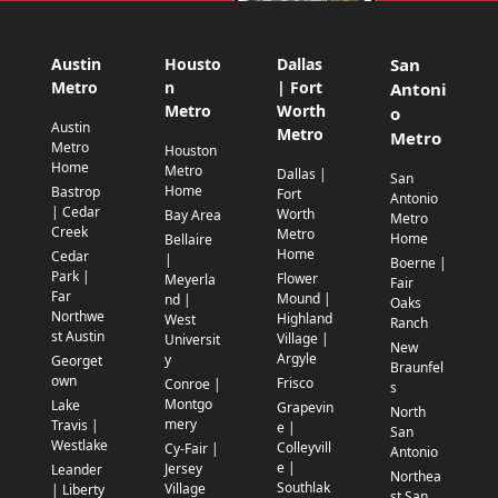
Austin
Housto
Dallas
San
Metro
n
| Fort
Antoni
Metro
Worth
o
Austin
Metro
Metro
Metro
Houston
Home
Metro
Dallas |
San
Home
Bastrop
Fort
Antonio
| Cedar
Worth
Bay Area
Metro
Creek
Metro
Home
Bellaire
Home
Cedar
|
Boerne |
Park |
Flower
Meyerla
Fair
Far
Mound |
nd |
Oaks
Northwe
Highland
West
Ranch
st Austin
Village |
Universit
New
Argyle
y
Georget
Braunfel
own
Frisco
Conroe |
s
Montgo
Lake
Grapevin
North
mery
Travis |
e |
San
Westlake
Colleyvill
Cy-Fair |
Antonio
e |
Jersey
Leander
Northea
Southlak
Village
| Liberty
st San