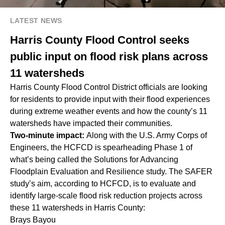
LATEST NEWS
Harris County Flood Control seeks
public input on flood risk plans across
11 watersheds
Harris County Flood Control District officials are looking
for residents to provide input with their flood experiences
during extreme weather events and how the county’s 11
watersheds have impacted their communities.
Two-minute impact:
Along with the U.S. Army Corps of
Engineers, the HCFCD is spearheading Phase 1 of
what’s being called the Solutions for Advancing
Floodplain Evaluation and Resilience study. The SAFER
study’s aim, according to HCFCD, is to evaluate and
identify large-scale flood risk reduction projects across
these 11 watersheds in Harris County:
Brays Bayou