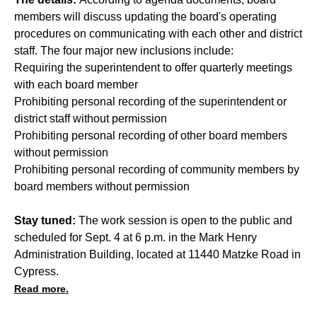
members will discuss updating the board's operating
procedures on communicating with each other and district
staff. The four major new inclusions include:
Requiring the superintendent to offer quarterly meetings
with each board member
Prohibiting personal recording of the superintendent or
district staff without permission
Prohibiting personal recording of other board members
without permission
Prohibiting personal recording of community members by
board members without permission
Stay tuned:
The work session is open to the public and
scheduled for Sept. 4 at 6 p.m. in the Mark Henry
Administration Building, located at 11440 Matzke Road in
Cypress.
Read more.