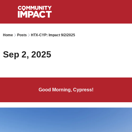
Home
Posts
HTX-CYP: Impact 9/2/2025
Sep 2, 2025
Good Morning, Cypress!