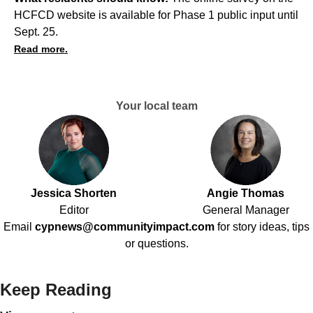
HCFCD website is available for Phase 1 public input until
Sept. 25.
Read more.
Your local team
Jessica Shorten
Angie Thomas
Editor
General Manager
Email
cypnews@communityimpact.com
for story ideas, tips
or questions.
Keep Reading