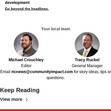
development
Go beyond the headlines.
Your local team
Michael Crouchley
Tracy Ruckel
Editor
General Manager
Email
ricnews@communityimpact.com
for story ideas, tips or
questions.
Keep Reading
View more