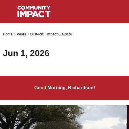
Home
Posts
DTX-RIC: Impact 6/1/2026
Jun 1, 2026
Good Morning, Richardson!