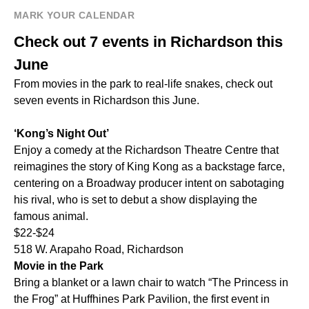
MARK YOUR CALENDAR
Check out 7 events in Richardson this
June
From movies in the park to real-life snakes, check out
seven events in Richardson this June.
‘Kong’s Night Out’
Enjoy a comedy at the Richardson Theatre Centre that
reimagines the story of King Kong as a backstage farce,
centering on a Broadway producer intent on sabotaging
his rival, who is set to debut a show displaying the
famous animal.
$22-$24
518 W. Arapaho Road, Richardson
Movie in the Park
Bring a blanket or a lawn chair to watch “The Princess in
the Frog” at Huffhines Park Pavilion, the first event in