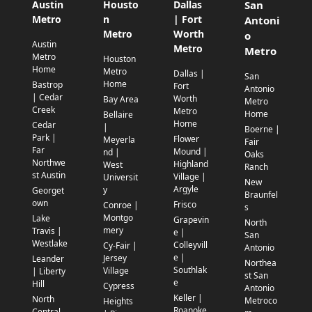
Austin
Housto
Dallas
San
Metro
n
| Fort
Antoni
Metro
Worth
o
Austin
Metro
Metro
Metro
Houston
Home
Metro
Dallas |
San
Home
Bastrop
Fort
Antonio
| Cedar
Worth
Bay Area
Metro
Creek
Metro
Home
Bellaire
Home
Cedar
|
Boerne |
Park |
Flower
Meyerla
Fair
Far
Mound |
nd |
Oaks
Northwe
Highland
West
Ranch
st Austin
Village |
Universit
New
Argyle
y
Georget
Braunfel
own
Frisco
Conroe |
s
Montgo
Lake
Grapevin
North
mery
Travis |
e |
San
Westlake
Colleyvill
Cy-Fair |
Antonio
e |
Jersey
Leander
Northea
Southlak
Village
| Liberty
st San
e
Hill
Cypress
Antonio
Keller |
North
Metroco
Heights
Roanoke
Central