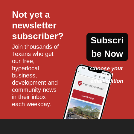
Not yet a 
newsletter 
subscriber?
Subscri
Join thousands of 
be Now
Texans who get 
our free, 
hyperlocal 
Choose your 
local
business, 
email edition
development and 
community news 
in their inbox 
each weekday.