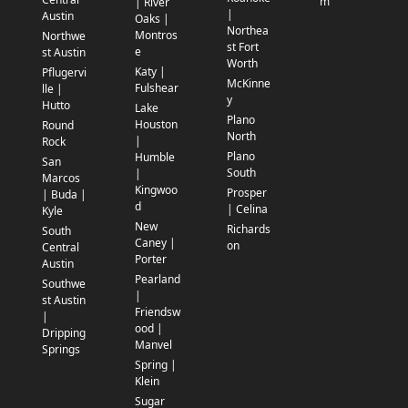
m
| River
|
Austin
Oaks |
Northea
Montros
Northwe
st Fort
e
st Austin
Worth
Katy |
Pflugervi
McKinne
Fulshear
lle |
y
Hutto
Lake
Plano
Houston
Round
North
|
Rock
Plano
Humble
San
South
|
Marcos
Kingwoo
Prosper
| Buda |
d
| Celina
Kyle
New
Richards
South
Caney |
on
Central
Porter
Austin
Pearland
Southwe
|
st Austin
Friendsw
|
ood |
Dripping
Manvel
Springs
Spring |
Klein
Sugar