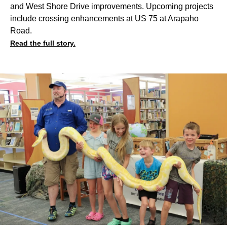
and West Shore Drive improvements. Upcoming projects
include crossing enhancements at US 75 at Arapaho
Road.
Read the full story.