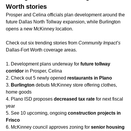
Worth stories
Prosper and Celina officials plan development around the
future Dallas North Tollway expansion, while Burlington
opens a new McKinney location.
Check out six trending stories from
Community Impact’s
Dallas-Fort Worth coverage areas.
1. Development plans underway for
future tollway
corridor
in Prosper, Celina
2. Check out 5 newly opened
restaurants in Plano
3.
Burlington
debuts McKinney store offering clothes,
home goods
4. Plano ISD proposes
decreased tax rate
for next fiscal
year
5. See 10 upcoming, ongoing
construction projects in
Frisco
6. McKinney council approves zoning for
senior housing