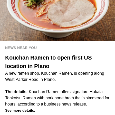
NEWS NEAR YOU
Kouchan Ramen to open first US
location in Plano
A new ramen shop, Kouchan Ramen, is opening along
West Parker Road in Plano.
The details:
Kouchan Ramen offers signature Hakata
Tonkotsu Ramen with pork bone broth that’s simmered for
hours, according to a business news release.
See more details.