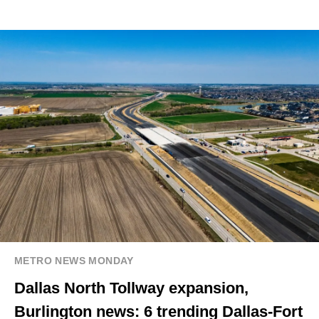
METRO NEWS MONDAY
Dallas North Tollway expansion,
Burlington news: 6 trending Dallas-Fort