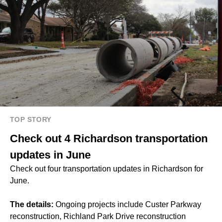
TOP STORY
Check out 4 Richardson transportation
updates in June
Check out four transportation updates in Richardson for
June.
The details:
Ongoing projects include Custer Parkway
reconstruction, Richland Park Drive reconstruction