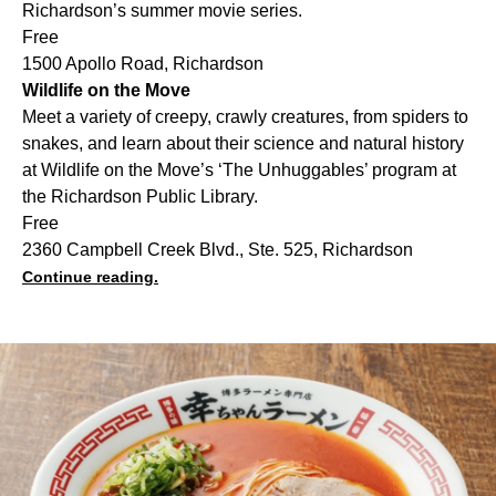
Richardson’s summer movie series.
Free
1500 Apollo Road, Richardson
Wildlife on the Move
Meet a variety of creepy, crawly creatures, from spiders to
snakes, and learn about their science and natural history
at Wildlife on the Move’s ‘The Unhuggables’ program at
the Richardson Public Library.
Free
2360 Campbell Creek Blvd., Ste. 525, Richardson
Continue reading.