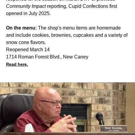
Community Impact
reporting, Cupid Confections first
opened in July 2025.
On the menu:
The shop's menu items are homemade
and include cookies, brownies, cupcakes and a variety of
snow cone flavors.
Reopened March 14
1714 Roman Forest Blvd., New Caney
Read here.