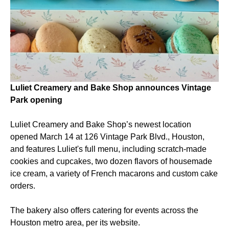
Luliet Creamery and Bake Shop announces Vintage
Park opening
Luliet Creamery and Bake Shop’s newest location
opened March 14 at 126 Vintage Park Blvd., Houston,
and features Luliet's full menu, including scratch-made
cookies and cupcakes, two dozen flavors of housemade
ice cream, a variety of French macarons and custom cake
orders.
The bakery also offers catering for events across the
Houston metro area, per its website.