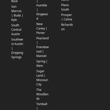
|
Rock
Plano
Humble
San
South
|
Marcos
Kingwoo
Prosper
| Buda |
d
| Celina
Kyle
New
Richards
South
Caney |
on
Central
Porter
Austin
Pearland
Southwe
|
st Austin
Friendsw
|
ood |
Dripping
Manvel
Springs
Spring |
Klein
Sugar
Land |
Missouri
City
The
Woodlan
ds
Tomball
|