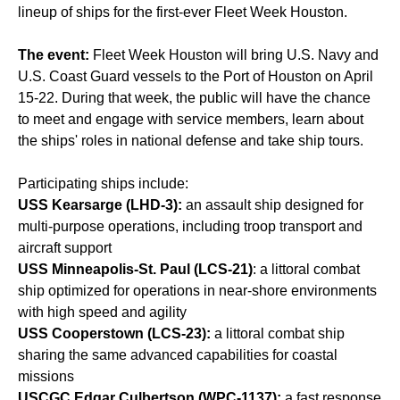
lineup of ships for the first-ever Fleet Week Houston.
The event:
Fleet Week Houston will bring U.S. Navy and
U.S. Coast Guard vessels to the Port of Houston on April
15-22. During that week, the public will have the chance
to meet and engage with service members, learn about
the ships' roles in national defense and take ship tours.
Participating ships include:
USS Kearsarge (LHD-3):
an assault ship designed for
multi-purpose operations, including troop transport and
aircraft support
USS Minneapolis-St. Paul (LCS-21)
: a littoral combat
ship optimized for operations in near-shore environments
with high speed and agility
USS Cooperstown (LCS-23):
a littoral combat ship
sharing the same advanced capabilities for coastal
missions
USCGC Edgar Culbertson (WPC-1137):
a fast response