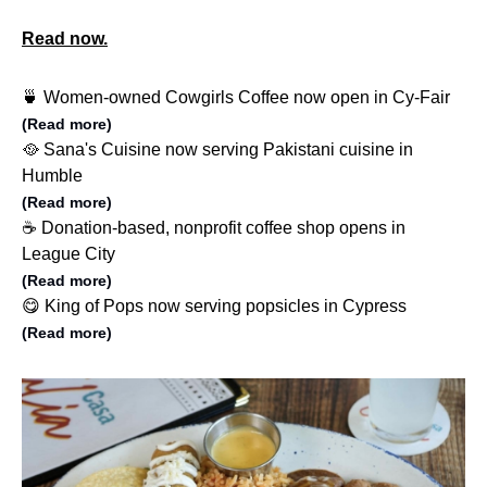
Read now.
🍵 Women-owned Cowgirls Coffee now open in Cy-Fair
(Read more)
🥘 Sana's Cuisine now serving Pakistani cuisine in
Humble
(Read more)
☕️ Donation-based, nonprofit coffee shop opens in
League City
(Read more)
😋 King of Pops now serving popsicles in Cypress
(Read more)