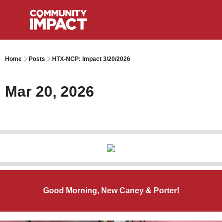
Home
Posts
HTX-NCP: Impact 3/20/2026
Mar 20, 2026
Good Morning, New Caney & Porter!