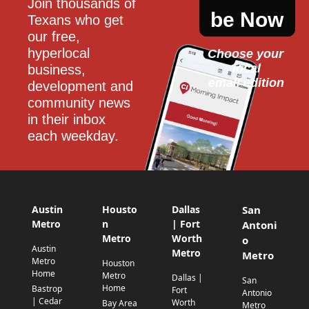
Join thousands of 
be Now
Texans who get 
our free, 
hyperlocal 
Choose your 
local
business, 
email edition
development and 
community news 
in their inbox 
each weekday.
Austin
Housto
Dallas
San
Metro
n
| Fort
Antoni
Metro
Worth
o
Austin
Metro
Metro
Metro
Houston
Home
Metro
Dallas |
San
Home
Bastrop
Fort
Antonio
| Cedar
Worth
Bay Area
Metro