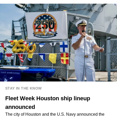
STAY IN THE KNOW
Fleet Week Houston ship lineup
announced
The city of Houston and the U.S. Navy announced the