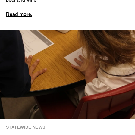
Read more.
STATEWIDE NEWS