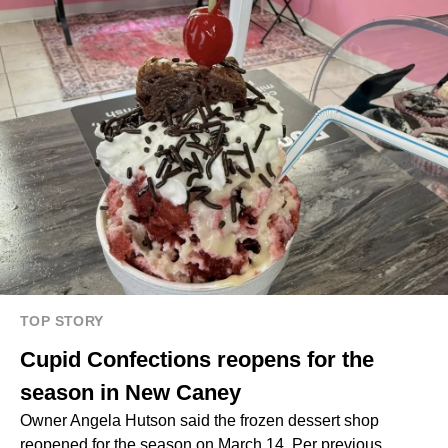
TOP STORY
Cupid Confections reopens for the
season in New Caney
Owner Angela Hutson said the frozen dessert shop
reopened for the season on March 14. Per previous