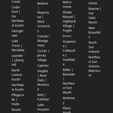
Creek
Metro
Home
Bellaire
Home
Cedar
|
Boerne |
Park |
Flower
Meyerla
Fair
Far
Mound |
nd |
Oaks
Northwe
Highland
West
Ranch
st Austin
Village |
Universit
New
Argyle
y
Georget
Braunfel
own
Frisco
Conroe |
s
Montgo
Lake
Grapevin
North
mery
Travis |
e |
San
Westlake
Colleyvill
Cy-Fair |
Antonio
e |
Jersey
Leander
Northea
Southlak
Village
| Liberty
st San
e
Hill
Cypress
Antonio
Keller |
North
Metroco
Heights
Roanoke
Central
m
| River
|
Austin
Oaks |
Northea
Montros
Northwe
st Fort
e
st Austin
Worth
Katy |
Pflugervi
McKinne
Fulshear
lle |
y
Hutto
Lake
Plano
Houston
Round
North