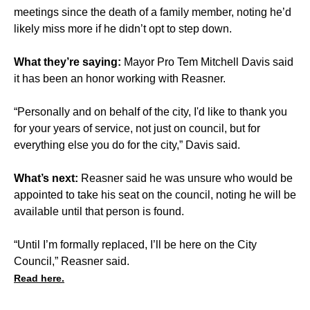
meetings since the death of a family member, noting he’d
likely miss more if he didn’t opt to step down.
What they’re saying:
Mayor Pro Tem Mitchell Davis said
it has been an honor working with Reasner.
“Personally and on behalf of the city, I'd like to thank you
for your years of service, not just on council, but for
everything else you do for the city,” Davis said.
What’s next:
Reasner said he was unsure who would be
appointed to take his seat on the council, noting he will be
available until that person is found.
“Until I’m formally replaced, I’ll be here on the City
Council,” Reasner said.
Read here.