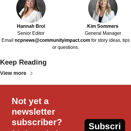
Hannah Brol
Kim Sommers
Senior Editor
General Manager
Email
ncpnews@communityimpact.com
for story ideas, tips
or questions.
Keep Reading
View more
Not yet a 
newsletter 
subscriber?
Subscri