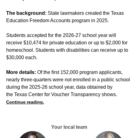
The background:
State lawmakers created the Texas
Education Freedom Accounts program in 2025.
Students accepted for the 2026-27 school year will
receive $10,474 for private education or up to $2,000 for
homeschool. Students with disabilities can receive up to
$30,000 each.
More details:
Of the first 152,000 program applicants,
nearly three-quarters were not enrolled in a public school
during the 2025-26 school year, data obtained by
the Texas Center for Voucher Transparency shows.
Continue reading.
Your local team