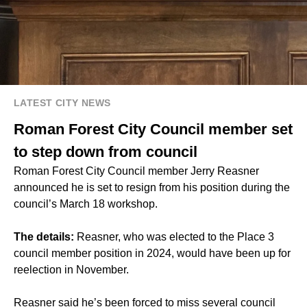
LATEST CITY NEWS
Roman Forest City Council member set
to step down from council
Roman Forest City Council member Jerry Reasner
announced he is set to resign from his position during the
council’s March 18 workshop.
The details:
Reasner, who was elected to the Place 3
council member position in 2024, would have been up for
reelection in November.
Reasner said he’s been forced to miss several council