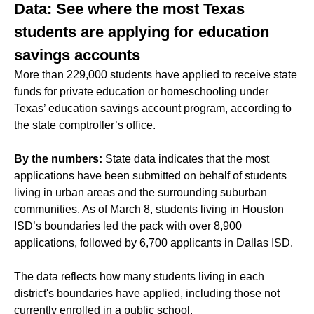
Data: See where the most Texas
students are applying for education
savings accounts
More than 229,000 students have applied to receive state
funds for private education or homeschooling under
Texas’ education savings account program, according to
the state comptroller’s office.
By the numbers:
State data indicates that the most
applications have been submitted on behalf of students
living in urban areas and the surrounding suburban
communities. As of March 8, students living in Houston
ISD’s boundaries led the pack with over 8,900
applications, followed by 6,700 applicants in Dallas ISD.
The data reflects how many students living in each
district's boundaries have applied, including those not
currently enrolled in a public school.