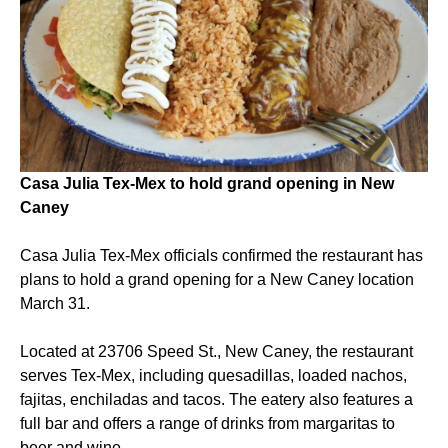
Casa Julia Tex-Mex to hold grand opening in New
Caney
Casa Julia Tex-Mex officials confirmed the restaurant has
plans to hold a grand opening for a New Caney location
March 31.
Located at 23706 Speed St., New Caney, the restaurant
serves Tex-Mex, including quesadillas, loaded nachos,
fajitas, enchiladas and tacos. The eatery also features a
full bar and offers a range of drinks from margaritas to
beer and wine.