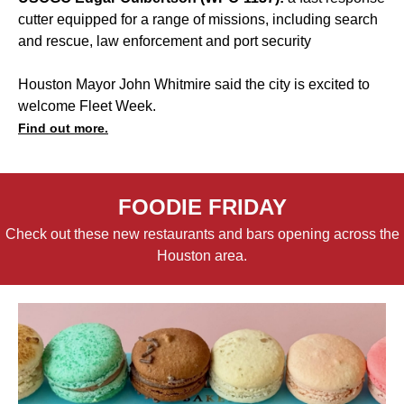
cutter equipped for a range of missions, including search
and rescue, law enforcement and port security
Houston Mayor John Whitmire said the city is excited to
welcome Fleet Week.
Find out more.
FOODIE FRIDAY
Check out these new restaurants and bars opening across the
Houston area.