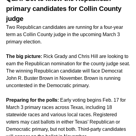
primary candidates for Collin County
judge
Two Republican candidates are running for a four-year
term as Collin County judge in the upcoming March 3
primary election.
The big picture:
Rick Grady and Chris Hill are looking to
earn the Republican nomination for the county judge seat.
The winning Republican candidate will face Democrat
John R. Buster Brown in November. Brown is running
uncontested in the Democratic primary.
Preparing for the polls:
Early voting begins Feb. 17 for
March 3 primary races across Texas, including 18
statewide races and various local races. Registered
voters may cast ballots in either Texas’ Republican or
Democratic primary, but not both. Third-party candidates