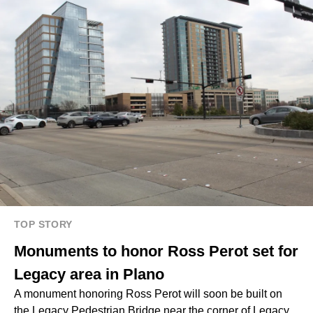
TOP STORY
Monuments to honor Ross Perot set for
Legacy area in Plano
A monument honoring Ross Perot will soon be built on
the Legacy Pedestrian Bridge near the corner of Legacy