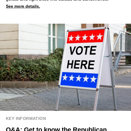
See more details.
KEY INFORMATION
Q&A: Get to know the Republican