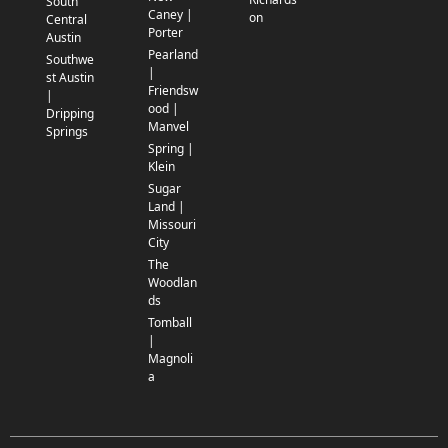
South
Caney |
on
Central
Porter
Austin
Pearland
Southwe
|
st Austin
Friendsw
|
ood |
Dripping
Manvel
Springs
Spring |
Klein
Sugar
Land |
Missouri
City
The
Woodlan
ds
Tomball
|
Magnoli
a