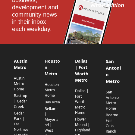
email edition
development and 
community news 
in their inbox 
each weekday.
Austin
Housto
Dallas
San
Metro
n
| Fort
Antoni
Metro
Worth
o
Austin
Metro
Metro
Metro
Houston
Home
Metro
Dallas |
San
Home
Bastrop
Fort
Antonio
| Cedar
Worth
Bay Area
Metro
Creek
Metro
Home
Bellaire
Home
Cedar
|
Boerne |
Park |
Flower
Meyerla
Fair
Far
Mound |
nd |
Oaks
Northwe
Highland
West
Ranch
st Austin