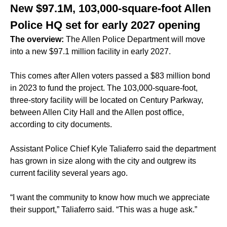
New $97.1M, 103,000-square-foot Allen
Police HQ set for early 2027 opening
The overview:
The Allen Police Department will move
into a new $97.1 million facility in early 2027.
This comes after Allen voters passed a $83 million bond
in 2023 to fund the project. The 103,000-square-foot,
three-story facility will be located on Century Parkway,
between Allen City Hall and the Allen post office,
according to city documents.
Assistant Police Chief Kyle Taliaferro said the department
has grown in size along with the city and outgrew its
current facility several years ago.
“I want the community to know how much we appreciate
their support,” Taliaferro said. “This was a huge ask.”