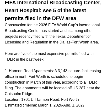
FIFA International Broadcasting Center,
Heart Hospital: see 5 of the latest
permits filed in the DFW area
Construction for the 2026 FIFA World Cup's International
Broadcasting Center has started and is among other
projects recently filed with the Texas Department of
Licensing and Regulation in the Dallas-Fort Worth area.
Here are five of the most expensive permits filed with
TDLR in the past week.
1. Harmon Road Apartments: A 3,143-square-foot leasing
office in north Fort Worth is scheduled to begin
construction in March of this year, according to a TDLR
filing. The apartments will be located off US 287 near the
Chisholm Ridge.
Location: 1701 E. Harmon Road, Fort Worth
Estimated timeline: March 1, 2026-Aug. 1, 2027