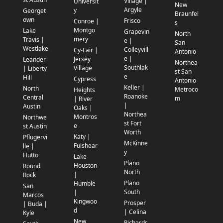
Village |
Universit
New
Argyle
y
Georget
Braunfel
own
Frisco
Conroe |
s
Montgo
Lake
Grapevin
North
mery
Travis |
e |
San
Westlake
Colleyvill
Cy-Fair |
Antonio
e |
Jersey
Leander
Northea
Southlak
Village
| Liberty
st San
e
Hill
Cypress
Antonio
Keller |
North
Metroco
Heights
Roanoke
Central
m
| River
|
Austin
Oaks |
Northea
Montros
Northwe
st Fort
e
st Austin
Worth
Katy |
Pflugervi
McKinne
Fulshear
lle |
y
Hutto
Lake
Plano
Houston
Round
North
|
Rock
Plano
Humble
San
South
|
Marcos
Kingwoo
Prosper
| Buda |
d
| Celina
Kyle
New
Richards