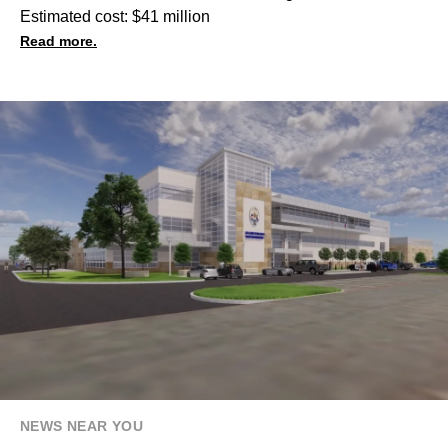
Estimated cost: $41 million
Read more.
NEWS NEAR YOU