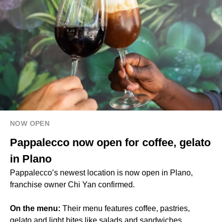
NOW OPEN
Pappalecco now open for coffee, gelato
in Plano
Pappalecco’s newest location is now open in Plano,
franchise owner Chi Yan confirmed.
On the menu:
Their menu features coffee, pastries,
gelato and light bites like salads and sandwiches.