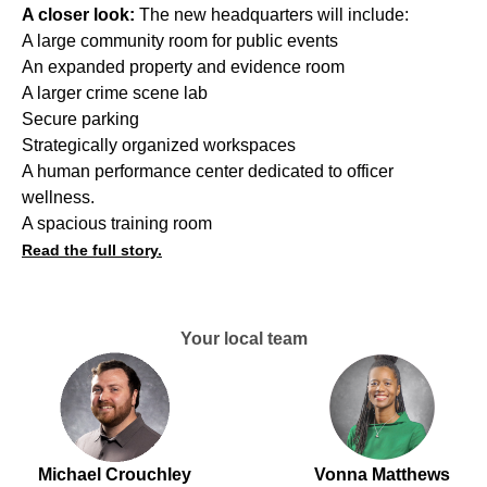
A closer look:
The new headquarters will include:
A large community room for public events
An expanded property and evidence room
A larger crime scene lab
Secure parking
Strategically organized workspaces
A human performance center dedicated to officer
wellness.
A spacious training room
Read the full story.
Your local team
Michael Crouchley
Vonna Matthews