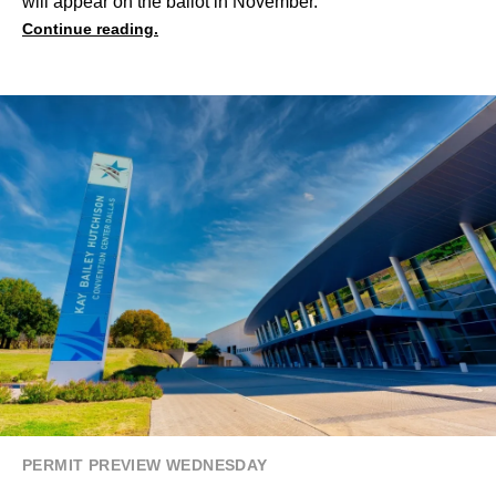
will appear on the ballot in November.
Continue reading.
PERMIT PREVIEW WEDNESDAY