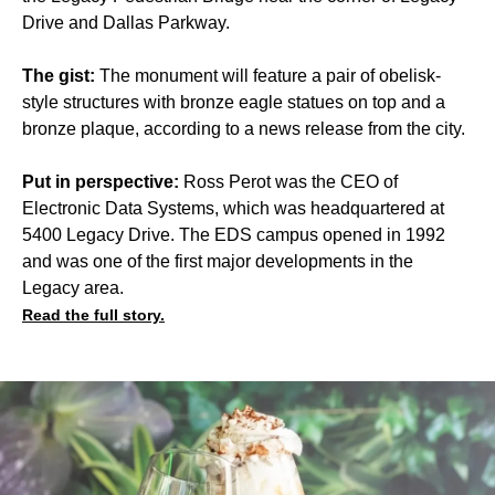
Drive and Dallas Parkway.
The gist:
The monument will feature a pair of obelisk-
style structures with bronze eagle statues on top and a
bronze plaque, according to a news release from the city.
Put in perspective:
Ross Perot was the CEO of
Electronic Data Systems, which was headquartered at
5400 Legacy Drive. The EDS campus opened in 1992
and was one of the first major developments in the
Legacy area.
Read the full story.