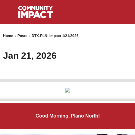
Home
Posts
DTX-PLN: Impact 1/21/2026
Jan 21, 2026
Good Morning, Plano North!