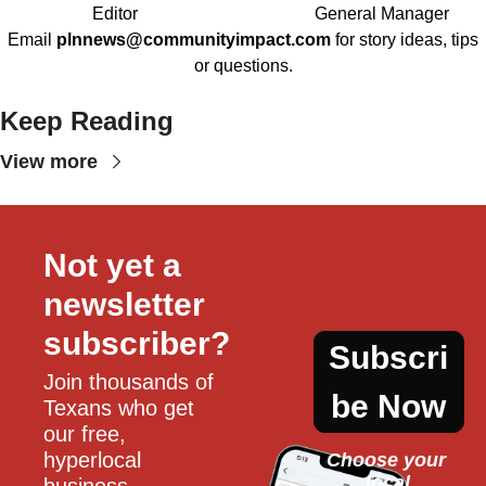
Editor
General Manager
Email
plnnews@communityimpact.com
for story ideas, tips
or questions.
Keep Reading
View more
Not yet a 
newsletter 
subscriber?
Subscri
Join thousands of 
be Now
Texans who get 
our free, 
hyperlocal 
Choose your 
local
business, 