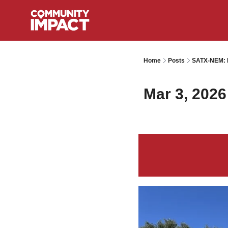
Home
Posts
SATX-NEM: I
Mar 3, 2026