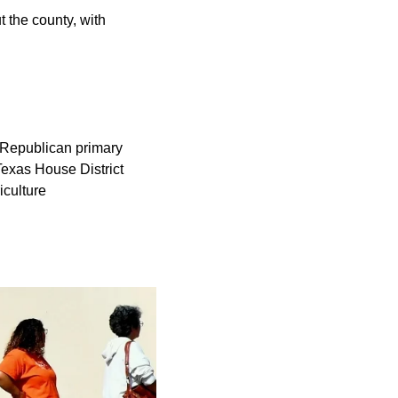
 the county, with
s. Republican primary
Texas House District
iculture