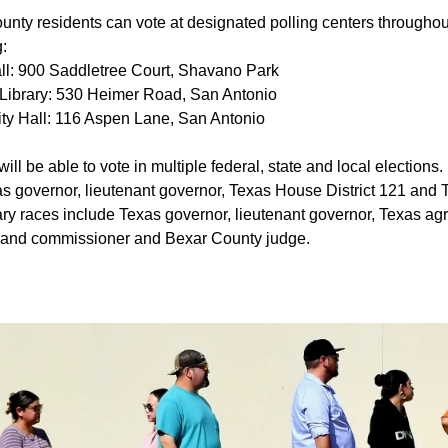
nty residents can vote at designated polling centers throughout
g:
ll: 900 Saddletree Court, Shavano Park
Library: 530 Heimer Road, San Antonio
City Hall: 116 Aspen Lane, San Antonio
ill be able to vote in multiple federal, state and local election
as governor, lieutenant governor, Texas House District 121 and 
ry races include Texas governor, lieutenant governor, Texas agr
land commissioner and Bexar County judge.