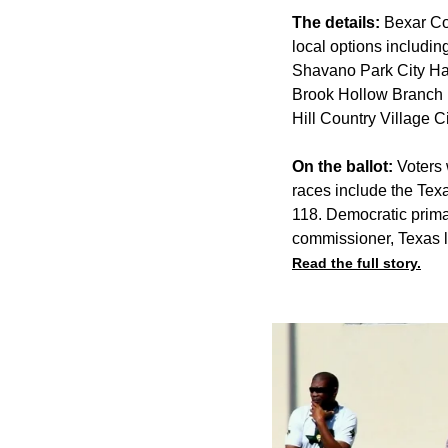
The details:
Bexar Cou
local options includin
Shavano Park City Ha
Brook Hollow Branch 
Hill Country Village 
On the ballot:
Voters w
races include the Tex
118. Democratic prima
commissioner, Texas 
Read the full story.