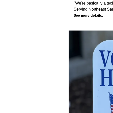
"We're basically a tec
Serving Northeast Sa
See more details.