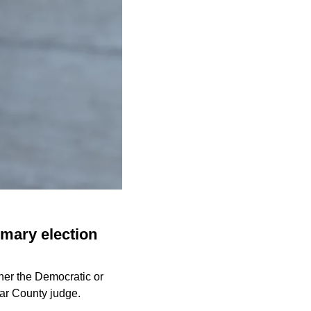
imary election
ther the Democratic or
xar County judge.