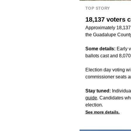
TOP STORY
18,137 voters c
Approximately 18,137 
the Guadalupe County'
Some details:
Early v
ballots cast and 8,070
Election day voting w
commissioner seats and
Stay tuned:
Individua
guide
. Candidates wh
election.
See more details.