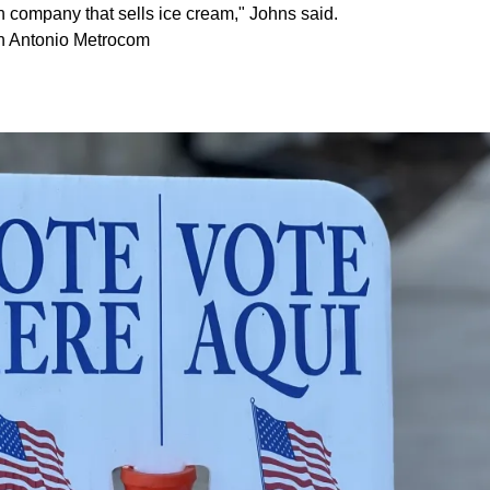
h company that sells ice cream," Johns said.
n Antonio Metrocom