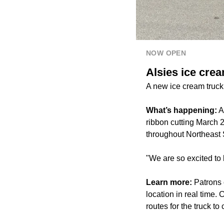
NOW OPEN
Alsies ice cre
A new ice cream truck
What’s happening:
A
ribbon cutting March 2
throughout Northeast 
"We are so excited to 
Learn more:
Patrons c
location in real time.
routes for the truck t