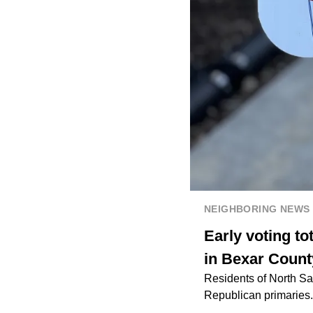
NEIGHBORING NEWS
Early voting to
in Bexar Count
Residents of North San
Republican primaries. 