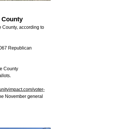
e County
e County, according to
,067 Republican
pe County
allots.
ityimpact.com/voter-
 the November general