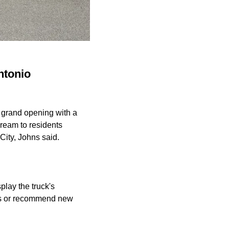
ntonio
grand opening with a
cream to residents
City, Johns said.
play the truck's
ress or recommend new