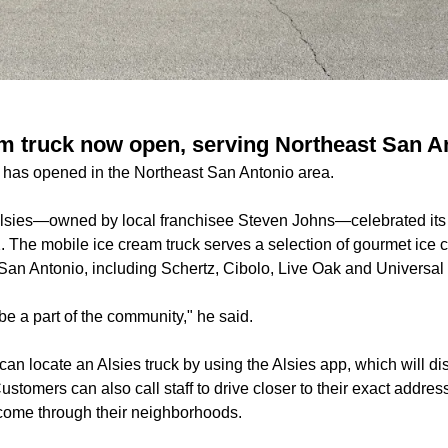
am truck now open, serving Northeast San A
 has opened in the Northeast San Antonio area.
lsies—owned by local franchisee Steven Johns—celebrated its 
. The mobile ice cream truck serves a selection of gourmet ice 
San Antonio, including Schertz, Cibolo, Live Oak and Universal 
be a part of the community," he said.
an locate an Alsies truck by using the Alsies app, which will dis
 Customers can also call staff to drive closer to their exact add
o come through their neighborhoods.