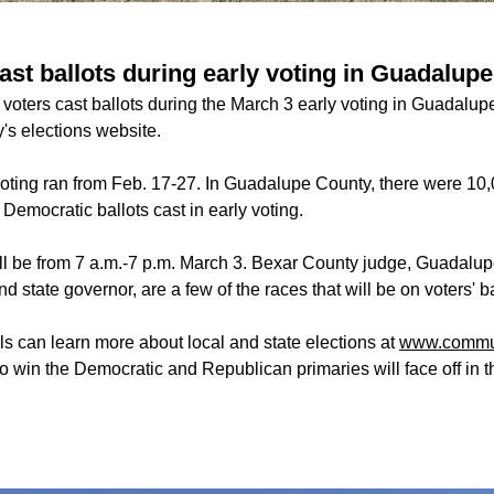
ast ballots during early voting in Guadalup
voters cast ballots during the March 3 early voting in Guadalup
s elections website.
oting ran from Feb. 17-27. In Guadalupe County, there were 10
 Democratic ballots cast in early voting.
ill be from 7 a.m.-7 p.m. March 3. Bexar County judge, Guadalu
 state governor, are a few of the races that will be on voters' b
ls can learn more about local and state elections at
www.commun
o win the Democratic and Republican primaries will face off in