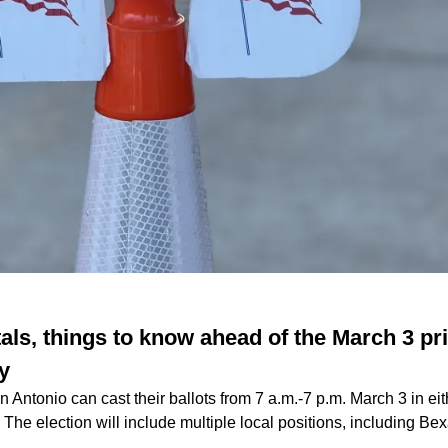
tals, things to know ahead of the March 3 pr
y
 Antonio can cast their ballots from 7 a.m.-7 p.m. March 3 in ei
The election will include multiple local positions, including Be