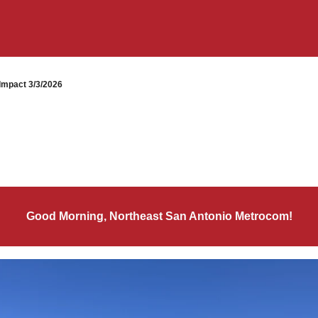
mpact 3/3/2026
Good Morning, Northeast San Antonio Metrocom!