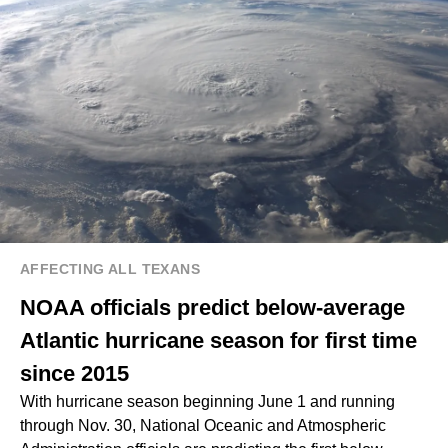
AFFECTING ALL TEXANS
NOAA officials predict below-average
Atlantic hurricane season for first time
since 2015
With hurricane season beginning June 1 and running
through Nov. 30, National Oceanic and Atmospheric