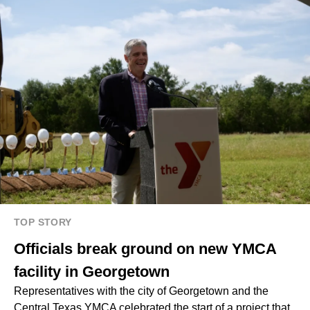
TOP STORY
Officials break ground on new YMCA
facility in Georgetown
Representatives with the city of Georgetown and the
Central Texas YMCA celebrated the start of a project that