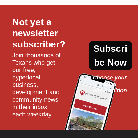
Not yet a 
newsletter 
subscriber?
Subscri
Join thousands of 
be Now
Texans who get 
our free, 
hyperlocal 
Choose your 
local
business, 
email edition
development and 
community news 
in their inbox 
each weekday.