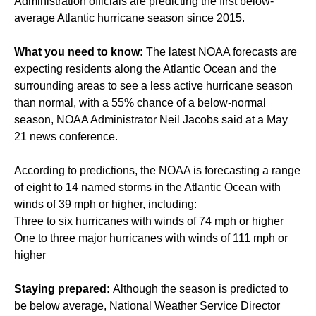
Administration officials are predicting the first below-
average Atlantic hurricane season since 2015.
What you need to know:
The latest NOAA forecasts are
expecting residents along the Atlantic Ocean and the
surrounding areas to see a less active hurricane season
than normal, with a 55% chance of a below-normal
season, NOAA Administrator Neil Jacobs said at a May
21 news conference.
According to predictions, the NOAA is forecasting a range
of eight to 14 named storms in the Atlantic Ocean with
winds of 39 mph or higher, including:
Three to six hurricanes with winds of 74 mph or higher
One to three major hurricanes with winds of 111 mph or
higher
Staying prepared:
Although the season is predicted to
be below average, National Weather Service Director