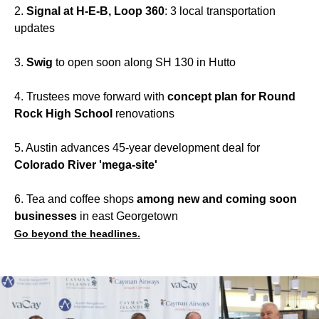
2.
Signal at H-E-B, Loop 360
: 3 local transportation
updates
3.
Swig
to open soon along SH 130 in Hutto
4. Trustees move forward with
concept plan for Round
Rock High School
renovations
5. Austin advances 45-year development deal for
Colorado River 'mega-site'
6. Tea and coffee shops
among new and coming soon
businesses
in east Georgetown
Go beyond the headlines.