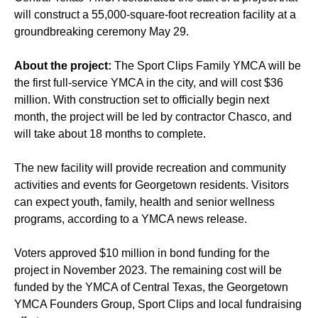
will construct a 55,000-square-foot recreation facility at a
groundbreaking ceremony May 29.
About the project:
The Sport Clips Family YMCA will be
the first full-service YMCA in the city, and will cost $36
million. With construction set to officially begin next
month, the project will be led by contractor Chasco, and
will take about 18 months to complete.
The new facility will provide recreation and community
activities and events for Georgetown residents. Visitors
can expect youth, family, health and senior wellness
programs, according to a YMCA news release.
Voters approved $10 million in bond funding for the
project in November 2023. The remaining cost will be
funded by the YMCA of Central Texas, the Georgetown
YMCA Founders Group, Sport Clips and local fundraising