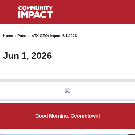
Home
Posts
ATX-GEO: Impact 6/1/2026
Jun 1, 2026
Good Morning, Georgetown!