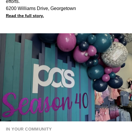
efforts.
6200 Williams Drive, Georgetown
Read the full story.
IN YOUR COMMUNITY