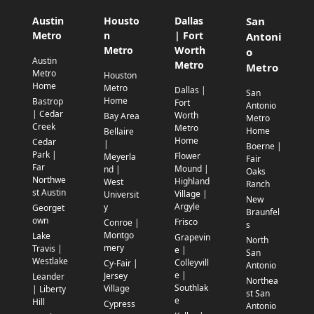
Austin
Housto
Dallas
San
Metro
n
| Fort
Antoni
Metro
Worth
o
Austin
Metro
Metro
Metro
Houston
Home
Metro
Dallas |
San
Home
Bastrop
Fort
Antonio
| Cedar
Worth
Bay Area
Metro
Creek
Metro
Home
Bellaire
Home
Cedar
|
Boerne |
Park |
Flower
Meyerla
Fair
Far
Mound |
nd |
Oaks
Northwe
Highland
West
Ranch
st Austin
Village |
Universit
New
Argyle
y
Georget
Braunfel
own
Frisco
Conroe |
s
Montgo
Lake
Grapevin
North
mery
Travis |
e |
San
Westlake
Colleyvill
Cy-Fair |
Antonio
e |
Jersey
Leander
Northea
Southlak
Village
| Liberty
st San
e
Hill
Cypress
Antonio