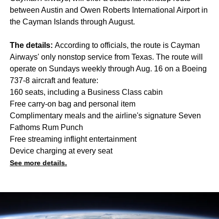
between Austin and Owen Roberts International Airport in
the Cayman Islands through August.
The details:
According to officials, the route is Cayman
Airways' only nonstop service from Texas. The route will
operate on Sundays weekly through Aug. 16 on a Boeing
737-8 aircraft and feature:
160 seats, including a Business Class cabin
Free carry-on bag and personal item
Complimentary meals and the airline's signature Seven
Fathoms Rum Punch
Free streaming inflight entertainment
Device charging at every seat
See more details.