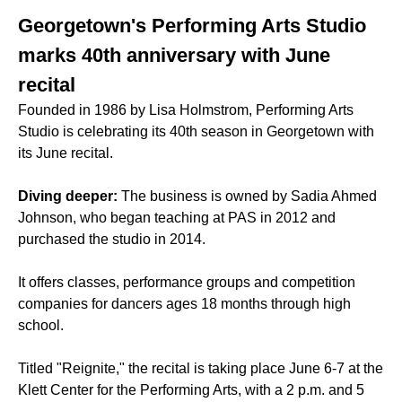
Georgetown's Performing Arts Studio
marks 40th anniversary with June
recital
Founded in 1986 by Lisa Holmstrom, Performing Arts
Studio is celebrating its 40th season in Georgetown with
its June recital.
Diving deeper:
The business is owned by Sadia Ahmed
Johnson, who began teaching at PAS in 2012 and
purchased the studio in 2014.
It offers classes, performance groups and competition
companies for dancers ages 18 months through high
school.
Titled "Reignite," the recital is taking place June 6-7 at the
Klett Center for the Performing Arts, with a 2 p.m. and 5