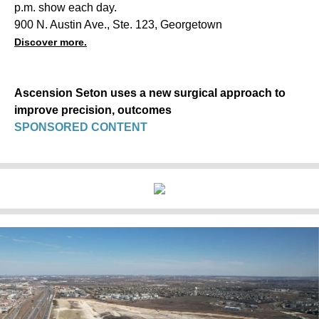
p.m. show each day.
900 N. Austin Ave., Ste. 123, Georgetown
Discover more.
Ascension Seton uses a new surgical approach to
improve precision, outcomes
SPONSORED CONTENT