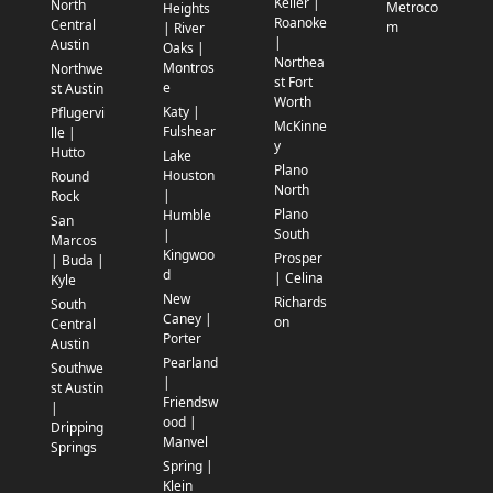
Keller |
North
Metroco
Heights
Roanoke
Central
m
| River
|
Austin
Oaks |
Northea
Montros
Northwe
st Fort
e
st Austin
Worth
Katy |
Pflugervi
McKinne
Fulshear
lle |
y
Hutto
Lake
Plano
Houston
Round
North
|
Rock
Plano
Humble
San
South
|
Marcos
Kingwoo
Prosper
| Buda |
d
| Celina
Kyle
New
Richards
South
Caney |
on
Central
Porter
Austin
Pearland
Southwe
|
st Austin
Friendsw
|
ood |
Dripping
Manvel
Springs
Spring |
Klein