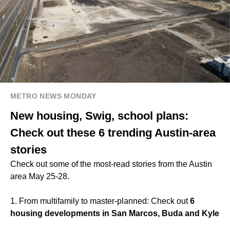
METRO NEWS MONDAY
New housing, Swig, school plans:
Check out these 6 trending Austin-area
stories
Check out some of the most-read stories from the Austin
area May 25-28.
1. From multifamily to master-planned: Check out
6
housing developments in San Marcos, Buda and Kyle