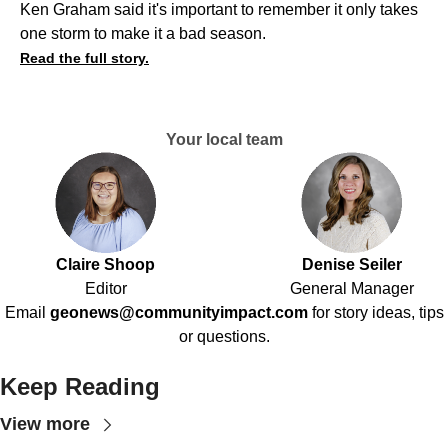
Ken Graham said it's important to remember it only takes
one storm to make it a bad season.
Read the full story.
Your local team
Claire Shoop
Denise Seiler
Editor
General Manager
Email
geonews@communityimpact.com
for story ideas, tips
or questions.
Keep Reading
View more