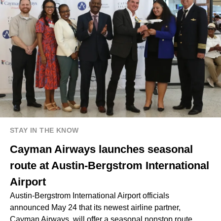
STAY IN THE KNOW
Cayman Airways launches seasonal
route at Austin-Bergstrom International
Airport
Austin-Bergstrom International Airport officials
announced May 24 that its newest airline partner,
Cayman Airways, will offer a seasonal nonstop route