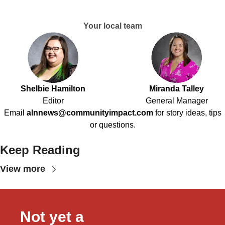
Your local team
Shelbie Hamilton
Miranda Talley
Editor
General Manager
Email
alnnews@communityimpact.com
for story ideas, tips
or questions.
Keep Reading
View more
Not yet a 