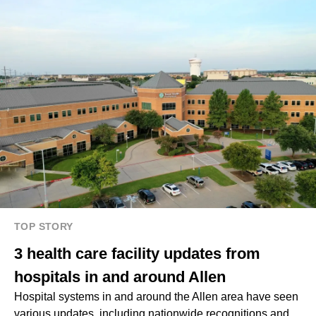
TOP STORY
3 health care facility updates from
hospitals in and around Allen
Hospital systems in and around the Allen area have seen
various updates, including nationwide recognitions and