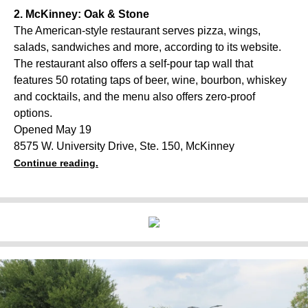
2. McKinney: Oak & Stone
The American-style restaurant serves pizza, wings,
salads, sandwiches and more, according to its website.
The restaurant also offers a self-pour tap wall that
features 50 rotating taps of beer, wine, bourbon, whiskey
and cocktails, and the menu also offers zero-proof
options.
Opened May 19
8575 W. University Drive, Ste. 150, McKinney
Continue reading.