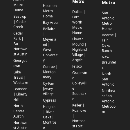
Metro
Metro
Metro
Houston
Home
Metro
Dallas |
San
Home
Bastrop
Fort
Antonio
| Cedar
Worth
Bay Area
Metro
Creek
Metro
Home
Bellaire
Home
Cedar
|
Boerne |
Park |
Flower
Meyerla
Fair
Far
Mound |
nd |
Oaks
Northwe
Highland
West
Ranch
st Austin
Village |
Universit
New
Argyle
y
Georget
Braunfel
own
Frisco
Conroe |
s
Montgo
Lake
Grapevin
North
mery
Travis |
e |
San
Westlake
Colleyvill
Cy-Fair |
Antonio
e |
Jersey
Leander
Northea
Southlak
Village
| Liberty
st San
e
Hill
Cypress
Antonio
Keller |
North
Metroco
Heights
Roanoke
Central
m
| River
|
Austin
Oaks |
Northea
Montros
Northwe
st Fort
e
st Austin