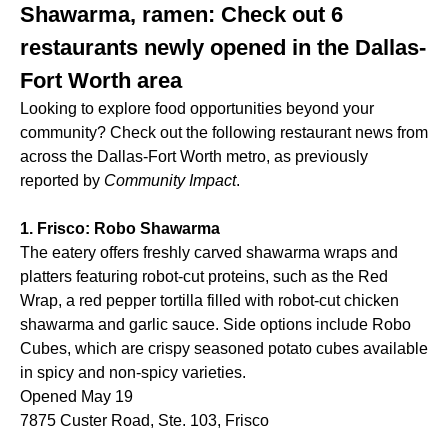
Shawarma, ramen: Check out 6
restaurants newly opened in the Dallas-
Fort Worth area
Looking to explore food opportunities beyond your
community? Check out the following restaurant news from
across the Dallas-Fort Worth metro, as previously
reported by
Community Impact
.
1. Frisco: Robo Shawarma
The eatery offers freshly carved shawarma wraps and
platters featuring robot-cut proteins, such as the Red
Wrap, a red pepper tortilla filled with robot-cut chicken
shawarma and garlic sauce. Side options include Robo
Cubes, which are crispy seasoned potato cubes available
in spicy and non-spicy varieties.
Opened May 19
7875 Custer Road, Ste. 103, Frisco