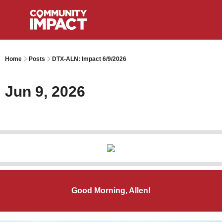
Home
Posts
DTX-ALN: Impact 6/9/2026
Jun 9, 2026
Good Morning, Allen!