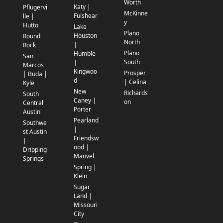
Worth
Katy |
Pflugervi
McKinne
Fulshear
lle |
y
Hutto
Lake
Plano
Houston
Round
North
|
Rock
Plano
Humble
San
South
|
Marcos
Kingwoo
Prosper
| Buda |
d
| Celina
Kyle
New
Richards
South
Caney |
on
Central
Porter
Austin
Pearland
Southwe
|
st Austin
Friendsw
|
ood |
Dripping
Manvel
Springs
Spring |
Klein
Sugar
Land |
Missouri
City