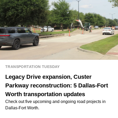
TRANSPORTATION TUESDAY
Legacy Drive expansion, Custer
Parkway reconstruction: 5 Dallas-Fort
Worth transportation updates
Check out five upcoming and ongoing road projects in
Dallas-Fort Worth.