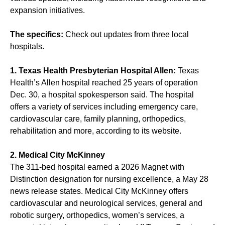
expansion initiatives.
The specifics:
Check out updates from three local
hospitals.
1. Texas Health Presbyterian Hospital Allen:
Texas
Health’s Allen hospital reached 25 years of operation
Dec. 30, a hospital spokesperson said. The hospital
offers a variety of services including emergency care,
cardiovascular care, family planning, orthopedics,
rehabilitation and more, according to its website.
2. Medical City McKinney
The 311-bed hospital earned a 2026 Magnet with
Distinction designation for nursing excellence, a May 28
news release states. Medical City McKinney offers
cardiovascular and neurological services, general and
robotic surgery, orthopedics, women’s services, a