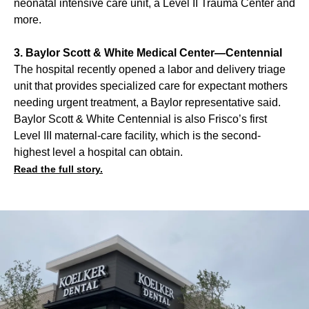
neonatal intensive care unit, a Level II Trauma Center and
more.
3. Baylor Scott & White Medical Center—Centennial
The hospital recently opened a labor and delivery triage
unit that provides specialized care for expectant mothers
needing urgent treatment, a Baylor representative said.
Baylor Scott & White Centennial is also Frisco’s first
Level III maternal-care facility, which is the second-
highest level a hospital can obtain.
Read the full story.