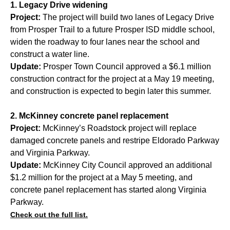
1. Legacy Drive widening
Project:
The project will build two lanes of Legacy Drive
from Prosper Trail to a future Prosper ISD middle school,
widen the roadway to four lanes near the school and
construct a water line.
Update:
Prosper Town Council approved a $6.1 million
construction contract for the project at a May 19 meeting,
and construction is expected to begin later this summer.
2. McKinney concrete panel replacement
Project:
McKinney’s Roadstock project will replace
damaged concrete panels and restripe Eldorado Parkway
and Virginia Parkway.
Update:
McKinney City Council approved an additional
$1.2 million for the project at a May 5 meeting, and
concrete panel replacement has started along Virginia
Parkway.
Check out the full list.