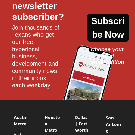
newsletter 
subscriber?
Subscri
Join thousands of 
be Now
Texans who get 
our free, 
hyperlocal 
Choose your 
local
business, 
email edition
development and 
community news 
in their inbox 
each weekday.
Austin
Housto
Dallas
San
Metro
n
| Fort
Antoni
Metro
Worth
o
Austin