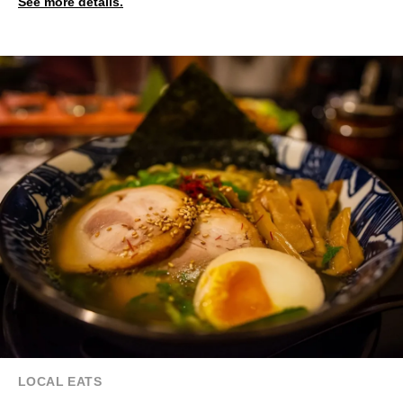
See more details.
LOCAL EATS