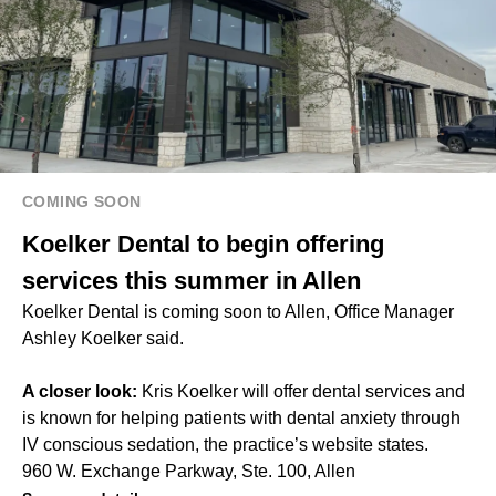
COMING SOON
Koelker Dental to begin offering
services this summer in Allen
Koelker Dental is coming soon to Allen, Office Manager
Ashley Koelker said.
A closer look:
Kris Koelker will offer dental services and
is known for helping patients with dental anxiety through
IV conscious sedation, the practice’s website states.
960 W. Exchange Parkway, Ste. 100, Allen