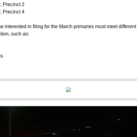
 Precinct 2
 Precinct 4
e interested in filing for the March primaries must meet different
tion, such as:
us