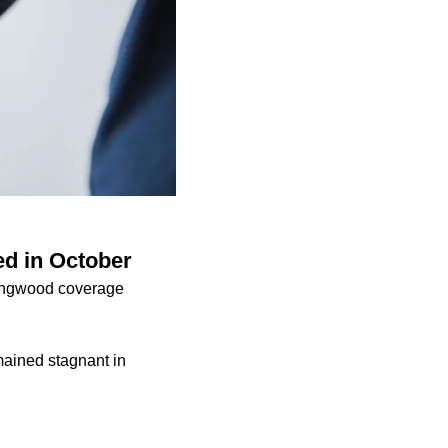
ed in October
ingwood coverage
mained stagnant in