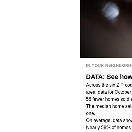
IN YOUR NEIGHBOR
DATA: See how 
Across the six ZIP co
area, data for Octob
58 fewer homes sold 
The median home sales
one.
On average, data show
Nearly 58% of homes 