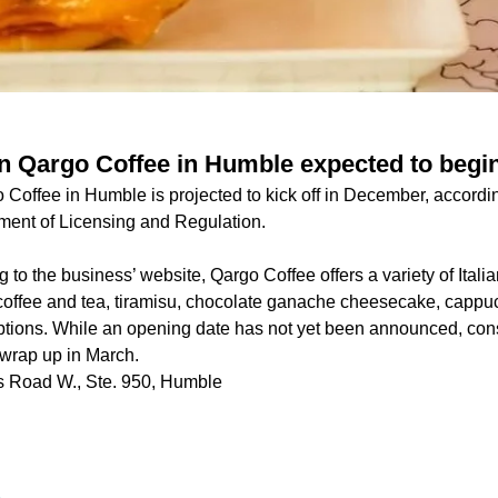
n Qargo Coffee in Humble expected to begi
Coffee in Humble is projected to kick off in December, according
ment of Licensing and Regulation.
 to the business’ website, Qargo Coffee offers a variety of Italia
 coffee and tea, tiramisu, chocolate ganache cheesecake, cappu
ptions. While an opening date has not yet been announced, cons
o wrap up in March.
 Road W., Ste. 950, Humble