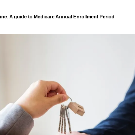
S
line: A guide to Medicare Annual Enrollment Period