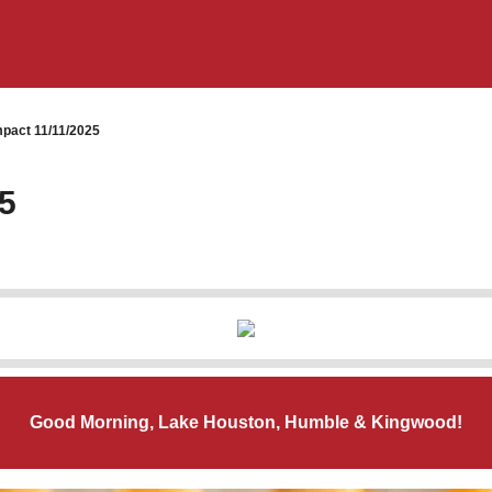
pact 11/11/2025
5
Good Morning, Lake Houston, Humble & Kingwood!