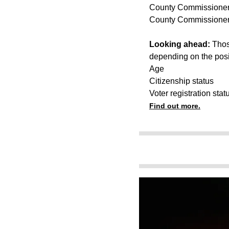
County Commissioner,
County Commissioner,
Looking ahead:
Thos
depending on the posi
Age
Citizenship status
Voter registration stat
Find out more.