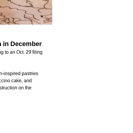
n in December
 to an Oct. 29 filing
n-inspired pastries
ccino cake, and
truction on the