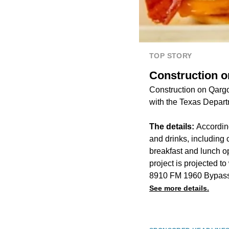
TOP STORY
Construction o
Construction on Qargo 
with the Texas Depart
The details:
According
and drinks, including
breakfast and lunch o
project is projected t
8910 FM 1960 Bypass
See more details.