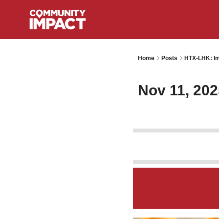
Home
Posts
HTX-LHK: Im
Nov 11, 202