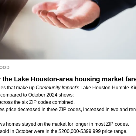
HOOD
the Lake Houston-area housing market far
des that make up
Community Impact
's Lake Houston-Humble-K
er compared to October 2024 shows:
across the six ZIP codes combined.
 price decreased in three ZIP codes, increased in two and re
s homes stayed on the market for longer in most ZIP codes.
sold in October were in the $200,000-$399,999 price range.