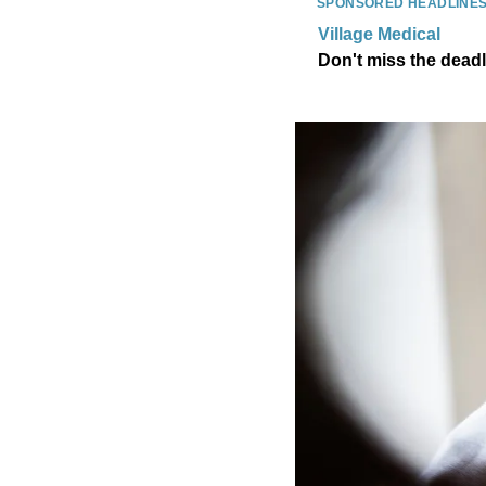
SPONSORED HEADLINE
Village Medical
Don't miss the dead