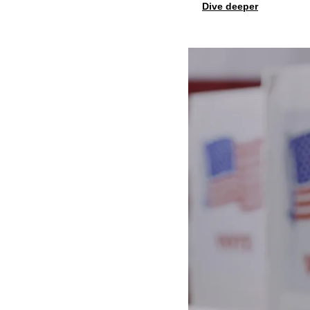
Dive deeper