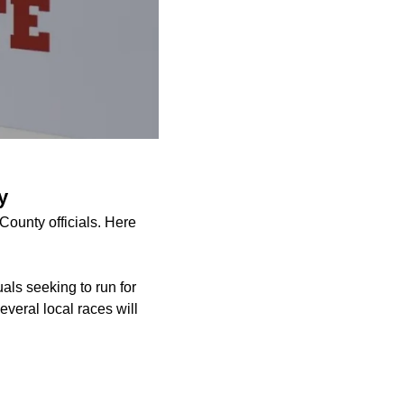
y
County officials. Here
uals seeking to run for
everal local races will