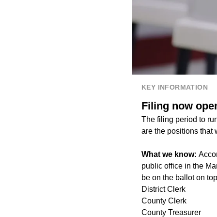
KEY INFORMATION
Filing now open
The filing period to r
are the positions that
What we know:
Accor
public office in the M
be on the ballot on top
District Clerk
County Clerk
County Treasurer