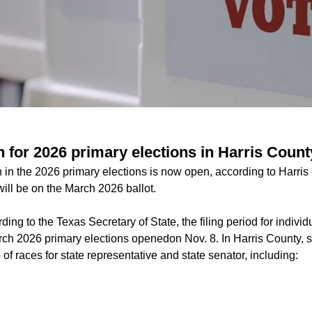
 for 2026 primary elections in Harris Count
un in the 2026 primary elections is now open, according to Harris 
 will be on the March 2026 ballot.
ding to the Texas Secretary of State, the filing period for individ
arch 2026 primary elections openedon Nov. 8. In Harris County, s
 of races for state representative and state senator, including: