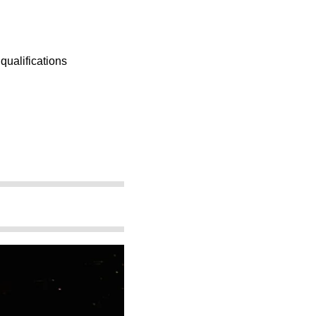
 qualifications