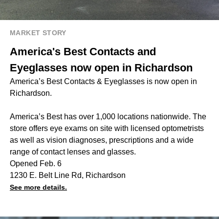
MARKET STORY
America's Best Contacts and
Eyeglasses now open in Richardson
America’s Best Contacts & Eyeglasses is now open in
Richardson.
America’s Best has over 1,000 locations nationwide. The
store offers eye exams on site with licensed optometrists
as well as vision diagnoses, prescriptions and a wide
range of contact lenses and glasses.
Opened Feb. 6
1230 E. Belt Line Rd, Richardson
See more details.