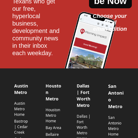
be Now
Texans who get 
our free, 
hyperlocal 
Choose your 
local
business, 
email edition
development and 
community news 
in their inbox 
each weekday.
Austin
Housto
Dallas
San
Metro
n
| Fort
Antoni
Metro
Worth
o
Austin
Metro
Metro
Metro
Houston
Home
Metro
Dallas |
San
Home
Bastrop
Fort
Antonio
| Cedar
Worth
Bay Area
Metro
Creek
Metro
Home
Bellaire