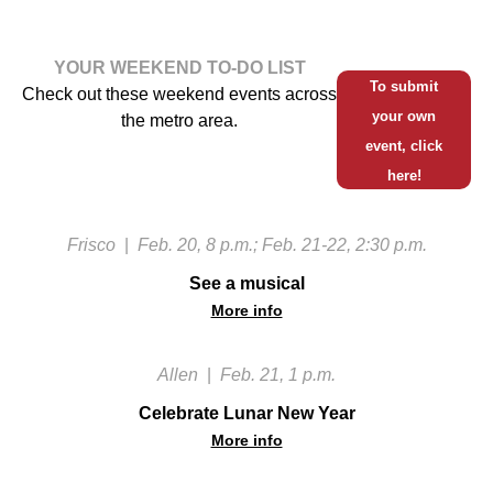
YOUR WEEKEND TO-DO LIST
To submit
Check out these weekend events across
your own
the metro area.
event, click
here!
Frisco
|
Feb. 20, 8 p.m.; Feb. 21-22, 2:30 p.m.
See a musical
More info
Allen
|
Feb. 21, 1 p.m.
Celebrate Lunar New Year
More info