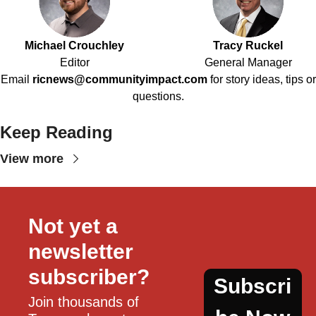
Michael Crouchley
Tracy Ruckel
Editor
General Manager
Email
ricnews@communityimpact.com
for story ideas, tips or
questions.
Keep Reading
View more
Not yet a 
newsletter 
subscriber?
Subscri
Join thousands of 