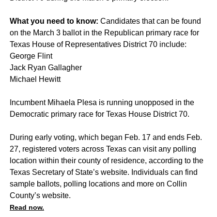
What you need to know:
Candidates that can be found
on the March 3 ballot in the Republican primary race for
Texas House of Representatives District 70 include:
George Flint
Jack Ryan Gallagher
Michael Hewitt
Incumbent Mihaela Plesa is running unopposed in the
Democratic primary race for Texas House District 70.
During early voting, which began Feb. 17 and ends Feb.
27, registered voters across Texas can visit any polling
location within their county of residence, according to the
Texas Secretary of State’s website. Individuals can find
sample ballots, polling locations and more on Collin
County’s website.
Read now.