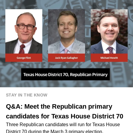
STAY IN THE KNOW
Q&A: Meet the Republican primary
candidates for Texas House District 70
Three Republican candidates will run for Texas House
District 70 during the March 3 primary election.