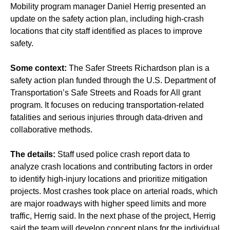
Mobility program manager Daniel Herrig presented an
update on the safety action plan, including high-crash
locations that city staff identified as places to improve
safety.
Some context:
The Safer Streets Richardson plan is a
safety action plan funded through the U.S. Department of
Transportation’s Safe Streets and Roads for All grant
program. It focuses on reducing transportation-related
fatalities and serious injuries through data-driven and
collaborative methods.
The details:
Staff used police crash report data to
analyze crash locations and contributing factors in order
to identify high-injury locations and prioritize mitigation
projects. Most crashes took place on arterial roads, which
are major roadways with higher speed limits and more
traffic, Herrig said. In the next phase of the project, Herrig
said the team will develop concept plans for the individual