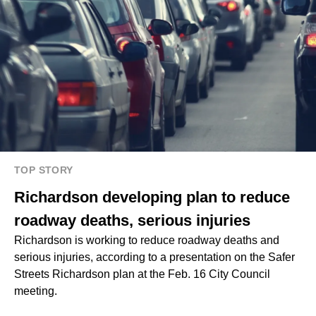
TOP STORY
Richardson developing plan to reduce
roadway deaths, serious injuries
Richardson is working to reduce roadway deaths and
serious injuries, according to a presentation on the Safer
Streets Richardson plan at the Feb. 16 City Council
meeting.