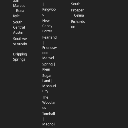
San
South
|
Marcos
Kingwoo
Prosper
| Buda |
d
| Celina
Kyle
New
Richards
South
Caney |
on
Central
Porter
Austin
Pearland
Southwe
|
st Austin
Friendsw
|
ood |
Dripping
Manvel
Springs
Spring |
Klein
Sugar
Land |
Missouri
City
The
Woodlan
ds
Tomball
|
Magnoli