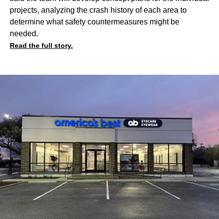
projects, analyzing the crash history of each area to
determine what safety countermeasures might be
needed.
Read the full story.