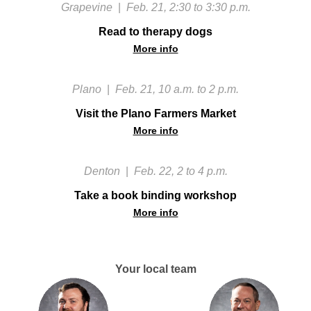
Grapevine
|
Feb. 21, 2:30 to 3:30 p.m.
Read to therapy dogs
More info
Plano
|
Feb. 21, 10 a.m. to 2 p.m.
Visit the Plano Farmers Market
More info
Denton
|
Feb. 22, 2 to 4 p.m.
Take a book binding workshop
More info
Your local team