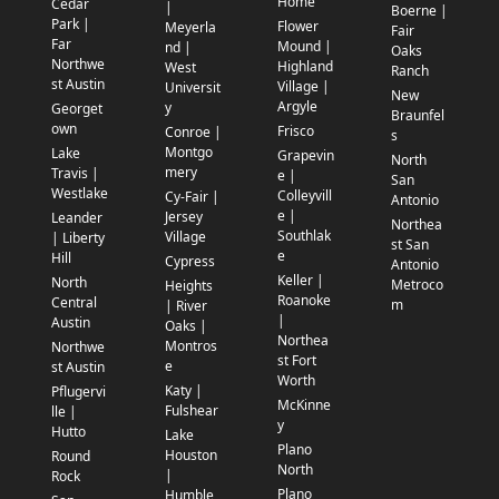
Home
Cedar
|
Boerne |
Park |
Flower
Meyerla
Fair
Far
Mound |
nd |
Oaks
Northwe
Highland
West
Ranch
st Austin
Village |
Universit
New
Argyle
y
Georget
Braunfel
own
Frisco
Conroe |
s
Montgo
Lake
Grapevin
North
mery
Travis |
e |
San
Westlake
Colleyvill
Cy-Fair |
Antonio
e |
Jersey
Leander
Northea
Southlak
Village
| Liberty
st San
e
Hill
Cypress
Antonio
Keller |
North
Metroco
Heights
Roanoke
Central
m
| River
|
Austin
Oaks |
Northea
Montros
Northwe
st Fort
e
st Austin
Worth
Katy |
Pflugervi
McKinne
Fulshear
lle |
y
Hutto
Lake
Plano
Houston
Round
North
|
Rock
Plano
Humble