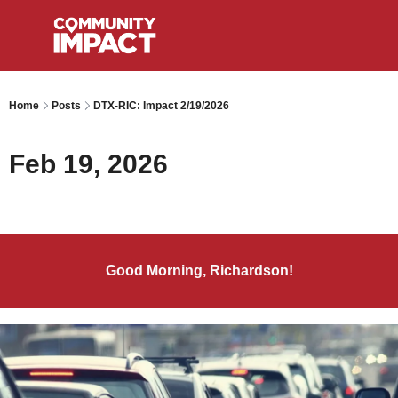
Home
Posts
DTX-RIC: Impact 2/19/2026
Feb 19, 2026
Good Morning, Richardson!