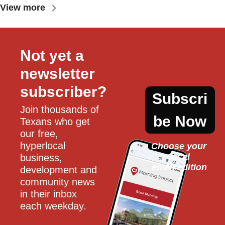
View more
Not yet a 
newsletter 
subscriber?
Subscri
Join thousands of 
be Now
Texans who get 
our free, 
hyperlocal 
Choose your 
local
business, 
email edition
development and 
community news 
in their inbox 
each weekday.