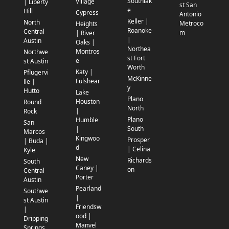
Southlak
Village
| Liberty
st San
e
Hill
Cypress
Antonio
Keller |
North
Metroco
Heights
Roanoke
Central
m
| River
|
Austin
Oaks |
Northea
Montros
Northwe
st Fort
e
st Austin
Worth
Katy |
Pflugervi
McKinne
Fulshear
lle |
y
Hutto
Lake
Plano
Houston
Round
North
|
Rock
Plano
Humble
San
South
|
Marcos
Kingwoo
Prosper
| Buda |
d
| Celina
Kyle
New
Richards
South
Caney |
on
Central
Porter
Austin
Pearland
Southwe
|
st Austin
Friendsw
|
ood |
Dripping
Manvel
Springs