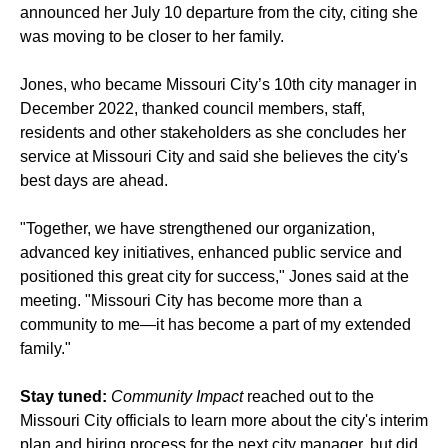
announced her July 10 departure from the city, citing she
was moving to be closer to her family.
Jones, who became Missouri City’s 10th city manager in
December 2022, thanked council members, staff,
residents and other stakeholders as she concludes her
service at Missouri City and said she believes the city's
best days are ahead.
"Together, we have strengthened our organization,
advanced key initiatives, enhanced public service and
positioned this great city for success," Jones said at the
meeting. "Missouri City has become more than a
community to me—it has become a part of my extended
family."
Stay tuned:
Community Impact
reached out to the
Missouri City officials to learn more about the city's interim
plan and hiring process for the next city manager, but did