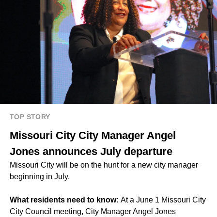
TOP STORY
Missouri City City Manager Angel
Jones announces July departure
Missouri City will be on the hunt for a new city manager
beginning in July.
What residents need to know:
At a June 1 Missouri City
City Council meeting, City Manager
Angel Jones