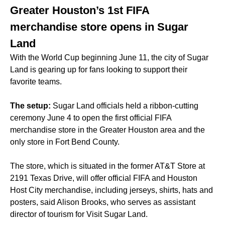
Greater Houston’s 1st FIFA
merchandise store opens in Sugar
Land
With the World Cup beginning June 11, the city of Sugar
Land is gearing up for fans looking to support their
favorite teams.
The setup:
Sugar Land officials held a ribbon-cutting
ceremony June 4 to open the first official FIFA
merchandise store in the Greater Houston area and the
only store in Fort Bend County.
The store, which is situated in the former AT&T Store at
2191 Texas Drive, will offer official FIFA and Houston
Host City merchandise, including jerseys, shirts, hats and
posters, said Alison Brooks, who serves as assistant
director of tourism for Visit Sugar Land.