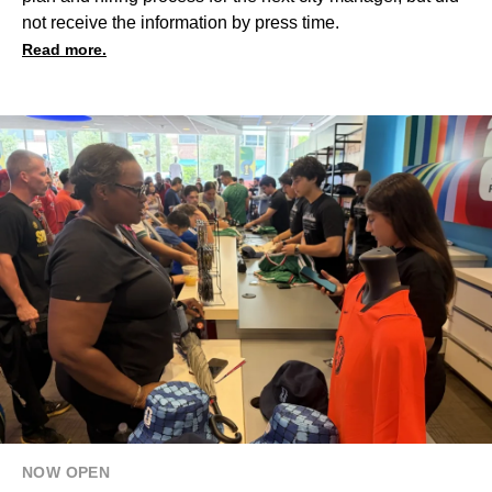
not receive the information by press time.
Read more.
NOW OPEN