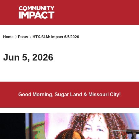
Home
Posts
HTX-SLM: Impact 6/5/2026
Jun 5, 2026
Good Morning, Sugar Land & Missouri City!