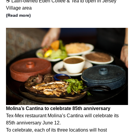
☕️ Latin-owned Eden Coffee & Tea to open in Jersey
Village area
(Read more)
Molina’s Cantina to celebrate 85th anniversary
Tex-Mex restaurant Molina’s Cantina will celebrate its
85th anniversary June 12.
To celebrate, each of its three locations will host