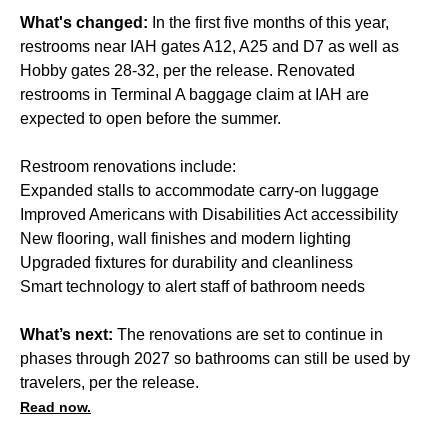
What's changed:
In the first five months of this year,
restrooms near IAH gates A12, A25 and D7 as well as
Hobby gates 28-32, per the release. Renovated
restrooms in Terminal A baggage claim at IAH are
expected to open before the summer.
Restroom renovations include:
Expanded stalls to accommodate carry-on luggage
Improved Americans with Disabilities Act accessibility
New flooring, wall finishes and modern lighting
Upgraded fixtures for durability and cleanliness
Smart technology to alert staff of bathroom needs
What’s next:
The renovations are set to continue in
phases through 2027 so bathrooms can still be used by
travelers, per the release.
Read now.