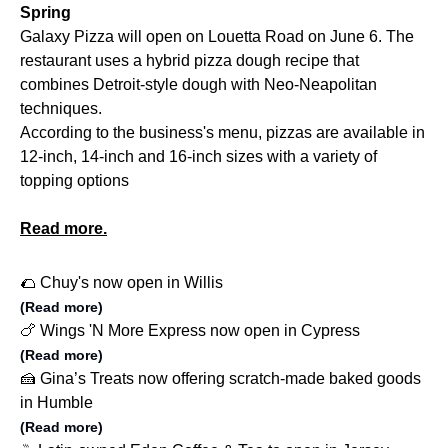
Spring
Galaxy Pizza will open on Louetta Road on June 6. The
restaurant uses a hybrid pizza dough recipe that
combines Detroit-style dough with Neo-Neapolitan
techniques.
According to the business's menu, pizzas are available in
12-inch, 14-inch and 16-inch sizes with a variety of
topping options
Read more.
🌮 Chuy's now open in Willis
(Read more)
🍗 Wings 'N More Express now open in Cypress
(Read more)
🍰 Gina’s Treats now offering scratch-made baked goods
in Humble
(Read more)