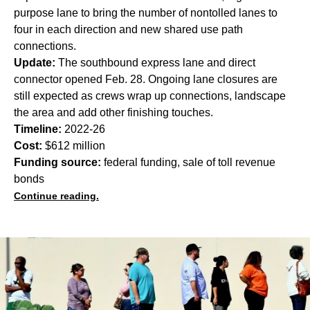
purpose lane to bring the number of nontolled lanes to
four in each direction and new shared use path
connections.
Update:
The southbound express lane and direct
connector opened Feb. 28. Ongoing lane closures are
still expected as crews wrap up connections, landscape
the area and add other finishing touches.
Timeline:
2022-26
Cost:
$612 million
Funding source:
federal funding, sale of toll revenue
bonds
Continue reading.