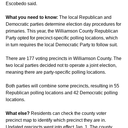
Escobedo said.
What you need to know:
The local Republican and
Democratic parties determine election day procedures for
primaries. This year, the Williamson County Republican
Party opted for precinct-specific polling locations, which
in turn requires the local Democratic Party to follow suit.
There are 177 voting precincts in Williamson County. The
two local parties decided not to operate a joint election,
meaning there are party-specific polling locations.
Both parties will combine some precincts, resulting in 55
Republican polling locations and 42 Democratic polling
locations.
What else?
Residents can check the county voter
precinct map to identify which precinct they are in.
Updated precincts went into effect Jan. 1. The county