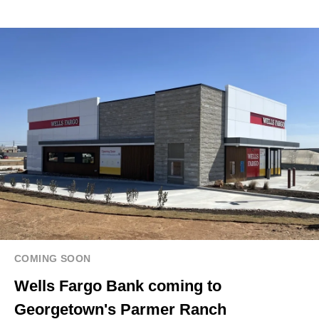
COMING SOON
Wells Fargo Bank coming to
Georgetown's Parmer Ranch