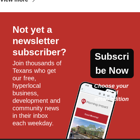
Not yet a 
newsletter 
subscriber?
Subscri
Join thousands of 
be Now
Texans who get 
our free, 
hyperlocal 
Choose your 
local
business, 
email edition
development and 
community news 
in their inbox 
each weekday.