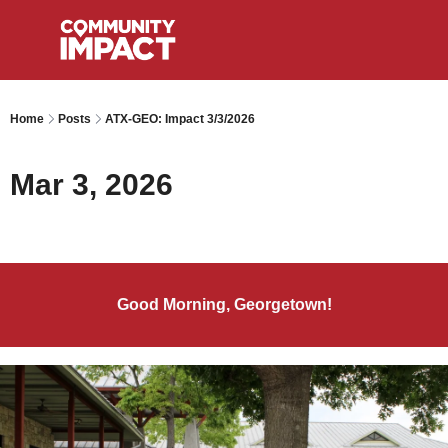
Home
Posts
ATX-GEO: Impact 3/3/2026
Mar 3, 2026
Good Morning, Georgetown!