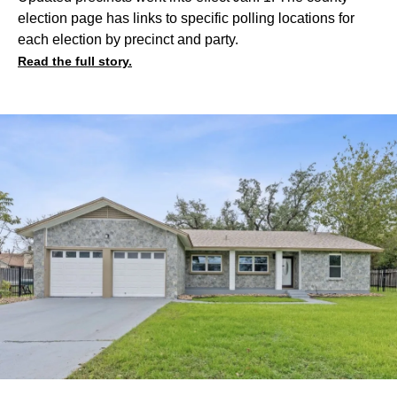
election page has links to specific polling locations for
each election by precinct and party.
Read the full story.