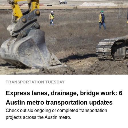
TRANSPORTATION TUESDAY
Express lanes, drainage, bridge work: 6
Austin metro transportation updates
Check out six ongoing or completed transportation
projects across the Austin metro.