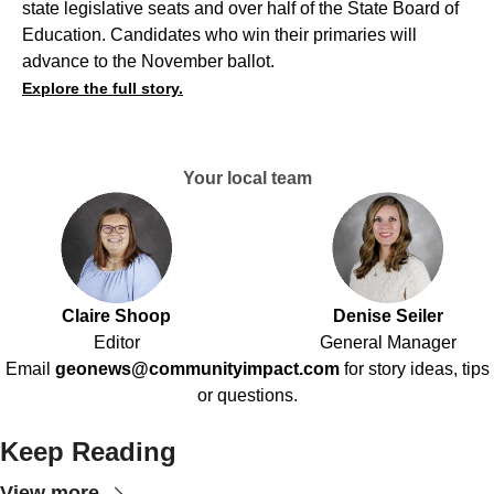
state legislative seats and over half of the State Board of
Education. Candidates who win their primaries will
advance to the November ballot.
Explore the full story.
Your local team
Claire Shoop
Denise Seiler
Editor
General Manager
Email
geonews@communityimpact.com
for story ideas, tips
or questions.
Keep Reading
View more