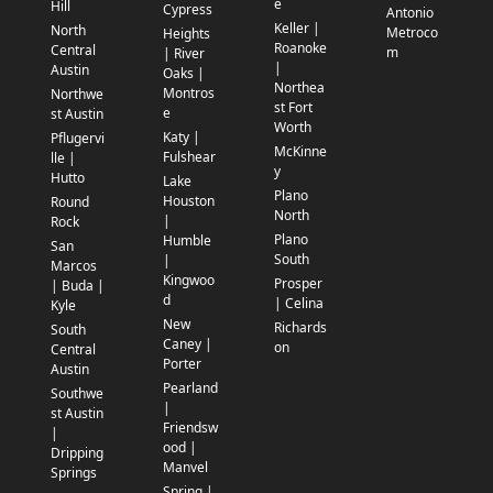
e
Hill
Cypress
Antonio
Keller |
North
Metroco
Heights
Roanoke
Central
m
| River
|
Austin
Oaks |
Northea
Montros
Northwe
st Fort
e
st Austin
Worth
Katy |
Pflugervi
McKinne
Fulshear
lle |
y
Hutto
Lake
Plano
Houston
Round
North
|
Rock
Plano
Humble
San
South
|
Marcos
Kingwoo
Prosper
| Buda |
d
| Celina
Kyle
New
Richards
South
Caney |
on
Central
Porter
Austin
Pearland
Southwe
|
st Austin
Friendsw
|
ood |
Dripping
Manvel
Springs
Spring |