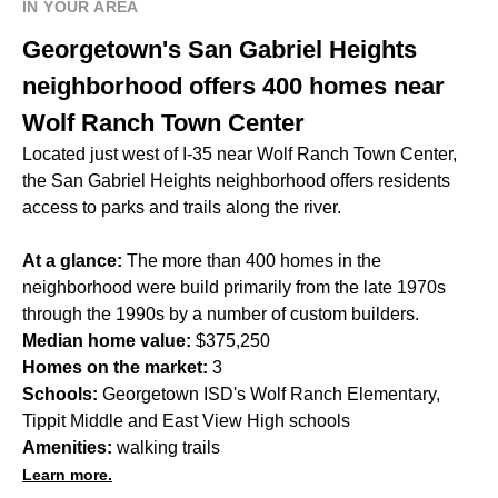
IN YOUR AREA
Georgetown's San Gabriel Heights
neighborhood offers 400 homes near
Wolf Ranch Town Center
Located just west of I-35 near Wolf Ranch Town Center,
the San Gabriel Heights neighborhood offers residents
access to parks and trails along the river.
At a glance:
The more than 400 homes in the
neighborhood were build primarily from the late 1970s
through the 1990s by a number of custom builders.
Median home value:
$375,250
Homes on the market:
3
Schools:
Georgetown ISD's Wolf Ranch Elementary,
Tippit Middle and East View High schools
Amenities:
walking trails
Learn more.