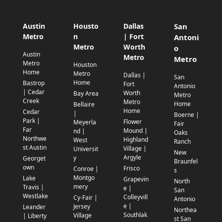
Austin
Housto
Dallas
San
Metro
n
| Fort
Antoni
Metro
Worth
o
Austin
Metro
Metro
Metro
Houston
Home
Metro
Dallas |
San
Home
Bastrop
Fort
Antonio
| Cedar
Worth
Bay Area
Metro
Creek
Metro
Home
Bellaire
Home
Cedar
|
Boerne |
Park |
Flower
Meyerla
Fair
Far
Mound |
nd |
Oaks
Northwe
Highland
West
Ranch
st Austin
Village |
Universit
New
Argyle
y
Georget
Braunfel
own
Frisco
Conroe |
s
Montgo
Lake
Grapevin
North
mery
Travis |
e |
San
Westlake
Colleyvill
Cy-Fair |
Antonio
e |
Jersey
Leander
Northea
Southlak
Village
| Liberty
st San