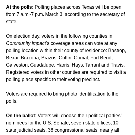
At the polls:
Polling places across Texas will be open
from 7 a.m.-7 p.m. March 3, according to the secretary of
state.
On election day, voters in the following counties in
Community Impact
’s coverage areas can vote at any
polling location within their county of residence: Bastrop,
Bexar, Brazoria, Brazos, Collin, Comal, Fort Bend,
Galveston, Guadalupe, Harris, Hays, Tarrant and Travis.
Registered voters in other counties are required to visit a
polling place specific to their voting precinct.
Voters are required to bring photo identification to the
polls.
On the ballot:
Voters will choose their political parties’
nominees for the U.S. Senate, seven state offices, 10
state judicial seats, 38 congressional seats, nearly all