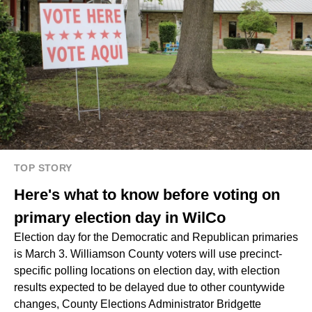
TOP STORY
Here's what to know before voting on
primary election day in WilCo
Election day for the Democratic and Republican primaries
is March 3. Williamson County voters will use precinct-
specific polling locations on election day, with election
results expected to be delayed due to other countywide
changes, County Elections Administrator Bridgette