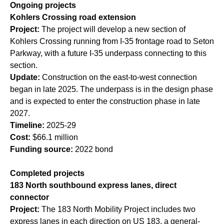
Ongoing projects
Kohlers Crossing road extension
Project:
The project will develop a new section of
Kohlers Crossing running from I-35 frontage road to Seton
Parkway, with a future I-35 underpass connecting to this
section.
Update:
Construction on the east-to-west connection
began in late 2025. The underpass is in the design phase
and is expected to enter the construction phase in late
2027.
Timeline:
2025-29
Cost:
$66.1 million
Funding source:
2022 bond
Completed projects
183 North southbound express lanes, direct
connector
Project:
The 183 North Mobility Project includes two
express lanes in each direction on US 183, a general-