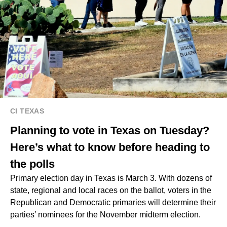
CI TEXAS
Planning to vote in Texas on Tuesday?
Here’s what to know before heading to
the polls
Primary election day in Texas is March 3. With dozens of
state, regional and local races on the ballot, voters in the
Republican and Democratic primaries will determine their
parties’ nominees for the November midterm election.