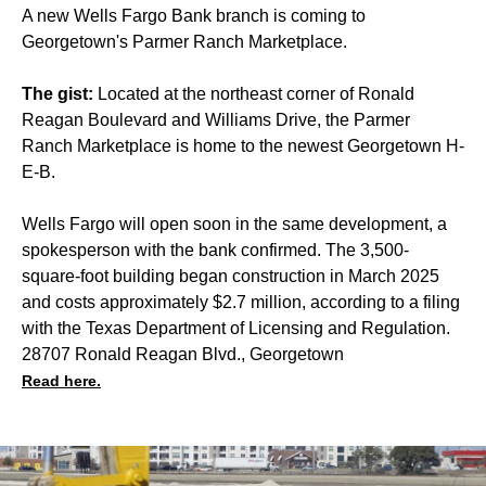
A new Wells Fargo Bank branch is coming to
Georgetown's Parmer Ranch Marketplace.
The gist:
Located at the northeast corner of Ronald
Reagan Boulevard and Williams Drive, the Parmer
Ranch Marketplace is home to the newest Georgetown H-
E-B.
Wells Fargo will open soon in the same development, a
spokesperson with the bank confirmed. The 3,500-
square-foot building began construction in March 2025
and costs approximately $2.7 million, according to a filing
with the Texas Department of Licensing and Regulation.
28707 Ronald Reagan Blvd., Georgetown
Read here.