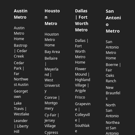
Austin
Housto
Dallas
San
Metro
n
| Fort
Antoni
Metro
Worth
o
Austin
Metro
Metro
Metro
Houston
Home
Metro
Dallas |
San
Home
Bastrop
Fort
Antonio
| Cedar
Worth
Bay Area
Metro
Creek
Metro
Home
Bellaire
Home
Cedar
|
Boerne |
Park |
Flower
Meyerla
Fair
Far
Mound |
nd |
Oaks
Northwe
Highland
West
Ranch
st Austin
Village |
Universit
New
Argyle
y
Georget
Braunfel
own
Frisco
Conroe |
s
Montgo
Lake
Grapevin
North
mery
Travis |
e |
San
Westlake
Colleyvill
Cy-Fair |
Antonio
e |
Jersey
Leander
Northea
Southlak
Village
| Liberty
st San
e
Hill
Cypress
Antonio