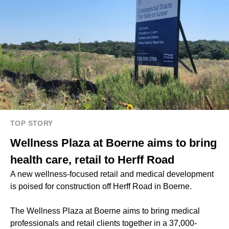
TOP STORY
Wellness Plaza at Boerne aims to bring
health care, retail to Herff Road
A new wellness-focused retail and medical development
is poised for construction off Herff Road in Boerne.
The Wellness Plaza at Boerne aims to bring medical
professionals and retail clients together in a 37,000-