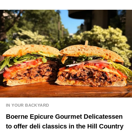
IN YOUR BACKYARD
Boerne Epicure Gourmet Delicatessen
to offer deli classics in the Hill Country