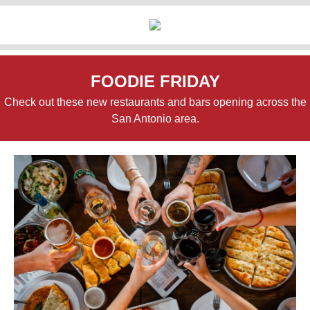
FOODIE FRIDAY
Check out these new restaurants and bars opening across the
San Antonio area.