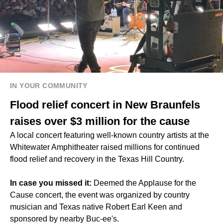
IN YOUR COMMUNITY
Flood relief concert in New Braunfels
raises over $3 million for the cause
A local concert featuring well-known country artists at the
Whitewater Amphitheater raised millions for continued
flood relief and recovery in the Texas Hill Country.
In case you missed it:
Deemed the Applause for the
Cause concert, the event was organized by country
musician and Texas native Robert Earl Keen and
sponsored by nearby Buc-ee's.