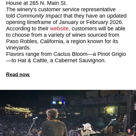
House at 265 N. Main St.
The winery’s customer service representative
told
Community Impact
that they have an updated
opening timeframe of January or February 2026.
According to their
website
, customers will be able
to choose from a variety of wines sourced from
Paso Robles, California, a region known for its
vineyards.
Flavors range from Cactus Bloom—a Pinot Grigio
—to Hat & Cattle, a Cabernet Sauvignon.
Read now.