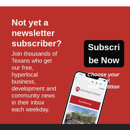
Not yet a 
newsletter 
subscriber?
Subscri
Join thousands of 
be Now
Texans who get 
our free, 
hyperlocal 
Choose your 
local
business, 
email edition
development and 
community news 
in their inbox 
each weekday.