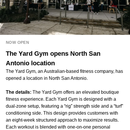
NOW OPEN
The Yard Gym opens North San
Antonio location
The Yard Gym, an Australian-based fitness company, has
opened a location in North San Antonio.
The details:
The Yard Gym offers an elevated boutique
fitness experience. Each Yard Gym is designed with a
dual-zone setup, featuring a “rig” strength side and a “turf”
conditioning side. This design provides customers with
an eight-week structured approach to maximize results.
Each workout is blended with one-on-one personal