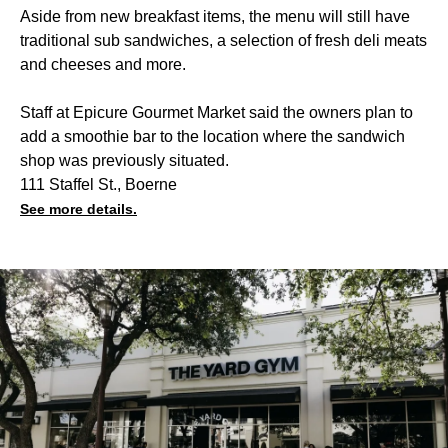
Aside from new breakfast items, the menu will still have
traditional sub sandwiches, a selection of fresh deli meats
and cheeses and more.
Staff at Epicure Gourmet Market said the owners plan to
add a smoothie bar to the location where the sandwich
shop was previously situated.
111 Staffel St., Boerne
See more details.