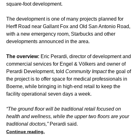
square-foot development.
The development is one of many projects planned for
Herff Road near Gallant Fox and Old San Antonio Road,
with a new emergency room, Starbucks and other
developments announced in the area.
The overview:
Eric Perardi, director of development and
commercial services for Engel & Völkers and owner of
Perardi Development, told
Community Impact
the goal of
the project is to offer space for medical professionals in
Boerne, while bringing in high-end retail to keep the
facility operational seven days a week.
“The ground floor will be traditional retail focused on
health and wellness, while the upper two floors are your
traditional doctors,”
Perardi said.
Continue reading.