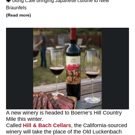
🍣 Gong Cafe bringing Japanese cuisine to New
Braunfels
(Read more)
A new winery is headed to Boerne’s Hill Country
Mile this winter.
Called
Hill & Bach Cellars
, the California-sourced
winery will take the place of the Old Luckenbach