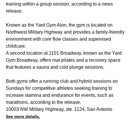
training within a group session, according to a news
release.
Known as the Yard Gym Alon, the gym is located on
Northwest Military Highway and provides a family-friendly
environment with core flow classes and supervised
childcare.
A second location at 1101 Broadway, known as the Yard
Gym Broadway, offers mat pilates and a recovery space
that features a sauna and cold plunge sessions.
Both gyms offer a running club and hybrid sessions on
Sundays for competitive athletes seeking training to
increase stamina and endurance for events, such as
marathons, according to the release.
10003 NW Military Highway, ste. 1124, San Antonio
See more details.