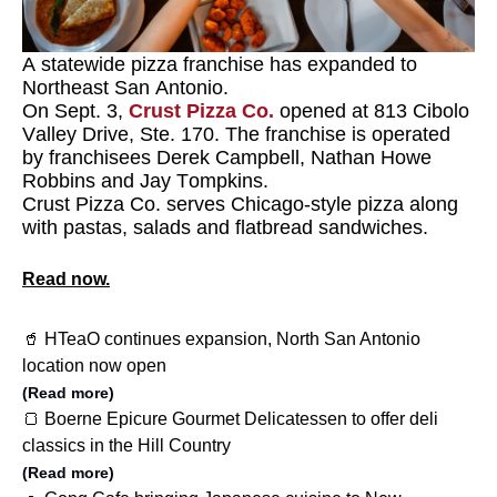
A statewide pizza franchise has expanded to
Northeast San Antonio.
On Sept. 3,
Crust Pizza Co.
opened at 813 Cibolo
Valley Drive, Ste. 170. The franchise is operated
by franchisees Derek Campbell, Nathan Howe
Robbins and Jay Tompkins.
Crust Pizza Co. serves Chicago-style pizza along
with pastas, salads and flatbread sandwiches.
Read now.
🥤 HTeaO continues expansion, North San Antonio
location now open
(Read more)
🍞 Boerne Epicure Gourmet Delicatessen to offer deli
classics in the Hill Country
(Read more)