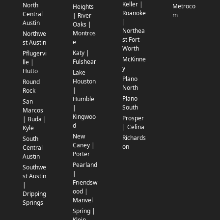
Keller |
North
Metroco
Heights
Roanoke
Central
m
| River
|
Austin
Oaks |
Northea
Montros
Northwe
st Fort
e
st Austin
Worth
Katy |
Pflugervi
McKinne
Fulshear
lle |
y
Hutto
Lake
Plano
Houston
Round
North
|
Rock
Plano
Humble
San
South
|
Marcos
Kingwoo
Prosper
| Buda |
d
| Celina
Kyle
New
Richards
South
Caney |
on
Central
Porter
Austin
Pearland
Southwe
|
st Austin
Friendsw
|
ood |
Dripping
Manvel
Springs
Spring |
Klein