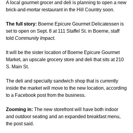
A local gourmet grocer and deli is planning to open a new
brick-and-mortar restaurant in the Hill Country soon.
The full story:
Boerne Epicure Gourmet Delicatessen is
set to open on Sept. 8 at 111 Staffel St. in Boerne, staff
told
Community Impact
.
It will be the sister location of Boerne Epicure Gourmet
Market, an upscale grocery store and deli that sits at 210
S. Main St.
The deli and specialty sandwich shop that is currently
inside the market will move to the new location, according
to a Facebook post from the business.
Zooming in:
The new storefront will have both indoor
and outdoor seating and an expanded breakfast menu,
the post said.