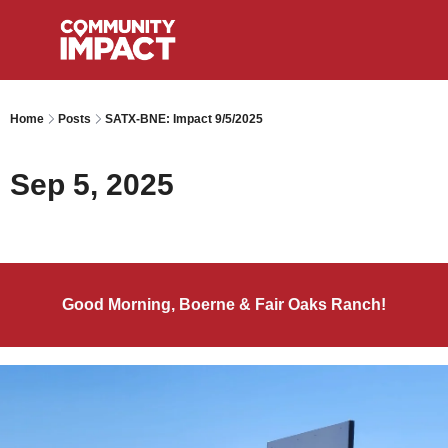
Home
Posts
SATX-BNE: Impact 9/5/2025
Sep 5, 2025
Good Morning, Boerne & Fair Oaks Ranch!