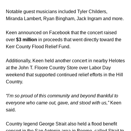
Notable guest musicians included Tyler Childers,
Miranda Lambert, Ryan Bingham, Jack Ingram and more.
Keen announced on Facebook that the concert raised
over
$3 million
in proceeds that went directly toward the
Kerr County Flood Relief Fund.
Additionally, Keen held another concert in nearby Helotes
at the John T. Floore Country Store over Labor Day
weekend that supported continued relief efforts in the Hill
Country.
“I’m so proud of this community and beyond thankful to
everyone who came out, gave, and stood with us,”
Keen
said.
Country legend George Strait also held a flood benefit
concert in the San Antonio area in Boerne, called Strait to