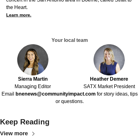
the Heart.
Learn more.
Your local team
Sierra Martin
Heather Demere
Managing Editor
SATX Market President
Email
bnenews@communityimpact.com
for story ideas, tips
or questions.
Keep Reading
View more