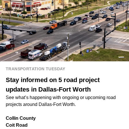
TRANSPORTATION TUESDAY
Stay informed on 5 road project
updates in Dallas-Fort Worth
See what’s happening with ongoing or upcoming road
projects around Dallas-Fort Worth.
Collin County
Coit Road