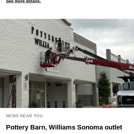
See more details.
NEWS NEAR YOU
Pottery Barn, Williams Sonoma outlet