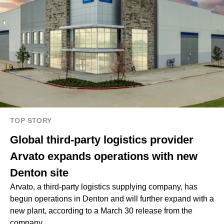
TOP STORY
Global third-party logistics provider
Arvato expands operations with new
Denton site
Arvato, a third-party logistics supplying company, has
begun operations in Denton and will further expand with a
new plant, according to a March 30 release from the
company.