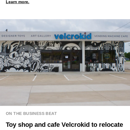
Learn more.
ON THE BUSINESS BEAT
Toy shop and cafe Velcrokid to relocate