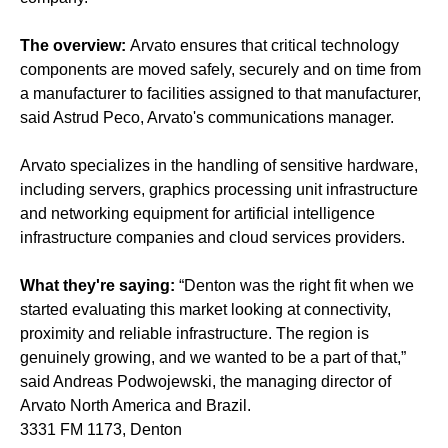
The overview:
Arvato ensures that critical technology
components are moved safely, securely and on time from
a manufacturer to facilities assigned to that manufacturer,
said Astrud Peco, Arvato's communications manager.
Arvato specializes in the handling of sensitive hardware,
including servers, graphics processing unit infrastructure
and networking equipment for artificial intelligence
infrastructure companies and cloud services providers.
What they're saying:
“Denton was the right fit when we
started evaluating this market looking at connectivity,
proximity and reliable infrastructure. The region is
genuinely growing, and we wanted to be a part of that,”
said Andreas Podwojewski, the managing director of
Arvato North America and Brazil.
3331 FM 1173, Denton