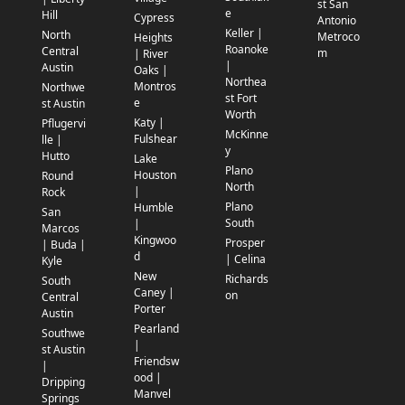
st San
e
Hill
Cypress
Antonio
Keller |
North
Metroco
Heights
Roanoke
Central
m
| River
|
Austin
Oaks |
Northea
Montros
Northwe
st Fort
e
st Austin
Worth
Katy |
Pflugervi
McKinne
Fulshear
lle |
y
Hutto
Lake
Plano
Houston
Round
North
|
Rock
Plano
Humble
San
South
|
Marcos
Kingwoo
Prosper
| Buda |
d
| Celina
Kyle
New
Richards
South
Caney |
on
Central
Porter
Austin
Pearland
Southwe
|
st Austin
Friendsw
|
ood |
Dripping
Manvel
Springs