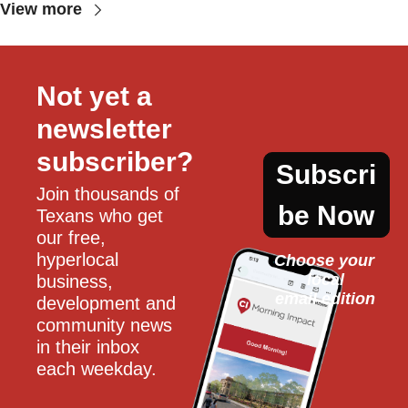
View more
Not yet a 
newsletter 
subscriber?
Subscri
Join thousands of 
be Now
Texans who get 
our free, 
hyperlocal 
Choose your 
local
business, 
email edition
development and 
community news 
in their inbox 
each weekday.