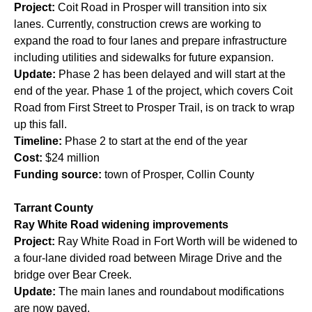
Project:
Coit Road in Prosper will transition into six
lanes. Currently, construction crews are working to
expand the road to four lanes and prepare infrastructure
including utilities and sidewalks for future expansion.
Update:
Phase 2 has been delayed and will start at the
end of the year. Phase 1 of the project, which covers Coit
Road from First Street to Prosper Trail, is on track to wrap
up this fall.
Timeline:
Phase 2 to start at the end of the year
Cost:
$24 million
Funding source:
town of Prosper, Collin County
Tarrant County
Ray White Road widening improvements
Project:
Ray White Road in Fort Worth will be widened to
a four-lane divided road between Mirage Drive and the
bridge over Bear Creek.
Update:
The main lanes and roundabout modifications
are now paved.