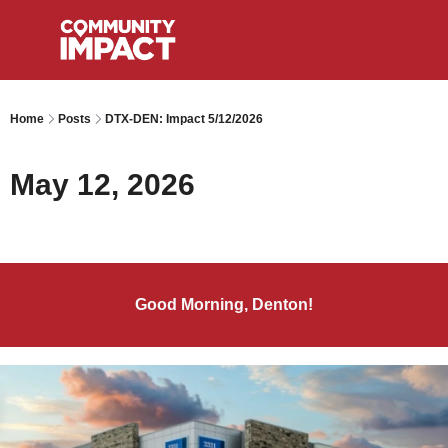
Home
Posts
DTX-DEN: Impact 5/12/2026
May 12, 2026
Good Morning, Denton!