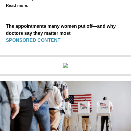
Read more.
The appointments many women put off—and why
doctors say they matter most
SPONSORED CONTENT