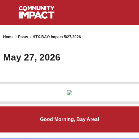
Home
Posts
HTX-BAY: Impact 5/27/2026
May 27, 2026
Good Morning, Bay Area!