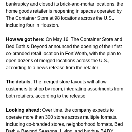
bankruptcy and closed its brick-and-mortar locations, the
home goods retailer is reopening in spaces operated by
The Container Store at 98 locations across the U.S.,
including four in Houston.
How we got here:
On May 16, The Container Store and
Bed Bath & Beyond announced the opening of their first
co-branded retail location in Fort Worth, with the plan to
open dozens of merged locations across the U.S.,
according to a news release from the retailer.
The details:
The merged store layouts will allow
customers to shop by room, integrating assortments from
both retailers, according to the release.
Looking ahead:
Over time, the company expects to
operate more than 300 stores across multiple formats,
including co-branded stores, neighborhood formats, Bed
Bath & Beyond Seasonal Living, and buybuy BABY