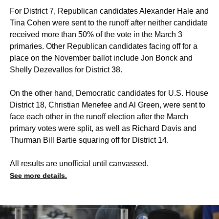
For District 7, Republican candidates Alexander Hale and
Tina Cohen were sent to the runoff after neither candidate
received more than 50% of the vote in the March 3
primaries. Other Republican candidates facing off for a
place on the November ballot include Jon Bonck and
Shelly Dezevallos for District 38.
On the other hand, Democratic candidates for U.S. House
District 18, Christian Menefee and Al Green, were sent to
face each other in the runoff election after the March
primary votes were split, as well as Richard Davis and
Thurman Bill Bartie squaring off for District 14.
All results are unofficial until canvassed.
See more details.