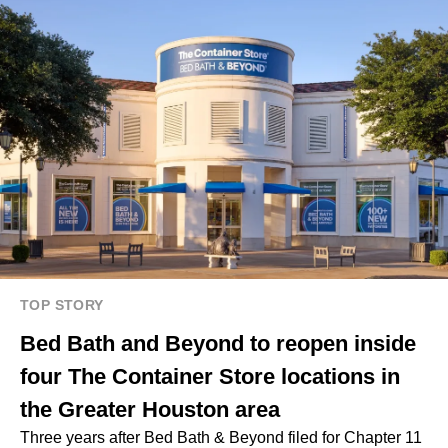
TOP STORY
Bed Bath and Beyond to reopen inside
four The Container Store locations in
the Greater Houston area
Three years after Bed Bath & Beyond filed for Chapter 11