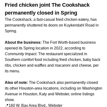
Fried chicken joint The Cookshack
permanently closed in Spring
The Cookshack, a fast-casual fried chicken eatery, has
permanently shuttered its doors on Kuykendahl Road in
Spring.
About the business:
The Fort Worth-based business
opened its Spring location in 2022, according to
Community Impact
. The restaurant specialized in
Southern comfort food including fried chicken, baby back
ribs, chicken and waffles and macaroni and cheese, per
its menu.
Also of note:
The Cookshack also permanently closed
its other Houston-area locations, including on Washington
Avenue in Houston, Katy and Webster, online listings
show.
📍160 W. Bay Area Blvd., Webster