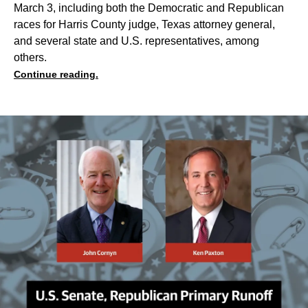
March 3, including both the Democratic and Republican
races for Harris County judge, Texas attorney general,
and several state and U.S. representatives, among
others.
Continue reading.