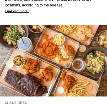
locations, according to the release.
Find out more.
CI BUSINESS