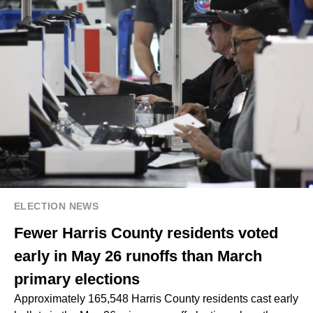
ELECTION NEWS
Fewer Harris County residents voted
early in May 26 runoffs than March
primary elections
Approximately 165,548 Harris County residents cast early