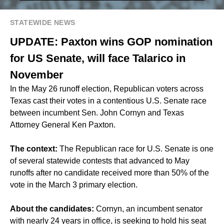
STATEWIDE NEWS
UPDATE: Paxton wins GOP nomination
for US Senate, will face Talarico in
November
In the May 26 runoff election, Republican voters across
Texas cast their votes in a contentious U.S. Senate race
between incumbent Sen. John Cornyn and Texas
Attorney General Ken Paxton.
The context:
The Republican race for U.S. Senate is one
of several statewide contests that advanced to May
runoffs after no candidate received more than 50% of the
vote in the March 3 primary election.
About the candidates:
Cornyn, an incumbent senator
with nearly 24 years in office, is seeking to hold his seat