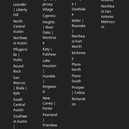
e |
Jersey
Leander
Northea
Southlak
Village
| Liberty
st San
e
Hill
Cypress
Antonio
Keller |
North
Metroco
Heights
Roanoke
Central
m
| River
|
Austin
Oaks |
Northea
Montros
Northwe
st Fort
e
st Austin
Worth
Katy |
Pflugervi
McKinne
Fulshear
lle |
y
Hutto
Lake
Plano
Houston
Round
North
|
Rock
Plano
Humble
San
South
|
Marcos
Kingwoo
Prosper
| Buda |
d
| Celina
Kyle
New
Richards
South
Caney |
on
Central
Porter
Austin
Pearland
Southwe
|
st Austin
Friendsw
|