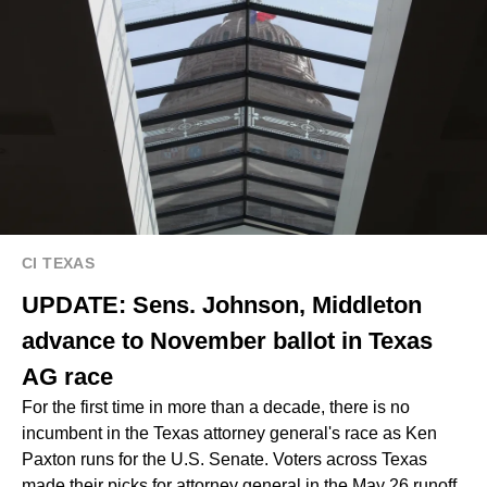
CI TEXAS
UPDATE: Sens. Johnson, Middleton
advance to November ballot in Texas
AG race
For the first time in more than a decade, there is no
incumbent in the Texas attorney general's race as Ken
Paxton runs for the U.S. Senate. Voters across Texas
made their picks for attorney general in the May 26 runoff