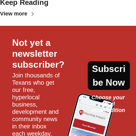
Keep Reading
View more
Not yet a 
newsletter 
subscriber?
Subscri
Join thousands of 
be Now
Texans who get 
our free, 
hyperlocal 
Choose your 
local
business, 
email edition
development and 
community news 
in their inbox 
each weekday.