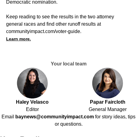
Democratic nomination.
Keep reading to see the results in the two attorney
general races and find other runoff results at
communityimpact.com/voter-guide
.
Learn more.
Your local team
Haley Velasco
Papar Faircloth
Editor
General Manager
Email
baynews@communityimpact.com
for story ideas, tips
or questions.