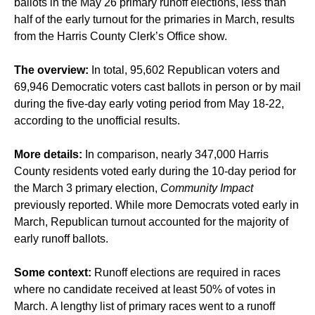
ballots in the May 26 primary runoff elections, less than
half of the early turnout for the primaries in March, results
from the Harris County Clerk’s Office show.
The overview:
In total, 95,602 Republican voters and
69,946 Democratic voters cast ballots in person or by mail
during the five-day early voting period from May 18-22,
according to the unofficial results.
More details:
In comparison, nearly 347,000 Harris
County residents voted early during the 10-day period for
the March 3 primary election,
Community Impact
previously reported. While more Democrats voted early in
March, Republican turnout accounted for the majority of
early runoff ballots.
Some context:
Runoff elections are required in races
where no candidate received at least 50% of votes in
March. A lengthy list of primary races went to a runoff