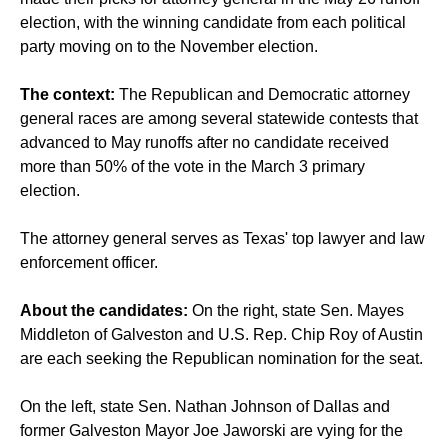
election, with the winning candidate from each political
party moving on to the November election.
The context:
The Republican and Democratic attorney
general races are among several statewide contests that
advanced to May runoffs after no candidate received
more than 50% of the vote in the March 3 primary
election.
The attorney general serves as Texas' top lawyer and law
enforcement officer.
About the candidates:
On the right, state Sen. Mayes
Middleton of Galveston and U.S. Rep. Chip Roy of Austin
are each seeking the Republican nomination for the seat.
On the left, state Sen. Nathan Johnson of Dallas and
former Galveston Mayor Joe Jaworski are vying for the