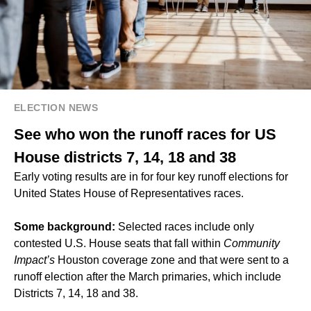
ELECTION NEWS
See who won the runoff races for US
House districts 7, 14, 18 and 38
Early voting results are in for four key runoff elections for
United States House of Representatives races.
Some background:
Selected races include only
contested U.S. House seats that fall within
Community
Impact’s
Houston coverage zone and that were sent to a
runoff election after the March primaries, which include
Districts 7, 14, 18 and 38.