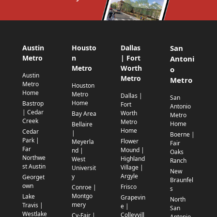
Austin
Housto
Dallas
San
Metro
n
| Fort
Antoni
Metro
Worth
o
Austin
Metro
Metro
Metro
Houston
Home
Metro
Dallas |
San
Home
Bastrop
Fort
Antonio
| Cedar
Worth
Bay Area
Metro
Creek
Metro
Home
Bellaire
Home
Cedar
|
Boerne |
Park |
Flower
Meyerla
Fair
Far
Mound |
nd |
Oaks
Northwe
Highland
West
Ranch
st Austin
Village |
Universit
New
Argyle
y
Georget
Braunfel
own
Frisco
Conroe |
s
Montgo
Lake
Grapevin
North
mery
Travis |
e |
San
Westlake
Colleyvill
Cy-Fair |
Antonio