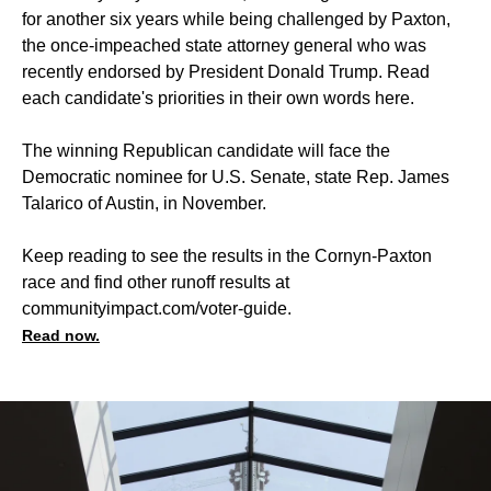
for another six years while being challenged by Paxton,
the once-impeached state attorney general who was
recently endorsed by President Donald Trump. Read
each candidate's priorities in their own words
here
.
The winning Republican candidate will face the
Democratic nominee for U.S. Senate, state Rep. James
Talarico of Austin, in November.
Keep reading to see the results in the Cornyn-Paxton
race and find other runoff results at
communityimpact.com/voter-guide
.
Read now.