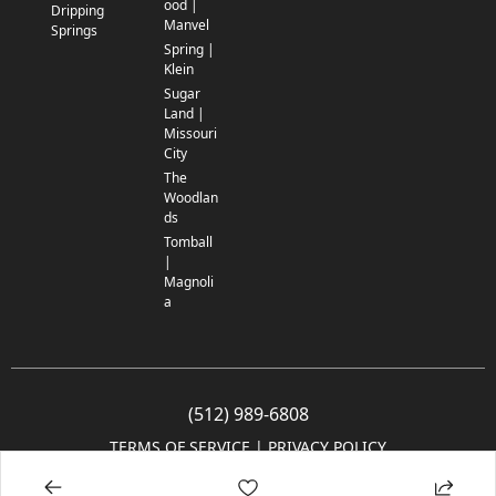
ood |
Dripping
Manvel
Springs
Spring |
Klein
Sugar
Land |
Missouri
City
The
Woodlan
ds
Tomball
|
Magnoli
a
(512) 989-6808
TERMS OF SERVICE
 | 
PRIVACY POLICY
© 2005-2025 Community Impact Newspaper Co. All rights reserved.