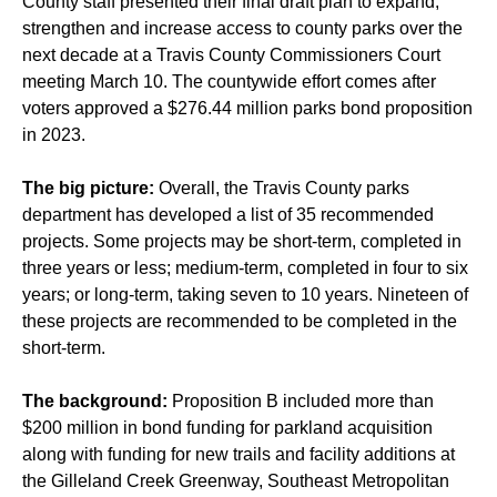
County staff presented their final draft plan to expand,
strengthen and increase access to county parks over the
next decade at a Travis County Commissioners Court
meeting March 10. The countywide effort comes after
voters approved a $276.44 million parks bond proposition
in 2023.
The big picture:
Overall, the Travis County parks
department has developed a list of 35 recommended
projects. Some projects may be short-term, completed in
three years or less; medium-term, completed in four to six
years; or long-term, taking seven to 10 years. Nineteen of
these projects are recommended to be completed in the
short-term.
The background:
Proposition B included more than
$200 million in bond funding for parkland acquisition
along with funding for new trails and facility additions at
the Gilleland Creek Greenway, Southeast Metropolitan