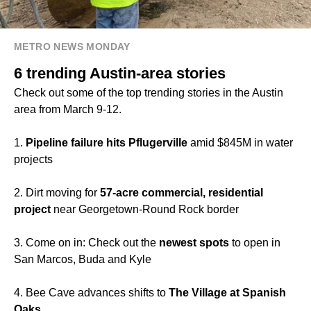
METRO NEWS MONDAY
6 trending Austin-area stories
Check out some of the top trending stories in the Austin
area from March 9-12.
1.
Pipeline failure hits Pflugerville
amid $845M in water
projects
2. Dirt moving for
57-acre commercial, residential
project
near Georgetown-Round Rock border
3. Come on in: Check out the
newest spots
to open in
San Marcos, Buda and Kyle
4. Bee Cave advances shifts to
The Village at Spanish
Oaks