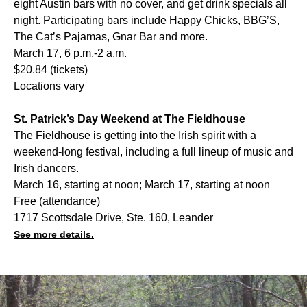
eight Austin bars with no cover, and get drink specials all
night. Participating bars include Happy Chicks, BBG’S,
The Cat’s Pajamas, Gnar Bar and more.
March 17, 6 p.m.-2 a.m.
$20.84 (tickets)
Locations vary
St. Patrick’s Day Weekend at The Fieldhouse
The Fieldhouse is getting into the Irish spirit with a
weekend-long festival, including a full lineup of music and
Irish dancers.
March 16, starting at noon; March 17, starting at noon
Free (attendance)
1717 Scottsdale Drive, Ste. 160, Leander
See more details.