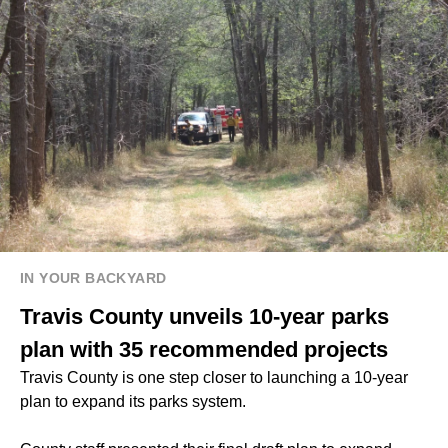
IN YOUR BACKYARD
Travis County unveils 10-year parks
plan with 35 recommended projects
Travis County is one step closer to launching a 10-year
plan to expand its parks system.