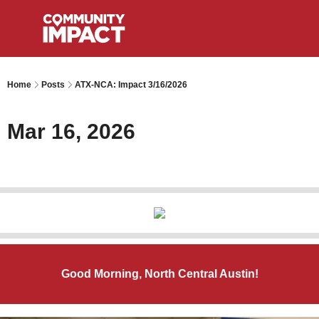
Home
Posts
ATX-NCA: Impact 3/16/2026
Mar 16, 2026
Good Morning, North Central Austin!