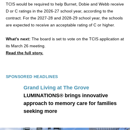
TCIS would be required to help Burnet, Dobie and Webb receive
D or C ratings in the 2026-27 school year, according to the
contract. For the 2027-28 and 2028-29 school year, the schools
are expected to receive an acceptable rating of C or higher.
What's next:
The board is set to vote on the TCIS application at
its March 26 meeting.
Read the full story.
SPONSORED HEADLINES
Grand Living at The Grove
LUMINATIONS® brings innovative
approach to memory care for families
seeking more