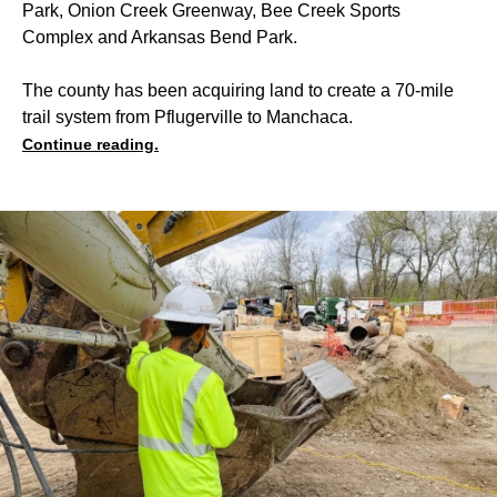
Park, Onion Creek Greenway, Bee Creek Sports
Complex and Arkansas Bend Park.
The county has been acquiring land to create a 70-mile
trail system from Pflugerville to Manchaca.
Continue reading.