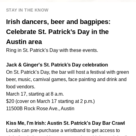
STAY IN THE KNOW
Irish dancers, beer and bagpipes:
Celebrate St. Patrick’s Day in the
Austin area
Ring in St. Patrick’s Day with these events.
Jack & Ginger's St. Patrick’s Day celebration
On St. Patrick’s Day, the bar will host a festival with green
beer, music, carnival games, face painting and drink and
food vendors.
March 17, starting at 8 a.m.
$20 (cover on March 17 starting at 2 p.m.)
11500B Rock Rose Ave., Austin
Kiss Me, I'm Irish: Austin St. Patrick's Day Bar Crawl
Locals can pre-purchase a wristband to get access to