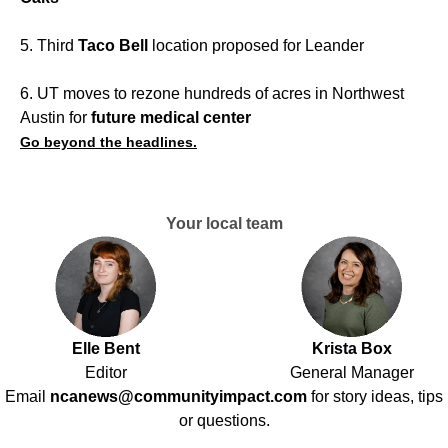
5. Third
Taco Bell
location proposed for Leander
6. UT moves to rezone hundreds of acres in Northwest
Austin for
future medical center
Go beyond the headlines.
Your local team
Elle Bent
Krista Box
Editor
General Manager
Email
ncanews@communityimpact.com
for story ideas, tips
or questions.