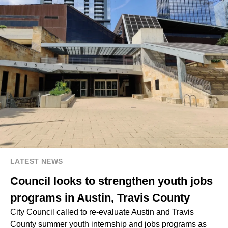
LATEST NEWS
Council looks to strengthen youth jobs
programs in Austin, Travis County
City Council called to re-evaluate Austin and Travis
County summer youth internship and jobs programs as