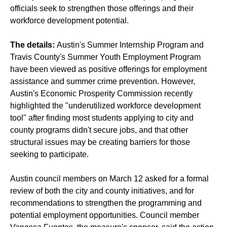
officials seek to strengthen those offerings and their
workforce development potential.
The details:
Austin's Summer Internship Program and
Travis County's Summer Youth Employment Program
have been viewed as positive offerings for employment
assistance and summer crime prevention. However,
Austin's Economic Prosperity Commission recently
highlighted the "underutilized workforce development
tool" after finding most students applying to city and
county programs didn't secure jobs, and that other
structural issues may be creating barriers for those
seeking to participate.
Austin council members on March 12 asked for a formal
review of both the city and county initiatives, and for
recommendations to strengthen the programming and
potential employment opportunities. Council member