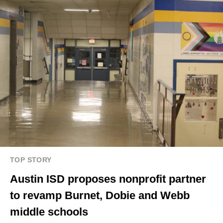
TOP STORY
Austin ISD proposes nonprofit partner
to revamp Burnet, Dobie and Webb
middle schools