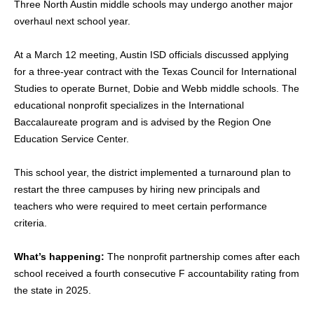
Three North Austin middle schools may undergo another major
overhaul next school year.
At a March 12 meeting, Austin ISD officials discussed applying
for a three-year contract with the Texas Council for International
Studies to operate Burnet, Dobie and Webb middle schools. The
educational nonprofit specializes in the International
Baccalaureate program and is advised by the Region One
Education Service Center.
This school year, the district implemented a turnaround plan to
restart the three campuses by hiring new principals and
teachers who were required to meet certain performance
criteria.
What’s happening:
The nonprofit partnership comes after each
school received a fourth consecutive F accountability rating from
the state in 2025.