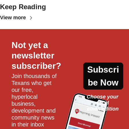
Keep Reading
View more
Not yet a 
newsletter 
subscriber?
Subscri
Join thousands of 
be Now
Texans who get 
our free, 
hyperlocal 
Choose your 
local
business, 
email edition
development and 
community news 
in their inbox 