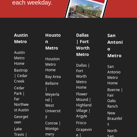
each weekday.
Austin
Housto
Dallas
San
Metro
n
| Fort
Antoni
Metro
Worth
o
Austin
Metro
Metro
Metro
Houston
Home
Metro
Dallas |
San
Home
Bastrop
Fort
Antonio
| Cedar
Worth
Bay Area
Metro
Creek
Metro
Home
Bellaire
Home
Cedar
|
Boerne |
Park |
Flower
Meyerla
Fair
Far
Mound |
nd |
Oaks
Northwe
Highland
West
Ranch
st Austin
Village |
Universit
New
Argyle
y
Georget
Braunfel
own
Frisco
Conroe |
s
Montgo
Lake
Grapevin
North
mery
Travis |
e |
San