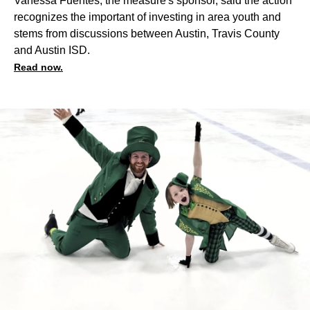
Vanessa Fuentes, the measure's sponsor, said the action
recognizes the important of investing in area youth and
stems from discussions between Austin, Travis County
and Austin ISD.
Read now.