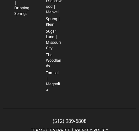
Friendsw
|
ood |
Dripping
Manvel
Springs
Spring |
Klein
Sugar
Land |
Missouri
City
The
Woodlan
ds
Tomball
|
Magnoli
a
(512) 989-6808
TERMS OF SERVICE
 | 
PRIVACY POLICY