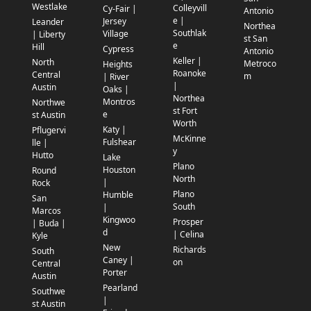
Westlake
Colleyvill
Cy-Fair |
Antonio
e |
Jersey
Leander
Northea
Southlak
Village
| Liberty
st San
e
Hill
Cypress
Antonio
Keller |
North
Metroco
Heights
Roanoke
Central
m
| River
|
Austin
Oaks |
Northea
Montros
Northwe
st Fort
e
st Austin
Worth
Katy |
Pflugervi
McKinne
Fulshear
lle |
y
Hutto
Lake
Plano
Houston
Round
North
|
Rock
Plano
Humble
San
South
|
Marcos
Kingwoo
Prosper
| Buda |
d
| Celina
Kyle
New
Richards
South
Caney |
on
Central
Porter
Austin
Pearland
Southwe
|
st Austin