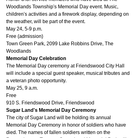
Woodlands Township's Memorial Day event. Music,
children's activities and a firework display, depending on
the weather, will be part of the event.
May 24, 5-9
p.m.
Free (admission)
Town Green Park, 2099 Lake Robbins Drive, The
Woodlands
Memorial Day Celebration
The Memorial Day ceremony at Friendswood City Hall
will include a special guest speaker, musical tributes and
a veteran photo opportunity.
May 25, 9
a.m.
Free
910 S. Friendswood Drive, Friendswood
Sugar Land's Memorial Day Ceremony
The city of Sugar Land will be holding its annual
Memorial Day Ceremony in honor of soldiers who have
died. The names of fallen soldiers written on the