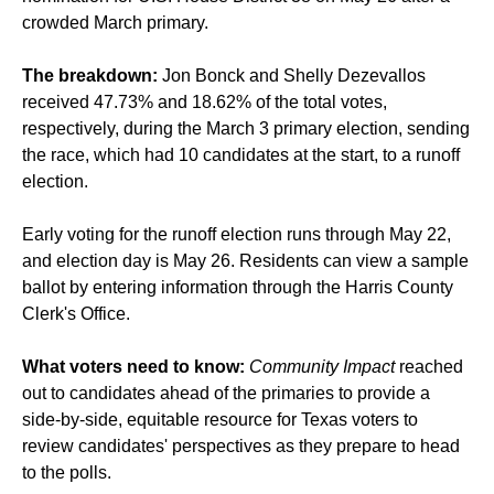
crowded March primary.
The breakdown:
Jon Bonck and Shelly Dezevallos
received 47.73% and 18.62% of the total votes,
respectively,
during the March 3 primary election
, sending
the race, which had
10 candidates
at the start, to a runoff
election.
Early voting for the runoff election runs through May 22,
and election day is May 26. Residents can view a sample
ballot by entering information through the Harris County
Clerk's Office.
What voters need to know:
Community Impact
reached
out to candidates ahead of the primaries to provide a
side-by-side, equitable resource for Texas voters to
review candidates' perspectives as they prepare to head
to the polls.