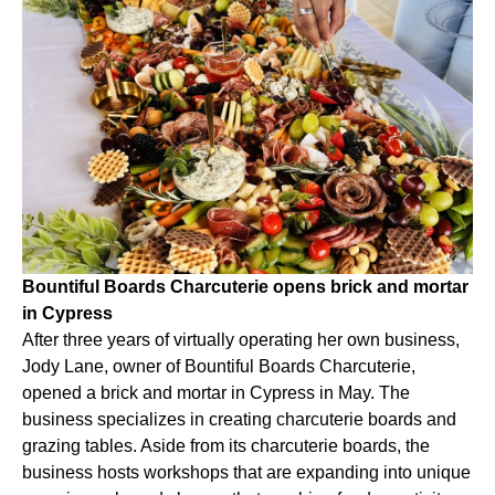
Bountiful Boards Charcuterie opens brick and mortar
in Cypress
After three years of virtually operating her own business,
Jody Lane, owner of Bountiful Boards Charcuterie,
opened a brick and mortar in Cypress in May. The
business specializes in creating charcuterie boards and
grazing tables. Aside from its charcuterie boards, the
business hosts workshops that are expanding into unique