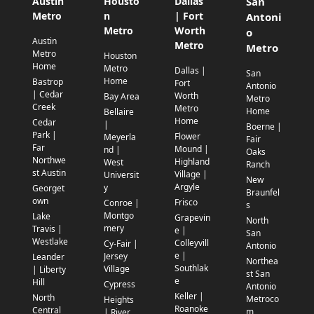
Austin
Housto
Dallas
San
Metro
n
| Fort
Antoni
Metro
Worth
o
Austin
Metro
Metro
Metro
Houston
Home
Metro
Dallas |
San
Home
Bastrop
Fort
Antonio
| Cedar
Worth
Bay Area
Metro
Creek
Metro
Home
Bellaire
Home
Cedar
|
Boerne |
Park |
Flower
Meyerla
Fair
Far
Mound |
nd |
Oaks
Northwe
Highland
West
Ranch
st Austin
Village |
Universit
New
Argyle
y
Georget
Braunfel
own
Frisco
Conroe |
s
Montgo
Lake
Grapevin
North
mery
Travis |
e |
San
Westlake
Colleyvill
Cy-Fair |
Antonio
e |
Jersey
Leander
Northea
Southlak
Village
| Liberty
st San
e
Hill
Cypress
Antonio
Keller |
North
Metroco
Heights
Roanoke
Central
m
| River