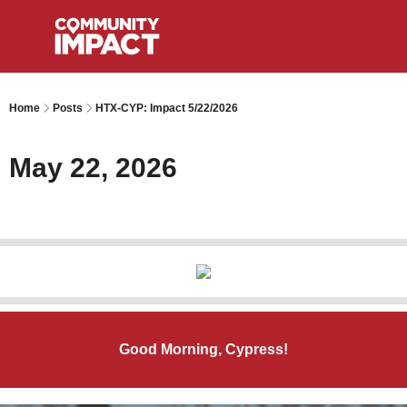
Home
Posts
HTX-CYP: Impact 5/22/2026
May 22, 2026
Good Morning, Cypress!