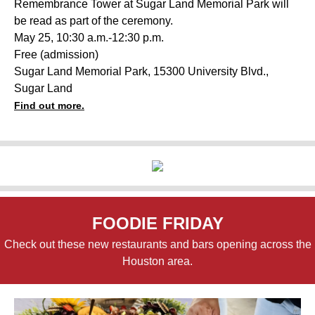
Remembrance Tower at Sugar Land Memorial Park will
be read as part of the ceremony.
May 25, 10:30 a.m.-12:30
p.m.
Free (admission)
Sugar Land Memorial Park, 15300 University Blvd.,
Sugar Land
Find out more.
FOODIE FRIDAY
Check out these new restaurants and bars opening across the
Houston area.