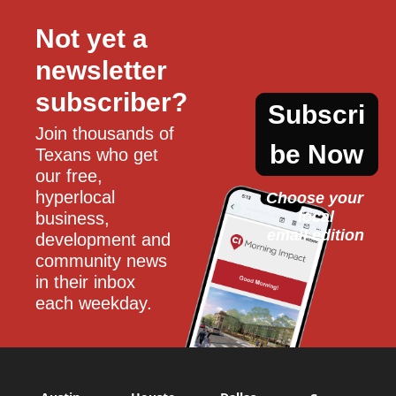
Not yet a 
newsletter 
subscriber?
Subscri
Join thousands of 
be Now
Texans who get 
our free, 
hyperlocal 
Choose your 
local
business, 
email edition
development and 
community news 
in their inbox 
each weekday.