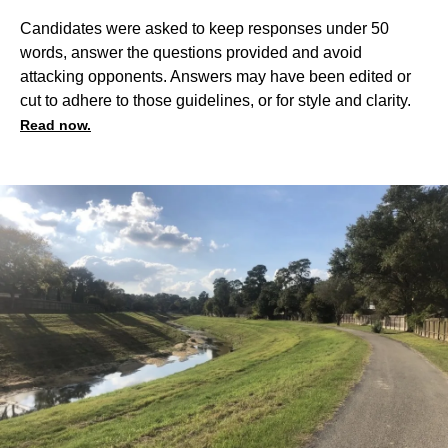
Candidates were asked to keep responses under 50
words, answer the questions provided and avoid
attacking opponents. Answers may have been edited or
cut to adhere to those guidelines, or for style and clarity.
Read now.