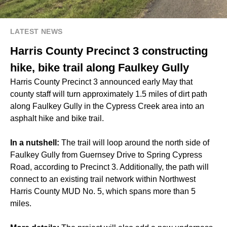
LATEST NEWS
Harris County Precinct 3 constructing
hike, bike trail along Faulkey Gully
Harris County Precinct 3 announced early May that
county staff will turn approximately 1.5 miles of dirt path
along Faulkey Gully in the Cypress Creek area into an
asphalt hike and bike trail.
In a nutshell:
The trail will loop around the north side of
Faulkey Gully from Guernsey Drive to Spring Cypress
Road, according to Precinct 3. Additionally, the path will
connect to an existing trail network within Northwest
Harris County MUD No. 5, which spans more than 5
miles.