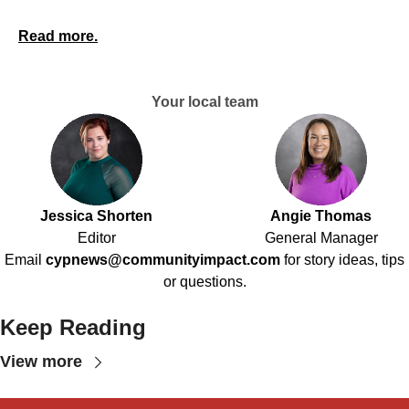
Read more.
Your local team
Jessica Shorten
Angie Thomas
Editor
General Manager
Email
cypnews@communityimpact.com
for story ideas, tips
or questions.
Keep Reading
View more