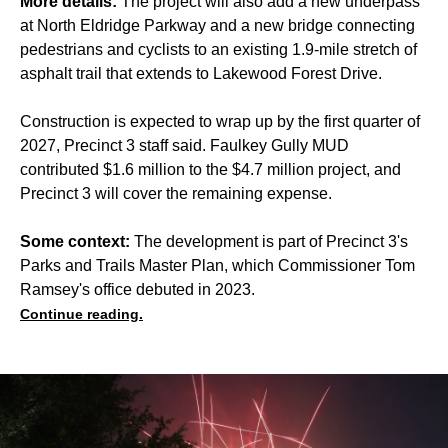
More details:
The project will also add a new underpass
at North Eldridge Parkway and a new bridge connecting
pedestrians and cyclists to an existing 1.9-mile stretch of
asphalt trail that extends to Lakewood Forest Drive.
Construction is expected to wrap up by the first quarter of
2027, Precinct 3 staff said. Faulkey Gully MUD
contributed $1.6 million to the $4.7 million project, and
Precinct 3 will cover the remaining expense.
Some context:
The development is part of Precinct 3's
Parks and Trails Master Plan, which Commissioner Tom
Ramsey's office debuted in 2023.
Continue reading.