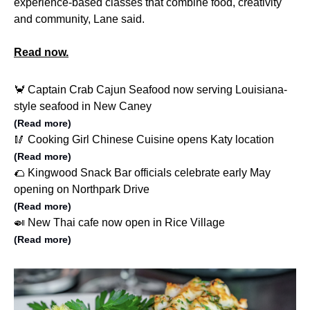
experience-based classes that combine food, creativity
and community, Lane said.
Read now.
🦀 Captain Crab Cajun Seafood now serving Louisiana-
style seafood in New Caney
(Read more)
🥢 Cooking Girl Chinese Cuisine opens Katy location
(Read more)
🌮 Kingwood Snack Bar officials celebrate early May
opening on Northpark Drive
(Read more)
🍛 New Thai cafe now open in Rice Village
(Read more)