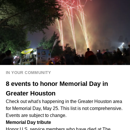
IN YOUR COMMUNITY
8 events to honor Memorial Day in
Greater Houston
Check out what's happening in the Greater Houston area
for Memorial Day, May 25. This list is not comprehensive.
Events are subject to change.
Memorial Day tribute
Honor U.S. service members who have died at The