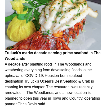
Truluck’s marks decade serving prime seafood in The
Woodlands
A decade after planting roots in The Woodlands and
weathering everything from devastating floods to the
upheaval of COVID-19, Houston-born seafood
destination Truluck's Ocean's Best Seafood & Crab is
charting its next chapter. The restaurant was recently
renovated in The Woodlands, and a new location is
planned to open this year in Town and Country, operating
partner Chris Davis said.