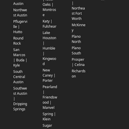
|
Austin
Oaks |
Northea
Montros
Northwe
st Fort
e
st Austin
Worth
Katy |
Pflugervi
McKinne
Fulshear
lle |
y
Hutto
Lake
Plano
Houston
Round
North
|
Rock
Plano
Humble
San
South
|
Marcos
Kingwoo
Prosper
| Buda |
d
| Celina
Kyle
New
Richards
South
Caney |
on
Central
Porter
Austin
Pearland
Southwe
|
st Austin
Friendsw
|
ood |
Dripping
Manvel
Springs
Spring |
Klein
Sugar