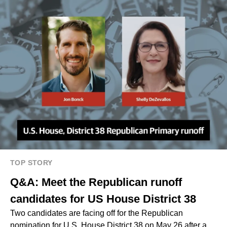
TOP STORY
Q&A: Meet the Republican runoff
candidates for US House District 38
Two candidates are facing off for the Republican
nomination for U.S. House District 38 on May 26 after a