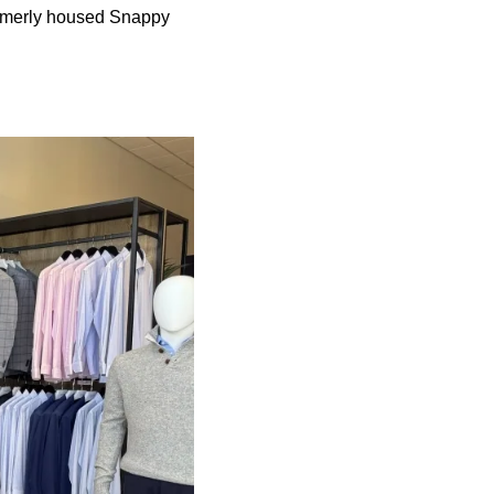
ormerly housed Snappy