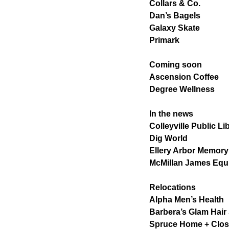
Collars & Co.
Dan’s Bagels
Galaxy Skate
Primark
Coming soon
Ascension Coffee
Degree Wellness
In the news
Colleyville Public Li
Dig World
Ellery Arbor Memory
McMillan James Eq
Relocations
Alpha Men’s Health
Barbera’s Glam Hair
Spruce Home + Clos