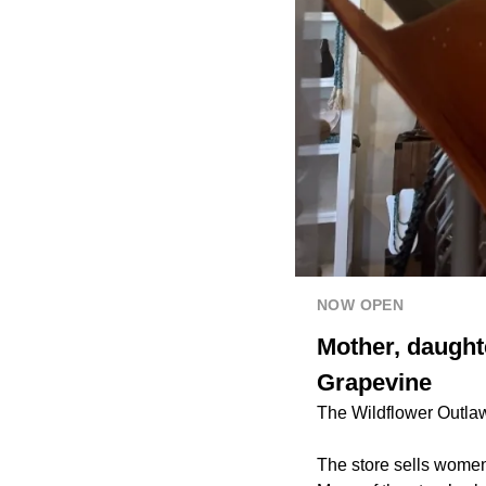
NOW OPEN
Mother, daught
Grapevine
The Wildflower Outlaws
The store sells women