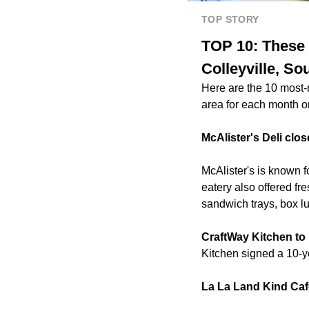
TOP STORY
TOP 10: These 
Colleyville, So
Here are the 10 most-
area for each month o
McAlister's Deli clos
McAlister's is known 
eatery also offered fr
sandwich trays, box l
CraftWay Kitchen to 
Kitchen signed a 10-y
La La Land Kind Caf