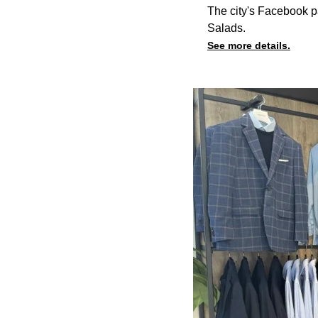
The city's Facebook p
Salads.
See more details.