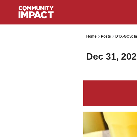
Home
Posts
DTX-GCS: Im
Dec 31, 20