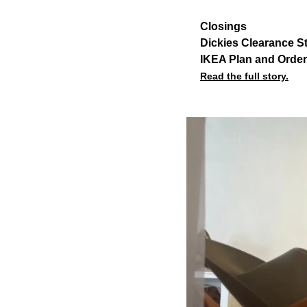
Closings
Dickies Clearance S
IKEA Plan and Order
Read the full story.