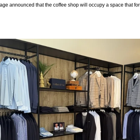
age announced that the coffee shop will occupy a space that f