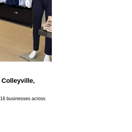
Colleyville,
n 16 businesses across