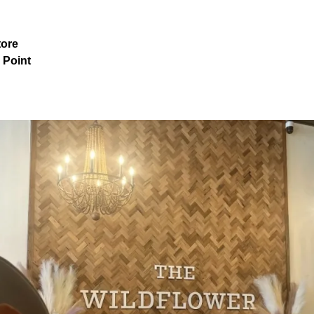
tore
 Point