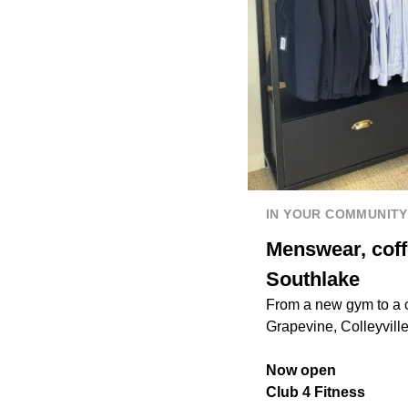
IN YOUR COMMUNITY
Menswear, coff
Southlake
From a new gym to a c
Grapevine, Colleyvill
Now open
Club 4 Fitness