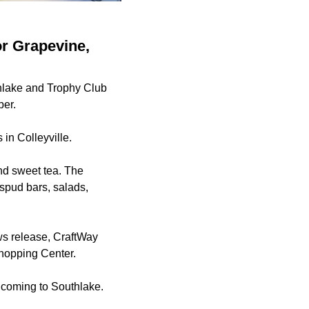
or Grapevine,
thlake and Trophy Club
ber.
 in Colleyville.
and sweet tea. The
 spud bars, salads,
ws release, CraftWay
Shopping Center.
 coming to Southlake.