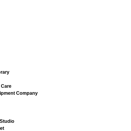
brary
 Care
uipment Company
 Studio
et