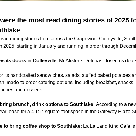
were the most read dining stories of 2025 f
uthlake
read dining stories from across the Grapevine, Colleyville, Sou
n 2025, starting in January and running in order through Decem
es its doors in Colleyville:
McAlister’s Deli has closed its doors
for its handcrafted sandwiches, salads, stuffed baked potatoes 
esh, made-to-order catering options, including breakfast, snacks,
unches and desserts.
bring brunch, drink options to Southlake:
According to a ne
ear lease for a 4,157-square-foot space in the Gateway Plaza 
e to bring coffee shop to Southlake:
La La Land Kind Cafe is