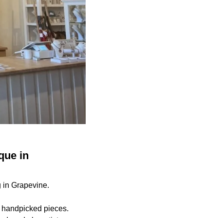
que in
g in Grapevine.
, handpicked pieces.