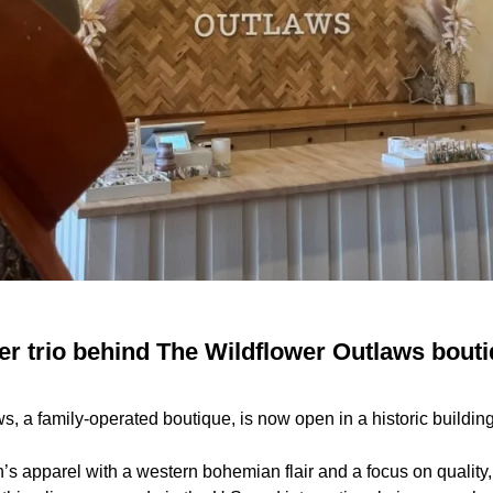
er trio behind The Wildflower Outlaws bouti
, a family-operated boutique, is now open in a historic buildin
’s apparel with a western bohemian flair and a focus on quality