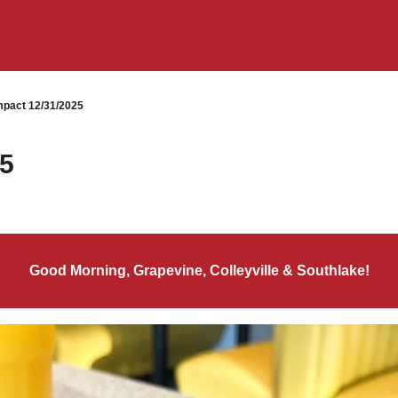
pact 12/31/2025
25
Good Morning, Grapevine, Colleyville & Southlake!