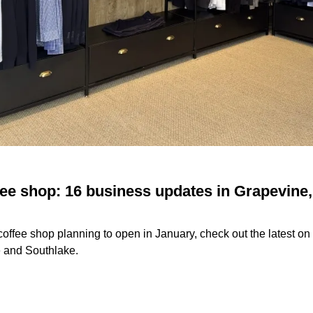
ee shop: 16 business updates in Grapevine, 
offee shop planning to open in January, check out the latest o
e and Southlake.