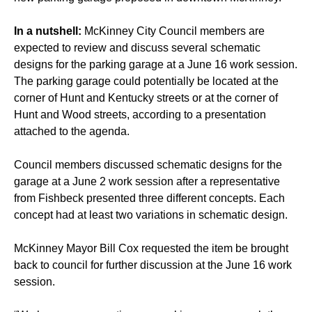
In a nutshell:
McKinney City Council members are
expected to review and discuss several schematic
designs for the parking garage at a June 16 work session.
The parking garage could potentially be located at the
corner of Hunt and Kentucky streets or at the corner of
Hunt and Wood streets, according to a presentation
attached to the agenda.
Council members discussed schematic designs for the
garage at a June 2 work session after a representative
from Fishbeck presented three different concepts. Each
concept had at least two variations in schematic design.
McKinney Mayor Bill Cox requested the item be brought
back to council for further discussion at the June 16 work
session.