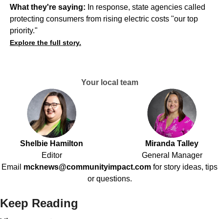
What they're saying:
In response, state agencies called
protecting consumers from rising electric costs "our top
priority."
Explore the full story.
Your local team
Shelbie Hamilton
Miranda Talley
Editor
General Manager
Email
mcknews@communityimpact.com
for story ideas, tips
or questions.
Keep Reading