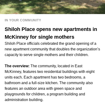
IN YOUR COMMUNITY
Shiloh Place opens new apartments in
McKinney for single mothers
Shiloh Place officials celebrated the grand opening of a
new apartment community that doubles the organization’s
capacity to serve single mothers and their children.
The overview:
The community, located in East
McKinney, features two residential buildings with eight
units each. Each apartment has two bedrooms, a
bathroom and a full-size kitchen. The community also
features an outdoor area with green space and
playgrounds for children, a program building and
administration building.