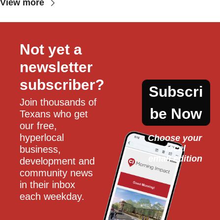
View more
Not yet a 
newsletter 
subscriber?
Subscri
Join thousands of 
be Now
Texans who get 
our free, 
hyperlocal 
Choose your 
local
business, 
email edition
development and 
community news 
in their inbox 
each weekday.