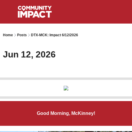
Home
Posts
DTX-MCK: Impact 6/12/2026
Jun 12, 2026
Good Morning, McKinney!