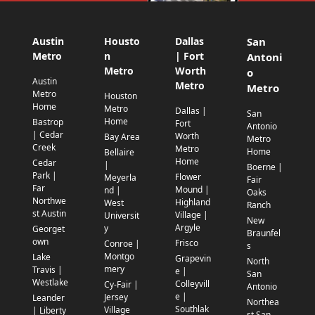
Austin
Housto
Dallas
San
Metro
n
| Fort
Antoni
Metro
Worth
o
Austin
Metro
Metro
Metro
Houston
Home
Metro
Dallas |
San
Home
Bastrop
Fort
Antonio
| Cedar
Worth
Bay Area
Metro
Creek
Metro
Home
Bellaire
Home
Cedar
|
Boerne |
Park |
Flower
Meyerla
Fair
Far
Mound |
nd |
Oaks
Northwe
Highland
West
Ranch
st Austin
Village |
Universit
New
Argyle
y
Georget
Braunfel
own
Frisco
Conroe |
s
Montgo
Lake
Grapevin
North
mery
Travis |
e |
San
Westlake
Colleyvill
Cy-Fair |
Antonio
e |
Jersey
Leander
Northea
Southlak
Village
| Liberty
st San