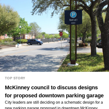
TOP STORY
McKinney council to discuss designs
for proposed downtown parking garage
City leaders are still deciding on a schematic design for a
new parking garage proposed in downtown McKinney.