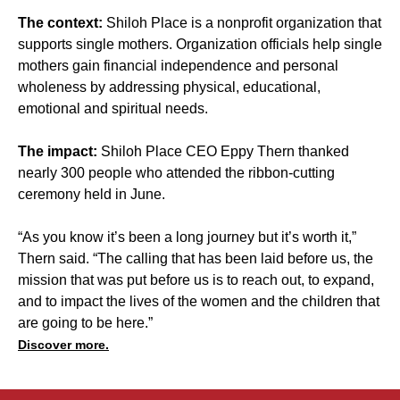
The context:
Shiloh Place is a nonprofit organization that
supports single mothers. Organization officials help single
mothers gain financial independence and personal
wholeness by addressing physical, educational,
emotional and spiritual needs.
The impact:
Shiloh Place CEO Eppy Thern thanked
nearly 300 people who attended the ribbon-cutting
ceremony held in June.
“As you know it’s been a long journey but it’s worth it,”
Thern said. “The calling that has been laid before us, the
mission that was put before us is to reach out, to expand,
and to impact the lives of the women and the children that
are going to be here.”
Discover more.