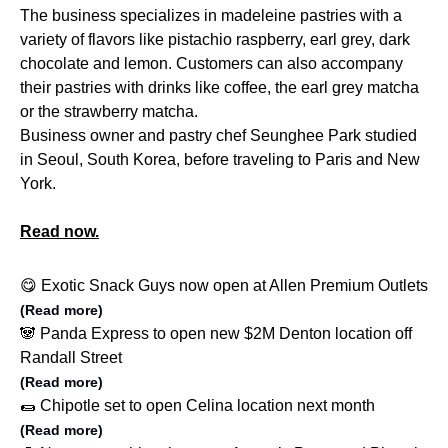
The business specializes in madeleine pastries with a
variety of flavors like pistachio raspberry, earl grey, dark
chocolate and lemon. Customers can also accompany
their pastries with drinks like coffee, the earl grey matcha
or the strawberry matcha.
Business owner and pastry chef Seunghee Park studied
in Seoul, South Korea, before traveling to Paris and New
York.
Read now.
😋 Exotic Snack Guys now open at Allen Premium Outlets
(Read more)
🐼 Panda Express to open new $2M Denton location off
Randall Street
(Read more)
🌯 Chipotle set to open Celina location next month
(Read more)