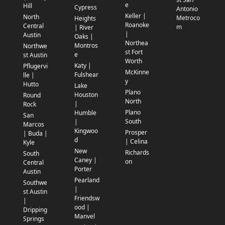
e
Hill
Cypress
Antonio
Keller |
North
Metroco
Heights
Roanoke
Central
m
| River
|
Austin
Oaks |
Northea
Montros
Northwe
st Fort
e
st Austin
Worth
Katy |
Pflugervi
McKinne
Fulshear
lle |
y
Hutto
Lake
Plano
Houston
Round
North
|
Rock
Plano
Humble
San
South
|
Marcos
Kingwoo
Prosper
| Buda |
d
| Celina
Kyle
New
Richards
South
Caney |
on
Central
Porter
Austin
Pearland
Southwe
|
st Austin
Friendsw
|
ood |
Dripping
Manvel
Springs