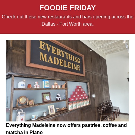
FOODIE FRIDAY
Check out these new restaurants and bars opening across the
Dallas - Fort Worth area.
Everything Madeleine now offers pastries, coffee and
matcha in Plano