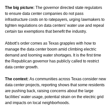
The big picture:
The governor directed state regulators
to ensure data center companies do not pass
infrastructure costs on to ratepayers, urging lawmakers to
tighten regulations on data centers’ water use and repeal
certain tax exemptions that benefit the industry.
Abbott’s order comes as Texas grapples with how to
manage the data center boom amid climbing electric
demand and looming water shortages. It is the first time
the Republican governor has publicly called to restrict
data center growth.
The context:
As communities across Texas
consider new
data center projects
, reporting shows that some residents
are pushing back,
raising concerns
about the large
facilities’ water usage, potential strain on the electric grid
and impacts on local neighborhoods.