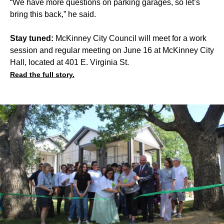
“We have more questions on parking garages, so let’s
bring this back,” he said.
Stay tuned:
McKinney City Council will meet for a work
session and regular meeting on June 16 at McKinney City
Hall, located at 401 E. Virginia St.
Read the full story.