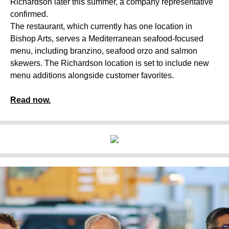
Richardson later this summer, a company representative
confirmed.
The restaurant, which currently has one location in
Bishop Arts, serves a Mediterranean seafood-focused
menu, including branzino, seafood orzo and salmon
skewers. The Richardson location is set to include new
menu additions alongside customer favorites.
Read now.