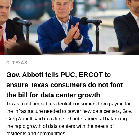
CI TEXAS
Gov. Abbott tells PUC, ERCOT to
ensure Texas consumers do not foot
the bill for data center growth
Texas must protect residential consumers from paying for
the infrastructure needed to power new data centers, Gov.
Greg Abbott said in a June 10 order aimed at balancing
the rapid growth of data centers with the needs of
residents and communities.