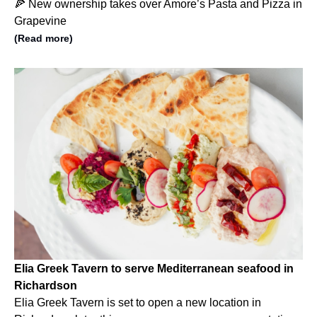
🍕 New ownership takes over Amore’s Pasta and Pizza in
Grapevine
(Read more)
Elia Greek Tavern to serve Mediterranean seafood in
Richardson
Elia Greek Tavern is set to open a new location in