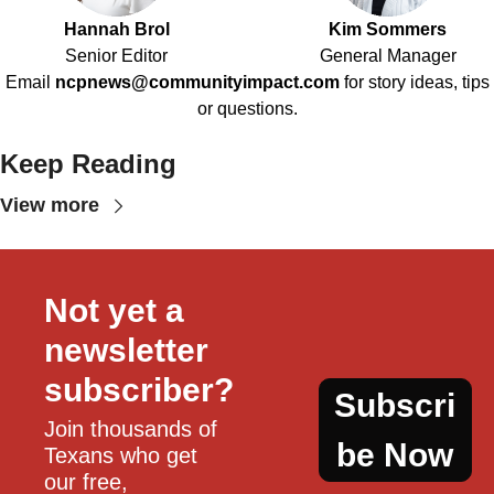
Hannah Brol
Kim Sommers
Senior Editor
General Manager
Email
ncpnews@communityimpact.com
for story ideas, tips
or questions.
Keep Reading
View more
Not yet a 
newsletter 
subscriber?
Subscri
Join thousands of 
be Now
Texans who get 
our free, 