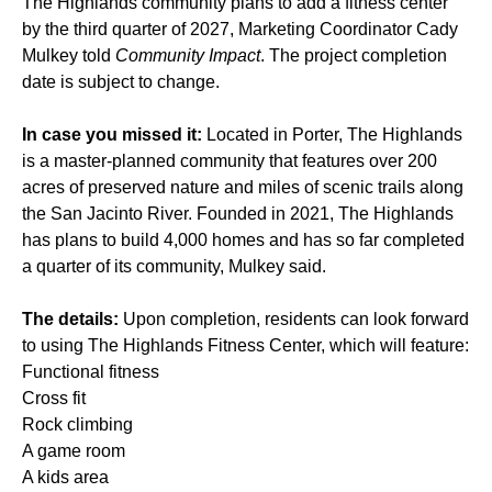
The Highlands community plans to add a fitness center
by the third quarter of 2027, Marketing Coordinator Cady
Mulkey told
Community Impact
. The project completion
date is subject to change.
In case you missed it:
Located in Porter, The Highlands
is a master-planned community that features over 200
acres of preserved nature and miles of scenic trails along
the San Jacinto River. Founded in 2021, The Highlands
has plans to build 4,000 homes and has so far completed
a quarter of its community, Mulkey said.
The details:
Upon completion, residents can look forward
to using The Highlands Fitness Center, which will feature:
Functional fitness
Cross fit
Rock climbing
A game room
A kids area