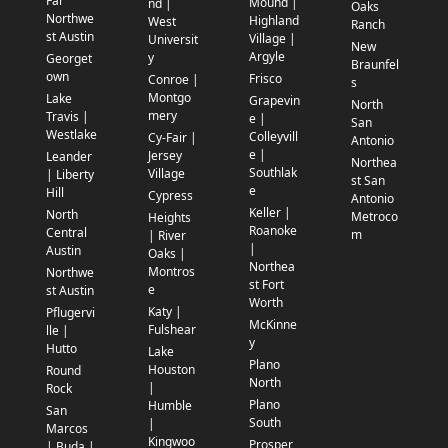
Far
Mound |
nd |
Oaks
Northwe
Highland
West
Ranch
st Austin
Village |
Universit
New
Argyle
y
Georget
Braunfel
own
Frisco
Conroe |
s
Montgo
Lake
Grapevin
North
mery
Travis |
e |
San
Westlake
Colleyvill
Cy-Fair |
Antonio
e |
Jersey
Leander
Northea
Southlak
Village
| Liberty
st San
e
Hill
Cypress
Antonio
Keller |
North
Metroco
Heights
Roanoke
Central
m
| River
|
Austin
Oaks |
Northea
Montros
Northwe
st Fort
e
st Austin
Worth
Katy |
Pflugervi
McKinne
Fulshear
lle |
y
Hutto
Lake
Plano
Houston
Round
North
|
Rock
Plano
Humble
San
South
|
Marcos
Kingwoo
Prosper
| Buda |