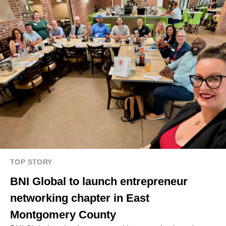
TOP STORY
BNI Global to launch entrepreneur
networking chapter in East
Montgomery County