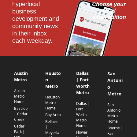
hyperlocal 
Choose your 
local
business, 
email edition
development and 
community news 
in their inbox 
each weekday.
Austin
Housto
Dallas
San
Metro
n
| Fort
Antoni
Metro
Worth
o
Austin
Metro
Metro
Metro
Houston
Home
Metro
Dallas |
San
Home
Bastrop
Fort
Antonio
| Cedar
Worth
Bay Area
Metro
Creek
Metro
Home
Bellaire
Home
Cedar
|
Boerne |
Park |
Flower
Meyerla
Fair