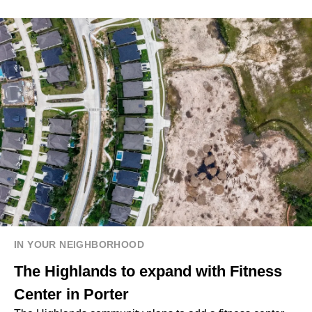
IN YOUR NEIGHBORHOOD
The Highlands to expand with Fitness
Center in Porter