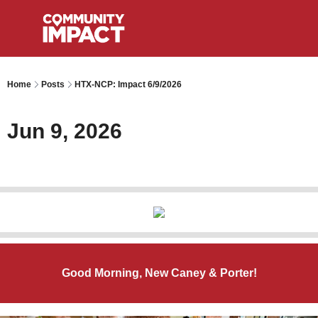
Home
Posts
HTX-NCP: Impact 6/9/2026
Jun 9, 2026
Good Morning, New Caney & Porter!