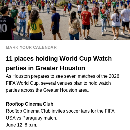
MARK YOUR CALENDAR
11 places holding World Cup Watch
parties in Greater Houston
As Houston prepares to see seven matches of the 2026
FIFA World Cup, several venues plan to hold watch
parties across the Greater Houston area.
Rooftop Cinema Club
Rooftop Cinema Club invites soccer fans for the FIFA
USA vs Paraguay match.
June 12, 8 p.m.