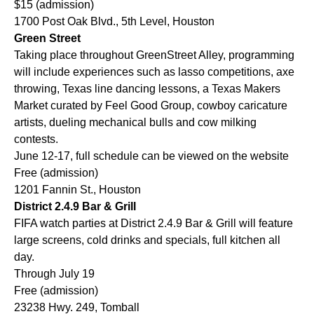
$15 (admission)
1700 Post Oak Blvd., 5th Level, Houston
Green Street
Taking place throughout GreenStreet Alley, programming
will include experiences such as lasso competitions, axe
throwing, Texas line dancing lessons, a Texas Makers
Market curated by Feel Good Group, cowboy caricature
artists, dueling mechanical bulls and cow milking
contests.
June 12-17, full schedule can be viewed on the website
Free (admission)
1201 Fannin St., Houston
District 2.4.9 Bar & Grill
FIFA watch parties at District 2.4.9 Bar & Grill will feature
large screens, cold drinks and specials, full kitchen all
day.
Through July 19
Free (admission)
23238 Hwy. 249, Tomball