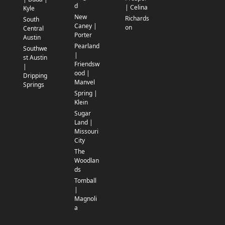
d
| Celina
Kyle
New
Richards
South
Caney |
on
Central
Porter
Austin
Pearland
Southwe
|
st Austin
Friendsw
|
ood |
Dripping
Manvel
Springs
Spring |
Klein
Sugar
Land |
Missouri
City
The
Woodlan
ds
Tomball
|
Magnoli
a