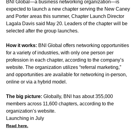
BNI Global—a business networking organization—is
expected to launch a new chapter serving the New Caney
and Porter areas this summer, Chapter Launch Director
Lagala Davis said May 20. Leaders of the chapter will be
selected after the group launches.
How it works:
BNI Global offers networking opportunities
for a variety of industries, with only one person per
profession in each chapter, according to the company’s
website. The organization utilizes “referral marketing,”
and opportunities are available for networking in-person,
online or via a hybrid model.
The big picture:
Globally, BNI has about 355,000
members across 11,600 chapters, according to the
organization’s website.
Launching in July
Read here.