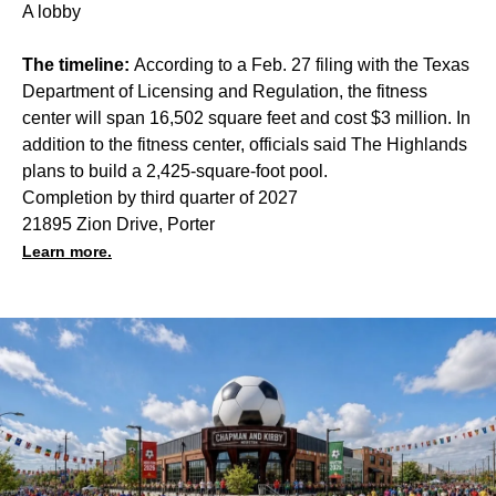
A lobby
The timeline:
According to a Feb. 27 filing with the Texas
Department of Licensing and Regulation, the fitness
center will span 16,502 square feet and cost $3 million. In
addition to the fitness center, officials said The Highlands
plans to build a 2,425-square-foot pool.
Completion by third quarter of 2027
21895 Zion Drive, Porter
Learn more.