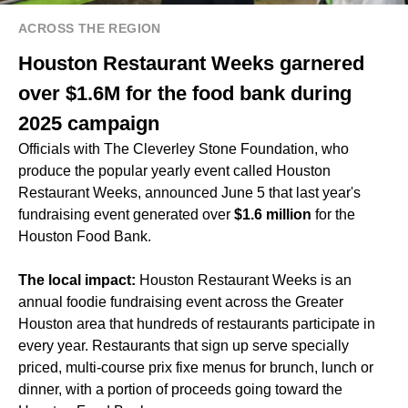
ACROSS THE REGION
Houston Restaurant Weeks garnered
over $1.6M for the food bank during
2025 campaign
Officials with The Cleverley Stone Foundation, who
produce the popular yearly event called Houston
Restaurant Weeks, announced June 5 that last year's
fundraising event generated over
$1.6 million
for the
Houston Food Bank.
The local impact:
Houston Restaurant Weeks is an
annual foodie fundraising event across the Greater
Houston area that hundreds of restaurants participate in
every year. Restaurants that sign up serve specially
priced, multi-course prix fixe menus for brunch, lunch or
dinner, with a portion of proceeds going toward the