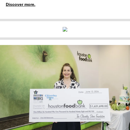
Discover more.