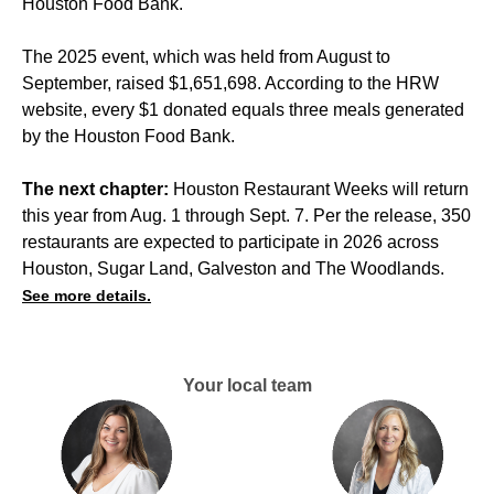
Houston Food Bank.
The 2025 event, which was held from August to
September, raised $1,651,698. According to the HRW
website, every $1 donated equals three meals generated
by the Houston Food Bank.
The next chapter:
Houston Restaurant Weeks will return
this year from Aug. 1 through Sept. 7. Per the release, 350
restaurants are expected to participate in 2026 across
Houston, Sugar Land, Galveston and The Woodlands.
See more details.
Your local team