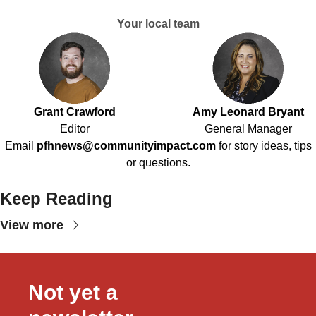
Your local team
Grant Crawford
Amy Leonard Bryant
Editor
General Manager
Email
pfhnews@communityimpact.com
for story ideas, tips
or questions.
Keep Reading
View more
Not yet a 