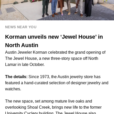
NEWS NEAR YOU
Korman unveils new ‘Jewel House’ in
North Austin
Austin Jeweler Korman celebrated the grand opening of
The Jewel House, a new three-story space off North
Lamar in late October.
The details:
Since 1973, the Austin jewelry store has
featured a hand-curated selection of designer jewelry and
watches.
The new space, set among mature live oaks and
overlooking Shoal Creek, brings new life to the former
University Cyclery building. The Jewel House also