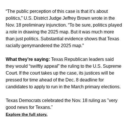
“The public perception of this case is that it’s about
politics,” U.S. District Judge Jeffrey Brown wrote in the
Nov. 18 preliminary injunction. “To be sure, politics played
a role in drawing the 2025 map. But it was much more
than just politics. Substantial evidence shows that Texas
racially gerrymandered the 2025 map.”
What they're saying:
Texas Republican leaders said
they would “swiftly appeal” the ruling to the U.S. Supreme
Court. If the court takes up the case, its justices will be
pressed for time ahead of the Dec. 8 deadline for
candidates to apply to run in the March primary elections.
Texas Democrats celebrated the Nov. 18 ruling as "very
good news for Texans."
Explore the full story.