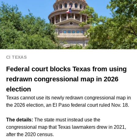
CI TEXAS
Federal court blocks Texas from using
redrawn congressional map in 2026
election
Texas cannot use its newly redrawn congressional map in
the 2026 election, an El Paso federal court ruled Nov. 18.
The details:
The state must instead use the
congressional map that Texas lawmakers drew in 2021,
after the 2020 census.