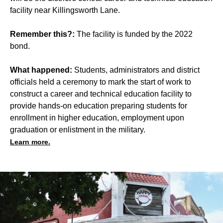
facility near Killingsworth Lane.
Remember this?:
The facility is funded by the 2022
bond.
What happened:
Students, administrators and district
officials held a ceremony to mark the start of work to
construct a career and technical education facility to
provide hands-on education preparing students for
enrollment in higher education, employment upon
graduation or enlistment in the military.
Learn more.