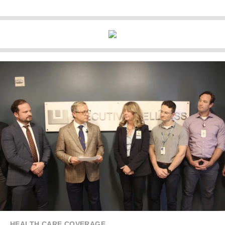
HEALTH CARE COVERAGE