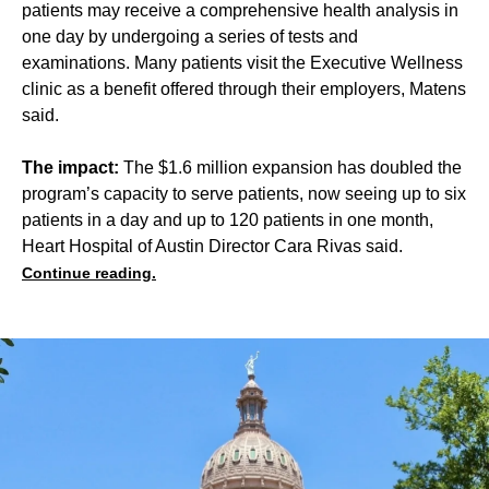
patients may receive a comprehensive health analysis in
one day by undergoing a series of tests and
examinations. Many patients visit the Executive Wellness
clinic as a benefit offered through their employers, Matens
said.
The impact:
The $1.6 million expansion has doubled the
program’s capacity to serve patients, now seeing up to six
patients in a day and up to 120 patients in one month,
Heart Hospital of Austin Director Cara Rivas said.
Continue reading.