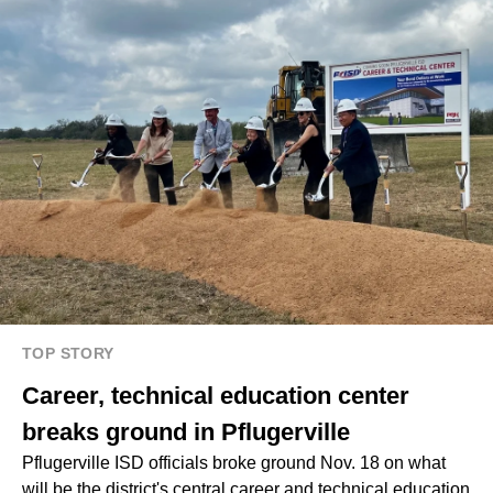
TOP STORY
Career, technical education center
breaks ground in Pflugerville
Pflugerville ISD officials broke ground Nov. 18 on what
will be the district's central career and technical education