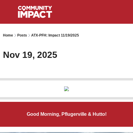
Home
Posts
ATX-PFH: Impact 11/19/2025
Nov 19, 2025
Good Morning, Pflugerville & Hutto!