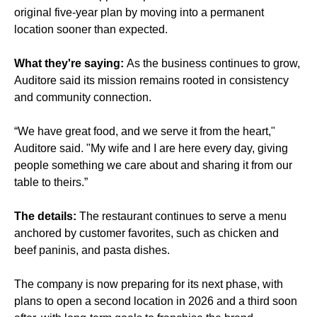
original five-year plan by moving into a permanent
location sooner than expected.
What they're saying:
As the business continues to grow,
Auditore said its mission remains rooted in consistency
and community connection.
“We have great food, and we serve it from the heart,"
Auditore said. "My wife and I are here every day, giving
people something we care about and sharing it from our
table to theirs.”
The details:
The restaurant continues to serve a menu
anchored by customer favorites, such as chicken and
beef paninis, and pasta dishes.
The company is now preparing for its next phase, with
plans to open a second location in 2026 and a third soon