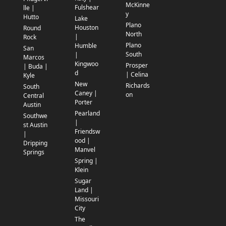
McKinne
Fulshear
lle |
y
Hutto
Lake
Plano
Houston
Round
North
|
Rock
Plano
Humble
San
South
|
Marcos
Kingwoo
Prosper
| Buda |
d
| Celina
Kyle
New
Richards
South
Caney |
on
Central
Porter
Austin
Pearland
Southwe
|
st Austin
Friendsw
|
ood |
Dripping
Manvel
Springs
Spring |
Klein
Sugar
Land |
Missouri
City
The