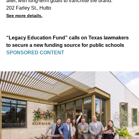
after, with long-term goals to franchise the brand.
202 Farley St., Hutto
See more details.
“Legacy Education Fund” calls on Texas lawmakers
to secure a new funding source for public schools
SPONSORED CONTENT