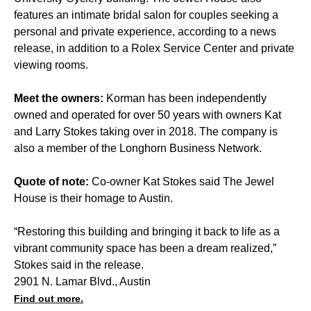
features an intimate bridal salon for couples seeking a
personal and private experience, according to a news
release, in addition to a Rolex Service Center and private
viewing rooms.
Meet the owners:
Korman has been independently
owned and operated for over 50 years with owners Kat
and Larry Stokes taking over in 2018. The company is
also a member of the Longhorn Business Network.
Quote of note:
Co-owner Kat Stokes said The Jewel
House is their homage to Austin.
“Restoring this building and bringing it back to life as a
vibrant community space has been a dream realized,”
Stokes said in the release.
2901 N. Lamar Blvd., Austin
Find out more.