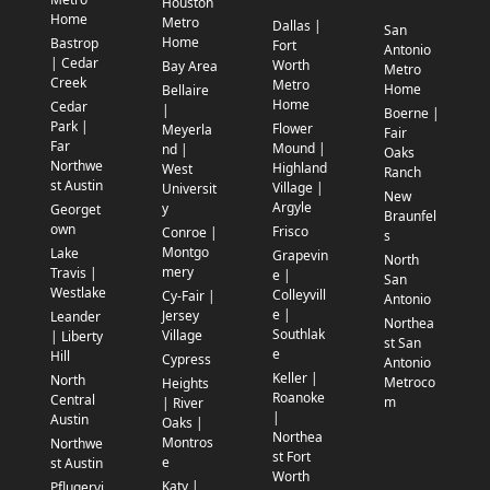
Houston
Home
Metro
Dallas |
San
Home
Bastrop
Fort
Antonio
| Cedar
Worth
Bay Area
Metro
Creek
Metro
Home
Bellaire
Home
Cedar
|
Boerne |
Park |
Flower
Meyerla
Fair
Far
Mound |
nd |
Oaks
Northwe
Highland
West
Ranch
st Austin
Village |
Universit
New
Argyle
y
Georget
Braunfel
own
Frisco
Conroe |
s
Montgo
Lake
Grapevin
North
mery
Travis |
e |
San
Westlake
Colleyvill
Cy-Fair |
Antonio
e |
Jersey
Leander
Northea
Southlak
Village
| Liberty
st San
e
Hill
Cypress
Antonio
Keller |
North
Metroco
Heights
Roanoke
Central
m
| River
|
Austin
Oaks |
Northea
Montros
Northwe
st Fort
e
st Austin
Worth
Katy |
Pflugervi