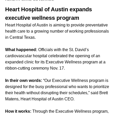
Heart Hospital of Austin expands
executive wellness program
Heart Hospital of Austin is aiming to provide preventative
health care to a growing number of working professionals
in Central Texas.
What happened:
Officials with the St. David’s
cardiovascular hospital celebrated the opening of an
expanded clinic for its Executive Wellness program at a
ribbon-cutting ceremony Nov. 17.
In their own words:
“Our Executive Wellness program is
designed for the busy professional who wants to prioritize
their health without disrupting their schedules,” said Brett
Matens, Heart Hospital of Austin CEO.
How it works:
Through the Executive Wellness program,