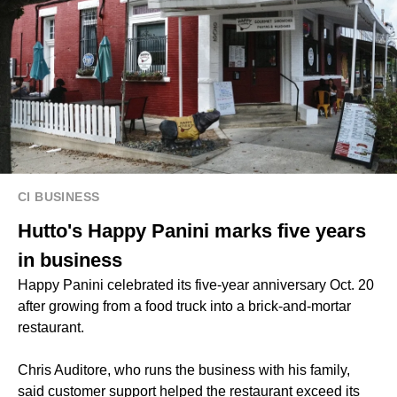
CI BUSINESS
Hutto's Happy Panini marks five years
in business
Happy Panini celebrated its five-year anniversary Oct. 20
after growing from a food truck into a brick-and-mortar
restaurant.
Chris Auditore, who runs the business with his family,
said customer support helped the restaurant exceed its