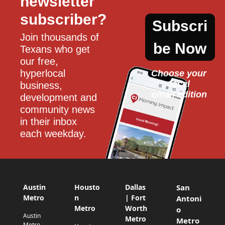
newsletter 
subscriber?
Subscri
Join thousands of 
be Now
Texans who get 
our free, 
hyperlocal 
Choose your 
local
business, 
email edition
development and 
community news 
in their inbox 
each weekday.
Austin
Housto
Dallas
San
Metro
n
| Fort
Antoni
Metro
Worth
o
Austin
Metro
Metro
Metro