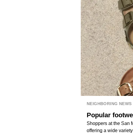
NEIGHBORING NEWS
Popular footwe
Shoppers at the San 
offering a wide variet