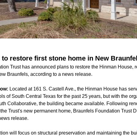
 to restore first stone home in New Braunfe
ion Trust has announced plans to restore the Hinman House, re
New Braunfels, according to a news release.
now:
Located at 161 S. Castell Ave., the Hinman House has serve
 of South Central Texas for the past 25 years, but with the org
th Collaborative, the building became available. Following re
s the Trust's new permanent home, Braunfels Foundation Trust D
news release.
tion will focus on structural preservation and maintaining the bui