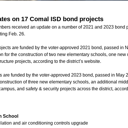
tes on 17 Comal ISD bond projects
ers received an update on a number of 2021 and 2023 bond pr
ting Feb. 26.
ojects are funded by the voter-approved 2021 bond, passed in
ion for the construction of two new elementary schools, one new 
ructure projects, according to the district’s website.
s are funded by the voter-approved 2023 bond, passed in May 2
construction of three new elementary schools, an additional midd
mpus, and safety & security projects across the district, accordin
h School
ilation and air conditioning controls upgrade