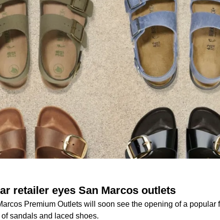
ar retailer eyes San Marcos outlets
Marcos Premium Outlets will soon see the opening of a popular
y of sandals and laced shoes.