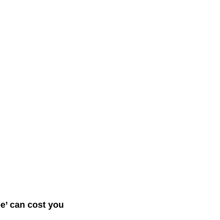
ee’ can cost you