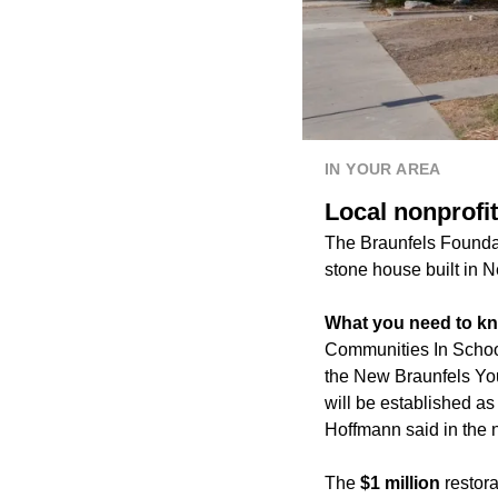
IN YOUR AREA
Local nonprofit
The Braunfels Foundat
stone house built in 
What you need to k
Communities In Schools
the New Braunfels You
will be established a
Hoffmann said in the 
The
$1 million
restora