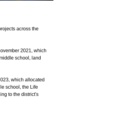
ojects across the
 November 2021, which
middle school, land
023, which allocated
le school, the Life
g to the district's