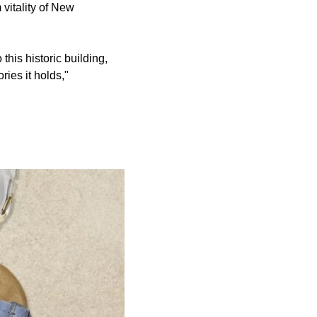
 vitality of New
his historic building,
ries it holds,"