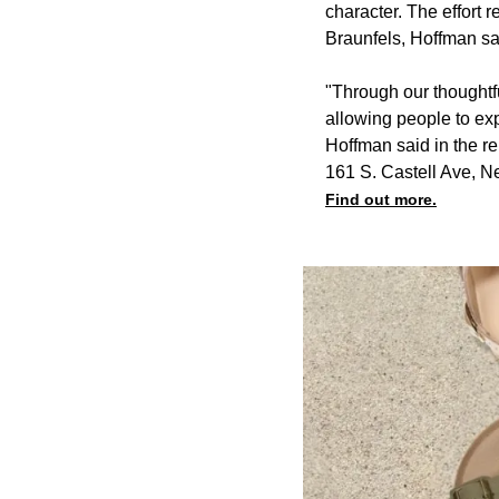
character. The effort 
Braunfels, Hoffman sa
"Through our thoughtfu
allowing people to exp
Hoffman said in the re
161 S. Castell Ave, N
Find out more.