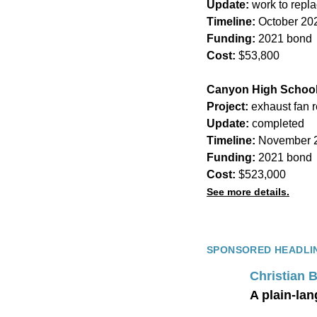
Update:
work to repl
Timeline:
October 20
Funding:
2021 bond
Cost:
$53,800
Canyon High Schoo
Project:
exhaust fan 
Update:
completed
Timeline:
November 2
Funding:
2021 bond
Cost:
$523,000
See more details.
SPONSORED HEADLI
Christian 
A plain-lan