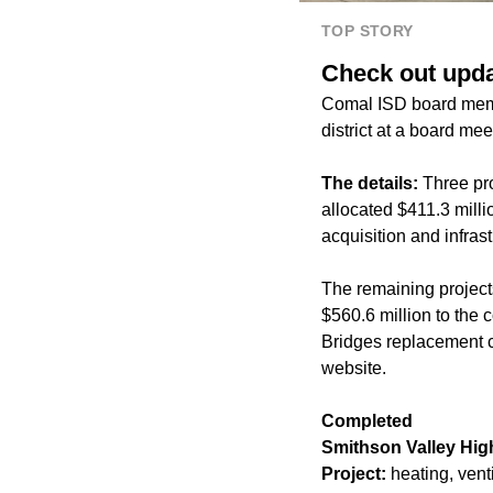
TOP STORY
Check out upda
Comal ISD board memb
district at a board mee
The details:
Three pr
allocated $411.3 mill
acquisition and infrast
The remaining project
$560.6 million to the 
Bridges replacement ca
website.
Completed
Smithson Valley Hig
Project:
heating, vent