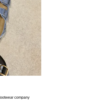
 footwear company