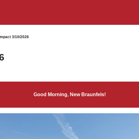
mpact 3/10/2026
6
Good Morning, New Braunfels!