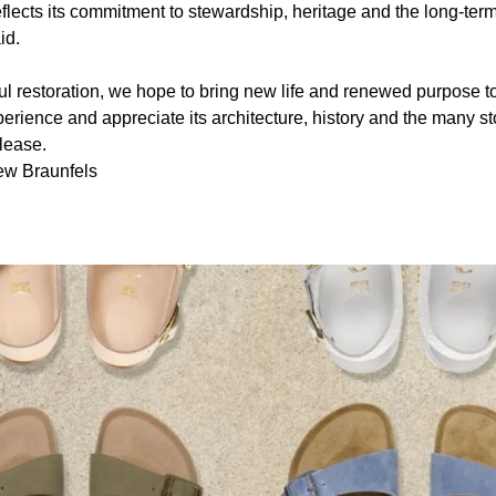
reflects its commitment to stewardship, heritage and the long-term
id.
l restoration, we hope to bring new life and renewed purpose to t
erience and appreciate its architecture, history and the many sto
lease.
ew Braunfels