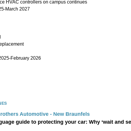
ace HVAC controllers on campus continues
25-March 2027
l
replacement
025-February 2026
NES
Brothers Automotive - New Braunfels
guage guide to protecting your car: Why ‘wait and s