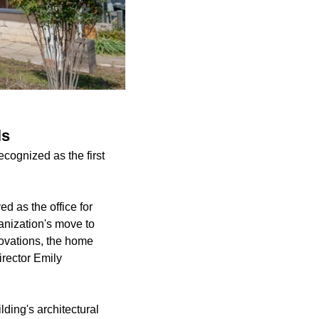
ls
cognized as the first
d as the office for
anization's move to
novations, the home
irector Emily
lding's architectural