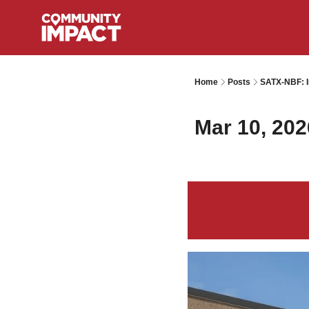
Home
Posts
SATX-NBF: I
Mar 10, 202