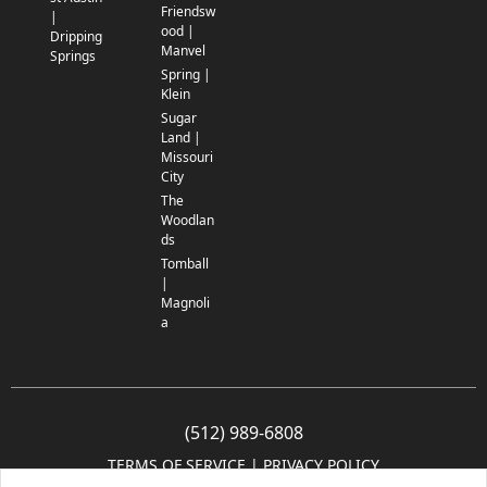
Friendsw
|
ood |
Dripping
Manvel
Springs
Spring |
Klein
Sugar
Land |
Missouri
City
The
Woodlan
ds
Tomball
|
Magnoli
a
(512) 989-6808
TERMS OF SERVICE
 | 
PRIVACY POLICY