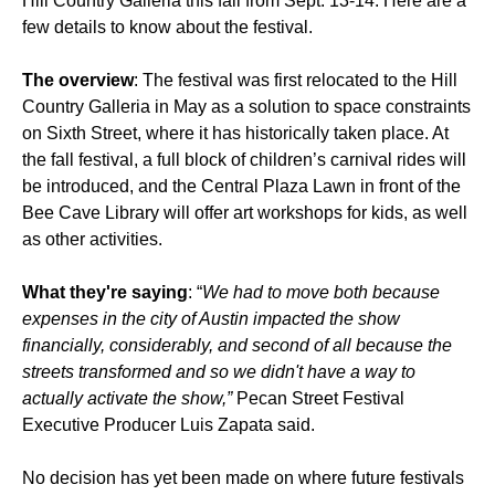
Hill Country Galleria this fall from Sept. 13-14. Here are a
few details to know about the festival.
The overview
: The festival was first relocated to the Hill
Country Galleria in May as a solution to space constraints
on Sixth Street, where it has historically taken place. At
the fall festival, a full block of children’s carnival rides will
be introduced, and the Central Plaza Lawn in front of the
Bee Cave Library will offer art workshops for kids, as well
as other activities.
What they're saying
: “
We had to move both because
expenses in the city of Austin impacted the show
financially, considerably, and second of all because the
streets transformed and so we didn't have a way to
actually activate the show,”
Pecan Street Festival
Executive Producer Luis Zapata said.
No decision has yet been made on where future festivals