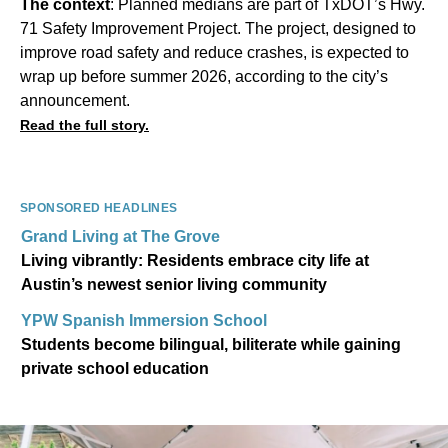
The context
: Planned medians are part of TxDOT’s Hwy.
71 Safety Improvement Project. The project, designed to
improve road safety and reduce crashes, is expected to
wrap up before summer 2026, according to the city’s
announcement.
Read the full story.
SPONSORED HEADLINES
Grand Living at The Grove
Living vibrantly: Residents embrace city life at
Austin’s newest senior living community
YPW Spanish Immersion School
Students become bilingual, biliterate while gaining
private school education