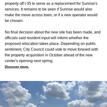
property off I-35 to serve as a replacement for Sunrise's
services. It remains to be seen if Sunrise would also
make the move across town, or if a new operator would
be chosen.
No final decision about the new site has been made, and
officials said resident input will inform whether the
proposed relocation takes place. Depending on public
sentiment, City Council could vote to move forward with
the property acquisition in October ahead of the new
center's opening next spring.
Discover more.