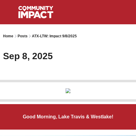
Home
Posts
ATX-LTW: Impact 9/8/2025
Sep 8, 2025
Good Morning, Lake Travis & Westlake!