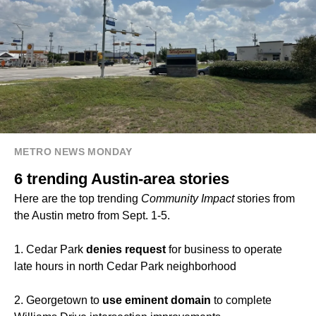
METRO NEWS MONDAY
6 trending Austin-area stories
Here are the top trending
Community Impact
stories from
the Austin metro from Sept. 1-5.
1. Cedar Park
denies request
for business to operate
late hours in north Cedar Park neighborhood
2. Georgetown to
use eminent domain
to complete