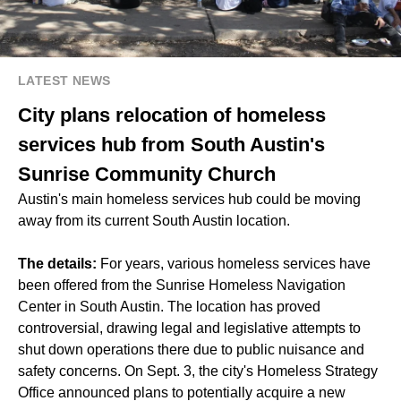
LATEST NEWS
City plans relocation of homeless
services hub from South Austin's
Sunrise Community Church
Austin's main homeless services hub could be moving
away from its current South Austin location.
The details:
For years, various homeless services have
been offered from the Sunrise Homeless Navigation
Center in South Austin. The location has proved
controversial, drawing legal and legislative attempts to
shut down operations there due to public nuisance and
safety concerns. On Sept. 3, the city's Homeless Strategy
Office announced plans to potentially acquire a new