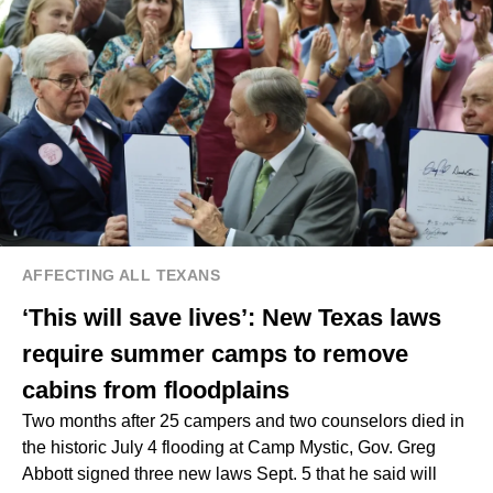
AFFECTING ALL TEXANS
‘This will save lives’: New Texas laws
require summer camps to remove
cabins from floodplains
Two months after 25 campers and two counselors died in
the historic July 4 flooding at Camp Mystic, Gov. Greg
Abbott signed three new laws Sept. 5 that he said will