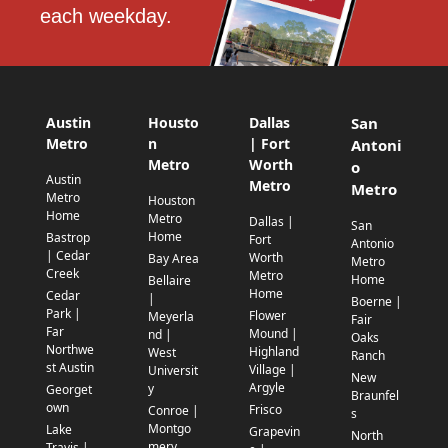
each weekday.
Austin
Housto
Dallas
San
Metro
n
| Fort
Antoni
Metro
Worth
o
Austin
Metro
Metro
Metro
Houston
Home
Metro
Dallas |
San
Home
Bastrop
Fort
Antonio
| Cedar
Worth
Bay Area
Metro
Creek
Metro
Home
Bellaire
Home
Cedar
|
Boerne |
Park |
Flower
Meyerla
Fair
Far
Mound |
nd |
Oaks
Northwe
Highland
West
Ranch
st Austin
Village |
Universit
New
Argyle
y
Georget
Braunfel
own
Frisco
Conroe |
s
Montgo
Lake
Grapevin
North
mery
Travis |