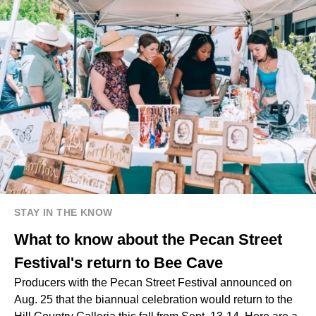
STAY IN THE KNOW
What to know about the Pecan Street
Festival's return to Bee Cave
Producers with the Pecan Street Festival announced on
Aug. 25 that the biannual celebration would return to the