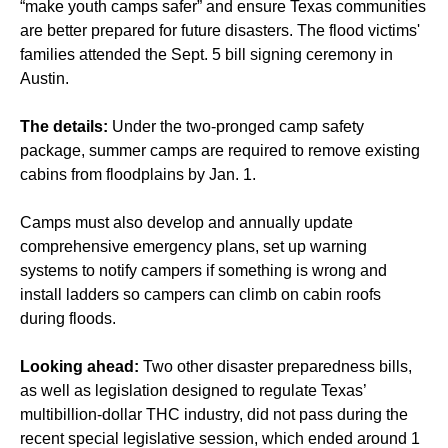
“make youth camps safer” and ensure Texas communities
are better prepared for future disasters. The flood victims'
families attended the Sept. 5 bill signing ceremony in
Austin.
The details:
Under the two-pronged camp safety
package, summer camps are required to remove existing
cabins from floodplains by Jan. 1.
Camps must also develop and annually update
comprehensive emergency plans, set up warning
systems to notify campers if something is wrong and
install ladders so campers can climb on cabin roofs
during floods.
Looking ahead:
Two other disaster preparedness bills,
as well as legislation designed to regulate Texas’
multibillion-dollar THC industry, did not pass during the
recent special legislative session, which ended around 1