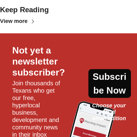
Keep Reading
View more
Not yet a 
newsletter 
subscriber?
Subscri
Join thousands of 
be Now
Texans who get 
our free, 
hyperlocal 
Choose your 
local
business, 
email edition
development and 
community news 
in their inbox 