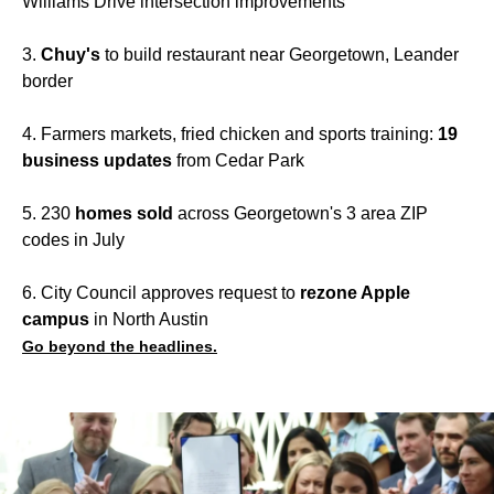
Williams Drive intersection improvements
3.
Chuy's
to build restaurant near Georgetown, Leander
border
4. Farmers markets, fried chicken and sports training:
19
business updates
from Cedar Park
5. 230
homes sold
across Georgetown's 3 area ZIP
codes in July
6. City Council approves request to
rezone Apple
campus
in North Austin
Go beyond the headlines.