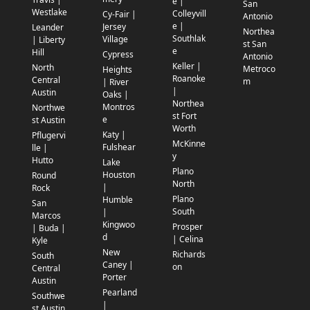
e |
San
Westlake
Colleyvill
Cy-Fair |
Antonio
e |
Jersey
Leander
Northea
Southlak
Village
| Liberty
st San
e
Hill
Cypress
Antonio
Keller |
North
Metroco
Heights
Roanoke
Central
m
| River
|
Austin
Oaks |
Northea
Montros
Northwe
st Fort
e
st Austin
Worth
Katy |
Pflugervi
McKinne
Fulshear
lle |
y
Hutto
Lake
Plano
Houston
Round
North
|
Rock
Plano
Humble
San
South
|
Marcos
Kingwoo
Prosper
| Buda |
d
| Celina
Kyle
New
Richards
South
Caney |
on
Central
Porter
Austin
Pearland
Southwe
|
st Austin