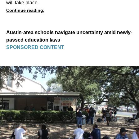
will take place.
Continue reading.
Austin-area schools navigate uncertainty amid newly-
passed education laws
SPONSORED CONTENT