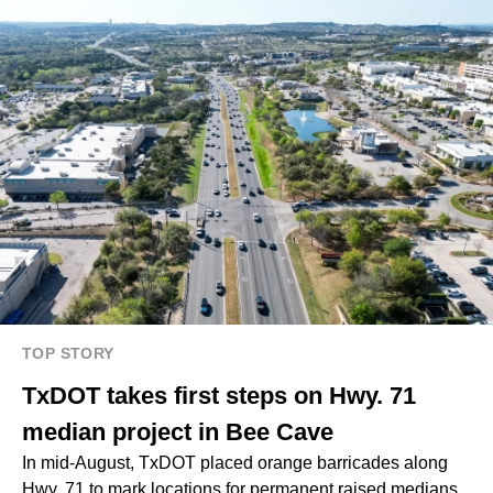
TOP STORY
TxDOT takes first steps on Hwy. 71
median project in Bee Cave
In mid-August, TxDOT placed orange barricades along
Hwy. 71 to mark locations for permanent raised medians