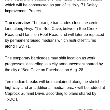
which will be constructed as part of its Hwy. 71 Safety
Improvement Project.
T
he overview
: The orange barricades close the center
lane along Hwy. 71 in Bee Cave, between Bee Creek
Road and Hamilton Pool Road, and will later be replaced
by permanent raised medians which restrict left turns
along Hwy. 71.
The temporary barricades may shift location as work
progresses, according to a city announcement shared by
the city of Bee Cave on Facebook on Aug. 28.
Ten median breaks will be maintained along the stretch of
highway, and an additional median break will be added at
Caprock Summit Drive, according to plans shared by
TxDOT.