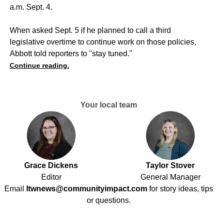
a.m. Sept. 4.
When asked Sept. 5 if he planned to call a third
legislative overtime to continue work on those policies,
Abbott told reporters to "stay tuned."
Continue reading.
Your local team
Grace Dickens
Taylor Stover
Editor
General Manager
Email
ltwnews@communityimpact.com
for story ideas, tips
or questions.