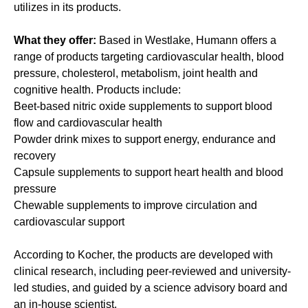
utilizes in its products.
What they offer:
Based in Westlake, Humann offers a
range of products targeting cardiovascular health, blood
pressure, cholesterol, metabolism, joint health and
cognitive health. Products include:
Beet-based nitric oxide supplements to support blood
flow and cardiovascular health
Powder drink mixes to support energy, endurance and
recovery
Capsule supplements to support heart health and blood
pressure
Chewable supplements to improve circulation and
cardiovascular support
According to Kocher, the products are developed with
clinical research, including peer-reviewed and university-
led studies, and guided by a science advisory board and
an in-house scientist.