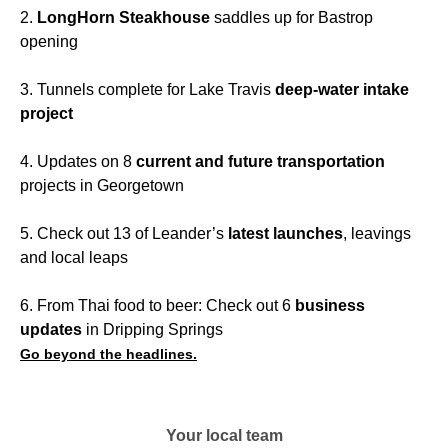
2.
LongHorn Steakhouse
saddles up for Bastrop
opening
3. Tunnels complete for Lake Travis
deep-water intake
project
4. Updates on 8
current and future transportation
projects in Georgetown
5. Check out 13 of Leander’s
latest launches
, leavings
and local leaps
6. From Thai food to beer: Check out 6
business
updates
in Dripping Springs
Go beyond the headlines.
Your local team