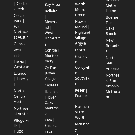
| Cedar
Worth
Bay Area
Metro
Creek
Metro
Home
Bellaire
Home
Cedar
|
Boerne |
Park |
Flower
Meyerla
Fair
Far
Mound |
nd |
Oaks
Northwe
Highland
West
Ranch
st Austin
Village |
Universit
New
Argyle
y
Georget
Braunfel
own
Frisco
Conroe |
s
Montgo
Lake
Grapevin
North
mery
Travis |
e |
San
Westlake
Colleyvill
Cy-Fair |
Antonio
e |
Jersey
Leander
Northea
Southlak
Village
| Liberty
st San
e
Hill
Cypress
Antonio
Keller |
North
Metroco
Heights
Roanoke
Central
m
| River
|
Austin
Oaks |
Northea
Montros
Northwe
st Fort
e
st Austin
Worth
Katy |
Pflugervi
McKinne
Fulshear
lle |
y
Hutto
Lake