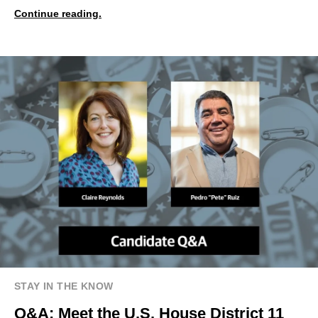
Continue reading.
STAY IN THE KNOW
Q&A: Meet the U.S. House District 11