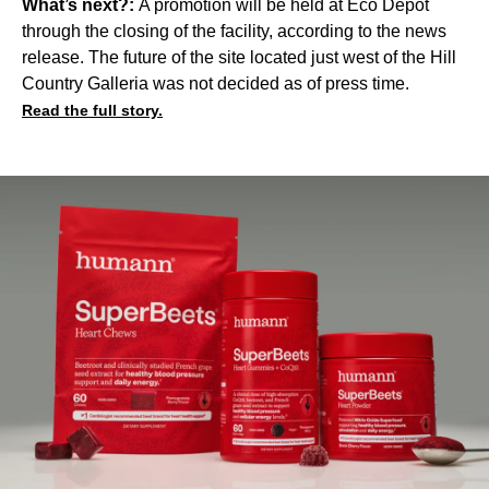
What’s next?:
A promotion will be held at Eco Depot
through the closing of the facility, according to the news
release. The future of the site located just west of the Hill
Country Galleria was not decided as of press time.
Read the full story.