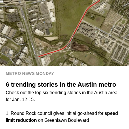
METRO NEWS MONDAY
6 trending stories in the Austin metro
Check out the top six trending stories in the Austin area
for Jan. 12-15.
1. Round Rock council gives initial go-ahead for
speed
limit reduction
on Greenlawn Boulevard