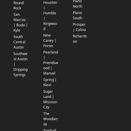
Plano
Houston
Round
North
|
Rock
Plano
Humble
San
South
|
Marcos
Kingwoo
Prosper
| Buda |
d
| Celina
Kyle
New
Richards
South
Caney |
on
Central
Porter
Austin
Pearland
Southwe
|
st Austin
Friendsw
|
ood |
Dripping
Manvel
Springs
Spring |
Klein
Sugar
Land |
Missouri
City
The
Woodlan
ds
Tomball