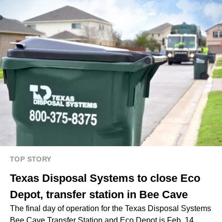
TOP STORY
Texas Disposal Systems to close Eco
Depot, transfer station in Bee Cave
The final day of operation for the Texas Disposal Systems
Bee Cave Transfer Station and Eco Depot is Feb. 14,