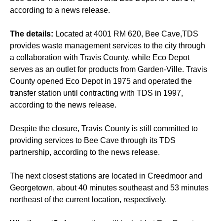
according to a news release.
The details:
Located at 4001 RM 620, Bee Cave,TDS
provides waste management services to the city through
a collaboration with Travis County, while Eco Depot
serves as an outlet for products from Garden-Ville. Travis
County opened Eco Depot in 1975 and operated the
transfer station until contracting with TDS in 1997,
according to the news release.
Despite the closure, Travis County is still committed to
providing services to Bee Cave through its TDS
partnership, according to the news release.
The next closest stations are located in Creedmoor and
Georgetown, about 40 minutes southeast and 53 minutes
northeast of the current location, respectively.