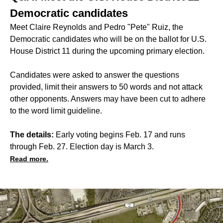
Democratic candidates
Meet Claire Reynolds and Pedro "Pete" Ruiz, the
Democratic candidates who will be on the ballot for U.S.
House District 11 during the upcoming primary election.
Candidates were asked to answer the questions
provided, limit their answers to 50 words and not attack
other opponents. Answers may have been cut to adhere
to the word limit guideline.
The details:
Early voting begins Feb. 17 and runs
through Feb. 27. Election day is March 3.
Read more.