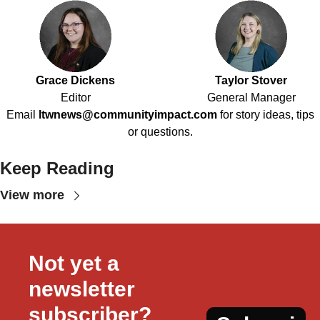
Grace Dickens
Taylor Stover
Editor
General Manager
Email
ltwnews@communityimpact.com
for story ideas, tips
or questions.
Keep Reading
View more
Not yet a 
newsletter 
subscriber?