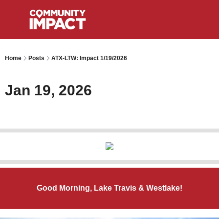
Home
Posts
ATX-LTW: Impact 1/19/2026
Jan 19, 2026
Good Morning, Lake Travis & Westlake!