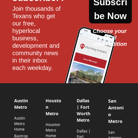
Subscri
Join thousands of 
be Now
Texans who get 
our free, 
hyperlocal 
Choose your 
local
business, 
email edition
development and 
community news 
in their inbox 
each weekday.
Austin
Housto
Dallas
San
Metro
n
| Fort
Antoni
Metro
Worth
o
Austin
Metro
Metro
Metro
Houston
Home
Metro
Dallas |
San
Home
Bastrop
Fort
Antonio