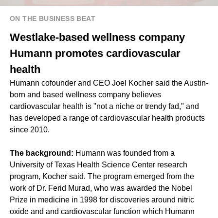
ON THE BUSINESS BEAT
Westlake-based wellness company
Humann promotes cardiovascular
health
Humann cofounder and CEO Joel Kocher said the Austin-
born and based wellness company believes
cardiovascular health is "not a niche or trendy fad," and
has developed a range of cardiovascular health products
since 2010.
The background:
Humann was founded from a
University of Texas Health Science Center research
program, Kocher said. The program emerged from the
work of Dr. Ferid Murad, who was awarded the Nobel
Prize in medicine in 1998 for discoveries around nitric
oxide and and cardiovascular function which Humann