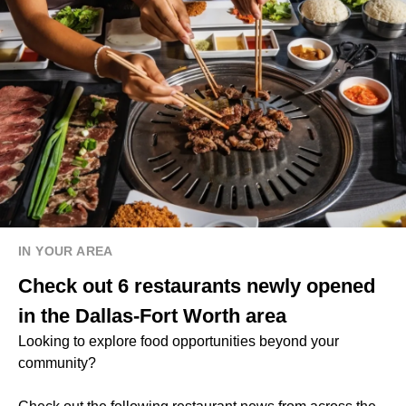
IN YOUR AREA
Check out 6 restaurants newly opened
in the Dallas-Fort Worth area
Looking to explore food opportunities beyond your
community?