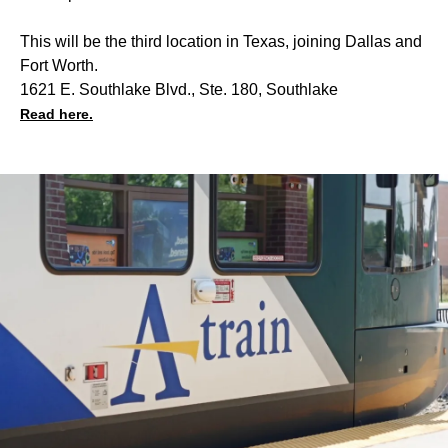
This will be the third location in Texas, joining Dallas and
Fort Worth.
1621 E. Southlake Blvd., Ste. 180, Southlake
Read here.