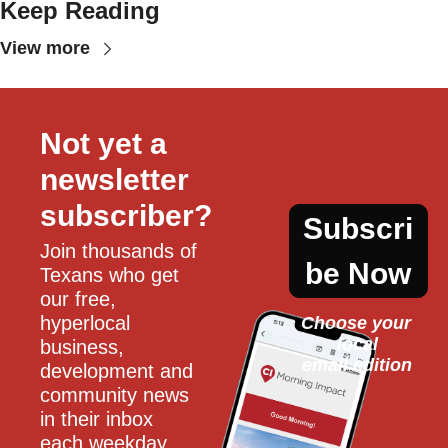
Keep Reading
View more
Not yet a 
newsletter 
subscriber?
Subscri
Join thousands of 
be Now
Texans who get 
our free, 
hyperlocal 
Choose your 
local
business, 
email edition
development and 
community news 
in their inbox 
each weekday.