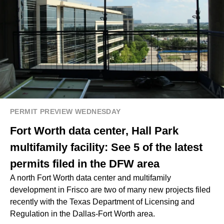
PERMIT PREVIEW WEDNESDAY
Fort Worth data center, Hall Park
multifamily facility: See 5 of the latest
permits filed in the DFW area
A north Fort Worth data center and multifamily
development in Frisco are two of many new projects filed
recently with the Texas Department of Licensing and
Regulation in the Dallas-Fort Worth area.