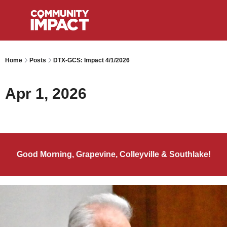
Home
Posts
DTX-GCS: Impact 4/1/2026
Apr 1, 2026
Good Morning, Grapevine, Colleyville & Southlake!