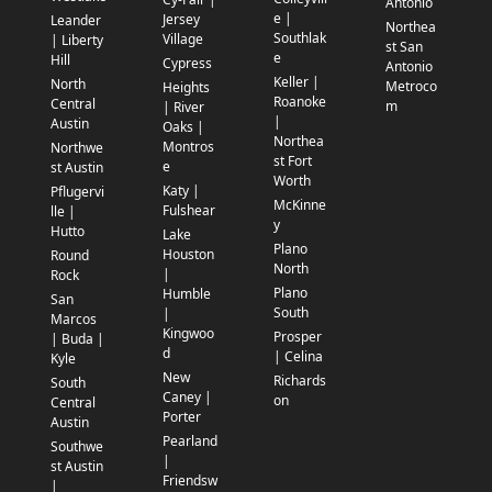
Antonio
e |
Jersey
Leander
Northea
Southlak
Village
| Liberty
st San
e
Hill
Cypress
Antonio
Keller |
North
Metroco
Heights
Roanoke
Central
m
| River
|
Austin
Oaks |
Northea
Montros
Northwe
st Fort
e
st Austin
Worth
Katy |
Pflugervi
McKinne
Fulshear
lle |
y
Hutto
Lake
Plano
Houston
Round
North
|
Rock
Plano
Humble
San
South
|
Marcos
Kingwoo
Prosper
| Buda |
d
| Celina
Kyle
New
Richards
South
Caney |
on
Central
Porter
Austin
Pearland
Southwe
|
st Austin
Friendsw
|