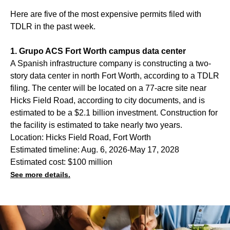
Here are five of the most expensive permits filed with
TDLR in the past week.
1. Grupo ACS Fort Worth campus data center
A Spanish infrastructure company is constructing a two-
story data center in north Fort Worth, according to a TDLR
filing. The center will be located on a 77-acre site near
Hicks Field Road, according to city documents, and is
estimated to be a $2.1 billion investment. Construction for
the facility is estimated to take nearly two years.
Location: Hicks Field Road, Fort Worth
Estimated timeline: Aug. 6, 2026-May 17, 2028
Estimated cost: $100 million
See more details.