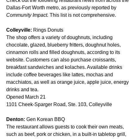
Check out the following restaurant news from across the
Dallas-Fort Worth metro, as previously reported by
Community Impact.
This list is not comprehensive.
Colleyville:
Rings Donuts
The shop offers a variety of doughnuts, including
chocolate, glazed, blueberry fritters, doughnut holes,
cinnamon rolls and filled doughnuts, according to its
website. Customers can also purchase croissants,
breakfast sandwiches and kolaches. Available drinks
include coffee beverages like lattes, mochas and
macchiatos, as well as orange juice, apple juice, energy
drinks and tea.
Opened March 21
1101 Cheek-Sparger Road, Ste. 103, Colleyville
Denton:
Gen Korean BBQ
The restaurant allows guests to cook their own meats,
such as beef, pork or chicken, in a built-in tabletop grill,