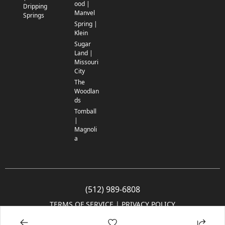
ood |
Dripping
Manvel
Springs
Spring |
Klein
Sugar
Land |
Missouri
City
The
Woodlan
ds
Tomball
|
Magnoli
a
(512) 989-6808
TERMS OF SERVICE
 | 
PRIVACY POLICY
© 2005-2025 Community Impact Newspaper Co. All rights reserved.