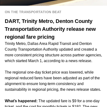
ON THE TRANSPORTATION BEAT
DART, Trinity Metro, Denton County
Transportation Authority release new
regional fare pricing
Trinity Metro, Dallas Area Rapid Transit and Denton
County Transportation Authority updated and created a
more consistent pricing structure across partner agencies,
which started March 1, according to a news release.
The regional one-day ticket price was lowered, while
regional reduced fares have been adjusted as part of the
alignment to ensure long-term consistency and
sustainability in regional pricing, the news release states.
What’s happened:
The updated fare is $9 for a one-day
ticket, and the cost for monthly tickets is $192. The new