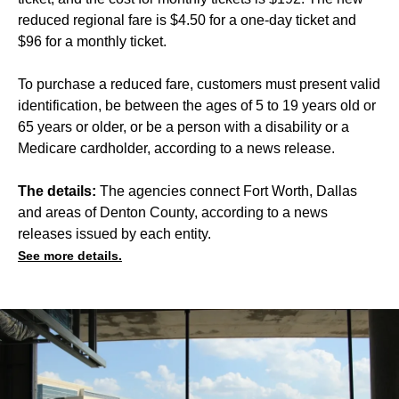
reduced regional fare is $4.50 for a one-day ticket and
$96 for a monthly ticket.
To purchase a reduced fare, customers must present valid
identification, be between the ages of 5 to 19 years old or
65 years or older, or be a person with a disability or a
Medicare cardholder, according to a news release.
The details:
The agencies connect Fort Worth, Dallas
and areas of Denton County, according to a news
releases issued by each entity.
See more details.