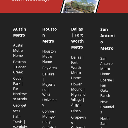
Austin
Housto
Dallas
San
Metro
n
| Fort
Antoni
Metro
Worth
o
Austin
Metro
Metro
Metro
Houston
Home
Metro
Dallas |
San
Home
Bastrop
Fort
Antonio
| Cedar
Worth
Bay Area
Metro
Creek
Metro
Home
Bellaire
Home
Cedar
|
Boerne |
Park |
Flower
Meyerla
Fair
Far
Mound |
nd |
Oaks
Northwe
Highland
West
Ranch
st Austin
Village |
Universit
New
Argyle
y
Georget
Braunfel
own
Frisco
Conroe |
s
Montgo
Lake
Grapevin
North
mery
Travis |
e |
San
Westlake
Colleyvill
Cy-Fair |