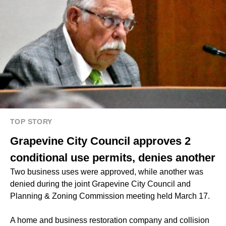
TOP STORY
Grapevine City Council approves 2
conditional use permits, denies another
Two business uses were approved, while another was
denied during the joint Grapevine City Council and
Planning & Zoning Commission meeting held March 17.
A home and business restoration company and collision