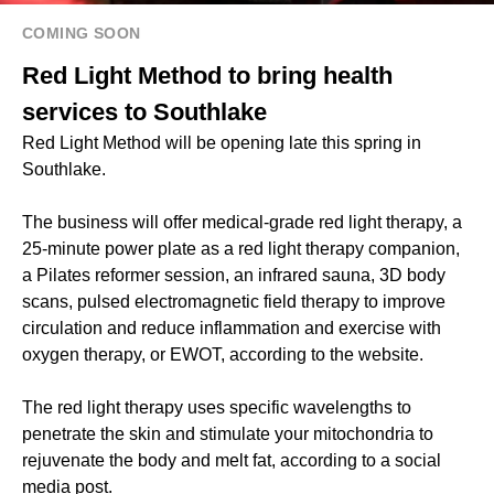
COMING SOON
Red Light Method to bring health
services to Southlake
Red Light Method will be opening late this spring in
Southlake.
The business will offer medical-grade red light therapy, a
25-minute power plate as a red light therapy companion,
a Pilates reformer session, an infrared sauna, 3D body
scans, pulsed electromagnetic field therapy to improve
circulation and reduce inflammation and exercise with
oxygen therapy, or EWOT, according to the website.
The red light therapy uses specific wavelengths to
penetrate the skin and stimulate your mitochondria to
rejuvenate the body and melt fat, according to a social
media post.