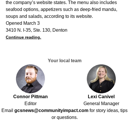
the company’s website states. The menu also includes
seafood options, appetizers such as deep-fried mandu,
soups and salads, according to its website.
Opened March 3
3410 N. I-35, Ste. 130, Denton
Continue reading.
Your local team
Connor Pittman
Lexi Canivel
Editor
General Manager
Email
gcsnews@communityimpact.com
for story ideas, tips
or questions.