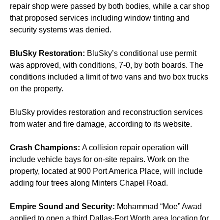
repair shop were passed by both bodies, while a car shop
that proposed services including window tinting and
security systems was denied.
BluSky Restoration:
BluSky’s conditional use permit
was approved, with conditions, 7-0, by both boards. The
conditions included a limit of two vans and two box trucks
on the property.
BluSky provides restoration and reconstruction services
from water and fire damage, according to its website.
Crash Champions:
A collision repair operation will
include vehicle bays for on-site repairs. Work on the
property, located at 900 Port America Place, will include
adding four trees along Minters Chapel Road.
Empire Sound and Security:
Mohammad “Moe” Awad
applied to open a third Dallas-Fort Worth area location for