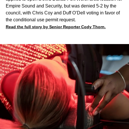
Empire Sound and Security, but was denied 5-2 by the
council, with Chris Coy and Duff O’Dell voting in favor of
the conditional use permit request.
Read the full story by Senior Reporter Cody Thorn.