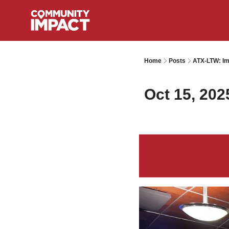
Home
Posts
ATX-LTW: Im
Oct 15, 202