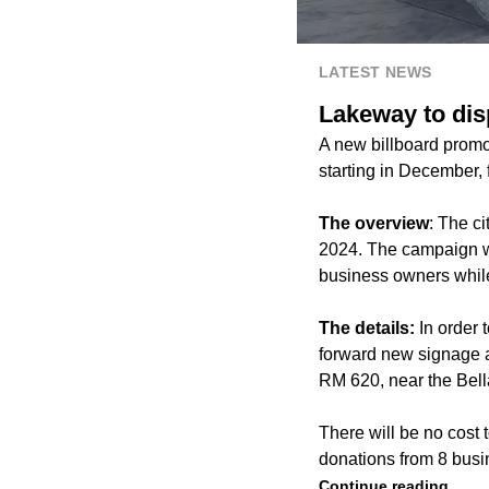
LATEST NEWS
Lakeway to dis
A new billboard promo
starting in December, 
The overview
: The c
2024. The campaign wa
business owners while 
The details:
In order
forward new signage a
RM 620, near the Bel
There will be no cost 
donations from 8 busi
Continue reading.