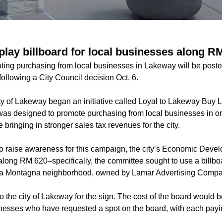
play billboard for local businesses along R
ting purchasing from local businesses in Lakeway will be pos
following a City Council decision Oct. 6.
ity of Lakeway began an initiative called Loyal to Lakeway Buy 
s designed to promote purchasing from local businesses in ord
bringing in stronger sales tax revenues for the city.
 to raise awareness for this campaign, the city’s Economic Dev
long RM 620–specifically, the committee sought to use a billboa
la Montagna neighborhood, owned by Lamar Advertising Compa
to the city of Lakeway for the sign. The cost of the board would b
nesses who have requested a spot on the board, with each payi