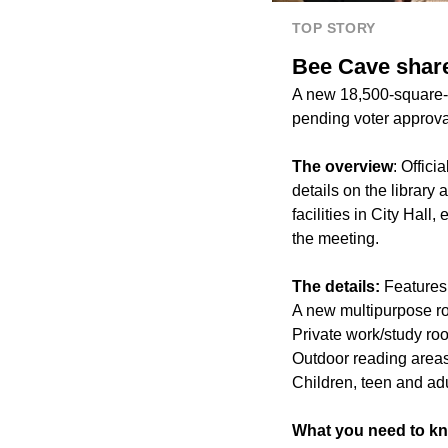
TOP STORY
Bee Cave share
A new 18,500-square-f
pending voter approval
The overview
: Offic
details on the library
facilities in City Hal
the meeting.
The details:
Features 
A new multipurpose 
Private work/study ro
Outdoor reading area
Children, teen and adu
What you need to k