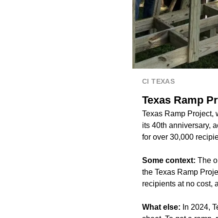
CI TEXAS
Texas Ramp Pro
Texas Ramp Project, wh
its 40th anniversary, 
for over 30,000 recipi
Some context:
The o
the Texas Ramp Projec
recipients at no cost
What else:
In 2024, T