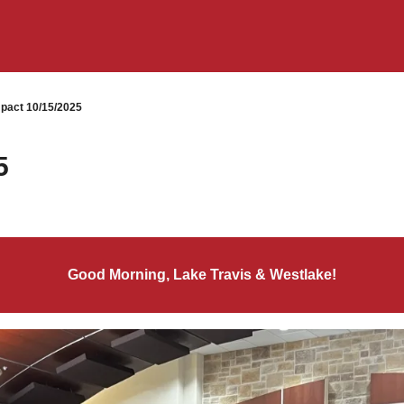
pact 10/15/2025
5
Good Morning, Lake Travis & Westlake!