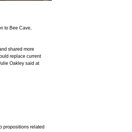
on to Bee Cave,
s and shared more
would replace current
ulie Oakley said at
o propositions related