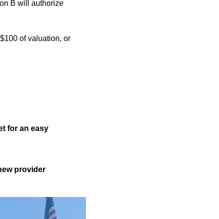
ion B will authorize
$100 of valuation, or
t for an easy
new provider