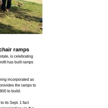
lchair ramps
tate, is celebrating
rofit has built ramps
eing incorporated as
provides the ramps to
900 to build.
o its Sept. 1 fact