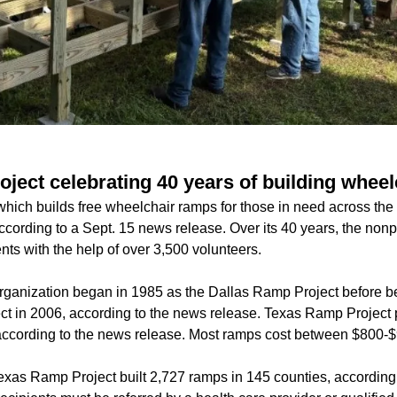
ject celebrating 40 years of building whee
ich builds free wheelchair ramps for those in need across the s
according to a Sept. 15 news release. Over its 40 years, the nonp
ents with the help of over 3,500 volunteers.
rganization began in 1985 as the Dallas Ramp Project before b
t in 2006, according to the news release. Texas Ramp Project 
, according to the news release. Most ramps cost between $800-$
exas Ramp Project built 2,727 ramps in 145 counties, according t