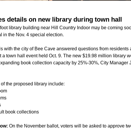
s details on new library during town hall
oot library building near Hill Country Indoor may be coming so
 in the Nov. 4 special election.
ials with the city of Bee Cave answered questions from resident
 at a town hall event held Oct. 9. The new $19.98 million library 
l, expanding book collection capacity by 25%-30%, City Manager J
of the proposed library include:
room
oms
s
lt book collections
now:
On the November ballot, voters will be asked to approve tw