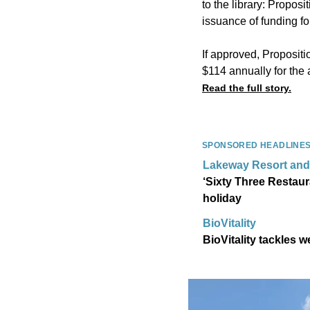
to the library: Proposi
issuance of funding fo
If approved, Propositi
$114 annually for th
Read the full story.
SPONSORED HEADLINE
Lakeway Resort and
‘Sixty Three Restaur
holiday
BioVitality
BioVitality tackles