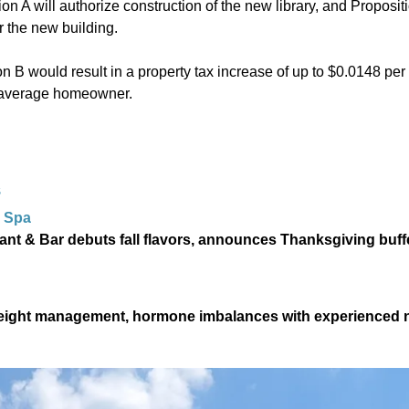
tion A will authorize construction of the new library, and Proposit
r the new building.
on B would result in a property tax increase of up to $0.0148 per 
e average homeowner.
S
 Spa
ant & Bar debuts fall flavors, announces Thanksgiving buffe
 weight management, hormone imbalances with experienced 