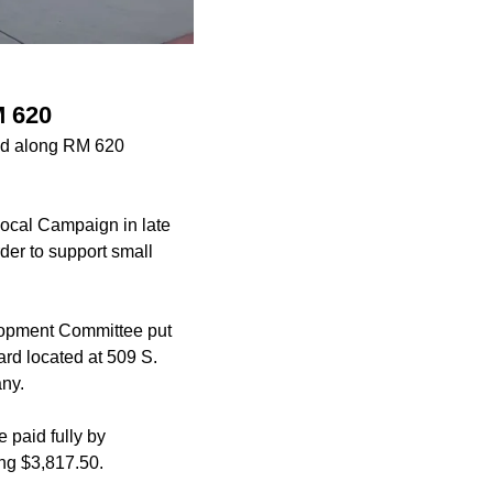
M 620
ted along RM 620
Local Campaign in late
er to support small
elopment Committee put
rd located at 509 S.
ny.
e paid fully by
ng $3,817.50.