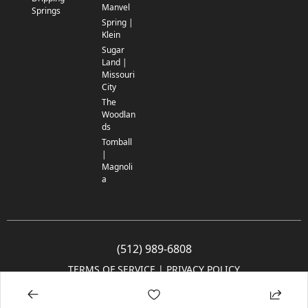
Manvel
Springs
Spring |
Klein
Sugar
Land |
Missouri
City
The
Woodlan
ds
Tomball
|
Magnoli
a
(512) 989-6808
TERMS OF SERVICE
 | 
PRIVACY POLICY
© 2005-2025 Community Impact Newspaper Co. All rights reserved.