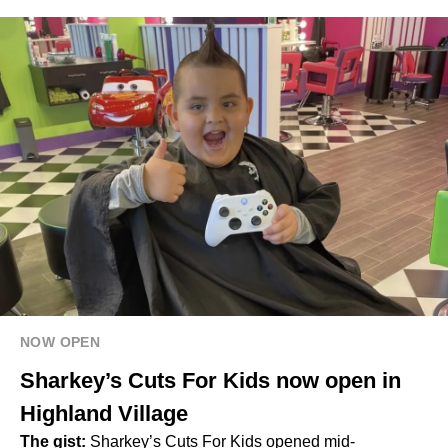
NOW OPEN
Sharkey’s Cuts For Kids now open in
Highland Village
The gist:
Sharkey’s Cuts For Kids opened mid-