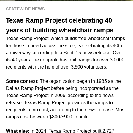
STATEWIDE NEWS
Texas Ramp Project celebrating 40
years of building wheelchair ramps
Texas Ramp Project, which builds free wheelchair ramps
for those in need across the state, is celebrating its 40th
anniversary, according to a Sept. 15 news release. Over
its 40 years, the nonprofit has built ramps for over 30,000
recipients with the help of over 3,500 volunteers.
Some context:
The organization began in 1985 as the
Dallas Ramp Project before being incorporated as the
Texas Ramp Project in 2006, according to the news
release. Texas Ramp Project provides the ramps to
recipients at no cost, according to the news release. Most
ramps cost between $800-$900 to build.
What else:
In 2024, Texas Ramp Project built 2,727