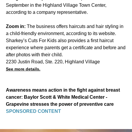
September in the Highland Village Town Center,
according to a company representative.
Zoom in:
The business offers haircuts and hair styling in
a child-friendly environment, according to its website.
Sharkey’s Cuts For Kids also provides a first haircut
experience where parents get a certificate and before and
after photos with their child.
2230 Justin Road, Ste. 220, Highland Village
See more details.
Awareness means action in the fight against breast
cancer: Baylor Scott & White Medical Center -
Grapevine stresses the power of preventive care
SPONSORED CONTENT