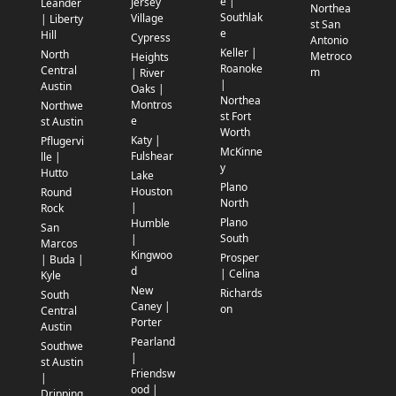
e |
Jersey
Leander
Northea
Southlak
Village
| Liberty
st San
e
Hill
Cypress
Antonio
Keller |
North
Metroco
Heights
Roanoke
Central
m
| River
|
Austin
Oaks |
Northea
Montros
Northwe
st Fort
e
st Austin
Worth
Katy |
Pflugervi
McKinne
Fulshear
lle |
y
Hutto
Lake
Plano
Houston
Round
North
|
Rock
Plano
Humble
San
South
|
Marcos
Kingwoo
Prosper
| Buda |
d
| Celina
Kyle
New
Richards
South
Caney |
on
Central
Porter
Austin
Pearland
Southwe
|
st Austin
Friendsw
|
ood |
Dripping