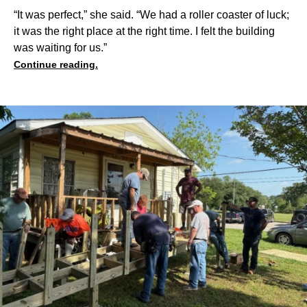
“It was perfect,” she said. “We had a roller coaster of luck;
it was the right place at the right time. I felt the building
was waiting for us.”
Continue reading.