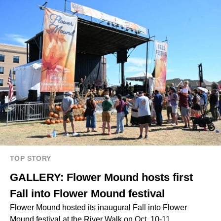
TOP STORY
GALLERY: Flower Mound hosts first
Fall into Flower Mound festival
Flower Mound hosted its inaugural Fall into Flower
Mound festival at the River Walk on Oct. 10-11.