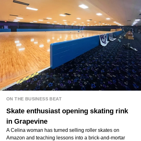
ON THE BUSINESS BEAT
Skate enthusiast opening skating rink
in Grapevine
A Celina woman has turned selling roller skates on
Amazon and teaching lessons into a brick-and-mortar