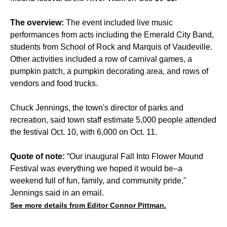
The overview:
The event included live music
performances from acts including the Emerald City Band,
students from School of Rock and Marquis of Vaudeville.
Other activities included a row of carnival games, a
pumpkin patch, a pumpkin decorating area, and rows of
vendors and food trucks.
Chuck Jennings, the town's director of parks and
recreation, said town staff estimate 5,000 people attended
the festival Oct. 10, with 6,000 on Oct. 11.
Quote of note:
“Our inaugural Fall Into Flower Mound
Festival was everything we hoped it would be–a
weekend full of fun, family, and community pride,"
Jennings said in an email.
See more details from Editor Connor Pittman.