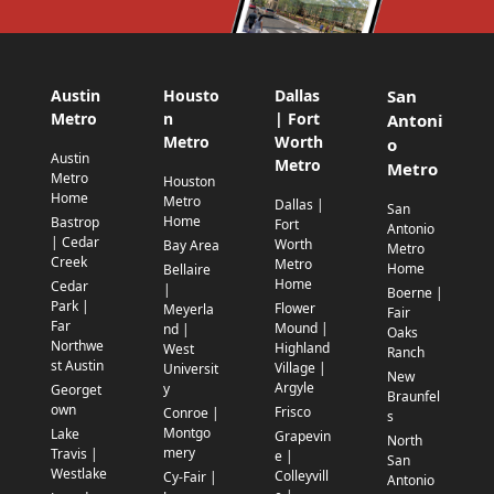
Austin
Housto
Dallas
San
Metro
n
| Fort
Antoni
Metro
Worth
o
Austin
Metro
Metro
Metro
Houston
Home
Metro
Dallas |
San
Home
Bastrop
Fort
Antonio
| Cedar
Worth
Bay Area
Metro
Creek
Metro
Home
Bellaire
Home
Cedar
|
Boerne |
Park |
Flower
Meyerla
Fair
Far
Mound |
nd |
Oaks
Northwe
Highland
West
Ranch
st Austin
Village |
Universit
New
Argyle
y
Georget
Braunfel
own
Frisco
Conroe |
s
Montgo
Lake
Grapevin
North
mery
Travis |
e |
San
Westlake
Colleyvill
Cy-Fair |
Antonio