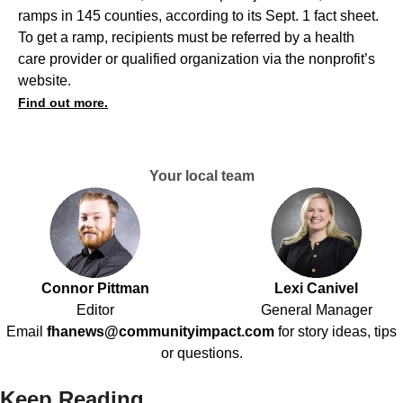
ramps in 145 counties, according to its Sept. 1 fact sheet.
To get a ramp, recipients must be referred by a health
care provider or qualified organization via the nonprofit’s
website.
Find out more.
Your local team
Connor Pittman
Lexi Canivel
Editor
General Manager
Email
fhanews@communityimpact.com
for story ideas, tips
or questions.
Keep Reading