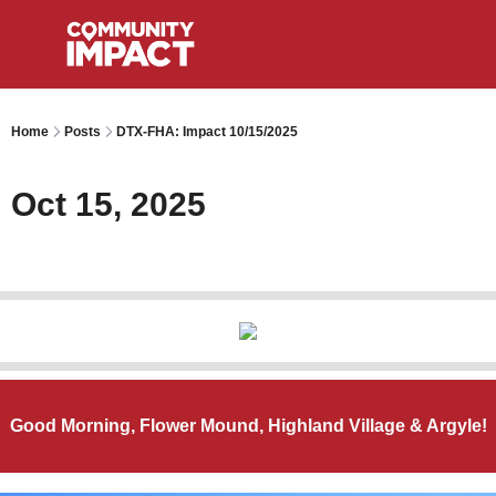
Home
Posts
DTX-FHA: Impact 10/15/2025
Oct 15, 2025
Good Morning, Flower Mound, Highland Village & Argyle!