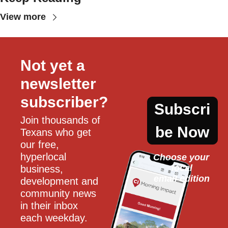
View more
Not yet a 
newsletter 
subscriber?
Subscri
Join thousands of 
be Now
Texans who get 
our free, 
hyperlocal 
Choose your 
local
business, 
email edition
development and 
community news 
in their inbox 
each weekday.