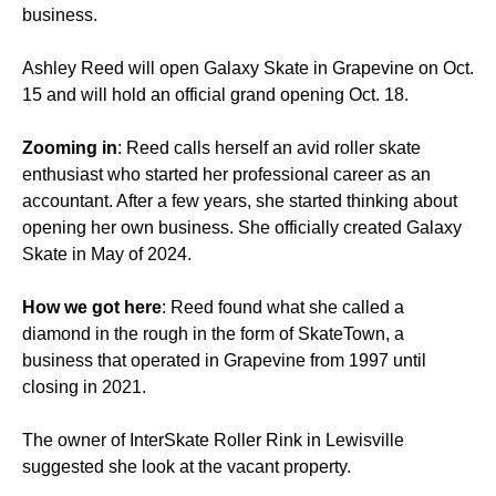
business.
Ashley Reed will open Galaxy Skate in Grapevine on Oct.
15 and will hold an official grand opening Oct. 18.
Zooming in
: Reed calls herself an avid roller skate
enthusiast who started her professional career as an
accountant. After a few years, she started thinking about
opening her own business. She officially created Galaxy
Skate in May of 2024.
How we got here
: Reed found what she called a
diamond in the rough in the form of SkateTown, a
business that operated in Grapevine from 1997 until
closing in 2021.
The owner of InterSkate Roller Rink in Lewisville
suggested she look at the vacant property.