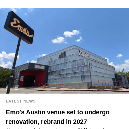
LATEST NEWS
Emo's Austin venue set to undergo
renovation, rebrand in 2027