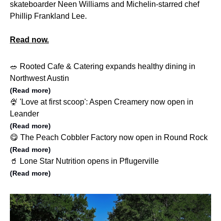
skateboarder Neen Williams and Michelin-starred chef
Phillip Frankland Lee.
Read now.
🥗 Rooted Cafe & Catering expands healthy dining in
Northwest Austin
(Read more)
🍨 'Love at first scoop': Aspen Creamery now open in
Leander
(Read more)
😋 The Peach Cobbler Factory now open in Round Rock
(Read more)
🥤 Lone Star Nutrition opens in Pflugerville
(Read more)