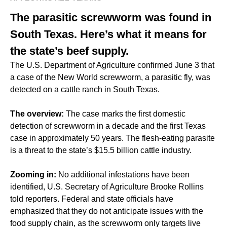
The parasitic screwworm was found in
South Texas. Here’s what it means for
the state’s beef supply.
The U.S. Department of Agriculture confirmed June 3 that
a case of the New World screwworm, a parasitic fly, was
detected on a cattle ranch in South Texas.
The overview:
The case marks the first domestic
detection of screwworm in a decade and the first Texas
case in approximately 50 years. The flesh-eating parasite
is a threat to the state’s $15.5 billion cattle industry.
Zooming in:
No additional infestations have been
identified, U.S. Secretary of Agriculture Brooke Rollins
told reporters. Federal and state officials have
emphasized that they do not anticipate issues with the
food supply chain, as the screwworm only targets live