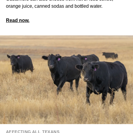
orange juice, canned sodas and bottled water.
Read now.
AFFECTING ALL TEXANS