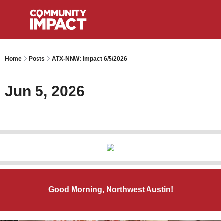
Home
Posts
ATX-NNW: Impact 6/5/2026
Jun 5, 2026
Good Morning, Northwest Austin!