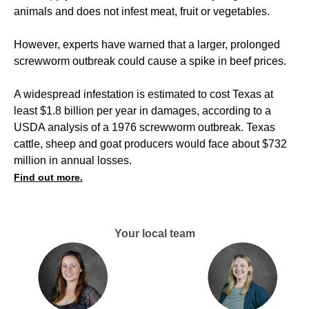
animals and does not infest meat, fruit or vegetables.
However, experts have warned that a larger, prolonged
screwworm outbreak could cause a spike in beef prices.
A widespread infestation is estimated to cost Texas at
least $1.8 billion per year in damages, according to a
USDA analysis of a 1976 screwworm outbreak. Texas
cattle, sheep and goat producers would face about $732
million in annual losses.
Find out more.
Your local team