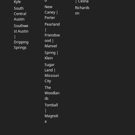
d
| Celina
Kyle
New
Richards
South
Caney |
on
Central
Porter
Austin
Pearland
Southwe
|
st Austin
Friendsw
|
ood |
Dripping
Manvel
Springs
Spring |
Klein
Sugar
Land |
Missouri
City
The
Woodlan
ds
Tomball
|
Magnoli
a