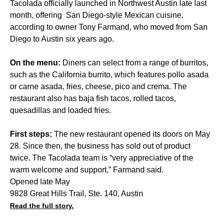
Tacolada officially launched in Northwest Austin late last
month, offering San Diego-style Mexican cuisine,
according to owner Tony Farmand, who moved from San
Diego to Austin six years ago.
On the menu:
Diners can select from a range of burritos,
such as the California burrito, which features pollo asada
or carne asada, fries, cheese, pico and crema. The
restaurant also has baja fish tacos, rolled tacos,
quesadillas and loaded fries.
First steps:
The new restaurant opened its doors on May
28. Since then, the business has sold out of product
twice. The Tacolada team is “very appreciative of the
warm welcome and support,” Farmand said.
Opened late May
9828 Great Hills Trail, Ste. 140, Austin
Read the full story.