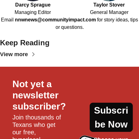
Darcy Sprague
Taylor Stover
Managing Editor
General Manager
Email
nnwnews@communityimpact.com
for story ideas, tips
or questions.
Keep Reading
View more
Not yet a 
newsletter 
subscriber?
Subscri
Join thousands of 
be Now
Texans who get 
our free, 