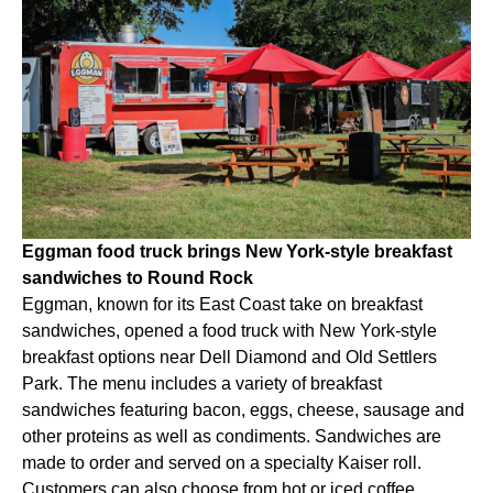
Eggman food truck brings New York-style breakfast
sandwiches to Round Rock
Eggman, known for its East Coast take on breakfast
sandwiches, opened a food truck with New York-style
breakfast options near Dell Diamond and Old Settlers
Park. The menu includes a variety of breakfast
sandwiches featuring bacon, eggs, cheese, sausage and
other proteins as well as condiments. Sandwiches are
made to order and served on a specialty Kaiser roll.
Customers can also choose from hot or iced coffee,