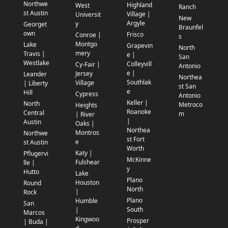
Northwe
Highland
West
Ranch
st Austin
Village |
Universit
New
Argyle
y
Georget
Braunfel
own
Frisco
Conroe |
s
Montgo
Lake
Grapevin
North
mery
Travis |
e |
San
Westlake
Colleyvill
Cy-Fair |
Antonio
e |
Jersey
Leander
Northea
Southlak
Village
| Liberty
st San
e
Hill
Cypress
Antonio
Keller |
North
Metroco
Heights
Roanoke
Central
m
| River
|
Austin
Oaks |
Northea
Montros
Northwe
st Fort
e
st Austin
Worth
Katy |
Pflugervi
McKinne
Fulshear
lle |
y
Hutto
Lake
Plano
Houston
Round
North
|
Rock
Plano
Humble
San
South
|
Marcos
Kingwoo
Prosper
| Buda |