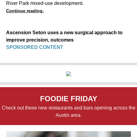
River Park mixed-use development.
Continue reading.
Ascension Seton uses a new surgical approach to
improve precision, outcomes
SPONSORED CONTENT
FOODIE FRIDAY
Check out these new restaurants and bars opening across the
Austin area.