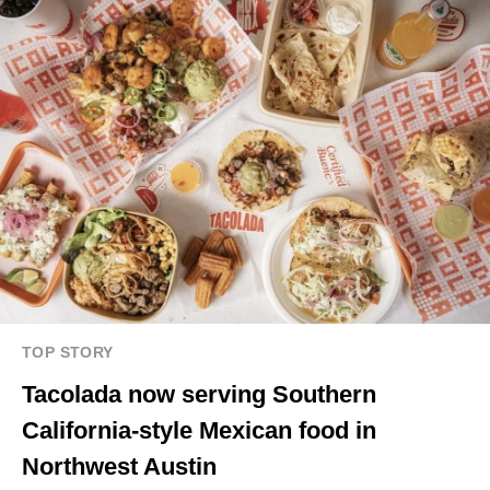
TOP STORY
Tacolada now serving Southern
California-style Mexican food in
Northwest Austin