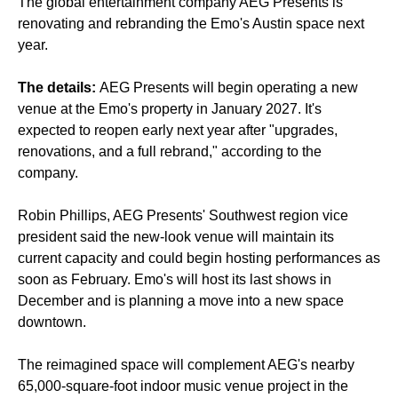
The global entertainment company AEG Presents is
renovating and rebranding the Emo's Austin space next
year.
The details:
AEG Presents will begin operating a new
venue at the Emo's property in January 2027. It's
expected to reopen early next year after "upgrades,
renovations, and a full rebrand," according to the
company.
Robin Phillips, AEG Presents' Southwest region vice
president said the new-look venue will maintain its
current capacity and could begin hosting performances as
soon as February. Emo's will host its last shows in
December and is planning a move into a new space
downtown.
The reimagined space will complement AEG's nearby
65,000-square-foot indoor music venue project in the