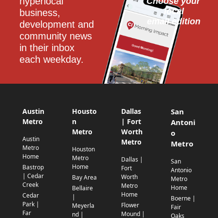
hyperlocal 
Choose your 
local
business, 
email edition
development and 
community news 
in their inbox 
each weekday.
Austin
Housto
Dallas
San
Metro
n
| Fort
Antoni
Metro
Worth
o
Austin
Metro
Metro
Metro
Houston
Home
Metro
Dallas |
San
Home
Bastrop
Fort
Antonio
| Cedar
Worth
Bay Area
Metro
Creek
Metro
Home
Bellaire
Home
Cedar
|
Boerne |
Park |
Flower
Meyerla
Fair
Far
Mound |
nd |
Oaks