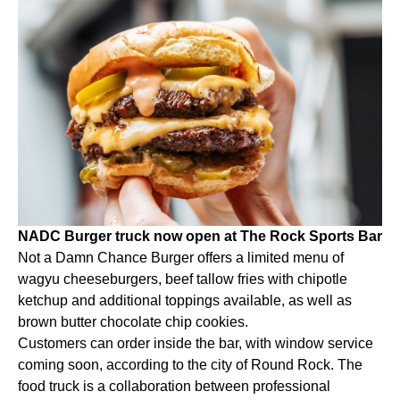
NADC Burger truck now open at The Rock Sports Bar
Not a Damn Chance Burger offers a limited menu of
wagyu cheeseburgers, beef tallow fries with chipotle
ketchup and additional toppings available, as well as
brown butter chocolate chip cookies.
Customers can order inside the bar, with window service
coming soon, according to the city of Round Rock. The
food truck is a collaboration between professional