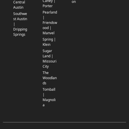
Caney |
on
Central
Porter
Austin
Pearland
Southwe
|
st Austin
Friendsw
|
ood |
Dripping
Manvel
Springs
Spring |
Klein
Sugar
Land |
Missouri
City
The
Woodlan
ds
Tomball
|
Magnoli
a