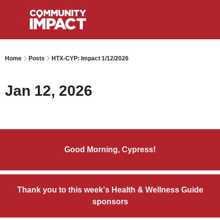
Home
Posts
HTX-CYP: Impact 1/12/2026
Jan 12, 2026
Good Morning, Cypress!
Thank you to this week's Health & Wellness Guide
sponsors