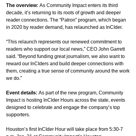
The overview:
As Community Impact enters its third
decade, it’s returning to its roots of growth and deeper
reader connections. The “Patron” program, which began
in 2020 by reader demand, has relaunched as InCIder.
“This relaunch represents our renewed commitment to
readers who support our local news,” CEO John Garrett
said. “Beyond funding great journalism, we also want to
reward our InCIders and build deeper connections with
them, creating a true sense of community around the work
we do.”
Event details:
As part of the new program, Community
Impact is hosting InCIder Hours across the state, events
designed to celebrate and engage the company’s top
supporters.
Houston’s first InCIder Hour will take place from 5:30-7