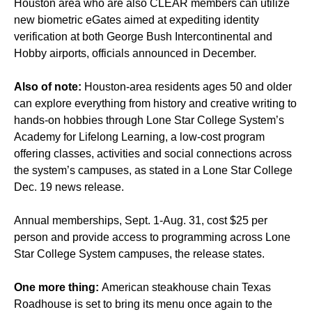
Houston area who are also CLEAR members can utilize
new biometric eGates
aimed at expediting identity
verification at both George Bush Intercontinental and
Hobby airports, officials announced in December.
Also of note:
Houston-area residents ages 50 and older
can explore everything from history and creative writing to
hands-on hobbies through
Lone Star College System’s
Academy for Lifelong Learning
, a low-cost program
offering classes, activities and social connections across
the system’s campuses, as stated in a Lone Star College
Dec. 19 news release.
Annual memberships, Sept. 1-Aug. 31, cost $25 per
person and provide access to programming across Lone
Star College System campuses, the release states.
One more thing:
American steakhouse chain Texas
Roadhouse is set to bring its menu once again
to the