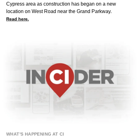
Cypress area
as construction has began on a new
location on West Road near the Grand Parkway.
Read here.
WHAT'S HAPPENING AT CI