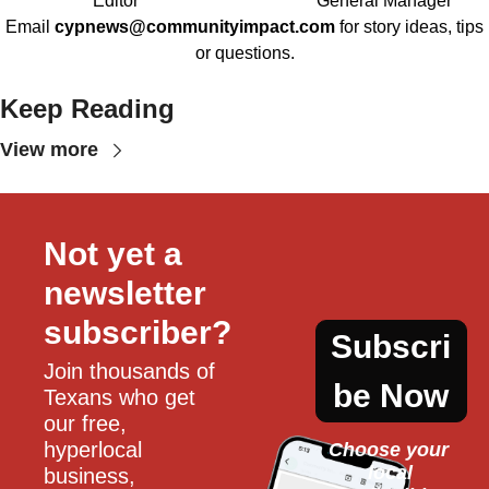
Editor
General Manager
Email
cypnews@communityimpact.com
for story ideas, tips
or questions.
Keep Reading
View more
Not yet a 
newsletter 
subscriber?
Subscri
Join thousands of 
be Now
Texans who get 
our free, 
hyperlocal 
Choose your 
local
business, 