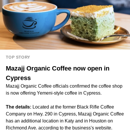
TOP STORY
Mazajj Organic Coffee now open in
Cypress
Mazajj Organic Coffee officials confirmed the coffee shop
is now offering Yemeni-style coffee in Cypress.
The details:
Located at the former Black Rifle Coffee
Company on Hwy. 290 in Cypress, Mazajj Organic Coffee
has an additional location in Katy and in Houston on
Richmond Ave. according to the business's website.