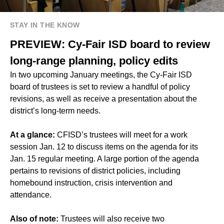
STAY IN THE KNOW
PREVIEW: Cy-Fair ISD board to review
long-range planning, policy edits
In two upcoming January meetings, the Cy-Fair ISD
board of trustees is set to review a handful of policy
revisions, as well as receive a presentation about the
district’s long-term needs.
At a glance:
CFISD’s trustees will meet for a work
session Jan. 12 to discuss items on the agenda for its
Jan. 15 regular meeting. A large portion of the agenda
pertains to revisions of district policies, including
homebound instruction, crisis intervention and
attendance.
Also of note:
Trustees will also receive two