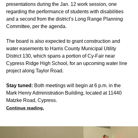
presentations during the Jan. 12 work session, one
regarding the performance of students with disabilities
and a second from the district’s Long Range Planning
Committee, per the agenda.
The board is also expected to grant construction and
water easements to Harris County Municipal Utility
District 130, which spans a portion of Cy-Fair near
Cypress Ridge High School, for an upcoming water line
project along Taylor Road.
Stay tuned:
Both meetings will begin at 6 p.m. in the
Mark Henry Administration Building, located at 11440
Matzke Road, Cypress.
Continue reading.