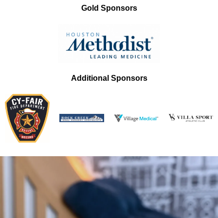
Gold Sponsors
Additional Sponsors