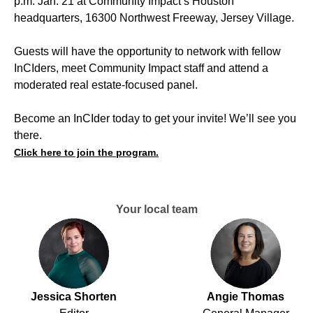
p.m. Jan. 21 at Community Impact’s Houston
headquarters, 16300 Northwest Freeway, Jersey Village.
Guests will have the opportunity to network with fellow
InCIders, meet Community Impact staff and attend a
moderated real estate-focused panel.
Become an InCIder today to get your invite! We’ll see you
there.
Click here to join the program.
Your local team
Jessica Shorten
Angie Thomas