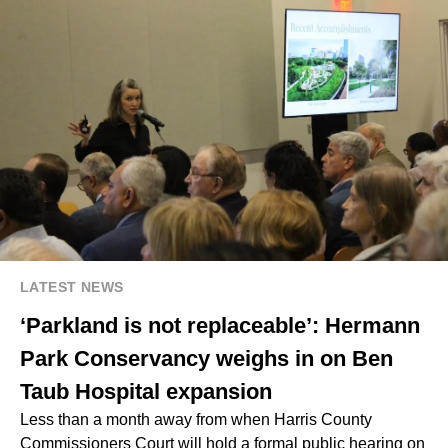
LATEST NEWS
‘Parkland is not replaceable’: Hermann
Park Conservancy weighs in on Ben
Taub Hospital expansion
Less than a month away from when
Harris County
Commissioners Court
will hold a formal public hearing on