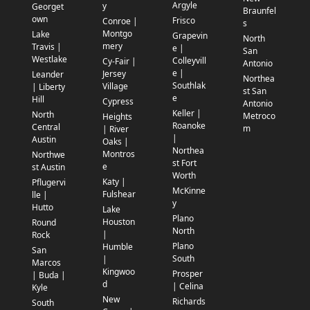
Argyle
y
Georget
Braunfel
own
Frisco
Conroe |
s
Montgo
Lake
Grapevin
North
mery
Travis |
e |
San
Westlake
Colleyvill
Cy-Fair |
Antonio
e |
Jersey
Leander
Northea
Southlak
Village
| Liberty
st San
e
Hill
Cypress
Antonio
Keller |
North
Metroco
Heights
Roanoke
Central
m
| River
|
Austin
Oaks |
Northea
Montros
Northwe
st Fort
e
st Austin
Worth
Katy |
Pflugervi
McKinne
Fulshear
lle |
y
Hutto
Lake
Plano
Houston
Round
North
|
Rock
Plano
Humble
San
South
|
Marcos
Kingwoo
Prosper
| Buda |
d
| Celina
Kyle
New
Richards
South