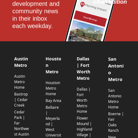
email edition
development and 
community news 
in their inbox 
each weekday.
Austin
Housto
Dallas
San
Metro
n
| Fort
Antoni
Metro
Worth
o
Austin
Metro
Metro
Metro
Houston
Home
Metro
Dallas |
San
Home
Bastrop
Fort
Antonio
| Cedar
Worth
Bay Area
Metro
Creek
Metro
Home
Bellaire
Home
Cedar
|
Boerne |
Park |
Flower
Meyerla
Fair
Far
Mound |
nd |
Oaks
Northwe
Highland
West
Ranch
st Austin
Village |
Universit
New