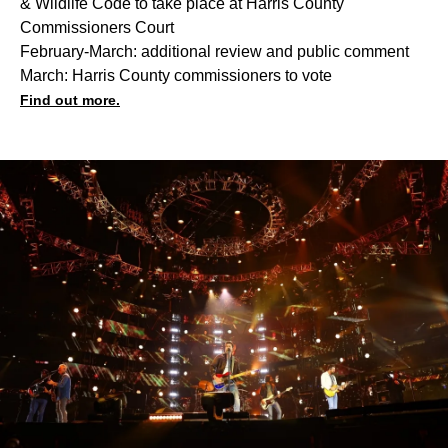
& Wildlife Code to take place at Harris County
Commissioners Court
February-March: additional review and public comment
March: Harris County commissioners to vote
Find out more.