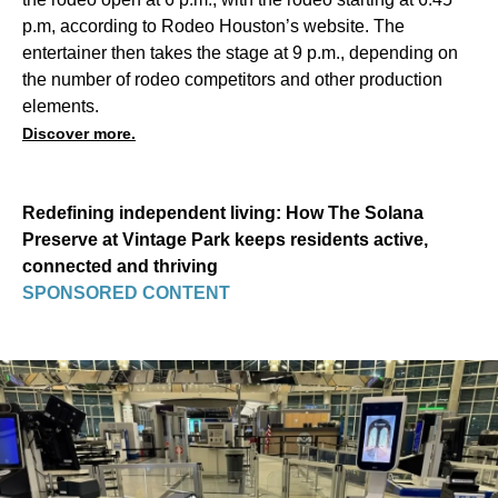
p.m, according to Rodeo Houston’s website. The
entertainer then takes the stage at 9 p.m., depending on
the number of rodeo competitors and other production
elements.
Discover more.
Redefining independent living: How The Solana
Preserve at Vintage Park keeps residents active,
connected and thriving
SPONSORED CONTENT