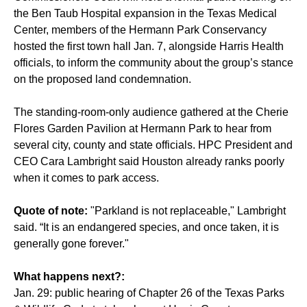
the
Ben Taub Hospital expansion in the Texas Medical
Center
, members of the Hermann Park Conservancy
hosted the first town hall Jan. 7, alongside Harris Health
officials, to inform the community about the group’s stance
on the proposed land condemnation.
The standing-room-only audience gathered at the Cherie
Flores Garden Pavilion at Hermann Park to hear from
several city, county and state officials. HPC President and
CEO Cara Lambright said Houston already ranks poorly
when it comes to park access.
Quote of note:
"Parkland is not replaceable," Lambright
said. “It is an endangered species, and once taken, it is
generally gone forever."
What happens next?:
Jan. 29: public hearing of Chapter 26 of the Texas Parks