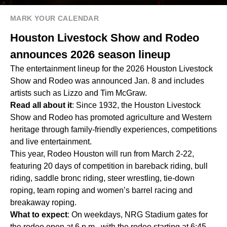
MARK YOUR CALENDAR
Houston Livestock Show and Rodeo
announces 2026 season lineup
The entertainment lineup for the 2026 Houston Livestock
Show and Rodeo was announced Jan. 8 and includes
artists such as Lizzo and Tim McGraw.
Read all about it
: Since 1932, the Houston Livestock
Show and Rodeo has promoted agriculture and Western
heritage through family-friendly experiences, competitions
and live entertainment.
This year, Rodeo Houston will run from March 2-22,
featuring 20 days of competition in bareback riding, bull
riding, saddle bronc riding, steer wrestling, tie-down
roping, team roping and women’s barrel racing and
breakaway roping.
What to expect
: On weekdays, NRG Stadium gates for
the rodeo open at 6 p.m., with the rodeo starting at 6:45