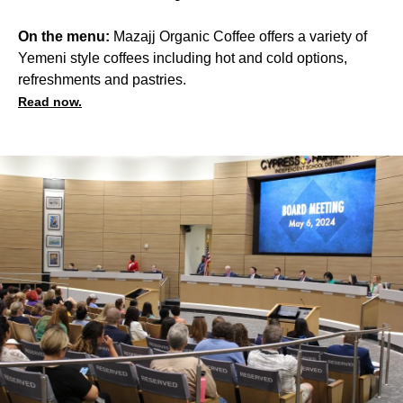
On the menu:
Mazajj Organic Coffee offers a variety of
Yemeni style coffees including hot and cold options,
refreshments and pastries.
Read now.