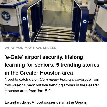
WHAT YOU MAY HAVE MISSED
'e-Gate' airport security, lifelong
learning for seniors: 5 trending stories
in the Greater Houston area
Need to catch up on
Community Impact’s
coverage from
this week? Check out five trending stories in the Greater
Houston area from Jan. 5-9.
Latest update:
Airport passengers in the Greater