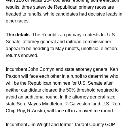
With 228 of Texas' 254 counties reporting some election
results, three statewide Republican primary races are
headed to runoffs, while candidates had decisive leads in
other races.
The details:
The Republican primary contests for U.S.
Senate, attorney general and railroad commissioner
appear to be heading to May runoffs, unofficial election
returns showed.
Incumbent John Cornyn and state attorney general Ken
Paxton will face each other in a runoff to determine who
will be the Republican nominee for U.S. Senate after
neither candidate cleared the 50% threshold required to
avoid an additional round. In the attorney general race,
state Sen. Mayes Middleton, R-Galveston, and U.S. Rep.
Chip Roy, R-Austin, will face off in an overtime round.
Incumbent Jim Wright and former Tarrant County GOP