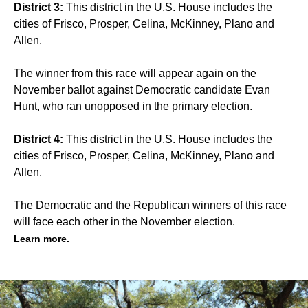
District 3:
This district in the U.S. House includes the
cities of Frisco, Prosper, Celina, McKinney, Plano and
Allen.
The winner from this race will appear again on the
November ballot against Democratic candidate Evan
Hunt, who ran unopposed in the primary election.
District 4:
This district in the U.S. House includes the
cities of Frisco, Prosper, Celina, McKinney, Plano and
Allen.
The Democratic and the Republican winners of this race
will face each other in the November election.
Learn more.