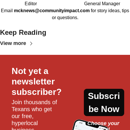
Editor
General Manager
Email
mcknews@communityimpact.com
for story ideas, tips
or questions.
Keep Reading
View more
Not yet a 
newsletter 
subscriber?
Subscri
Join thousands of 
be Now
Texans who get 
our free, 
hyperlocal 
Choose your 
local