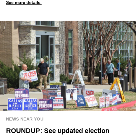
See more details.
NEWS NEAR YOU
ROUNDUP: See updated election