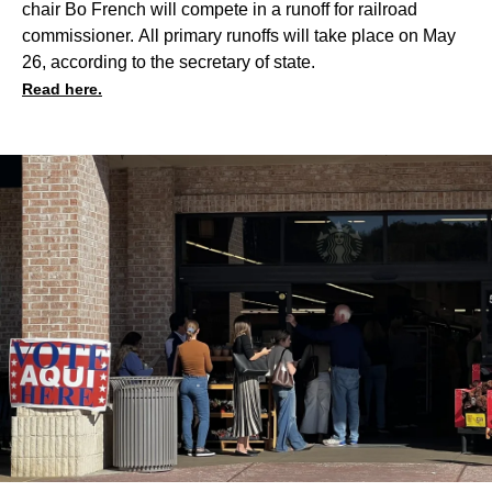
chair Bo French will compete in a runoff for railroad
commissioner. All primary runoffs will take place on May
26, according to the secretary of state.
Read here.