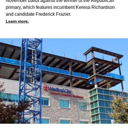
November ballot against the winner of the Republican
primary, which features incumbent Keresa Richardson
and candidate Frederick Frazier.
Learn more.