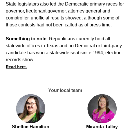
State legislators also led the Democratic primary races for
governor, lieutenant governor, attorney general and
comptroller, unofficial results showed, although some of
those contests had not been called as of press time.
Something to note:
Republicans currently hold all
statewide offices in Texas and no Democrat or third-party
candidate has won a statewide seat since 1994, election
records show.
Read here.
Your local team
Shelbie Hamilton
Miranda Talley