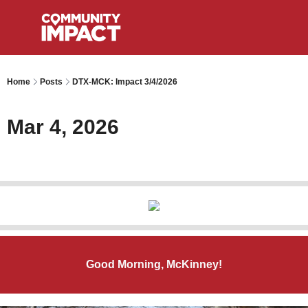
Home
Posts
DTX-MCK: Impact 3/4/2026
Mar 4, 2026
Good Morning, McKinney!