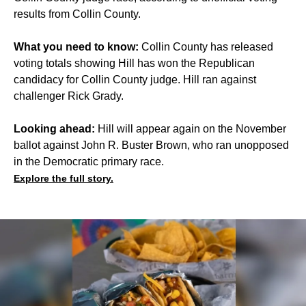
results from Collin County.
What you need to know:
Collin County has released
voting totals showing Hill has won the Republican
candidacy for Collin County judge. Hill ran against
challenger Rick Grady.
Looking ahead:
Hill will appear again on the November
ballot against John R. Buster Brown, who ran unopposed
in the Democratic primary race.
Explore the full story.