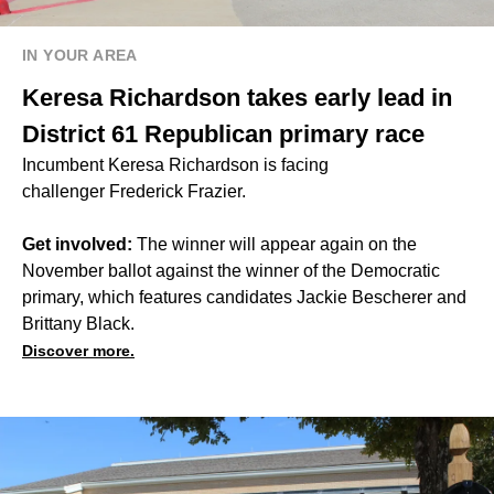
IN YOUR AREA
Keresa Richardson takes early lead in
District 61 Republican primary race
Incumbent Keresa Richardson is facing
challenger Frederick Frazier.
Get involved:
The winner will appear again on the
November ballot against the winner of the Democratic
primary, which features candidates Jackie Bescherer and
Brittany Black.
Discover more.