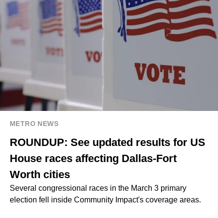
METRO NEWS
ROUNDUP: See updated results for US
House races affecting Dallas-Fort
Worth cities
Several congressional races in the March 3 primary
election fell inside Community Impact's coverage areas.