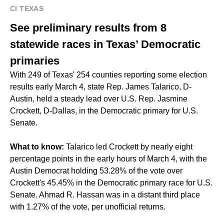
CI TEXAS
See preliminary results from 8
statewide races in Texas’ Democratic
primaries
With 249 of Texas' 254 counties reporting some election
results early March 4, state Rep. James Talarico, D-
Austin, held a steady lead over U.S. Rep. Jasmine
Crockett, D-Dallas, in the Democratic primary for U.S.
Senate.
What to know:
Talarico led Crockett by nearly eight
percentage points in the early hours of March 4, with the
Austin Democrat holding 53.28% of the vote over
Crockett's 45.45% in the Democratic primary race for U.S.
Senate. Ahmad R. Hassan was in a distant third place
with 1.27% of the vote, per unofficial returns.