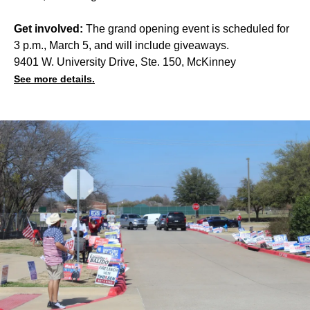
Get involved:
The grand opening event is scheduled for
3 p.m., March 5, and will include giveaways.
9401 W. University Drive, Ste. 150, McKinney
See more details.