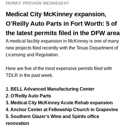
PERMIT PREVIEW WEDNESDAY
Medical City McKinney expansion,
O’Reilly Auto Parts in Fort Worth: 5 of
the latest permits filed in the DFW area
A medical facility expansion in McKinney is one of many
new projects filed recently with the Texas Department of
Licensing and Regulation.
Here are five of the most expensive permits filed with
TDLR in the past week.
1. BELL Advanced Manufacturing Center
2. O’Reilly Auto Parts
3. Medical City McKinney Acute Rehab expansion
4. Anchor Center at Fellowship Church in Grapevine
5. Southern Glazer’s Wine and Spirits office
renovation