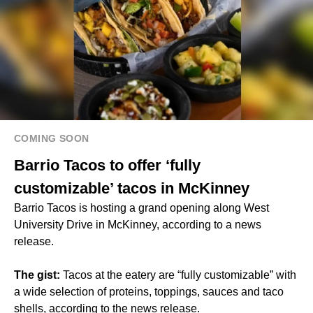
COMING SOON
Barrio Tacos to offer ‘fully
customizable’ tacos in McKinney
Barrio Tacos is hosting a grand opening along West
University Drive in McKinney, according to a news
release.
The gist:
Tacos at the eatery are “fully customizable” with
a wide selection of proteins, toppings, sauces and taco
shells, according to the news release.