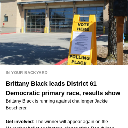
IN YOUR BACKYARD
Brittany Black leads District 61
Democratic primary race, results show
Brittany Black is running against challenger Jackie
Bescherer.
Get involved:
The winner will appear again on the