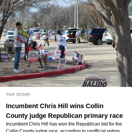
TOP STORY
Incumbent Chris Hill wins Collin
County judge Republican primary race
Incumbent Chris Hill has won the Republican bid for the
Collin County judge race, according to unofficial voting