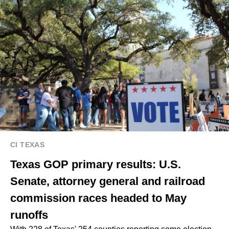
CI TEXAS
Texas GOP primary results: U.S.
Senate, attorney general and railroad
commission races headed to May
runoffs