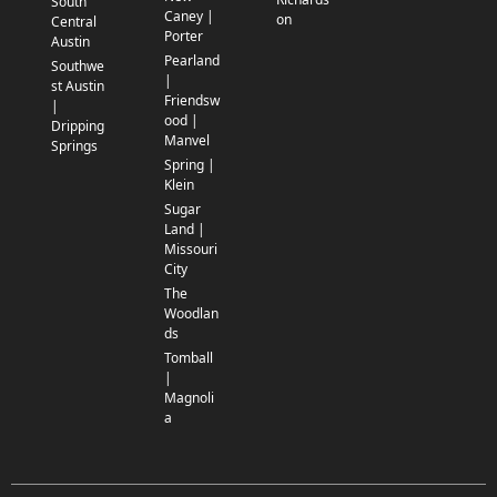
South
Caney |
on
Central
Porter
Austin
Pearland
Southwe
|
st Austin
Friendsw
|
ood |
Dripping
Manvel
Springs
Spring |
Klein
Sugar
Land |
Missouri
City
The
Woodlan
ds
Tomball
|
Magnoli
a