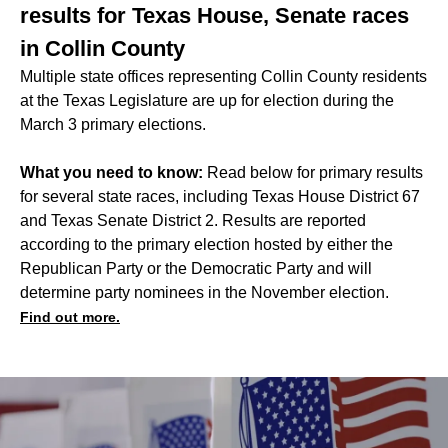
results for Texas House, Senate races
in Collin County
Multiple state offices representing Collin County residents
at the Texas Legislature are up for election during the
March 3 primary elections.
What you need to know:
Read below for primary results
for several state races, including Texas House District 67
and Texas Senate District 2. Results are reported
according to the primary election hosted by either the
Republican Party or the Democratic Party and will
determine party nominees in the November election.
Find out more.