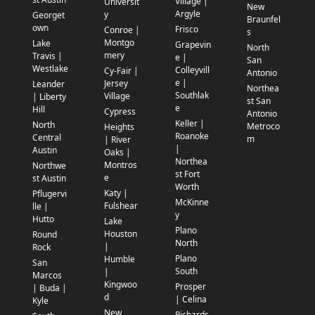
Village |
Universit
New
Argyle
y
Georget
Braunfel
own
Frisco
Conroe |
s
Montgo
Lake
Grapevin
North
mery
Travis |
e |
San
Westlake
Colleyvill
Cy-Fair |
Antonio
e |
Jersey
Leander
Northea
Southlak
Village
| Liberty
st San
e
Hill
Cypress
Antonio
Keller |
North
Metroco
Heights
Roanoke
Central
m
| River
|
Austin
Oaks |
Northea
Montros
Northwe
st Fort
e
st Austin
Worth
Katy |
Pflugervi
McKinne
Fulshear
lle |
y
Hutto
Lake
Plano
Houston
Round
North
|
Rock
Plano
Humble
San
South
|
Marcos
Kingwoo
Prosper
| Buda |
d
| Celina
Kyle
New
Richards