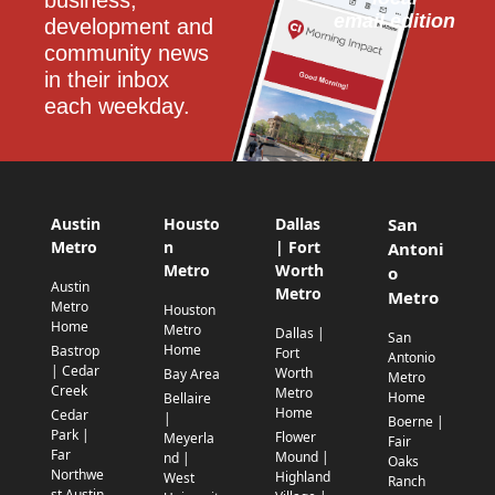
business, 
email edition
development and 
community news 
in their inbox 
each weekday.
Austin
Housto
Dallas
San
Metro
n
| Fort
Antoni
Metro
Worth
o
Austin
Metro
Metro
Metro
Houston
Home
Metro
Dallas |
San
Home
Bastrop
Fort
Antonio
| Cedar
Worth
Bay Area
Metro
Creek
Metro
Home
Bellaire
Home
Cedar
|
Boerne |
Park |
Flower
Meyerla
Fair
Far
Mound |
nd |
Oaks
Northwe
Highland
West
Ranch
st Austin