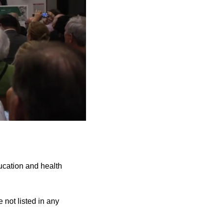
cation and health
 not listed in any