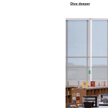
Dive deeper