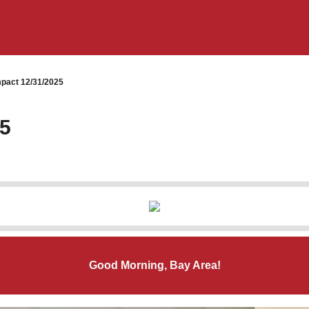
pact 12/31/2025
25
Good Morning, Bay Area!