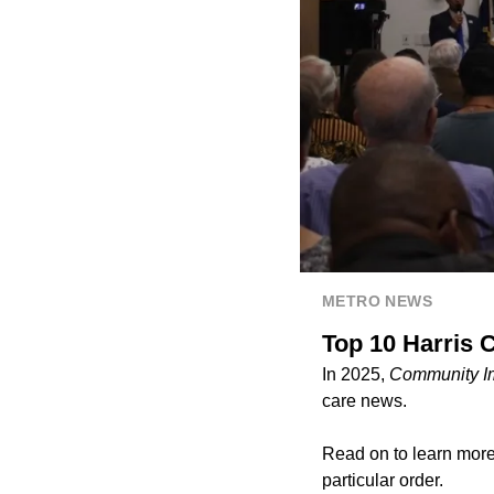
METRO NEWS
Top 10 Harris C
In 2025,
Community I
care news.
Read on to learn more 
particular order.