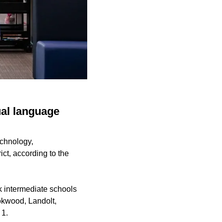
ual language
echnology,
ct, according to the
 intermediate schools
okwood, Landolt,
 1.