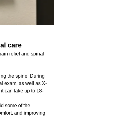
nal care
ain relief and spinal
ing the spine. During
cal exam, as well as X-
 it can take up to 18-
aid some of the
comfort, and improving