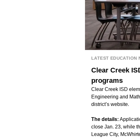
LATEST EDUCATION
Clear Creek IS
programs
Clear Creek ISD eleme
Engineering and Mathe
district’s website.
The details:
Applicati
close Jan. 23, while 
League City, McWhirt