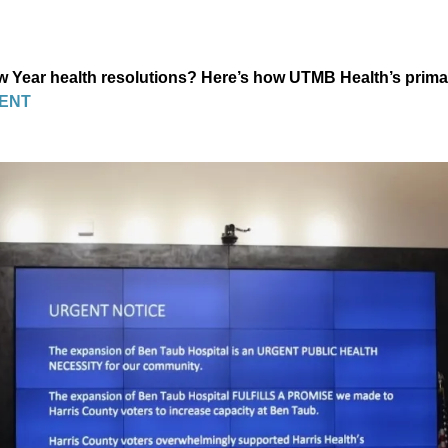
Year health resolutions? Here’s how UTMB Health’s prima
ENT