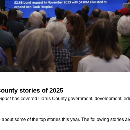
ounty stories of 2025
mpact
has covered Harris County government, development, edu
about some of the top stories this year. The following stories are