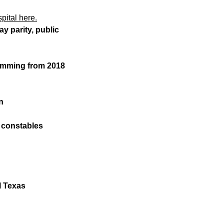
pital here.
y parity, public
temming from 2018
n
d constables
l Texas