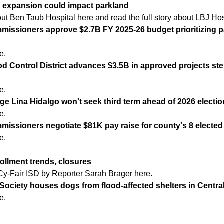
l expansion could impact parkland
bout Ben Taub Hospital here
and
read the full story about LBJ Hos
missioners approve $2.7B FY 2025-26 budget prioritizing pa
e.
ood Control District advances $3.5B in approved projects s
e.
ge Lina Hidalgo won't seek third term ahead of 2026 electio
e.
missioners negotiate $81K pay raise for county's 8 electe
e.
rollment trends, closures
Cy-Fair ISD by Reporter Sarah Brager here.
ociety houses dogs from flood-affected shelters in Centra
e.