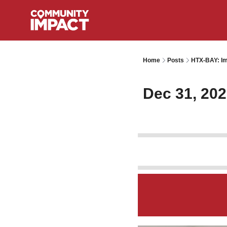
Home
Posts
HTX-BAY: Im
Dec 31, 20