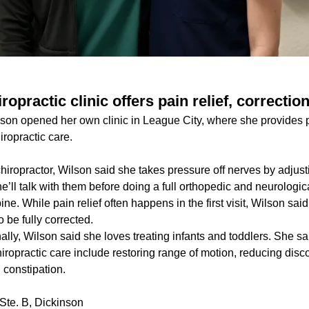
ropractic clinic offers pain relief, correctio
lson opened her own clinic in League City, where she provides p
iropractic care.
chiropractor, Wilson said she takes pressure off nerves by adjust
, she’ll talk with them before doing a full orthopedic and neurologi
pine. While pain relief often happens in the first visit, Wilson said
to be fully corrected.
nally, Wilson said she loves treating infants and toddlers. She s
chiropractic care include restoring range of motion, reducing dis
 constipation.
Ste. B, Dickinson