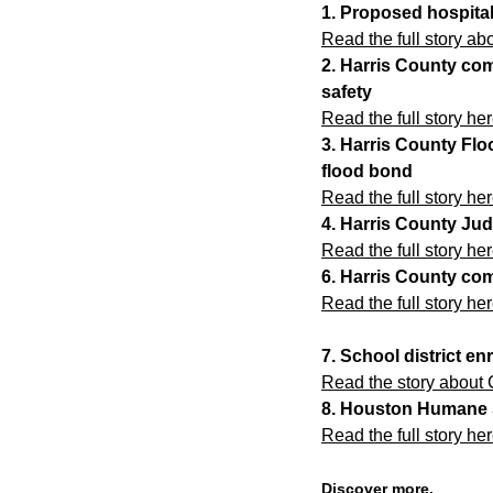
1. Proposed hospita
Read the full story a
2. Harris County com
safety
Read the full story her
3. Harris County Fl
flood bond
Read the full story her
4. Harris County Jud
Read the full story her
6. Harris County com
Read the full story her
7. School district en
Read the story about 
8. Houston Humane S
Read the full story her
Discover more.