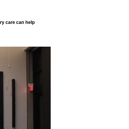
ry care can help