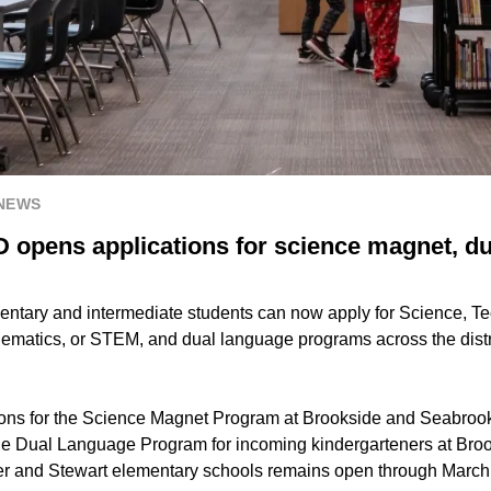
 NEWS
D opens applications for science magnet, d
ntary and intermediate students can now apply for Science, T
matics, or STEM, and dual language programs across the distri
ons for the Science Magnet Program at Brookside and Seabrook
the Dual Language Program for incoming kindergarteners at Bro
er and Stewart elementary schools remains open through March