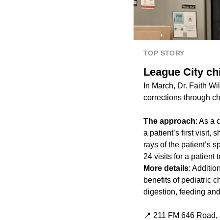
TOP STORY
League City chi
In March, Dr. Faith Wi
corrections through ch
The approach
: As a 
a patient’s first visit
rays of the patient’s s
24 visits for a patient 
More details
: Additio
benefits of pediatric 
digestion, feeding and
📍 211 FM 646 Road, 