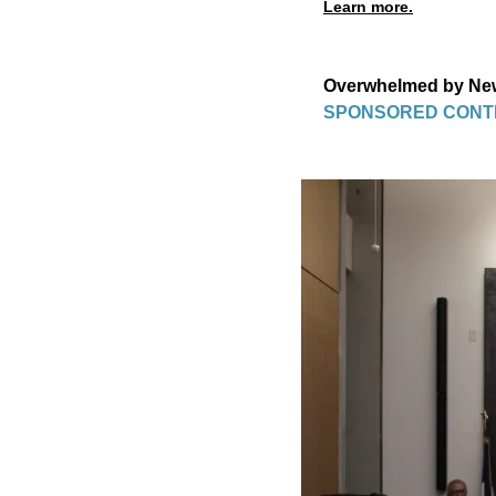
Learn more.
Overwhelmed by New 
SPONSORED CONT