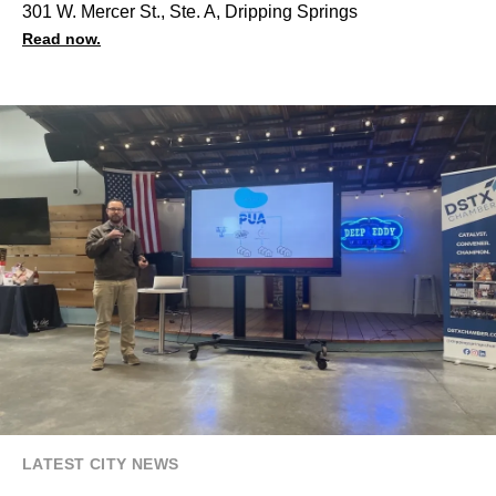
301 W. Mercer St., Ste. A, Dripping Springs
Read now.
LATEST CITY NEWS