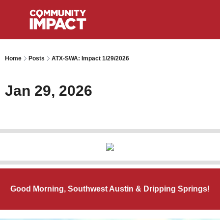
Home
Posts
ATX-SWA: Impact 1/29/2026
Jan 29, 2026
Good Morning, Southwest Austin & Dripping Springs!