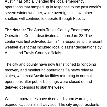
Austin has officially ended the local emergency
operations that ramped up in response to the past week’s
severe winter weather, while overnight cold weather
shelters will continue to operate through Feb. 1.
The details:
The Austin-Travis County Emergency
Operations Center deactivated at noon Jan. 28. The
center was first activated Jan. 24 in response to the recent
weather event that included local disaster declarations by
Austin and Travis County officials.
The city and county have now transitioned to “ongoing
recovery and monitoring operations,” a news release
states, with most Austin facilities returning to normal
operations after public buildings were closed or had
delayed openings to start the week.
While temperatures have risen and storm warnings
expired, caution is still advised. The city urged residents