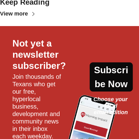
Keep Reading
View more
Not yet a 
newsletter 
subscriber?
Subscri
Join thousands of 
be Now
Texans who get 
our free, 
hyperlocal 
Choose your 
local
business, 
email edition
development and 
community news 
in their inbox 
each weekday.