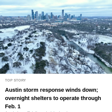
TOP STORY
Austin storm response winds down;
overnight shelters to operate through
Feb. 1