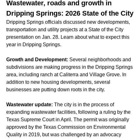
Wastewater, roads and growth in
Dripping Springs: 2026 State of the City
Dripping Springs officials discussed new developments,
transportation and utility projects at a State of the City
presentation on Jan. 28. Learn about what to expect this
year in Dripping Springs.
Growth and Development:
Several neighborhoods and
subdivisions are making progress in the Dripping Springs
area, including ranch at Caliterra and Village Grove. In
addition to new housing developments, several
businesses are putting down roots in the city.
Wastewater update:
The city is in the process of
expanding wastewater facilities, following a ruling by the
Texas Supreme Court in April. The permit was originally
approved by the Texas Commission on Environmental
Quality in 2019, but was challenged by an advocacy