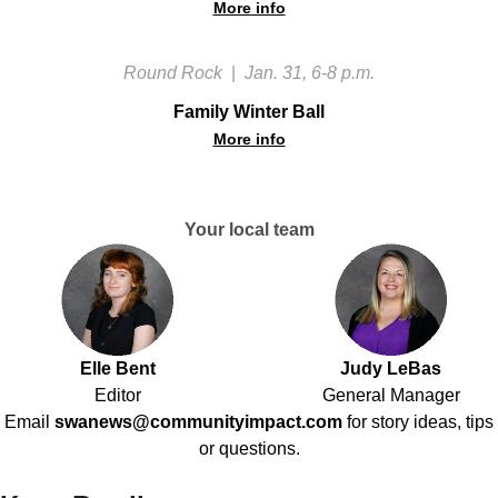
More info
Round Rock
|
Jan. 31, 6-8 p.m.
Family Winter Ball
More info
Your local team
Elle Bent
Judy LeBas
Editor
General Manager
Email
swanews@communityimpact.com
for story ideas, tips
or questions.