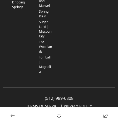
ood |
Dripping
Manvel
Springs
Spring |
Klein
Sugar
Land |
Missouri
City
The
Woodlan
ds
Tomball
|
Magnoli
a
(512) 989-6808
TERMS OF SERVICE
 | 
PRIVACY POLICY
© 2005-2025 Community Impact Newspaper Co. All rights reserved.