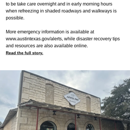
to be take care overnight and in early morning hours
when refreezing in shaded roadways and walkways is
possible.
More emergency information is available at
www.austintexas.gov/alerts, while disaster recovery tips
and resources are also available online.
Read the full story.