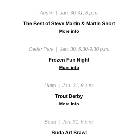
Austin
|
Jan. 30-31, 8 p.m.
The Best of Steve Martin & Martin Short
More info
Cedar Park
|
Jan. 30, 6:30-9:30 p.m.
Frozen Fun Night
More info
Hutto
|
Jan. 31, 9 a.m.
Trout Derby
More info
Buda
|
Jan. 31, 6 p.m.
Buda Art Brawl