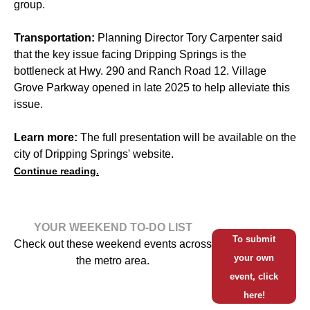
group.
Transportation:
Planning Director Tory Carpenter said
that the key issue facing Dripping Springs is the
bottleneck at Hwy. 290 and Ranch Road 12. Village
Grove Parkway opened in late 2025 to help alleviate this
issue.
Learn more:
The full presentation will be available on the
city of Dripping Springs' website.
Continue reading.
YOUR WEEKEND TO-DO LIST
To submit
Check out these weekend events across
your own
the metro area.
event, click
here!