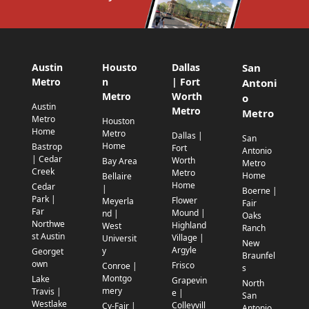
Austin
Housto
Dallas
San
Metro
n
| Fort
Antoni
Metro
Worth
o
Austin
Metro
Metro
Metro
Houston
Home
Metro
Dallas |
San
Home
Bastrop
Fort
Antonio
| Cedar
Worth
Bay Area
Metro
Creek
Metro
Home
Bellaire
Home
Cedar
|
Boerne |
Park |
Flower
Meyerla
Fair
Far
Mound |
nd |
Oaks
Northwe
Highland
West
Ranch
st Austin
Village |
Universit
New
Argyle
y
Georget
Braunfel
own
Frisco
Conroe |
s
Montgo
Lake
Grapevin
North
mery
Travis |
e |
San
Westlake
Colleyvill
Cy-Fair |
Antonio