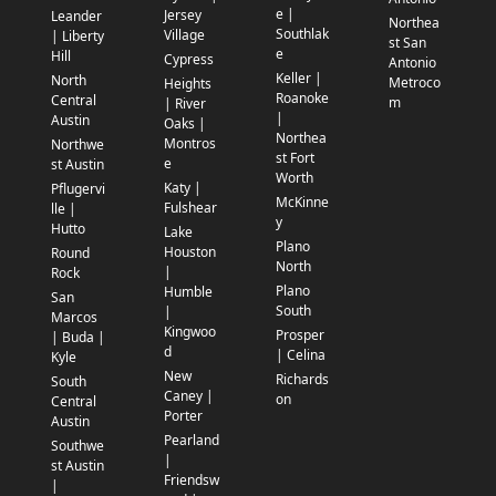
e |
Jersey
Leander
Northea
Southlak
Village
| Liberty
st San
e
Hill
Cypress
Antonio
Keller |
North
Metroco
Heights
Roanoke
Central
m
| River
|
Austin
Oaks |
Northea
Montros
Northwe
st Fort
e
st Austin
Worth
Katy |
Pflugervi
McKinne
Fulshear
lle |
y
Hutto
Lake
Plano
Houston
Round
North
|
Rock
Plano
Humble
San
South
|
Marcos
Kingwoo
Prosper
| Buda |
d
| Celina
Kyle
New
Richards
South
Caney |
on
Central
Porter
Austin
Pearland
Southwe
|
st Austin
Friendsw
|