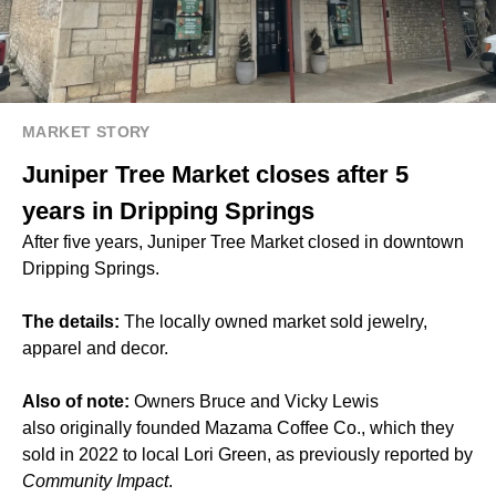
MARKET STORY
Juniper Tree Market closes after 5
years in Dripping Springs
After five years, Juniper Tree Market closed in downtown
Dripping Springs.
The details:
The locally owned market sold jewelry,
apparel and decor.
Also of note:
Owners Bruce and Vicky Lewis
also originally founded Mazama Coffee Co., which they
sold in 2022 to local Lori Green, as previously reported by
Community Impact
.