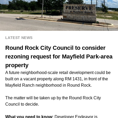
LATEST NEWS
Round Rock City Council to consider
rezoning request for Mayfield Park-area
property
A future neighborhood-scale retail development could be
built on a vacant property along RM 1431, in front of the
Mayfield Ranch neighborhood in Round Rock.
The matter will be taken up by the Round Rock City
Council to decide.
What you need to know:
Developer Endeavor is