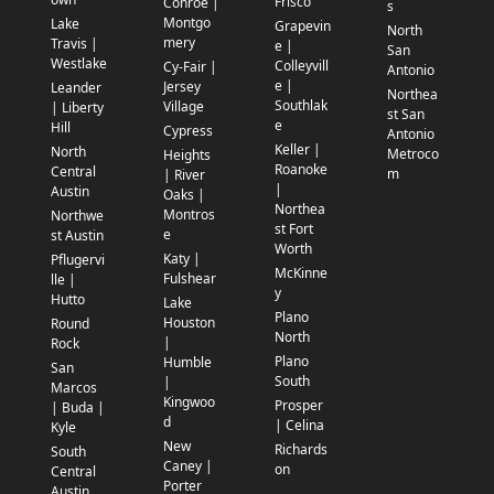
Frisco
Conroe |
s
Montgo
Lake
Grapevin
North
mery
Travis |
e |
San
Westlake
Colleyvill
Cy-Fair |
Antonio
e |
Jersey
Leander
Northea
Southlak
Village
| Liberty
st San
e
Hill
Cypress
Antonio
Keller |
North
Metroco
Heights
Roanoke
Central
m
| River
|
Austin
Oaks |
Northea
Montros
Northwe
st Fort
e
st Austin
Worth
Katy |
Pflugervi
McKinne
Fulshear
lle |
y
Hutto
Lake
Plano
Houston
Round
North
|
Rock
Plano
Humble
San
South
|
Marcos
Kingwoo
Prosper
| Buda |
d
| Celina
Kyle
New
Richards
South
Caney |
on
Central
Porter
Austin