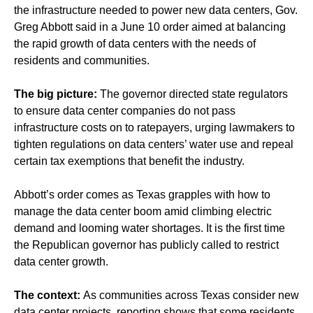
the infrastructure needed to power new data centers, Gov.
Greg Abbott said in a June 10 order aimed at balancing
the rapid growth of data centers with the needs of
residents and communities.
The big picture:
The governor directed state regulators
to ensure data center companies do not pass
infrastructure costs on to ratepayers, urging lawmakers to
tighten regulations on data centers’ water use and repeal
certain tax exemptions that benefit the industry.
Abbott’s order comes as Texas grapples with how to
manage the data center boom amid climbing electric
demand and looming water shortages. It is the first time
the Republican governor has publicly called to restrict
data center growth.
The context:
As communities across Texas
consider new
data center projects
, reporting shows that some residents