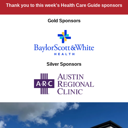
Thank you to this week's Health Care Guide sponsors
Gold Sponsors
Silver Sponsors