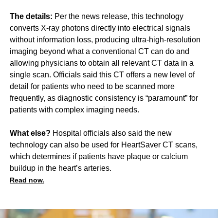
The details:
Per the news release, this technology
converts X-ray photons directly into electrical signals
without information loss, producing ultra-high-resolution
imaging beyond what a conventional CT can do and
allowing physicians to obtain all relevant CT data in a
single scan. Officials said this CT offers a new level of
detail for patients who need to be scanned more
frequently, as diagnostic consistency is “paramount” for
patients with complex imaging needs.
What else?
Hospital officials also said the new
technology can also be used for HeartSaver CT scans,
which determines if patients have plaque or calcium
buildup in the heart’s arteries.
Read now.