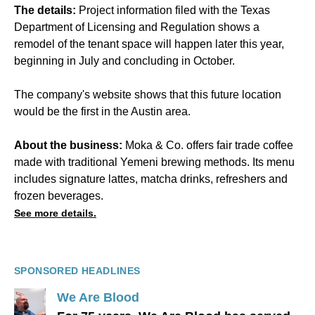
The details:
Project information filed with the Texas
Department of Licensing and Regulation shows a
remodel of the tenant space will happen later this year,
beginning in July and concluding in October.
The company's website shows that this future location
would be the first in the Austin area.
About the business:
Moka & Co. offers fair trade coffee
made with traditional Yemeni brewing methods. Its menu
includes signature lattes, matcha drinks, refreshers and
frozen beverages.
See more details.
SPONSORED HEADLINES
We Are Blood