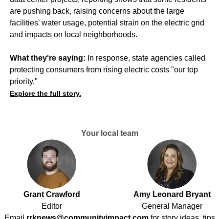
are pushing back,
raising concerns
about the large
facilities’ water usage, potential strain on the electric grid
and impacts on local neighborhoods.
What they're saying:
In response, state agencies called
protecting consumers from rising electric costs "our top
priority."
Explore the full story.
Your local team
Grant Crawford
Amy Leonard Bryant
Editor
General Manager
Email
rrknews@communityimpact.com
for story ideas, tips