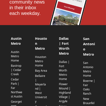
community news 
in their inbox 
each weekday.
Austin
Housto
Dallas
San
Metro
n
| Fort
Antoni
Metro
Worth
o
Austin
Metro
Metro
Metro
Houston
Home
Metro
Dallas |
San
Home
Bastrop
Fort
Antonio
| Cedar
Worth
Bay Area
Metro
Creek
Metro
Home
Bellaire
Home
Cedar
|
Boerne |
Park |
Flower
Meyerla
Fair
Far
Mound |
nd |
Oaks
Northwe
Highland
West
Ranch
st Austin
Village |
Universit
New
Argyle
y
Georget
Braunfel
own