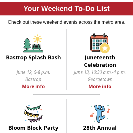
Your Weekend To-Do List
Check out these weekend events across the metro area.
Bastrop Splash Bash
Juneteenth
Celebration
June 12, 5-8 p.m.
June 13, 10:30 a.m.-4 p.m.
Bastrop
Georgetown
More info
More info
Bloom Block Party
28th Annual