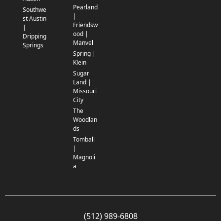
Pearland
Southwe
|
st Austin
Friendsw
|
ood |
Dripping
Manvel
Springs
Spring |
Klein
Sugar
Land |
Missouri
City
The
Woodlan
ds
Tomball
|
Magnoli
a
(512) 989-6808