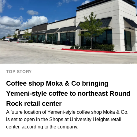
TOP STORY
Coffee shop Moka & Co bringing
Yemeni-style coffee to northeast Round
Rock retail center
A future location of Yemeni-style coffee shop Moka & Co.
is set to open in the Shops at University Heights retail
center, according to the company.