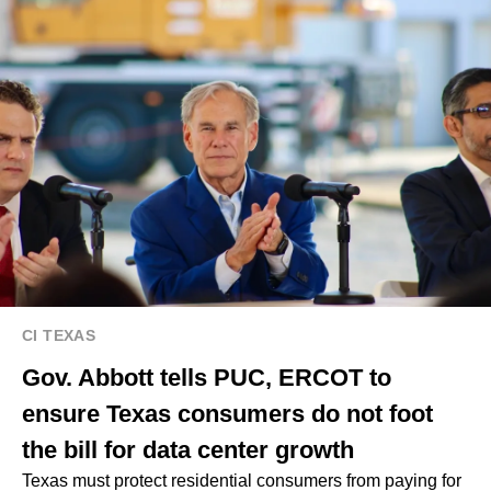
CI TEXAS
Gov. Abbott tells PUC, ERCOT to
ensure Texas consumers do not foot
the bill for data center growth
Texas must protect residential consumers from paying for