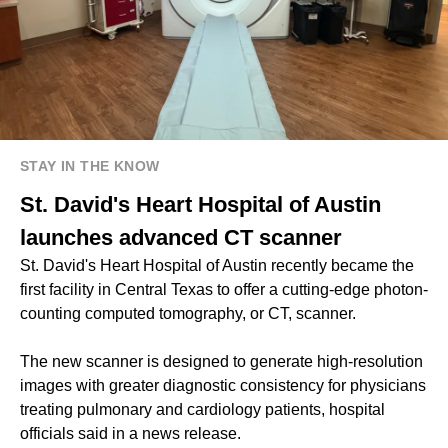
STAY IN THE KNOW
St. David's Heart Hospital of Austin
launches advanced CT scanner
St. David's Heart Hospital of Austin recently became the
first facility in Central Texas to offer a cutting-edge photon-
counting computed tomography, or CT, scanner.
The new scanner is designed to generate high-resolution
images with greater diagnostic consistency for physicians
treating pulmonary and cardiology patients, hospital
officials said in a news release.