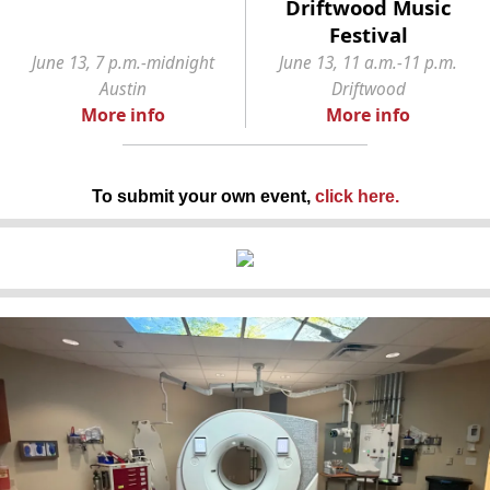
Driftwood Music
Festival
June 13, 7 p.m.-midnight
June 13, 11 a.m.-11 p.m.
Austin
Driftwood
More info
More info
To submit your own event,
click here
.