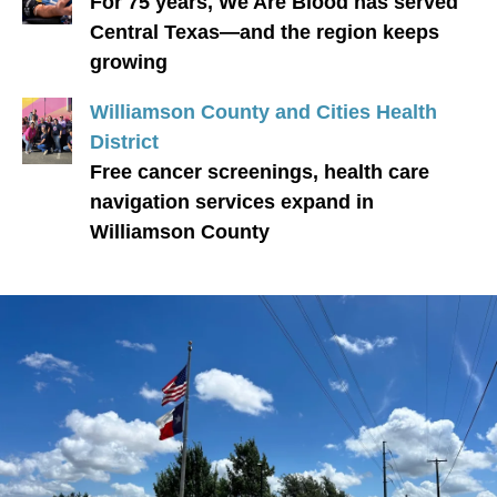
For 75 years, We Are Blood has served
Central Texas—and the region keeps
growing
Williamson County and Cities Health
District
Free cancer screenings, health care
navigation services expand in
Williamson County