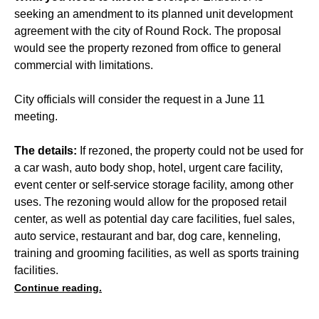
seeking an amendment to its planned unit development
agreement with the city of Round Rock. The proposal
would see the property rezoned from office to general
commercial with limitations.
City officials will consider the request in a June 11
meeting.
The details:
If rezoned, the property could not be used for
a car wash, auto body shop, hotel, urgent care facility,
event center or self-service storage facility, among other
uses. The rezoning would allow for the proposed retail
center, as well as potential day care facilities, fuel sales,
auto service, restaurant and bar, dog care, kenneling,
training and grooming facilities, as well as sports training
facilities.
Continue reading.