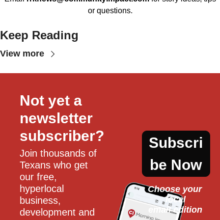
or questions.
Keep Reading
View more
Not yet a 
newsletter 
subscriber?
Subscri
Join thousands of 
be Now
Texans who get 
our free, 
hyperlocal 
Choose your 
local
business, 
email edition
development and 