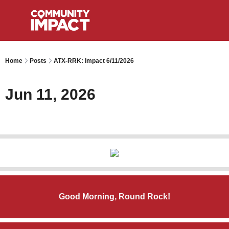
Home
Posts
ATX-RRK: Impact 6/11/2026
Jun 11, 2026
Good Morning, Round Rock!