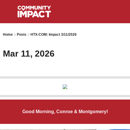
Home
Posts
HTX-COM: Impact 3/11/2026
Mar 11, 2026
Good Morning, Conroe & Montgomery!