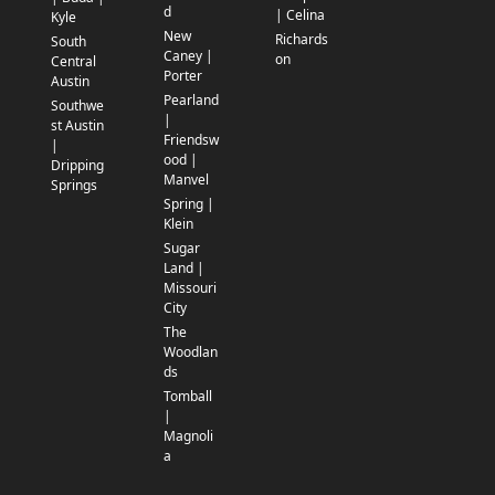
d
| Celina
Kyle
New
Richards
South
Caney |
on
Central
Porter
Austin
Pearland
Southwe
|
st Austin
Friendsw
|
ood |
Dripping
Manvel
Springs
Spring |
Klein
Sugar
Land |
Missouri
City
The
Woodlan
ds
Tomball
|
Magnoli
a