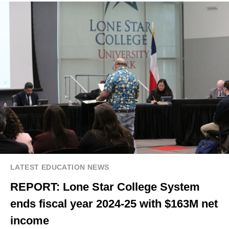
LATEST EDUCATION NEWS
REPORT: Lone Star College System
ends fiscal year 2024-25 with $163M net
income