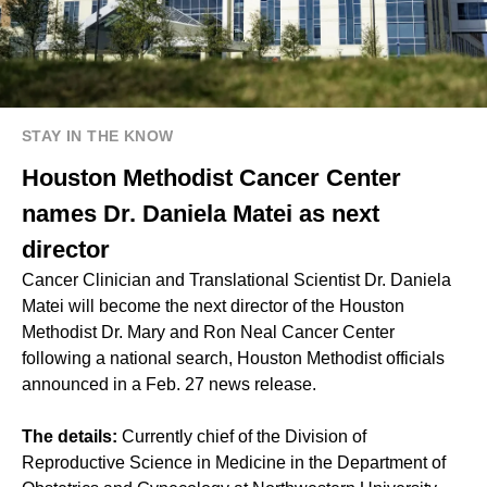
STAY IN THE KNOW
Houston Methodist Cancer Center
names Dr. Daniela Matei as next
director
Cancer Clinician and Translational Scientist Dr. Daniela
Matei will become the next director of the Houston
Methodist Dr. Mary and Ron Neal Cancer Center
following a national search, Houston Methodist officials
announced in a Feb. 27 news release.
The details:
Currently chief of the Division of
Reproductive Science in Medicine in the Department of