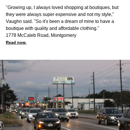
"Growing up, I always loved shopping at boutiques, but
they were always super expensive and not my style,"
Vaughn said. "So it's been a dream of mine to have a
boutique with quality and affordable clothing."
1778 McCaleb Road, Montgomery
Read now.