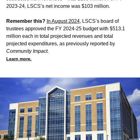
2023-24, LSCS’s net income was $103 million.
Remember this?
In August 2024
, LSCS’s board of
trustees approved the FY 2024-25 budget with $513.1
million each in total projected revenues and total
projected expenditures, as previously reported by
Community Impact.
Learn more.