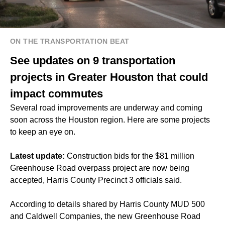
ON THE TRANSPORTATION BEAT
See updates on 9 transportation
projects in Greater Houston that could
impact commutes
Several road improvements are underway and coming
soon across the Houston region. Here are some projects
to keep an eye on.
Latest update:
Construction bids for the $81 million
Greenhouse Road overpass project are now being
accepted, Harris County Precinct 3 officials said.
According to details shared by Harris County MUD 500
and Caldwell Companies, the new Greenhouse Road