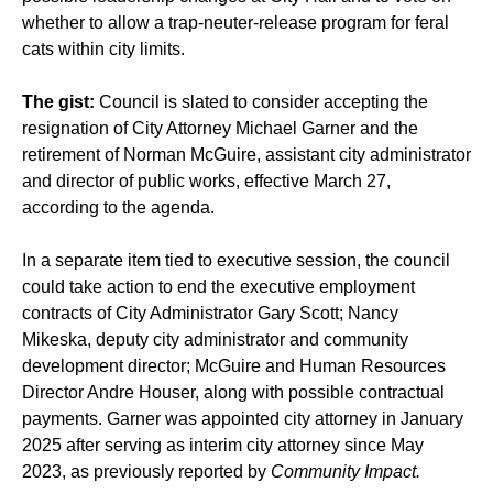
whether to allow a trap-neuter-release program for feral
cats within city limits.
The gist:
Council is slated to consider accepting the
resignation of City Attorney Michael Garner and the
retirement of Norman McGuire, assistant city administrator
and director of public works, effective March 27,
according to the agenda.
In a separate item tied to executive session, the council
could take action to end the executive employment
contracts of City Administrator Gary Scott; Nancy
Mikeska, deputy city administrator and community
development director; McGuire and Human Resources
Director Andre Houser, along with possible contractual
payments. Garner was appointed city attorney in January
2025 after serving as interim city attorney since May
2023, as previously reported by
Community Impact.