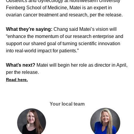
Obstetrics and Gynecology at Northwestern University
Feinberg School of Medicine, Matei is an expert in
ovarian cancer treatment and research, per the release.
What they’re saying:
Chang said Matei’s vision will
“enhance the momentum of our research enterprise and
support our shared goal of turning scientific innovation
into real-world impact for patients.”
What’s next?
Matei will begin her role as director in April,
per the release.
Read here.
Your local team