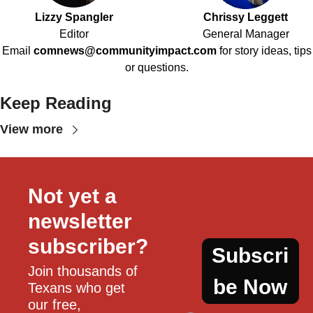
Lizzy Spangler
Chrissy Leggett
Editor
General Manager
Email
comnews@communityimpact.com
for story ideas, tips
or questions.
Keep Reading
View more
Not yet a 
newsletter 
subscriber?
Subscri
Join thousands of 
be Now
Texans who get 
our free, 