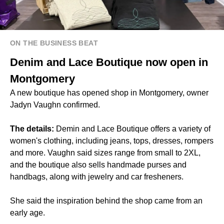
ON THE BUSINESS BEAT
Denim and Lace Boutique now open in
Montgomery
A new boutique has opened shop in Montgomery, owner
Jadyn Vaughn confirmed.
The details:
Demin and Lace Boutique offers a variety of
women's clothing, including jeans, tops, dresses, rompers
and more. Vaughn said sizes range from small to 2XL,
and the boutique also sells handmade purses and
handbags, along with jewelry and car fresheners.
She said the inspiration behind the shop came from an
early age.