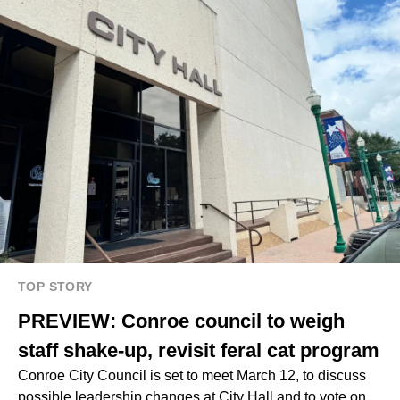
TOP STORY
PREVIEW: Conroe council to weigh
staff shake-up, revisit feral cat program
Conroe City Council is set to meet March 12, to discuss
possible leadership changes at City Hall and to vote on