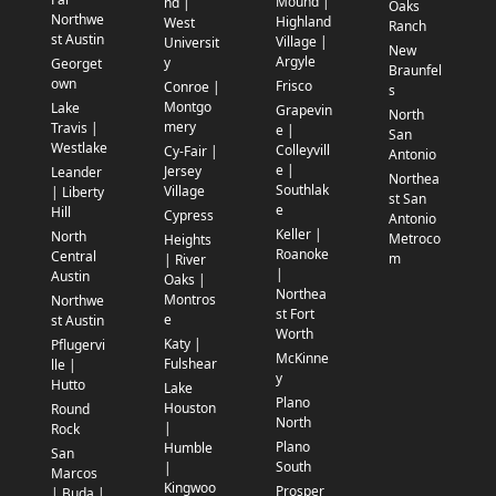
Mound |
nd |
Oaks
Northwe
Highland
West
Ranch
st Austin
Village |
Universit
New
Argyle
y
Georget
Braunfel
own
Frisco
Conroe |
s
Montgo
Lake
Grapevin
North
mery
Travis |
e |
San
Westlake
Colleyvill
Cy-Fair |
Antonio
e |
Jersey
Leander
Northea
Southlak
Village
| Liberty
st San
e
Hill
Cypress
Antonio
Keller |
North
Metroco
Heights
Roanoke
Central
m
| River
|
Austin
Oaks |
Northea
Montros
Northwe
st Fort
e
st Austin
Worth
Katy |
Pflugervi
McKinne
Fulshear
lle |
y
Hutto
Lake
Plano
Houston
Round
North
|
Rock
Plano
Humble
San
South
|
Marcos
Kingwoo
Prosper
| Buda |