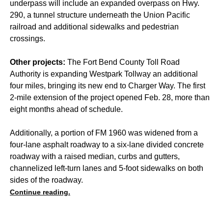
underpass will include an expanded overpass on Hwy.
290, a tunnel structure underneath the Union Pacific
railroad and additional sidewalks and pedestrian
crossings.
Other projects:
The Fort Bend County Toll Road
Authority is expanding Westpark Tollway an additional
four miles, bringing its new end to Charger Way. The first
2-mile extension of the project opened Feb. 28, more than
eight months ahead of schedule.
Additionally, a portion of FM 1960 was widened from a
four-lane asphalt roadway to a six-lane divided concrete
roadway with a raised median, curbs and gutters,
channelized left-turn lanes and 5-foot sidewalks on both
sides of the roadway.
Continue reading.