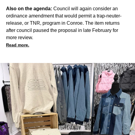
Also on the agenda:
Council will again consider an
ordinance amendment that would permit a trap-neuter-
release, or TNR, program in Conroe. The item returns
after council paused the proposal in
late February
for
more review.
Read more.