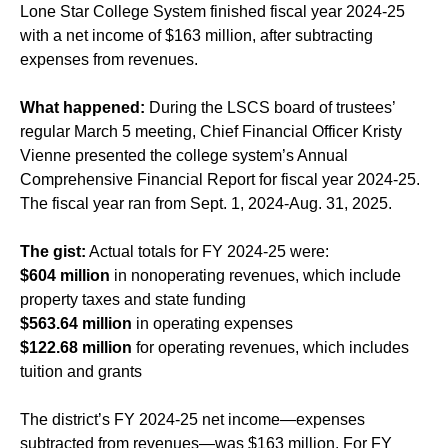
Lone Star College System finished fiscal year 2024-25
with a net income of $163 million, after subtracting
expenses from revenues.
What happened:
During the LSCS board of trustees’
regular March 5 meeting, Chief Financial Officer Kristy
Vienne presented the college system’s Annual
Comprehensive Financial Report for fiscal year 2024-25.
The fiscal year ran from Sept. 1, 2024-Aug. 31, 2025.
The gist:
Actual totals for FY 2024-25 were:
$604 million
in nonoperating revenues, which include
property taxes and state funding
$563.64 million
in operating expenses
$122.68 million
for operating revenues, which includes
tuition and grants
The district’s FY 2024-25 net income—expenses
subtracted from revenues—was $163 million. For FY