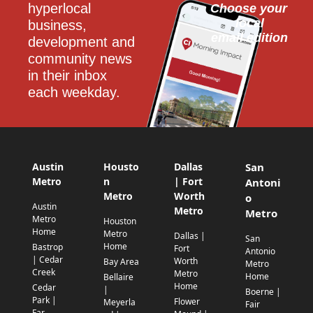
hyperlocal 
Choose your 
local
business, 
email edition
development and 
community news 
in their inbox 
each weekday.
Austin
Housto
Dallas
San
Metro
n
| Fort
Antoni
Metro
Worth
o
Austin
Metro
Metro
Metro
Houston
Home
Metro
Dallas |
San
Home
Bastrop
Fort
Antonio
| Cedar
Worth
Bay Area
Metro
Creek
Metro
Home
Bellaire
Home
Cedar
|
Boerne |
Park |
Flower
Meyerla
Fair
Far