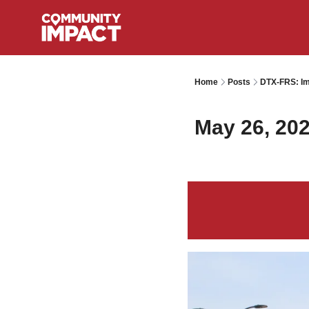
Home
Posts
DTX-FRS: Im
May 26, 20