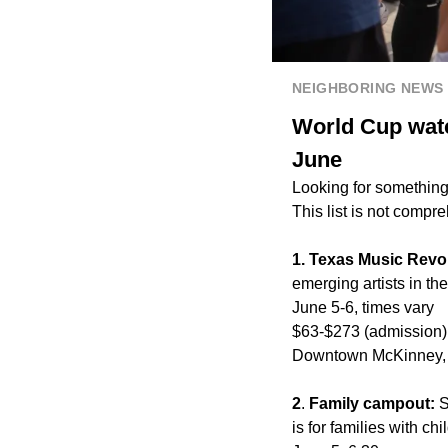
NEIGHBORING NEWS
World Cup watc
June
Looking for something
This list is not compr
1. Texas Music Revo
emerging artists in t
June 5-6, times vary
$63-$273 (admission)
Downtown McKinney, 
2
.
Family campout:
S
is for families with c