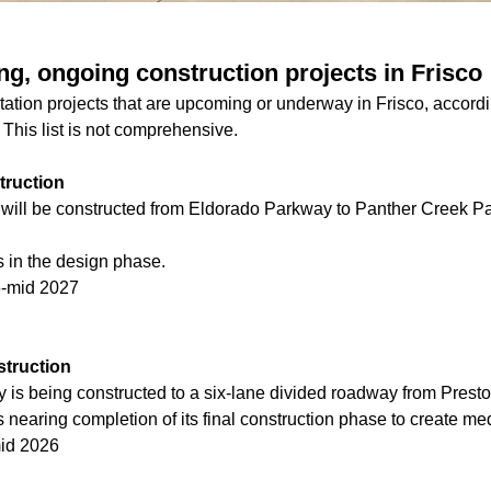
g, ongoing construction projects in Frisco
ation projects that are upcoming or underway in Frisco, according
This list is not comprehensive.
truction
 will be constructed from Eldorado Parkway to Panther Creek Pa
s in the design phase.
6-mid 2027
truction
is being constructed to a six-lane divided roadway from Prest
s nearing completion of its final construction phase to create me
mid 2026