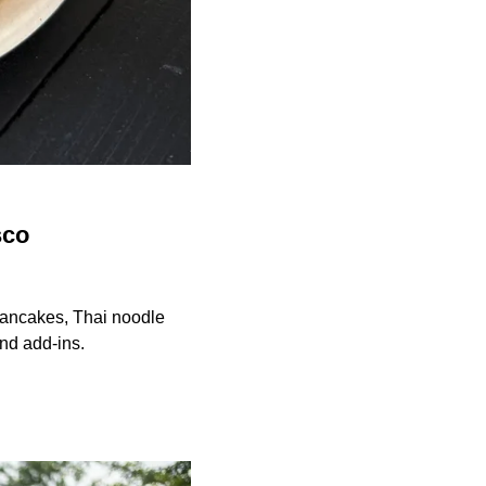
sco
 pancakes, Thai noodle
and add-ins.