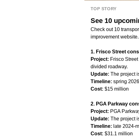
TOP STORY
See 10 upcomin
Check out 10 transport
improvement website. 
1. Frisco Street cons
Project:
Frisco Street
divided roadway.
Update:
The project i
Timeline:
spring 202
Cost:
$15 million
2. PGA Parkway cons
Project:
PGA Parkway 
Update:
The project i
Timeline:
late 2024-
Cost:
$31.1 million