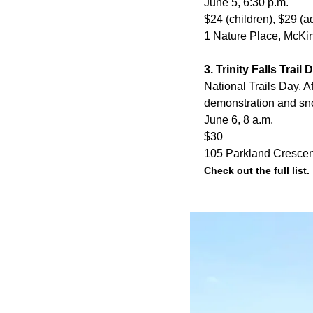
June 5, 6:30 p.m.
$24 (children), $29 (a
1 Nature Place, McKi
3. Trinity Falls Trail
National Trails Day. A
demonstration and sn
June 6, 8 a.m.
$30
105 Parkland Cresce
Check out the full list.