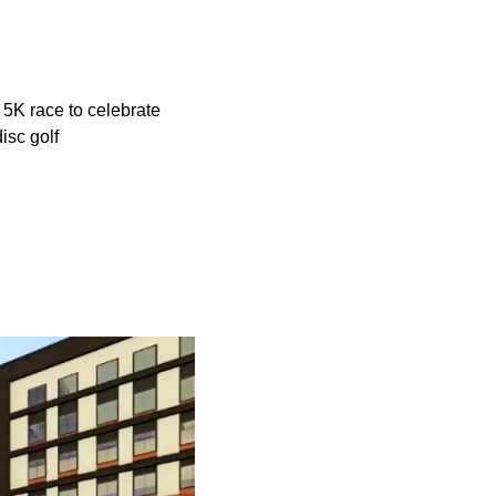
 5K race to celebrate
isc golf