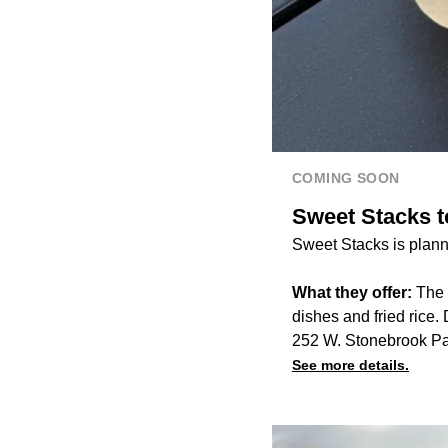
COMING SOON
Sweet Stacks to
Sweet Stacks is planni
What they offer:
The r
dishes and fried rice.
252 W. Stonebrook Pa
See more details.