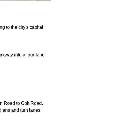
 to the city's capital
rkway into a four-lane
on Road to Coit Road.
dians and turn lanes.