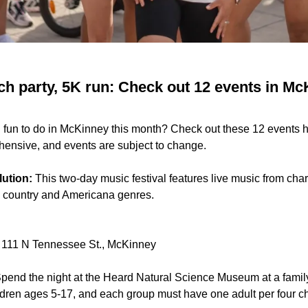
h party, 5K run: Check out 12 events in Mc
 fun to do in McKinney this month? Check out these 12 events 
ehensive, and events are subject to change.
lution:
This two-day music festival features live music from cha
he country and Americana genres.
111 N Tennessee St., McKinney
pend the night at the Heard Natural Science Museum at a fami
hildren ages 5-17, and each group must have one adult per four ch