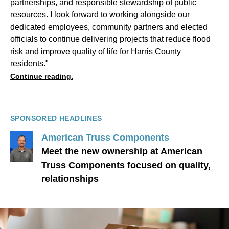
partnerships, and responsible stewardship of public
resources. I look forward to working alongside our
dedicated employees, community partners and elected
officials to continue delivering projects that reduce flood
risk and improve quality of life for Harris County
residents."
Continue reading.
SPONSORED HEADLINES
American Truss Components
Meet the new ownership at American
Truss Components focused on quality,
relationships