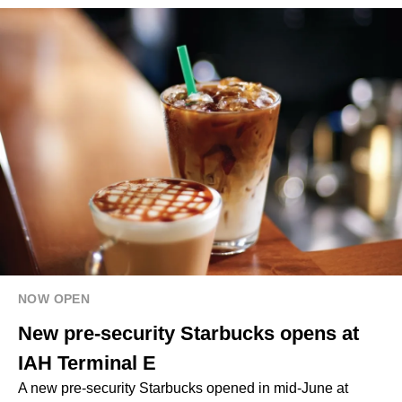
NOW OPEN
New pre-security Starbucks opens at
IAH Terminal E
A new pre-security Starbucks opened in mid-June at