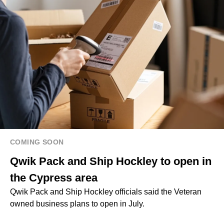
COMING SOON
Qwik Pack and Ship Hockley to open in
the Cypress area
Qwik Pack and Ship Hockley officials said the Veteran
owned business plans to open in July.