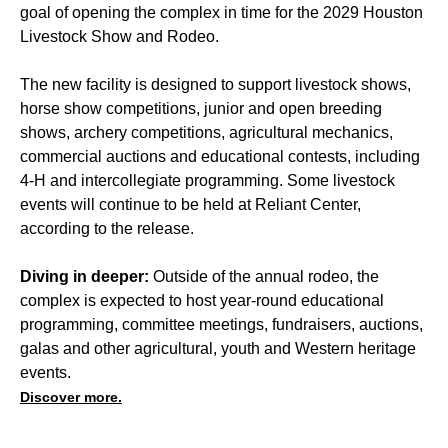
goal of opening the complex in time for the 2029 Houston
Livestock Show and Rodeo.
The new facility is designed to support livestock shows,
horse show competitions, junior and open breeding
shows, archery competitions, agricultural mechanics,
commercial auctions and educational contests, including
4-H and intercollegiate programming. Some livestock
events will continue to be held at Reliant Center,
according to the release.
Diving in deeper:
Outside of the annual rodeo, the
complex is expected to host year-round educational
programming, committee meetings, fundraisers, auctions,
galas and other agricultural, youth and Western heritage
events.
Discover more.