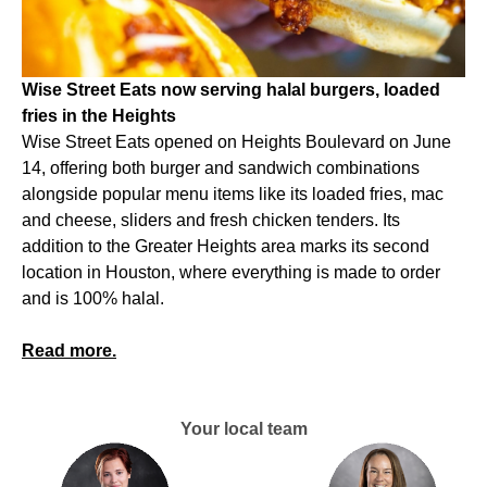
Wise Street Eats now serving halal burgers, loaded
fries in the Heights
Wise Street Eats opened on Heights Boulevard on June
14, offering both burger and sandwich combinations
alongside popular menu items like its loaded fries, mac
and cheese, sliders and fresh chicken tenders. Its
addition to the Greater Heights area marks its second
location in Houston, where everything is made to order
and is 100% halal.
Read more.
Your local team