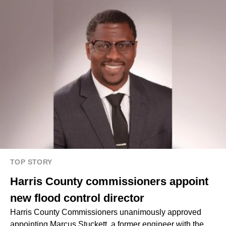
TOP STORY
Harris County commissioners appoint
new flood control director
Harris County Commissioners unanimously approved
appointing Marcus Stuckett, a former engineer with the