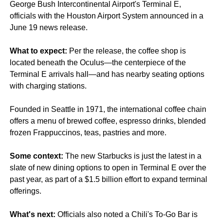
George Bush Intercontinental Airport's Terminal E,
officials with the Houston Airport System announced in a
June 19 news release.
What to expect:
Per the release, the coffee shop is
located beneath the Oculus—the centerpiece of the
Terminal E arrivals hall—and has nearby seating options
with charging stations.
Founded in Seattle in 1971, the international coffee chain
offers a menu of brewed coffee, espresso drinks, blended
frozen Frappuccinos, teas, pastries and more.
Some context:
The new Starbucks is just the latest in a
slate of new dining options
to open in Terminal E over the
past year, as part of a $1.5 billion effort to expand terminal
offerings.
What's next:
Officials also noted a Chili's To-Go Bar is