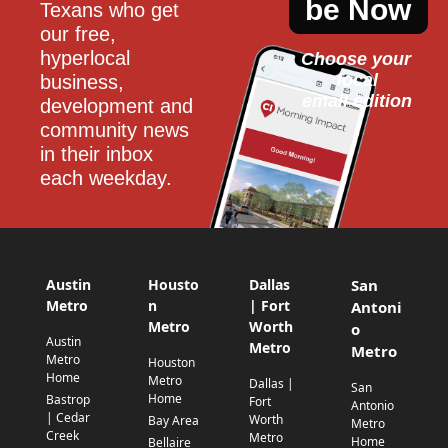
be Now
Texans who get 
our free, 
hyperlocal 
Choose your 
local
business, 
email edition
development and 
community news 
in their inbox 
each weekday.
Austin
Housto
Dallas
San
Metro
n
| Fort
Antoni
Metro
Worth
o
Austin
Metro
Metro
Metro
Houston
Home
Metro
Dallas |
San
Home
Bastrop
Fort
Antonio
| Cedar
Worth
Bay Area
Metro
Creek
Metro
Home
Bellaire