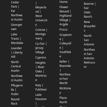
Home
Cedar
|
Boerne |
Park |
Flower
Meyerla
Fair
Far
Mound |
nd |
Oaks
Northwe
Highland
West
Ranch
st Austin
Village |
Universit
New
Argyle
y
Georget
Braunfel
own
Frisco
Conroe |
s
Montgo
Lake
Grapevin
North
mery
Travis |
e |
San
Westlake
Colleyvill
Cy-Fair |
Antonio
e |
Jersey
Leander
Northea
Southlak
Village
| Liberty
st San
e
Hill
Cypress
Antonio
Keller |
North
Metroco
Heights
Roanoke
Central
m
| River
|
Austin
Oaks |
Northea
Montros
Northwe
st Fort
e
st Austin
Worth
Katy |
Pflugervi
McKinne
Fulshear
lle |
y
Hutto
Lake
Plano
Houston
Round
North
|
Rock