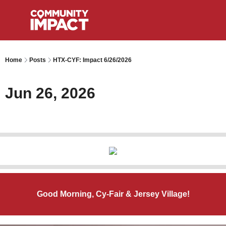
Home
Posts
HTX-CYF: Impact 6/26/2026
Jun 26, 2026
Good Morning, Cy-Fair & Jersey Village!