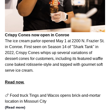
Crispy Cones now open in Conroe
The ice cream parlor opened May 1 at 2200 N. Frazier St.
in Conroe. First seen on Season 14 of "Shark Tank" in
2022, Crispy Cones whips up several variations of
dessert cones for customers, including its featured waffle
cone baked rotisserie-style and topped with gourmet soft
serve ice cream.
Read now.
🍗 Food truck Tings and Wacos opens brick-and-mortar
location in Missouri City
(Read more)