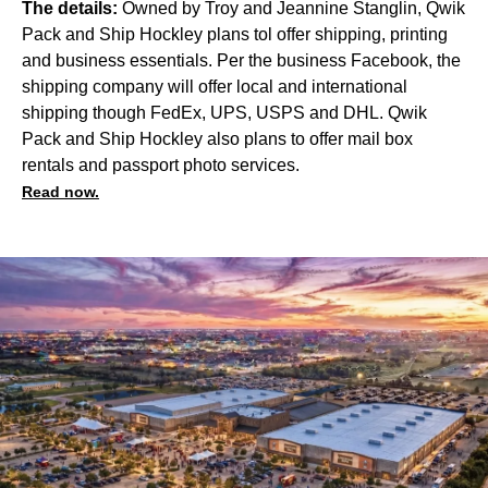
The details:
Owned by Troy and Jeannine Stanglin, Qwik
Pack and Ship Hockley plans tol offer shipping, printing
and business essentials.
Per the business Facebook, the
shipping company will offer local and international
shipping though FedEx, UPS, USPS and DHL. Qwik
Pack and Ship Hockley also plans to offer mail box
rentals and passport photo services.
Read now.