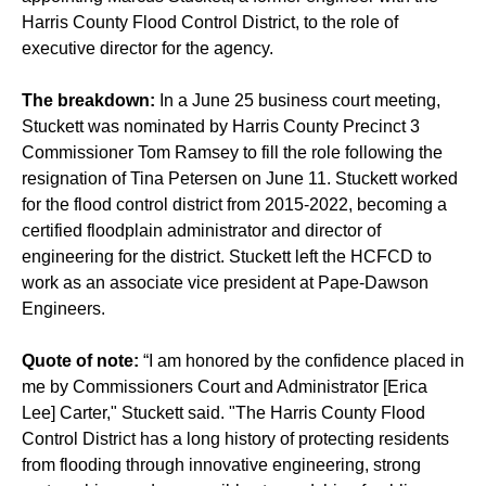
Harris County Flood Control District, to the role of
executive director for the agency.
The breakdown:
In a June 25 business court meeting,
Stuckett was nominated by Harris County Precinct 3
Commissioner Tom Ramsey to fill the role following the
resignation of Tina Petersen on June 11. Stuckett worked
for the flood control district from 2015-2022, becoming a
certified floodplain administrator and director of
engineering for the district. Stuckett left the HCFCD to
work as an associate vice president at Pape-Dawson
Engineers.
Quote of note:
“I am honored by the confidence placed in
me by Commissioners Court and Administrator [Erica
Lee] Carter," Stuckett said. "The Harris County Flood
Control District has a long history of protecting residents
from flooding through innovative engineering, strong