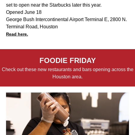
set to open near the Starbucks later this year.
Opened June 18
George Bush Intercontinental Airport Terminal E, 2800 N.
Terminal Road, Houston
Read here.
FOODIE FRIDAY
Check out these new restaurants and bars opening across the
Houston area.