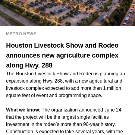
METRO NEWS
Houston Livestock Show and Rodeo
announces new agriculture complex
along Hwy. 288
The Houston Livestock Show and Rodeo is planning an
expansion along Hwy. 288, with a new agricultural and
livestock complex expected to add more than 1 million
square feet of event and programming space.
What we know:
The organization announced June 24
that the project will be the largest single facilities
investment in the rodeo’s more than 90-year history.
Construction is expected to take several years, with the