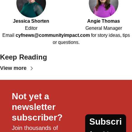
Jessica Shorten
Angie Thomas
Editor
General Manager
Email
cyfnews@communityimpact.com
for story ideas, tips
or questions.
Keep Reading
View more
Not yet a 
newsletter 
subscriber?
Subscri
Join thousands of 