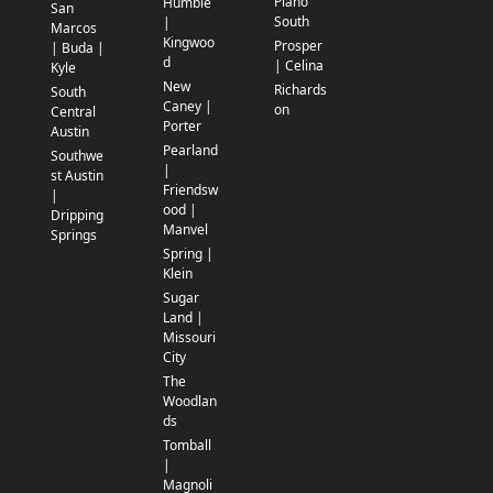
Plano
Humble
San
South
|
Marcos
Kingwoo
Prosper
| Buda |
d
| Celina
Kyle
New
Richards
South
Caney |
on
Central
Porter
Austin
Pearland
Southwe
|
st Austin
Friendsw
|
ood |
Dripping
Manvel
Springs
Spring |
Klein
Sugar
Land |
Missouri
City
The
Woodlan
ds
Tomball
|
Magnoli