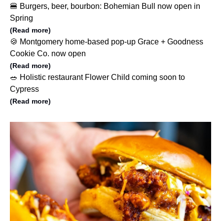
🍔 Burgers, beer, bourbon: Bohemian Bull now open in
Spring
(Read more)
🍪 Montgomery home-based pop-up Grace + Goodness
Cookie Co. now open
(Read more)
🥗 Holistic restaurant Flower Child coming soon to
Cypress
(Read more)