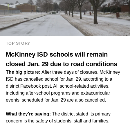
TOP STORY
McKinney ISD schools will remain
closed Jan. 29 due to road conditions
The big picture:
After three days of closures, McKinney
ISD has cancelled school for Jan. 29, according to a
district Facebook post. All school-related activities,
including after-school programs and extracurricular
events, scheduled for Jan. 29 are also cancelled.
What they're saying:
The district stated its primary
concern is the safety of students, staff and families.