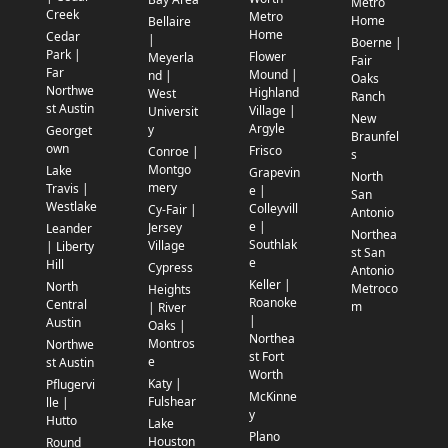
Metro
Creek
Metro
Home
Bellaire
Home
Cedar
|
Boerne |
Park |
Flower
Meyerla
Fair
Far
Mound |
nd |
Oaks
Northwe
Highland
West
Ranch
st Austin
Village |
Universit
New
Argyle
y
Georget
Braunfel
own
Frisco
Conroe |
s
Montgo
Lake
Grapevin
North
mery
Travis |
e |
San
Westlake
Colleyvill
Cy-Fair |
Antonio
e |
Jersey
Leander
Northea
Southlak
Village
| Liberty
st San
e
Hill
Cypress
Antonio
Keller |
North
Metroco
Heights
Roanoke
Central
m
| River
|
Austin
Oaks |
Northea
Montros
Northwe
st Fort
e
st Austin
Worth
Katy |
Pflugervi
McKinne
Fulshear
lle |
y
Hutto
Lake
Plano
Houston
Round