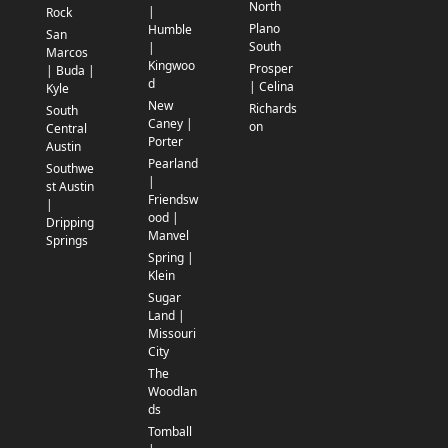
North
|
Rock
Plano
Humble
San
South
|
Marcos
Kingwoo
Prosper
| Buda |
d
| Celina
Kyle
New
Richards
South
Caney |
on
Central
Porter
Austin
Pearland
Southwe
|
st Austin
Friendsw
|
ood |
Dripping
Manvel
Springs
Spring |
Klein
Sugar
Land |
Missouri
City
The
Woodlan
ds
Tomball