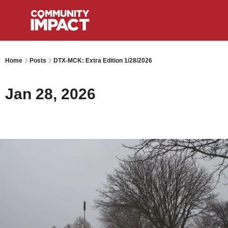
Home
Posts
DTX-MCK: Extra Edition 1/28/2026
Jan 28, 2026