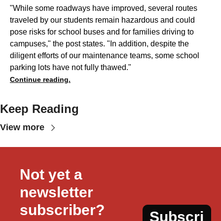
"While some roadways have improved, several routes
traveled by our students remain hazardous and could
pose risks for school buses and for families driving to
campuses," the post states. "In addition, despite the
diligent efforts of our maintenance teams, some school
parking lots have not fully thawed."
Continue reading.
Keep Reading
View more
Not yet a 
newsletter 
subscriber?
Subscri