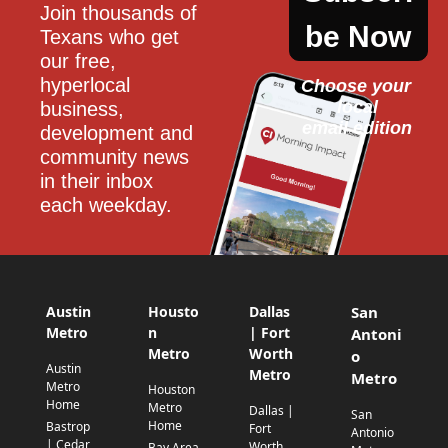
Join thousands of 
be Now
Texans who get 
our free, 
hyperlocal 
Choose your 
local
business, 
email edition
development and 
community news 
in their inbox 
each weekday.
Austin
Housto
Dallas
San
Metro
n
| Fort
Antoni
Metro
Worth
o
Austin
Metro
Metro
Metro
Houston
Home
Metro
Dallas |
San
Home
Bastrop
Fort
Antonio
| Cedar
Worth
Bay Area